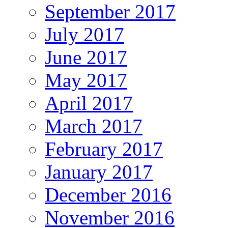
September 2017
July 2017
June 2017
May 2017
April 2017
March 2017
February 2017
January 2017
December 2016
November 2016