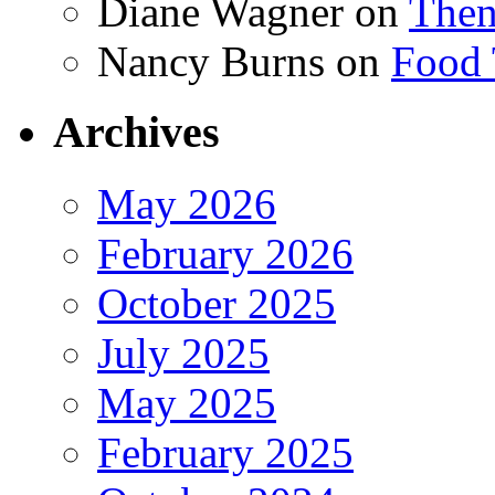
Diane Wagner
on
Then
Nancy Burns
on
Food 
Archives
May 2026
February 2026
October 2025
July 2025
May 2025
February 2025