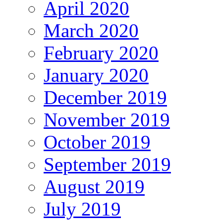
April 2020
March 2020
February 2020
January 2020
December 2019
November 2019
October 2019
September 2019
August 2019
July 2019