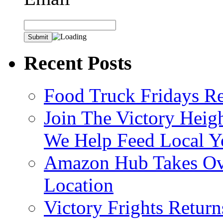
Recent Posts
Food Truck Fridays R
Join The Victory Heig
We Help Feed Local Y
Amazon Hub Takes Ove
Location
Victory Frights Retur