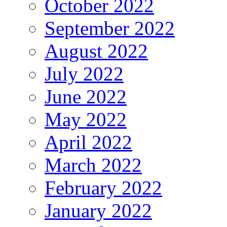
October 2022
September 2022
August 2022
July 2022
June 2022
May 2022
April 2022
March 2022
February 2022
January 2022