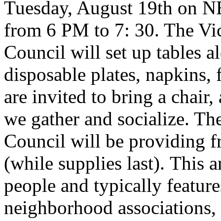
Tuesday, August 19th on NE
from 6 PM to 7: 30. The V
Council will set up tables a
disposable plates, napkins, 
are invited to bring a chair,
we gather and socialize. T
Council will be providing fr
(while supplies last). This
people and typically feature
neighborhood associations, a