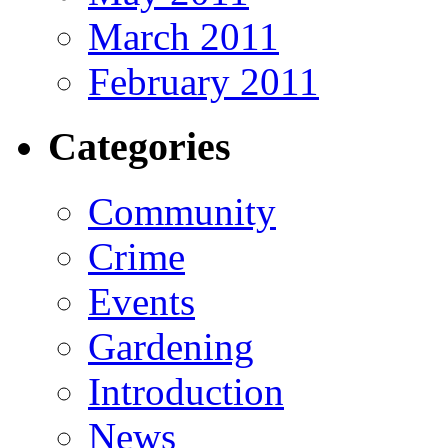
March 2011
February 2011
Categories
Community
Crime
Events
Gardening
Introduction
News