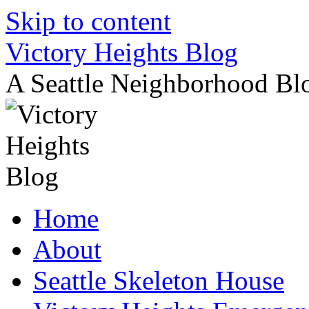
Skip to content
Victory Heights Blog
A Seattle Neighborhood Bl
Home
About
Seattle Skeleton House