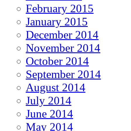
February 2015
January 2015
December 2014
November 2014
October 2014
September 2014
August 2014
July 2014
June 2014
May 2014