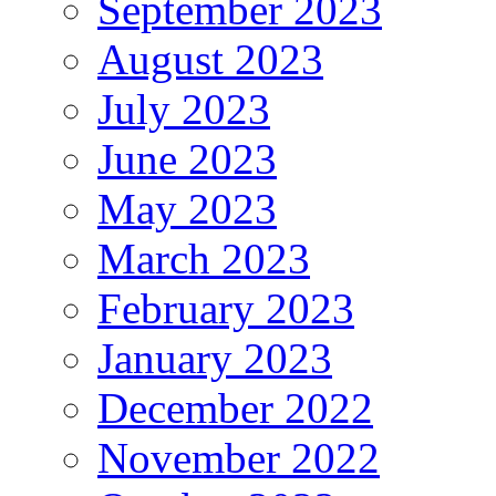
September 2023
August 2023
July 2023
June 2023
May 2023
March 2023
February 2023
January 2023
December 2022
November 2022