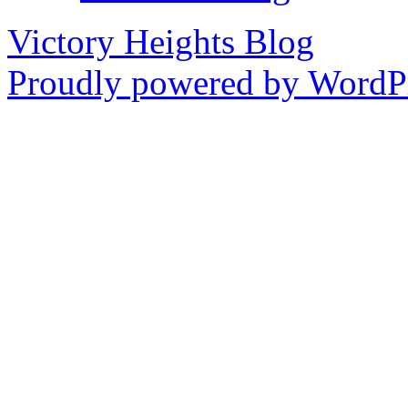
Victory Heights Blog
Proudly powered by WordPr