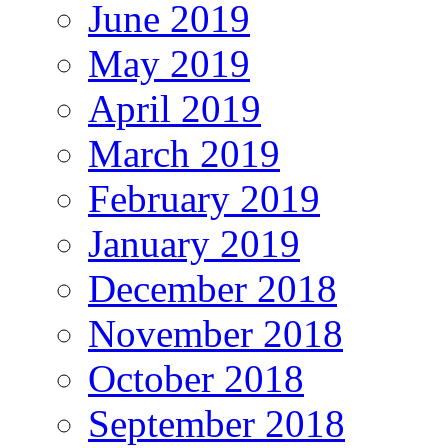
June 2019
May 2019
April 2019
March 2019
February 2019
January 2019
December 2018
November 2018
October 2018
September 2018