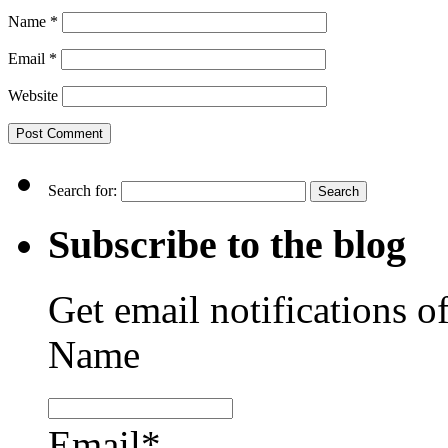
Name
*
Email
*
Website
Search for:
Subscribe to the blog
Get email notifications o
Name
Email*