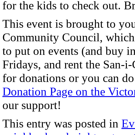
for the kids to check out. B
This event is brought to yo
Community Council, which r
to put on events (and buy i
Fridays, and rent the San-i-
for donations or you can do
Donation Page on the Victo
our support!
This entry was posted in
Ev