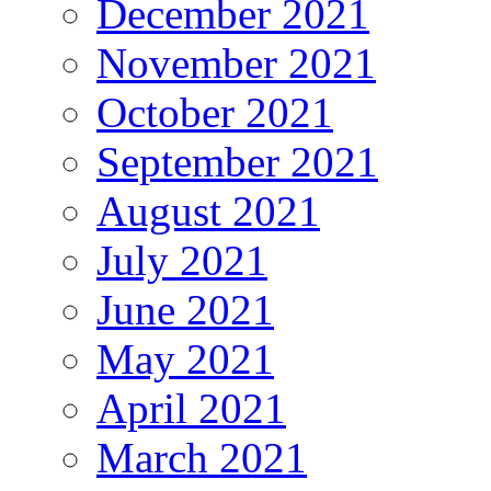
December 2021
November 2021
October 2021
September 2021
August 2021
July 2021
June 2021
May 2021
April 2021
March 2021