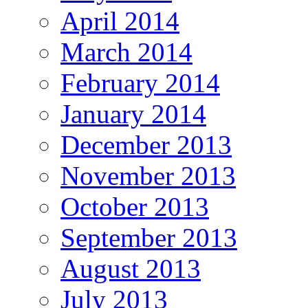
April 2014
March 2014
February 2014
January 2014
December 2013
November 2013
October 2013
September 2013
August 2013
July 2013