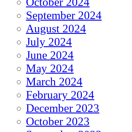
October 2024
September 2024
August 2024
July 2024
June 2024
May 2024
March 2024
February 2024
December 2023
October 2023