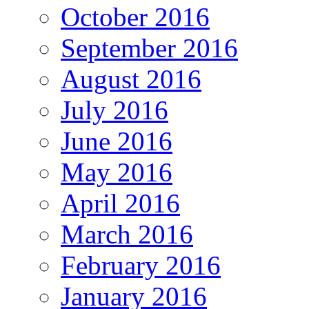
October 2016
September 2016
August 2016
July 2016
June 2016
May 2016
April 2016
March 2016
February 2016
January 2016