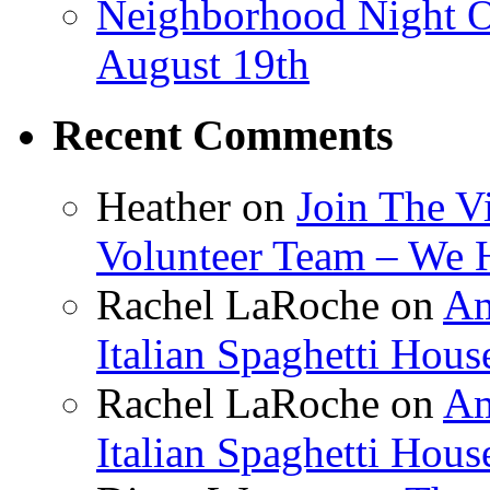
Neighborhood Night O
August 19th
Recent Comments
Heather
on
Join The V
Volunteer Team – We 
Rachel LaRoche
on
Am
Italian Spaghetti Hous
Rachel LaRoche
on
Am
Italian Spaghetti Hous