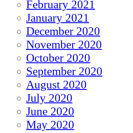
February 2021
January 2021
December 2020
November 2020
October 2020
September 2020
August 2020
July 2020
June 2020
May 2020