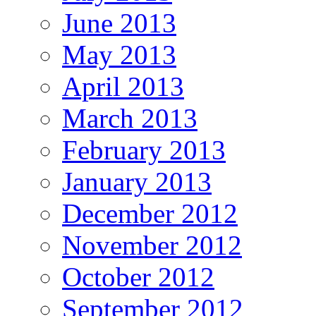
June 2013
May 2013
April 2013
March 2013
February 2013
January 2013
December 2012
November 2012
October 2012
September 2012