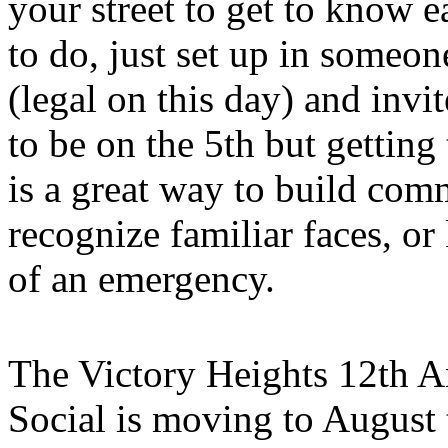
your street to get to know e
to do, just set up in someone
(legal on this day) and invi
to be on the 5th but gettin
is a great way to build com
recognize familiar faces, or
of an emergency.
The Victory Heights 12th A
Social is moving to August 