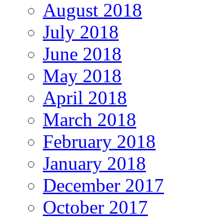
August 2018
July 2018
June 2018
May 2018
April 2018
March 2018
February 2018
January 2018
December 2017
October 2017