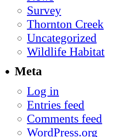
Survey
Thornton Creek
Uncategorized
Wildlife Habitat
Meta
Log in
Entries feed
Comments feed
WordPress.org