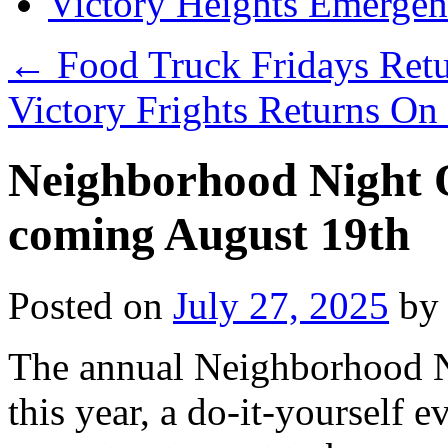
Victory Heights Emerg
←
Food Truck Fridays Ret
Victory Frights Returns O
Neighborhood Night O
coming August 19th
Posted on
July 27, 2025
by
The annual Neighborhood N
this year, a do-it-yourself 