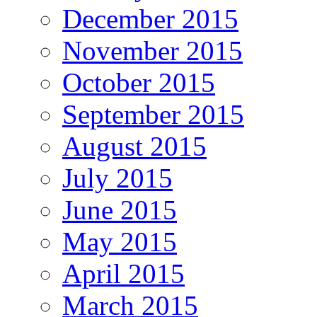
December 2015
November 2015
October 2015
September 2015
August 2015
July 2015
June 2015
May 2015
April 2015
March 2015