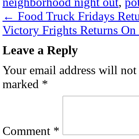
neighborhood night out
,
po
←
Food Truck Fridays Ret
Victory Frights Returns O
Leave a Reply
Your email address will not
marked
*
Comment
*