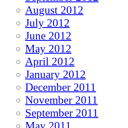
August 2012
July 2012
June 2012
May 2012
April 2012
January 2012
December 2011
November 2011
September 2011
May 2011