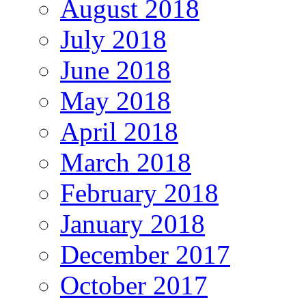
August 2018
July 2018
June 2018
May 2018
April 2018
March 2018
February 2018
January 2018
December 2017
October 2017