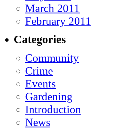
March 2011
February 2011
Categories
Community
Crime
Events
Gardening
Introduction
News