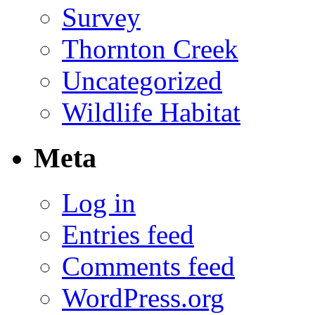
Survey
Thornton Creek
Uncategorized
Wildlife Habitat
Meta
Log in
Entries feed
Comments feed
WordPress.org