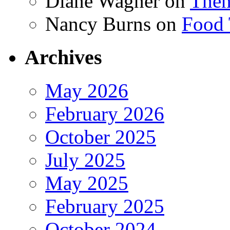
Diane Wagner
on
Then
Nancy Burns
on
Food 
Archives
May 2026
February 2026
October 2025
July 2025
May 2025
February 2025
October 2024