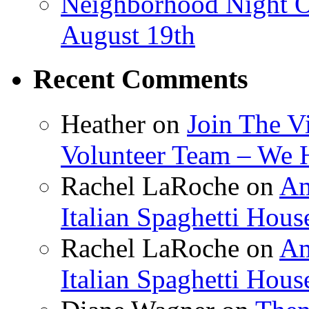
Neighborhood Night O
August 19th
Recent Comments
Heather
on
Join The V
Volunteer Team – We 
Rachel LaRoche
on
Am
Italian Spaghetti Hous
Rachel LaRoche
on
Am
Italian Spaghetti Hous