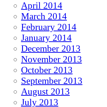
April 2014
March 2014
February 2014
January 2014
December 2013
November 2013
October 2013
September 2013
August 2013
July 2013