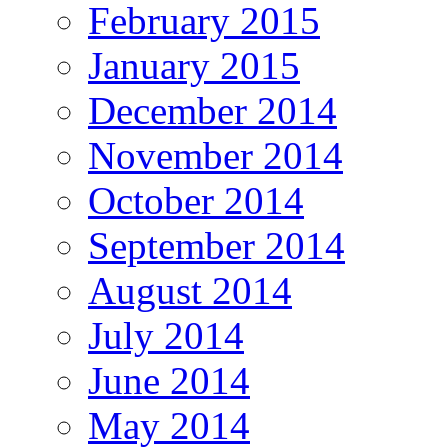
February 2015
January 2015
December 2014
November 2014
October 2014
September 2014
August 2014
July 2014
June 2014
May 2014