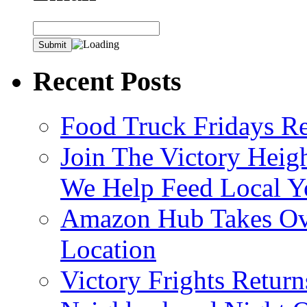
Recent Posts
Food Truck Fridays R
Join The Victory Heig
We Help Feed Local Y
Amazon Hub Takes Ove
Location
Victory Frights Retur