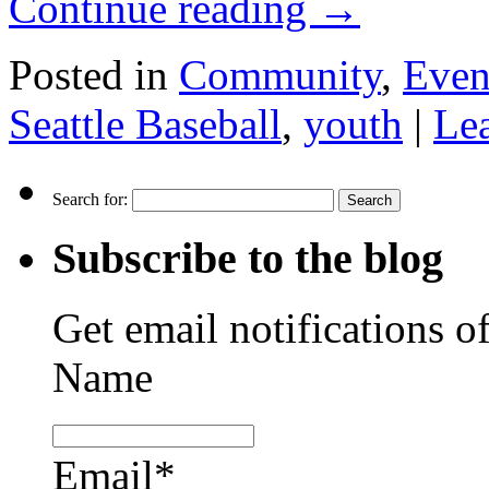
Continue reading
→
Posted in
Community
,
Even
Seattle Baseball
,
youth
|
Le
Search for:
Subscribe to the blog
Get email notifications o
Name
Email*