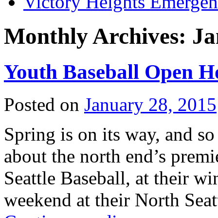
Victory Heights Emerg
Monthly Archives:
Ja
Youth Baseball Open H
Posted on
January 28, 2015
Spring is on its way, and so
about the north end’s premi
Seattle Baseball, at their 
weekend at their North Sea