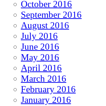
October 2016
September 2016
August 2016
July 2016
June 2016
May 2016
April 2016
March 2016
February 2016
January 2016