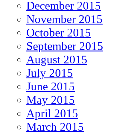
December 2015
November 2015
October 2015
September 2015
August 2015
July 2015
June 2015
May 2015
April 2015
March 2015