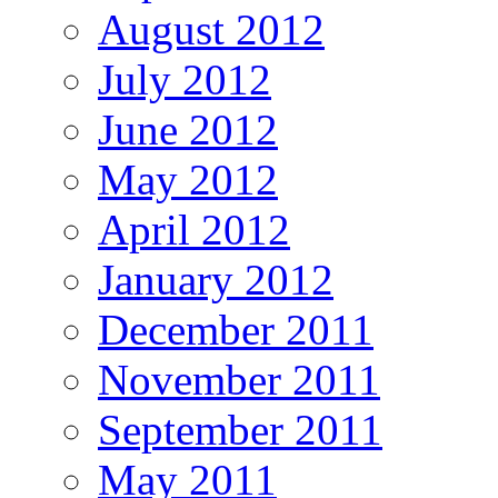
August 2012
July 2012
June 2012
May 2012
April 2012
January 2012
December 2011
November 2011
September 2011
May 2011