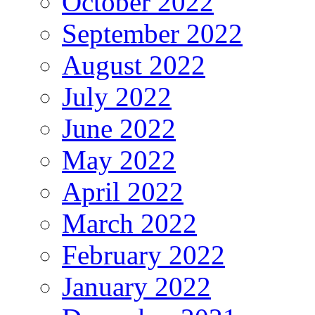
October 2022
September 2022
August 2022
July 2022
June 2022
May 2022
April 2022
March 2022
February 2022
January 2022