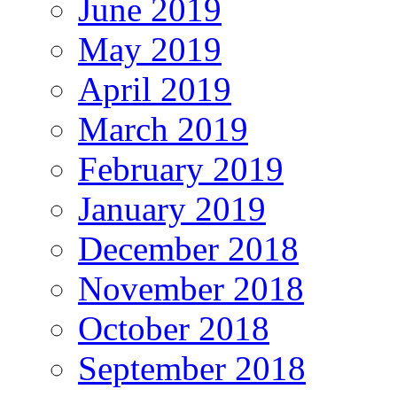
June 2019
May 2019
April 2019
March 2019
February 2019
January 2019
December 2018
November 2018
October 2018
September 2018