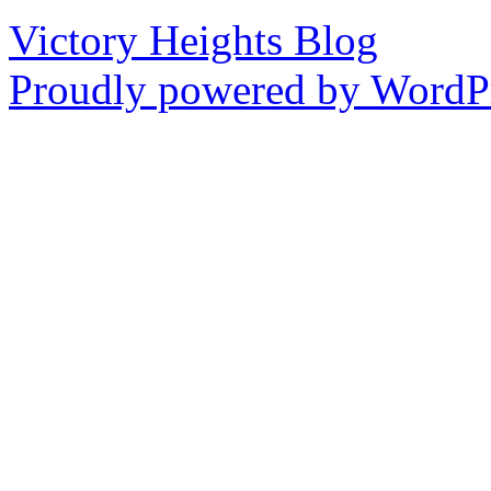
Victory Heights Blog
Proudly powered by WordPr