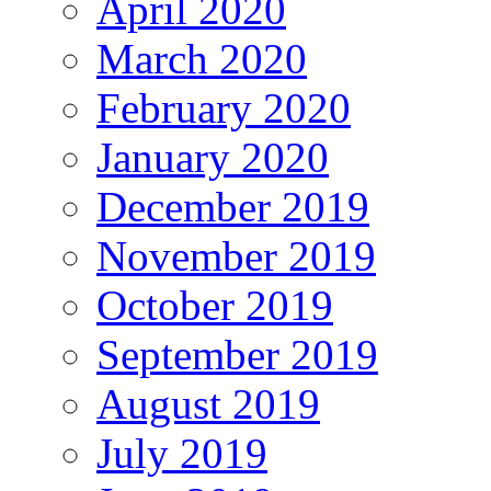
April 2020
March 2020
February 2020
January 2020
December 2019
November 2019
October 2019
September 2019
August 2019
July 2019