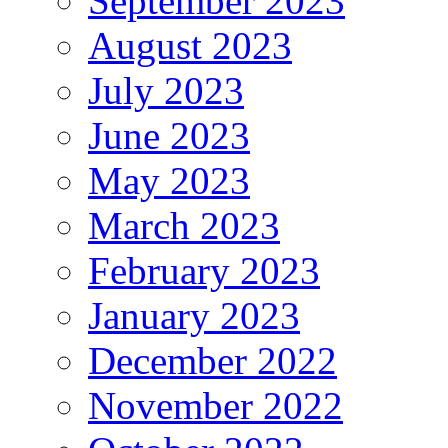
September 2023
August 2023
July 2023
June 2023
May 2023
March 2023
February 2023
January 2023
December 2022
November 2022