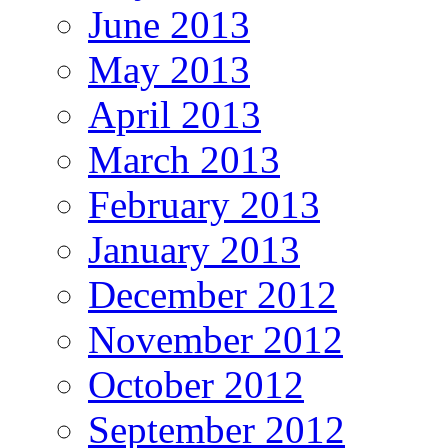
June 2013
May 2013
April 2013
March 2013
February 2013
January 2013
December 2012
November 2012
October 2012
September 2012