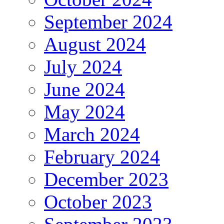
September 2024
August 2024
July 2024
June 2024
May 2024
March 2024
February 2024
December 2023
October 2023