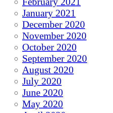
February 2021
January 2021
December 2020
November 2020
October 2020
September 2020
August 2020
July 2020
June 2020
May 2020