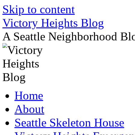
Skip to content
Victory Heights Blog
A Seattle Neighborhood Bl
Home
About
Seattle Skeleton House