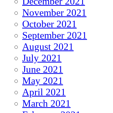
December 2021
November 2021
October 2021
September 2021
August 2021
July 2021
June 2021
May 2021
April 2021
March 2021