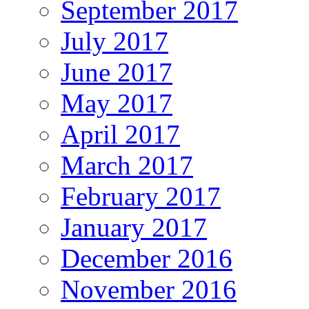
September 2017
July 2017
June 2017
May 2017
April 2017
March 2017
February 2017
January 2017
December 2016
November 2016