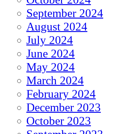
September 2024
August 2024
July 2024
June 2024
May 2024
March 2024
February 2024
December 2023
October 2023