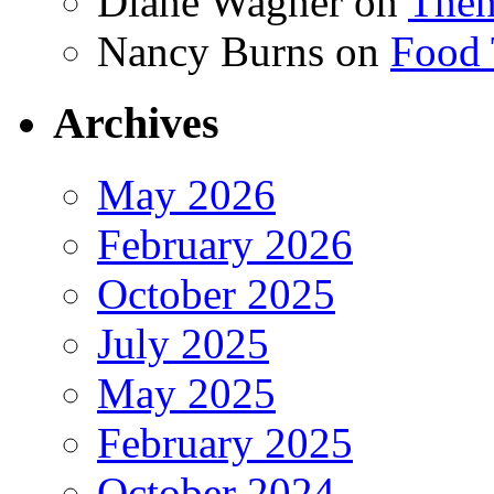
Diane Wagner
on
Then
Nancy Burns
on
Food 
Archives
May 2026
February 2026
October 2025
July 2025
May 2025
February 2025
October 2024