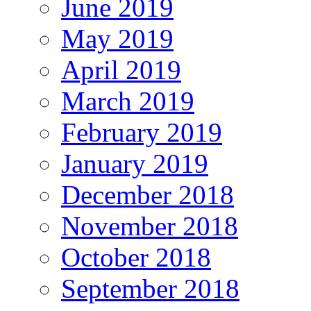
June 2019
May 2019
April 2019
March 2019
February 2019
January 2019
December 2018
November 2018
October 2018
September 2018