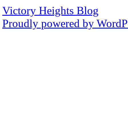
Victory Heights Blog
Proudly powered by WordPr