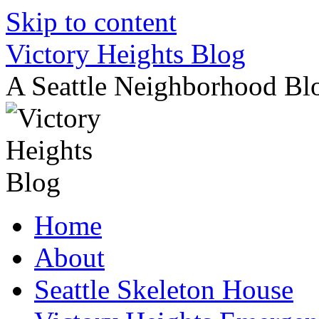
Skip to content
Victory Heights Blog
A Seattle Neighborhood Bl
Home
About
Seattle Skeleton House