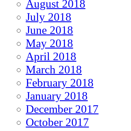
August 2018
July 2018
June 2018
May 2018
April 2018
March 2018
February 2018
January 2018
December 2017
October 2017