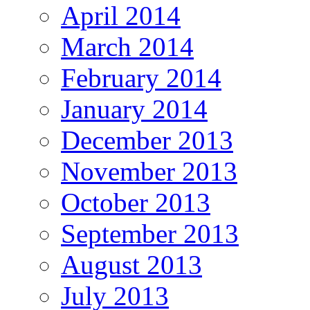
April 2014
March 2014
February 2014
January 2014
December 2013
November 2013
October 2013
September 2013
August 2013
July 2013