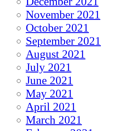
December 2021
November 2021
October 2021
September 2021
August 2021
July 2021
June 2021
May 2021
April 2021
March 2021