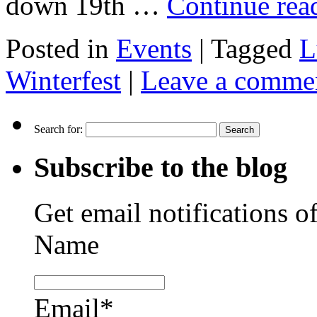
down 19th …
Continue re
Posted in
Events
|
Tagged
L
Winterfest
|
Leave a comme
Search for:
Subscribe to the blog
Get email notifications o
Name
Email*