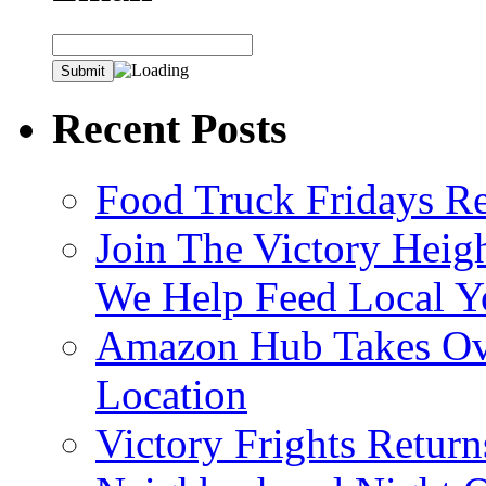
Recent Posts
Food Truck Fridays R
Join The Victory Heig
We Help Feed Local Y
Amazon Hub Takes Ove
Location
Victory Frights Retur