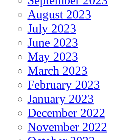
September 2023
August 2023
July 2023
June 2023
May 2023
March 2023
February 2023
January 2023
December 2022
November 2022