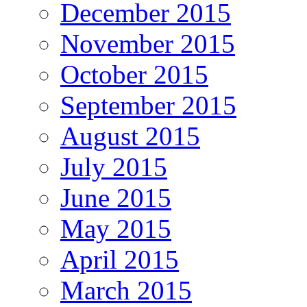
December 2015
November 2015
October 2015
September 2015
August 2015
July 2015
June 2015
May 2015
April 2015
March 2015