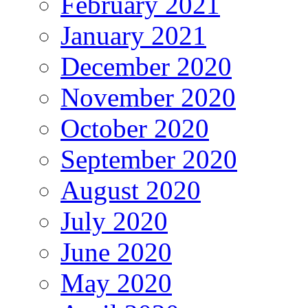
February 2021
January 2021
December 2020
November 2020
October 2020
September 2020
August 2020
July 2020
June 2020
May 2020