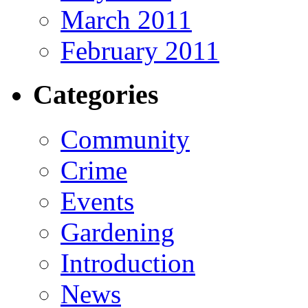
March 2011
February 2011
Categories
Community
Crime
Events
Gardening
Introduction
News