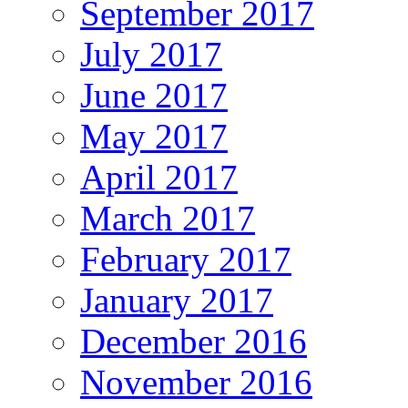
September 2017
July 2017
June 2017
May 2017
April 2017
March 2017
February 2017
January 2017
December 2016
November 2016