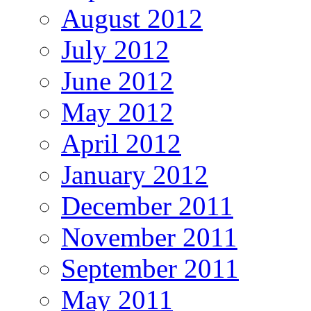
August 2012
July 2012
June 2012
May 2012
April 2012
January 2012
December 2011
November 2011
September 2011
May 2011