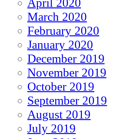
April 2020
March 2020
February 2020
January 2020
December 2019
November 2019
October 2019
September 2019
August 2019
July 2019