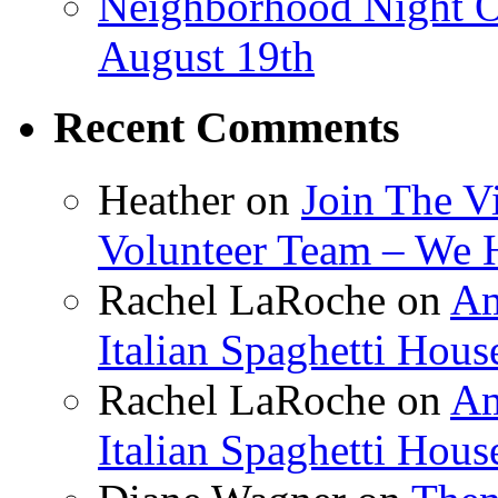
Neighborhood Night O
August 19th
Recent Comments
Heather
on
Join The V
Volunteer Team – We 
Rachel LaRoche
on
Am
Italian Spaghetti Hous
Rachel LaRoche
on
Am
Italian Spaghetti Hous