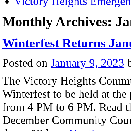
Victory Heights Emerg
Monthly Archives:
Ja
Winterfest Returns Jan
Posted on
January 9, 2023
The Victory Heights Commu
Winterfest to be held at th
from 4 PM to 6 PM. Read th
December Community Counci