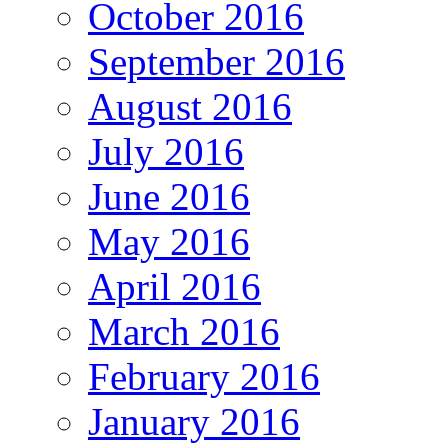
October 2016
September 2016
August 2016
July 2016
June 2016
May 2016
April 2016
March 2016
February 2016
January 2016