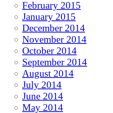
February 2015
January 2015
December 2014
November 2014
October 2014
September 2014
August 2014
July 2014
June 2014
May 2014