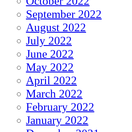
October 2022
September 2022
August 2022
July 2022
June 2022
May 2022
April 2022
March 2022
February 2022
January 2022