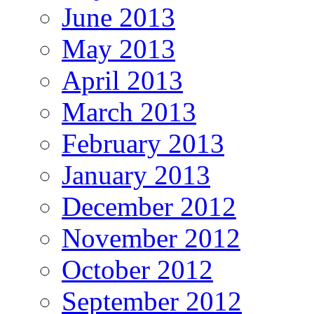
June 2013
May 2013
April 2013
March 2013
February 2013
January 2013
December 2012
November 2012
October 2012
September 2012