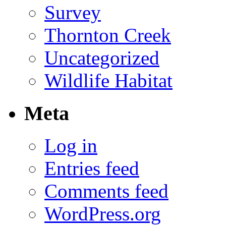
Survey
Thornton Creek
Uncategorized
Wildlife Habitat
Meta
Log in
Entries feed
Comments feed
WordPress.org