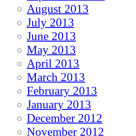
August 2013
July 2013
June 2013
May 2013
April 2013
March 2013
February 2013
January 2013
December 2012
November 2012