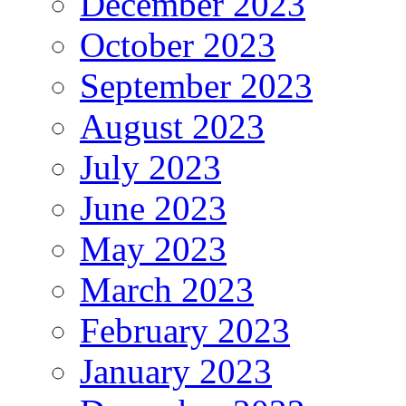
December 2023
October 2023
September 2023
August 2023
July 2023
June 2023
May 2023
March 2023
February 2023
January 2023