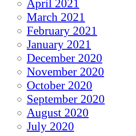
April 2021
March 2021
February 2021
January 2021
December 2020
November 2020
October 2020
September 2020
August 2020
July 2020