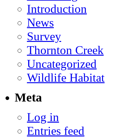
Introduction
News
Survey
Thornton Creek
Uncategorized
Wildlife Habitat
Meta
Log in
Entries feed