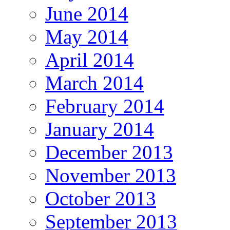
June 2014
May 2014
April 2014
March 2014
February 2014
January 2014
December 2013
November 2013
October 2013
September 2013