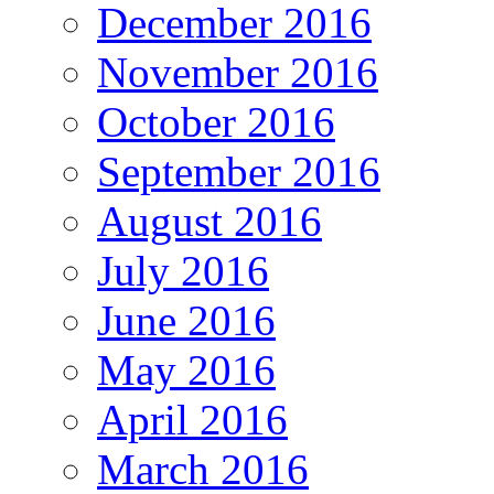
December 2016
November 2016
October 2016
September 2016
August 2016
July 2016
June 2016
May 2016
April 2016
March 2016