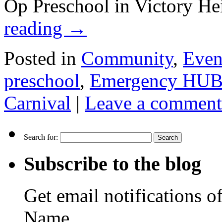
Op Preschool in Victory He
reading
→
Posted in
Community
,
Even
preschool
,
Emergency HU
Carnival
|
Leave a comment
Search for:
Subscribe to the blog
Get email notifications o
Name