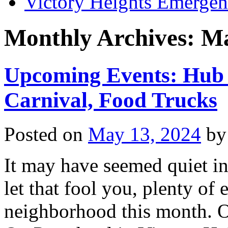
Victory Heights Emerg
Monthly Archives:
Ma
Upcoming Events: Hub F
Carnival, Food Trucks
Posted on
May 13, 2024
by
It may have seemed quiet in 
let that fool you, plenty of
neighborhood this month. O