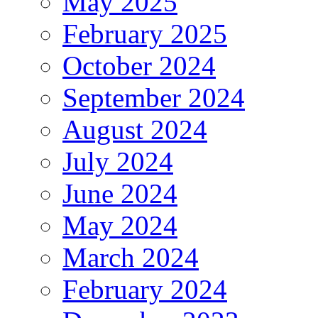
May 2025
February 2025
October 2024
September 2024
August 2024
July 2024
June 2024
May 2024
March 2024
February 2024