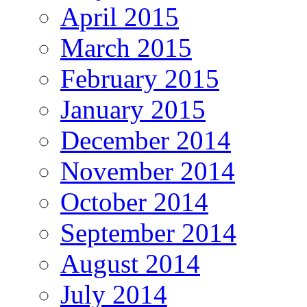
April 2015
March 2015
February 2015
January 2015
December 2014
November 2014
October 2014
September 2014
August 2014
July 2014