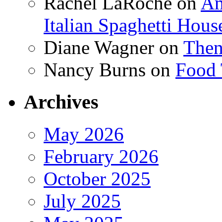
Rachel LaRoche
on
Am
Italian Spaghetti Hous
Diane Wagner
on
Then
Nancy Burns
on
Food 
Archives
May 2026
February 2026
October 2025
July 2025