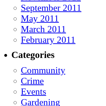
September 2011
May 2011
March 2011
February 2011
Categories
Community
Crime
Events
Gardening