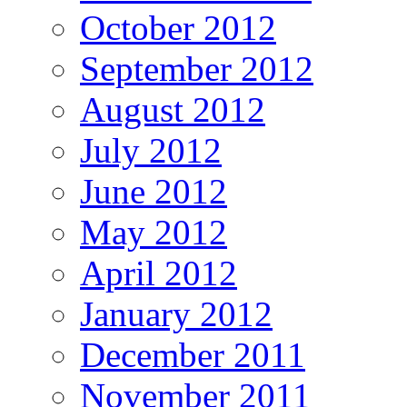
October 2012
September 2012
August 2012
July 2012
June 2012
May 2012
April 2012
January 2012
December 2011
November 2011