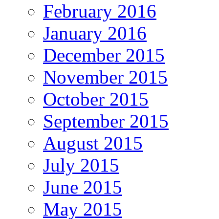
February 2016
January 2016
December 2015
November 2015
October 2015
September 2015
August 2015
July 2015
June 2015
May 2015