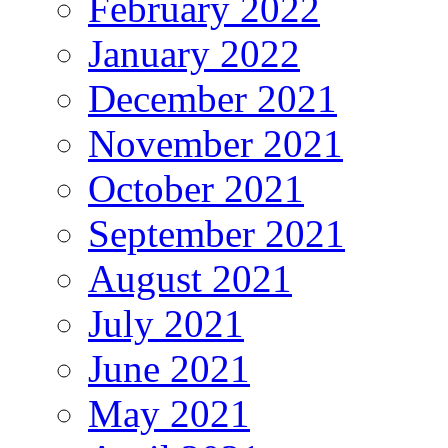
February 2022
January 2022
December 2021
November 2021
October 2021
September 2021
August 2021
July 2021
June 2021
May 2021