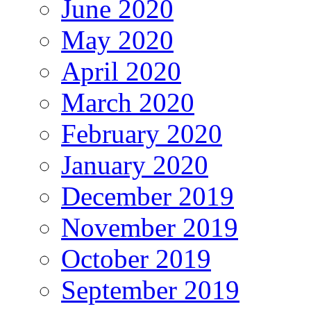
June 2020
May 2020
April 2020
March 2020
February 2020
January 2020
December 2019
November 2019
October 2019
September 2019