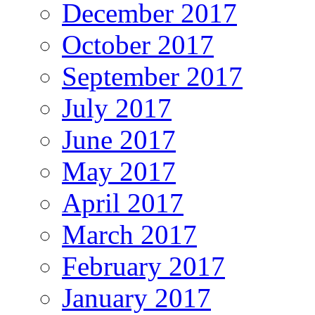
December 2017
October 2017
September 2017
July 2017
June 2017
May 2017
April 2017
March 2017
February 2017
January 2017