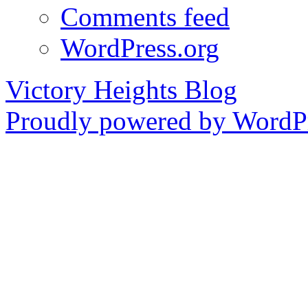
Comments feed
WordPress.org
Victory Heights Blog
Proudly powered by WordPr