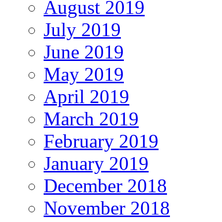
August 2019
July 2019
June 2019
May 2019
April 2019
March 2019
February 2019
January 2019
December 2018
November 2018