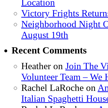
Location
Victory Frights Retur
Neighborhood Night O
August 19th
Recent Comments
Heather
on
Join The V
Volunteer Team – We 
Rachel LaRoche
on
Am
Italian Spaghetti Hous