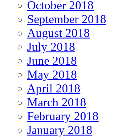
October 2018
September 2018
August 2018
July 2018
June 2018
May 2018
April 2018
March 2018
February 2018
January 2018