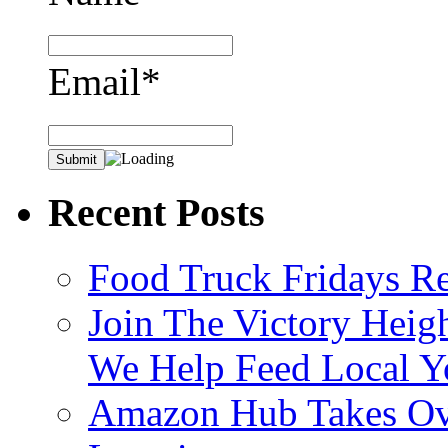
Email*
Recent Posts
Food Truck Fridays R
Join The Victory Heig
We Help Feed Local Y
Amazon Hub Takes Ove