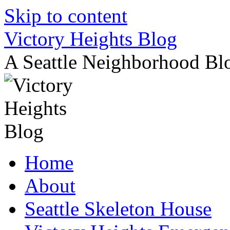
Skip to content
Victory Heights Blog
A Seattle Neighborhood Bl
Home
About
Seattle Skeleton House