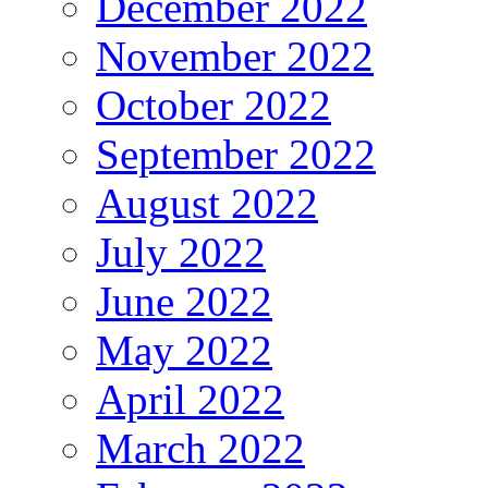
December 2022
November 2022
October 2022
September 2022
August 2022
July 2022
June 2022
May 2022
April 2022
March 2022