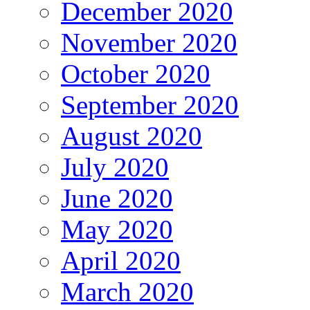
December 2020
November 2020
October 2020
September 2020
August 2020
July 2020
June 2020
May 2020
April 2020
March 2020