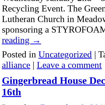
Recycling Event. The Green
Lutheran Church in Meado
sponsoring a STYROFOAM
reading
→
Posted in
Uncategorized
|
T
alliance
|
Leave a comment
Gingerbread House Dec
16th