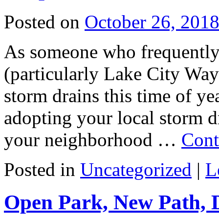
Posted on
October 26, 201
As someone who frequently 
(particularly Lake City Way
storm drains this time of ye
adopting your local storm d
your neighborhood …
Cont
Posted in
Uncategorized
|
L
Open Park, New Path, 