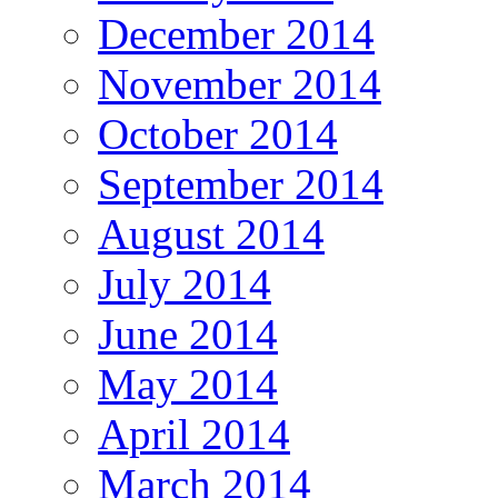
December 2014
November 2014
October 2014
September 2014
August 2014
July 2014
June 2014
May 2014
April 2014
March 2014