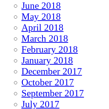
June 2018
May 2018
April 2018
March 2018
February 2018
January 2018
December 2017
October 2017
September 2017
July 2017