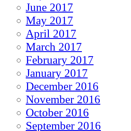
June 2017
May 2017
April 2017
March 2017
February 2017
January 2017
December 2016
November 2016
October 2016
September 2016