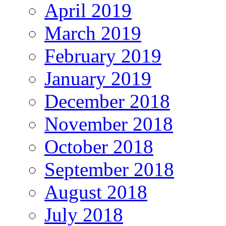
April 2019
March 2019
February 2019
January 2019
December 2018
November 2018
October 2018
September 2018
August 2018
July 2018