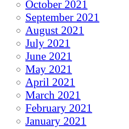
October 2021
September 2021
August 2021
July 2021
June 2021
May 2021
April 2021
March 2021
February 2021
January 2021