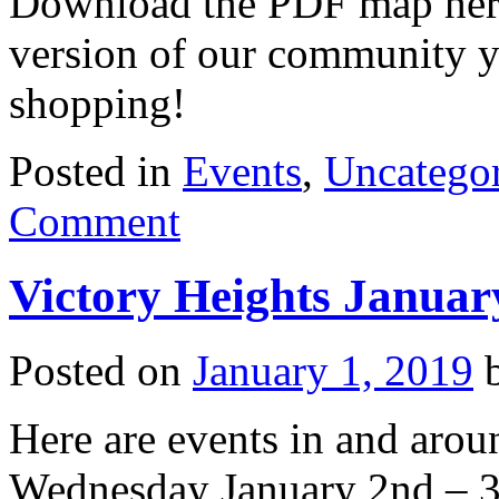
Download the PDF map here o
version of our community y
shopping!
Posted in
Events
,
Uncatego
Comment
Victory Heights Januar
Posted on
January 1, 2019
Here are events in and arou
Wednesday January 2nd – 3