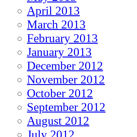
April 2013
March 2013
February 2013
January 2013
December 2012
November 2012
October 2012
September 2012
August 2012
July 2012