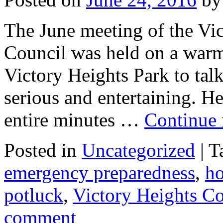
The June meeting of the V
Council was held on a warm
Victory Heights Park to tal
serious and entertaining. He
entire minutes …
Continue
Posted in
Uncategorized
|
T
emergency preparedness
,
ho
potluck
,
Victory Heights C
comment