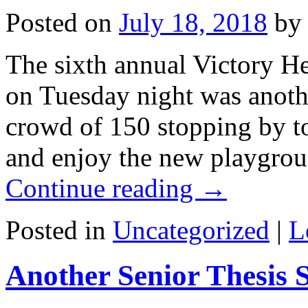
Posted on
July 18, 2018
by
The sixth annual Victory He
on Tuesday night was anothe
crowd of 150 stopping by to
and enjoy the new playgro
Continue reading
→
Posted in
Uncategorized
|
L
Another Senior Thesis 