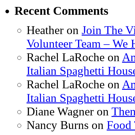
Recent Comments
Heather
on
Join The V
Volunteer Team – We 
Rachel LaRoche
on
Am
Italian Spaghetti Hous
Rachel LaRoche
on
Am
Italian Spaghetti Hous
Diane Wagner
on
Then
Nancy Burns
on
Food 