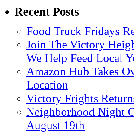
Recent Posts
Food Truck Fridays R
Join The Victory Heig
We Help Feed Local Y
Amazon Hub Takes Ove
Location
Victory Frights Retur
Neighborhood Night O
August 19th