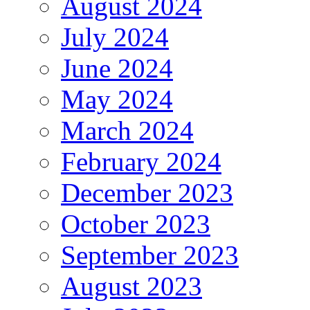
August 2024
July 2024
June 2024
May 2024
March 2024
February 2024
December 2023
October 2023
September 2023
August 2023