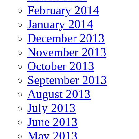
February 2014
January 2014
December 2013
November 2013
October 2013
September 2013
August 2013
July 2013
June 2013
May 2013