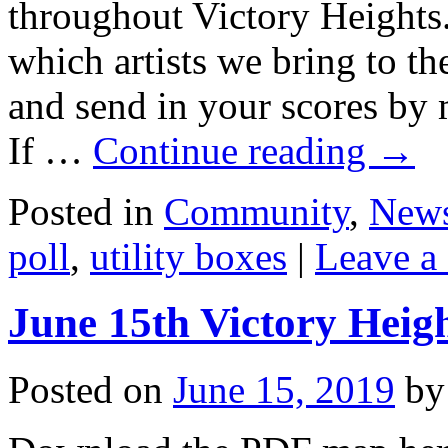
throughout Victory Heights.
which artists we bring to th
and send in your scores by
If …
Continue reading
→
Posted in
Community
,
New
poll
,
utility boxes
|
Leave a
June 15th Victory Heig
Posted on
June 15, 2019
by