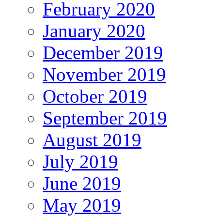
February 2020
January 2020
December 2019
November 2019
October 2019
September 2019
August 2019
July 2019
June 2019
May 2019