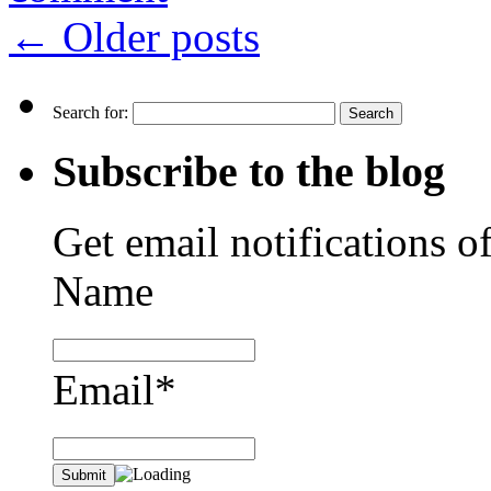
←
Older posts
Search for:
Subscribe to the blog
Get email notifications o
Name
Email*