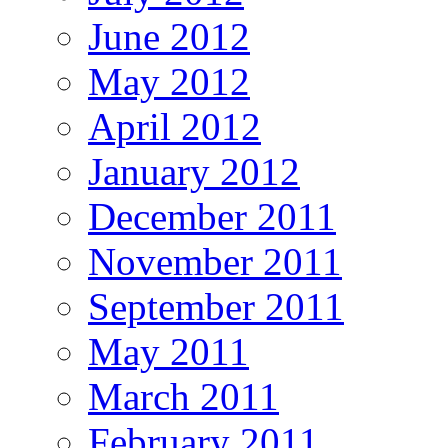
June 2012
May 2012
April 2012
January 2012
December 2011
November 2011
September 2011
May 2011
March 2011
February 2011