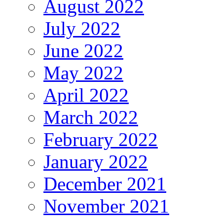
August 2022
July 2022
June 2022
May 2022
April 2022
March 2022
February 2022
January 2022
December 2021
November 2021