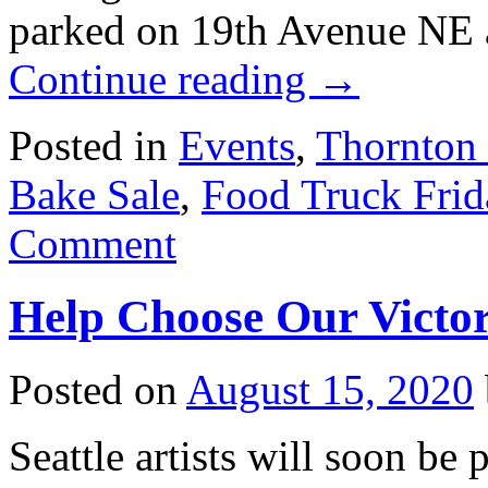
parked on 19th Avenue NE 
Continue reading
→
Posted in
Events
,
Thornton
Bake Sale
,
Food Truck Frid
Comment
Help Choose Our Victor
Posted on
August 15, 2020
Seattle artists will soon be 