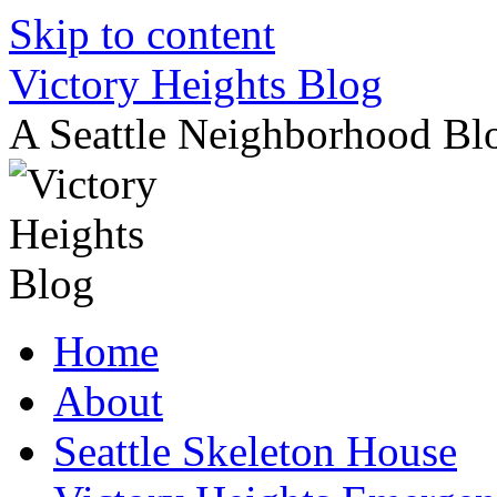
Skip to content
Victory Heights Blog
A Seattle Neighborhood Bl
Home
About
Seattle Skeleton House