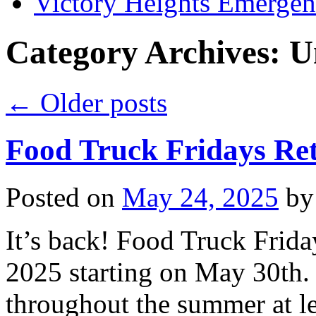
Victory Heights Emerg
Category Archives:
U
←
Older posts
Food Truck Fridays Re
Posted on
May 24, 2025
by
It’s back! Food Truck Frida
2025 starting on May 30th.
throughout the summer at le