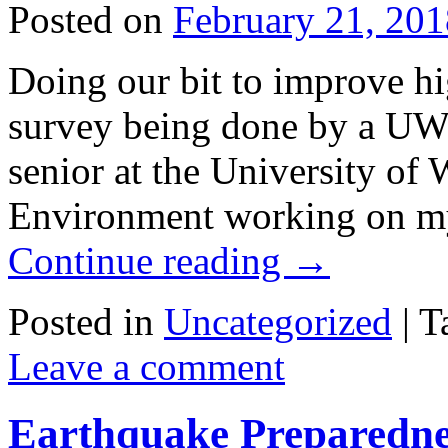
Posted on
February 21, 201
Doing our bit to improve hi
survey being done by a UW 
senior at the University of
Environment working on my
Continue reading
→
Posted in
Uncategorized
|
T
Leave a comment
Earthquake Preparedne