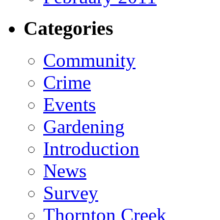
Categories
Community
Crime
Events
Gardening
Introduction
News
Survey
Thornton Creek