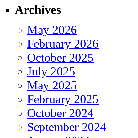
Archives
May 2026
February 2026
October 2025
July 2025
May 2025
February 2025
October 2024
September 2024