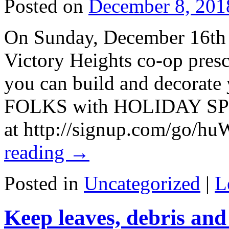
Posted on
December 8, 201
On Sunday, December 16th 
Victory Heights co-op presc
you can build and decorate
FOLKS with HOLIDAY SPIR
at http://signup.com/go/
reading
→
Posted in
Uncategorized
|
L
Keep leaves, debris and