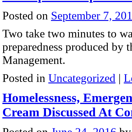
Posted on
September 7, 20
Two take two minutes to wa
preparedness produced by t
Management.
Posted in
Uncategorized
|
L
Homelessness, Emergen
Cream Discussed At Co
Posted on
June 24, 2016
by