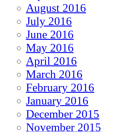
August 2016
July 2016
June 2016
May 2016
April 2016
March 2016
February 2016
January 2016
December 2015
November 2015