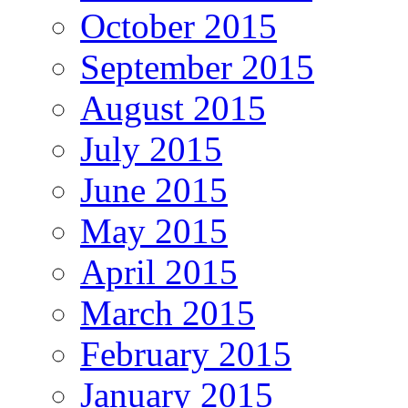
October 2015
September 2015
August 2015
July 2015
June 2015
May 2015
April 2015
March 2015
February 2015
January 2015