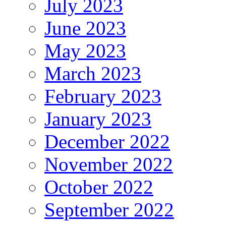
July 2023
June 2023
May 2023
March 2023
February 2023
January 2023
December 2022
November 2022
October 2022
September 2022