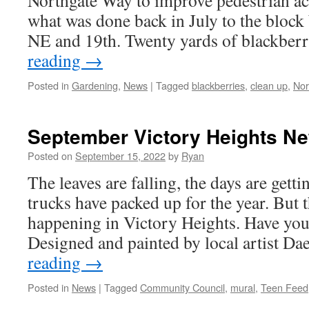
Northgate Way to improve pedestrian acc
what was done back in July to the bloc
NE and 19th. Twenty yards of blackber
reading
→
Posted in
Gardening
,
News
|
Tagged
blackberries
,
clean up
,
Nor
September Victory Heights N
Posted on
September 15, 2022
by
Ryan
The leaves are falling, the days are getti
trucks have packed up for the year. But th
happening in Victory Heights. Have yo
Designed and painted by local artist 
reading
→
Posted in
News
|
Tagged
Community Council
,
mural
,
Teen Feed