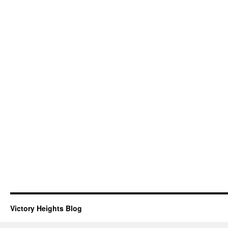
Victory Heights Blog