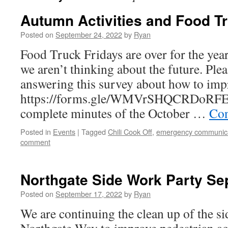
Autumn Activities and Food T
Posted on
September 24, 2022
by
Ryan
Food Truck Fridays are over for the year
we aren’t thinking about the future. Ple
answering this survey about how to impr
https://forms.gle/WMVrSHQCRDoRFE
complete minutes of the October …
Con
Posted in
Events
|
Tagged
Chili Cook Off
,
emergency communic
comment
Northgate Side Work Party Se
Posted on
September 17, 2022
by
Ryan
We are continuing the clean up of the s