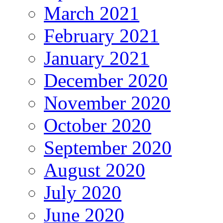
March 2021
February 2021
January 2021
December 2020
November 2020
October 2020
September 2020
August 2020
July 2020
June 2020