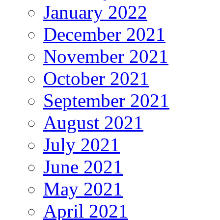
January 2022
December 2021
November 2021
October 2021
September 2021
August 2021
July 2021
June 2021
May 2021
April 2021