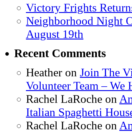
Victory Frights Retur
Neighborhood Night O
August 19th
Recent Comments
Heather
on
Join The V
Volunteer Team – We 
Rachel LaRoche
on
Am
Italian Spaghetti Hous
Rachel LaRoche
on
Am