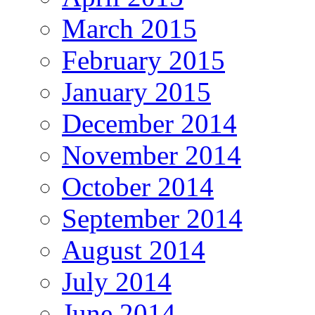
March 2015
February 2015
January 2015
December 2014
November 2014
October 2014
September 2014
August 2014
July 2014
June 2014