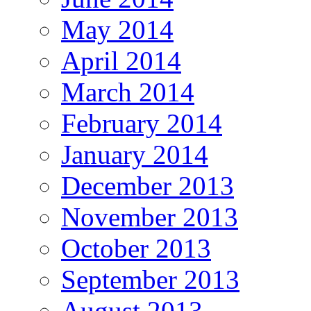
May 2014
April 2014
March 2014
February 2014
January 2014
December 2013
November 2013
October 2013
September 2013
August 2013