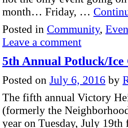
month… Friday, …
Contin
Posted in
Community
,
Even
Leave a comment
5th Annual Potluck/Ice
Posted on
July 6, 2016
by
The fifth annual Victory He
(formerly the Neighborhood 
year on Tuesday, July 19th