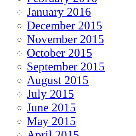
January 2016
December 2015
November 2015
October 2015
September 2015
August 2015
July 2015
June 2015
May 2015
April 2015