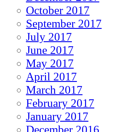
October 2017
September 2017
July 2017
June 2017
May 2017
April 2017
March 2017
February 2017
January 2017
December 2016