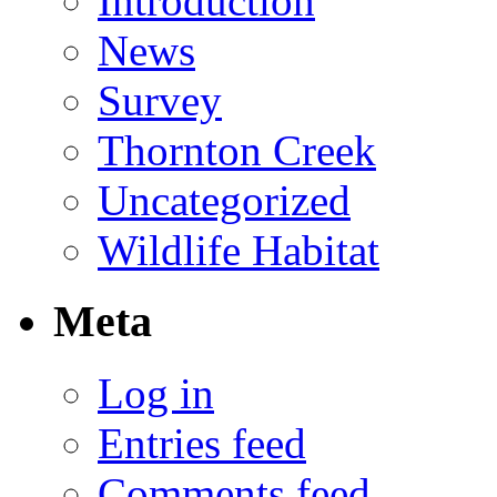
Introduction
News
Survey
Thornton Creek
Uncategorized
Wildlife Habitat
Meta
Log in
Entries feed
Comments feed