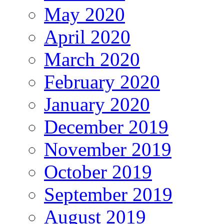
May 2020
April 2020
March 2020
February 2020
January 2020
December 2019
November 2019
October 2019
September 2019
August 2019