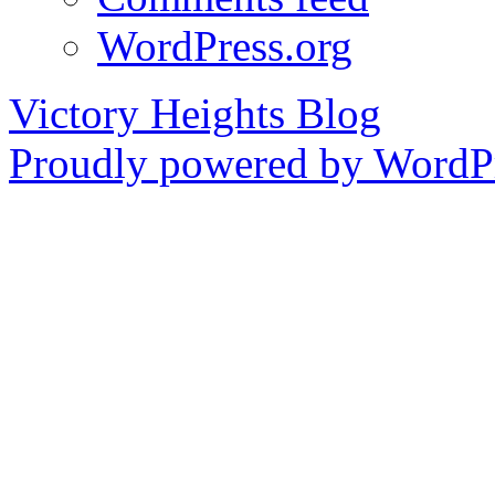
WordPress.org
Victory Heights Blog
Proudly powered by WordPr