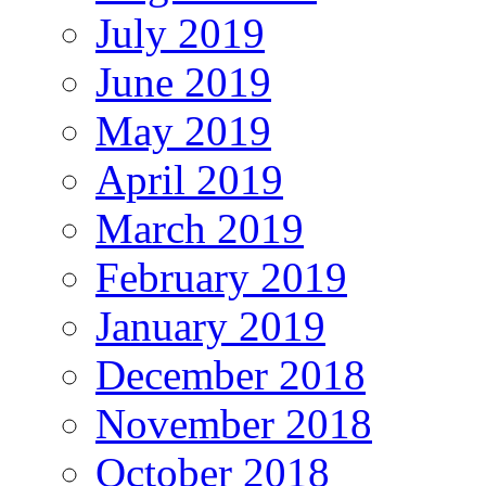
July 2019
June 2019
May 2019
April 2019
March 2019
February 2019
January 2019
December 2018
November 2018
October 2018