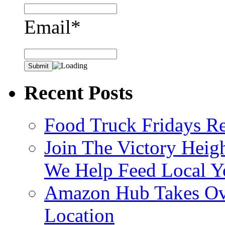
Email*
Recent Posts
Food Truck Fridays R
Join The Victory Heig
We Help Feed Local Y
Amazon Hub Takes Ove
Location