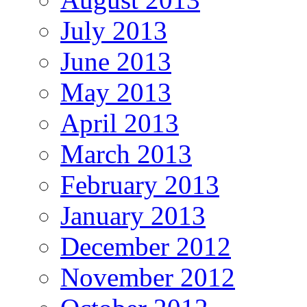
July 2013
June 2013
May 2013
April 2013
March 2013
February 2013
January 2013
December 2012
November 2012