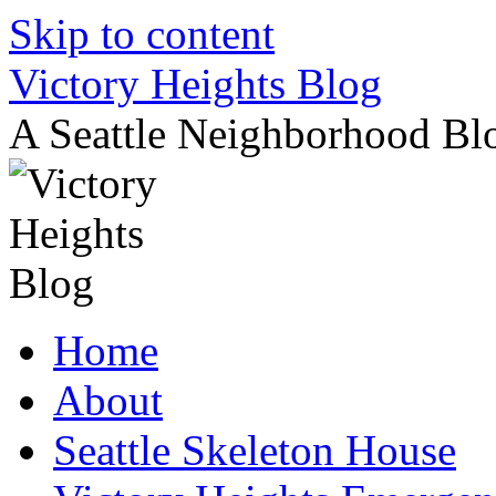
Skip to content
Victory Heights Blog
A Seattle Neighborhood Bl
Home
About
Seattle Skeleton House