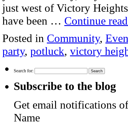
just west of Victory Height
have been …
Continue rea
Posted in
Community
,
Even
party
,
potluck
,
victory heig
Search for:
Subscribe to the blog
Get email notifications o
Name