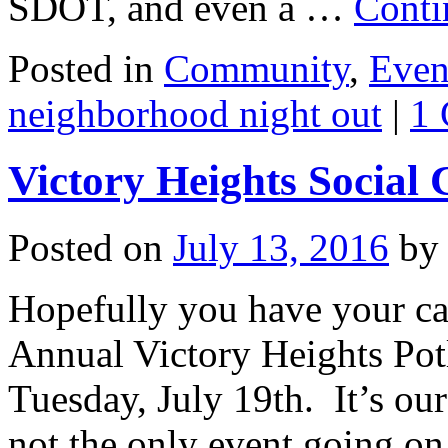
SDOT, and even a …
Conti
Posted in
Community
,
Even
neighborhood night out
|
1
Victory Heights Social
Posted on
July 13, 2016
by
Hopefully you have your ca
Annual Victory Heights Pot
Tuesday, July 19th. It’s our
not the only event going on