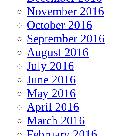
November 2016
October 2016
September 2016
August 2016
July 2016
June 2016
May 2016
April 2016
March 2016
February 2016