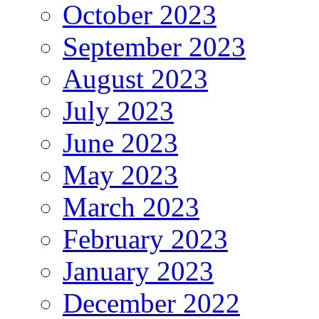
October 2023
September 2023
August 2023
July 2023
June 2023
May 2023
March 2023
February 2023
January 2023
December 2022