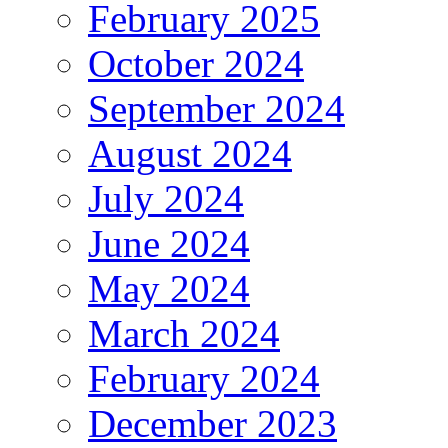
February 2025
October 2024
September 2024
August 2024
July 2024
June 2024
May 2024
March 2024
February 2024
December 2023