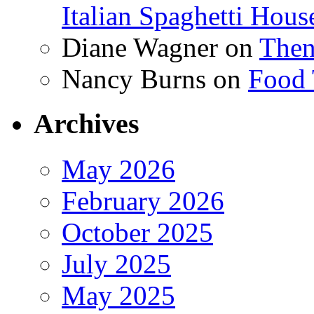
Italian Spaghetti Hous
Diane Wagner
on
Then
Nancy Burns
on
Food 
Archives
May 2026
February 2026
October 2025
July 2025
May 2025