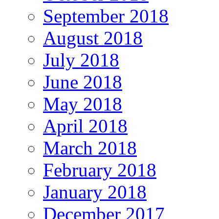
September 2018
August 2018
July 2018
June 2018
May 2018
April 2018
March 2018
February 2018
January 2018
December 2017