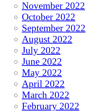
November 2022
October 2022
September 2022
August 2022
July 2022
June 2022
May 2022
April 2022
March 2022
February 2022