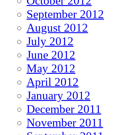
October 2012
September 2012
August 2012
July 2012
June 2012
May 2012
April 2012
January 2012
December 2011
November 2011