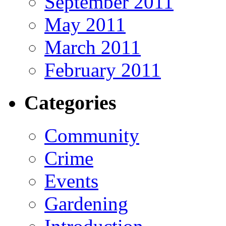
September 2011
May 2011
March 2011
February 2011
Categories
Community
Crime
Events
Gardening