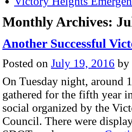
Victory Heights Emerg
Monthly Archives:
Ju
Another Successful Vict
Posted on
July 19, 2016
by
On Tuesday night, around 1
gathered for the fifth year 
social organized by the Vi
Council. There were display