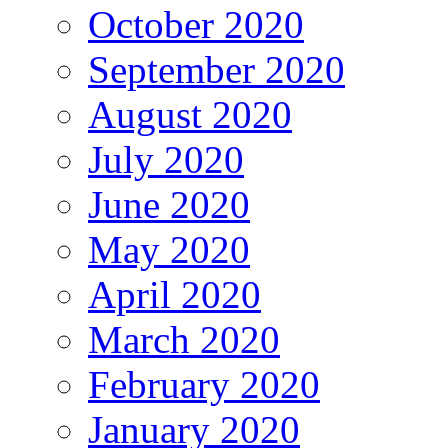
October 2020
September 2020
August 2020
July 2020
June 2020
May 2020
April 2020
March 2020
February 2020
January 2020