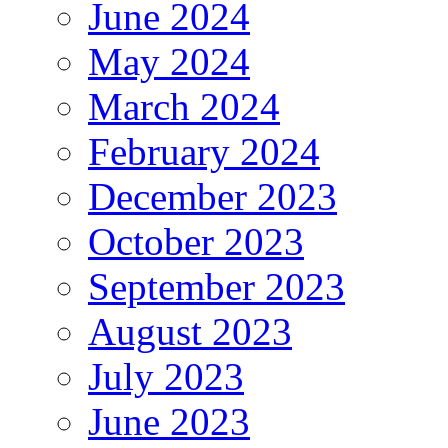
June 2024
May 2024
March 2024
February 2024
December 2023
October 2023
September 2023
August 2023
July 2023
June 2023