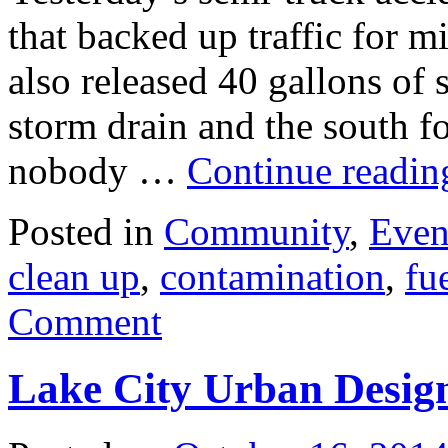
that backed up traffic for 
also released 40 gallons of s
storm drain and the south 
nobody …
Continue readi
Posted in
Community
,
Even
clean up
,
contamination
,
fue
Comment
Lake City Urban Design