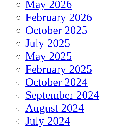
May 2026
February 2026
October 2025
July 2025
May 2025
February 2025
October 2024
September 2024
August 2024
July 2024