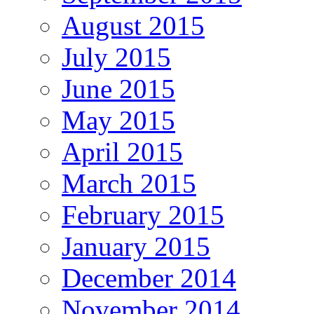
August 2015
July 2015
June 2015
May 2015
April 2015
March 2015
February 2015
January 2015
December 2014
November 2014