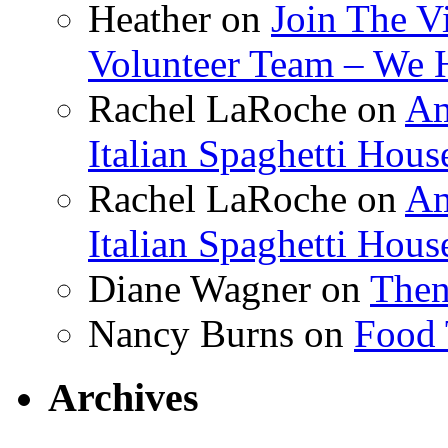
Heather
on
Join The V
Volunteer Team – We 
Rachel LaRoche
on
Am
Italian Spaghetti Hous
Rachel LaRoche
on
Am
Italian Spaghetti Hous
Diane Wagner
on
Then
Nancy Burns
on
Food 
Archives