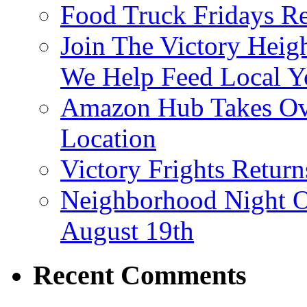
Food Truck Fridays R
Join The Victory Heig
We Help Feed Local Y
Amazon Hub Takes Ove
Location
Victory Frights Retur
Neighborhood Night O
August 19th
Recent Comments