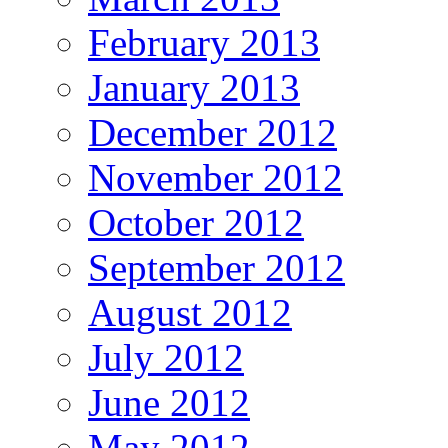
February 2013
January 2013
December 2012
November 2012
October 2012
September 2012
August 2012
July 2012
June 2012
May 2012