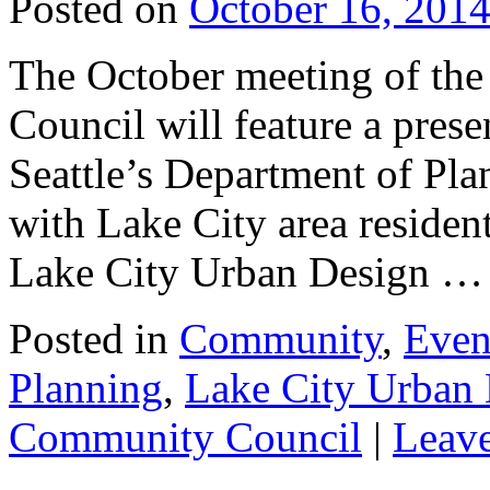
Posted on
October 16, 201
The October meeting of th
Council will feature a pres
Seattle’s Department of Pla
with Lake City area residen
Lake City Urban Design 
Posted in
Community
,
Even
Planning
,
Lake City Urban
Community Council
|
Leav