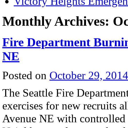
Victory Heights Emerg
Monthly Archives:
Oc
Fire Department Burni
NE
Posted on
October 29, 201
The Seattle Fire Department
exercises for new recruits 
Avenue NE with controlled f