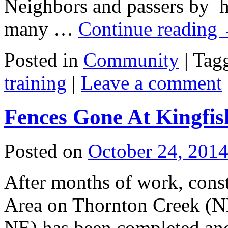
Neighbors and passers by h
many …
Continue reading
Posted in
Community
|
Tag
training
|
Leave a comment
Fences Gone At Kingfish
Posted on
October 24, 201
After months of work, const
Area on Thornton Creek (N
NE) has been completed an