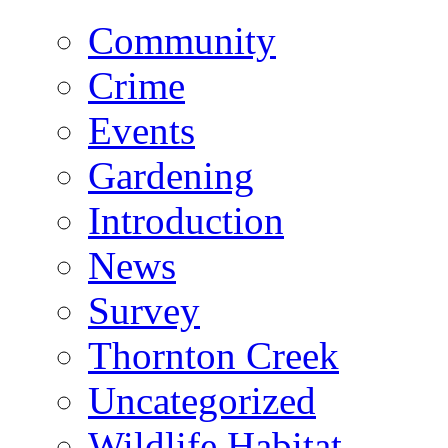
Community
Crime
Events
Gardening
Introduction
News
Survey
Thornton Creek
Uncategorized
Wildlife Habitat