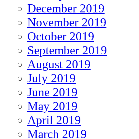
December 2019
November 2019
October 2019
September 2019
August 2019
July 2019
June 2019
May 2019
April 2019
March 2019