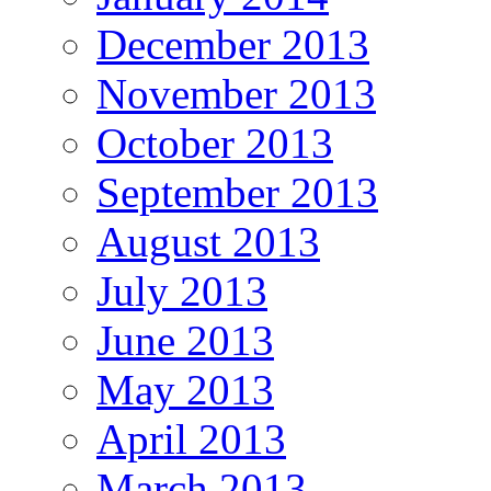
December 2013
November 2013
October 2013
September 2013
August 2013
July 2013
June 2013
May 2013
April 2013
March 2013