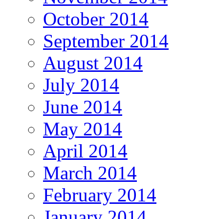
October 2014
September 2014
August 2014
July 2014
June 2014
May 2014
April 2014
March 2014
February 2014
January 2014