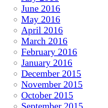
June 2016
May 2016
April 2016
March 2016
February 2016
January 2016
December 2015
November 2015
October 2015
September 2015