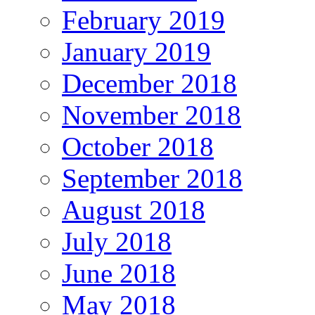
February 2019
January 2019
December 2018
November 2018
October 2018
September 2018
August 2018
July 2018
June 2018
May 2018