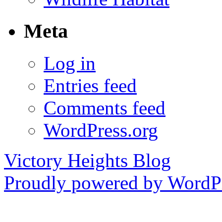
Meta
Log in
Entries feed
Comments feed
WordPress.org
Victory Heights Blog
Proudly powered by WordPr