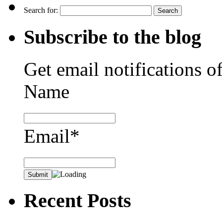
Search for:
Subscribe to the blog
Get email notifications o
Name
Email*
Recent Posts