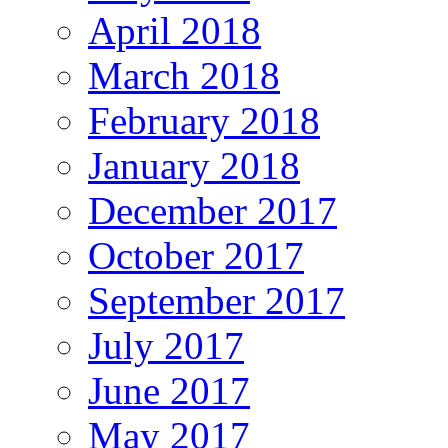
April 2018
March 2018
February 2018
January 2018
December 2017
October 2017
September 2017
July 2017
June 2017
May 2017