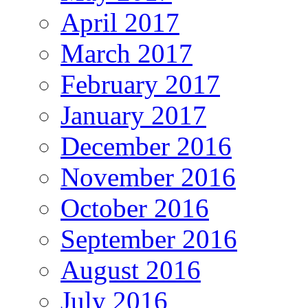
April 2017
March 2017
February 2017
January 2017
December 2016
November 2016
October 2016
September 2016
August 2016
July 2016