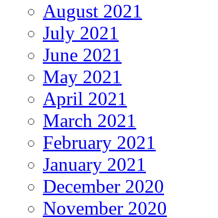
August 2021
July 2021
June 2021
May 2021
April 2021
March 2021
February 2021
January 2021
December 2020
November 2020