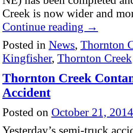
Creek is now wider and mor
Continue reading
→
Posted in
News
,
Thornton 
Kingfisher
,
Thornton Creek
Thornton Creek Contam
Accident
Posted on
October 21, 201
Yesterday’s semi-truck acci