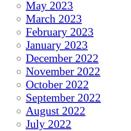
May 2023
March 2023
February 2023
January 2023
December 2022
November 2022
October 2022
September 2022
August 2022
July 2022