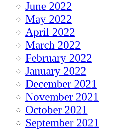
June 2022
May 2022
April 2022
March 2022
February 2022
January 2022
December 2021
November 2021
October 2021
September 2021