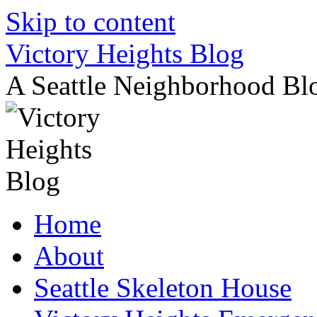
Skip to content
Victory Heights Blog
A Seattle Neighborhood Bl
Home
About
Seattle Skeleton House