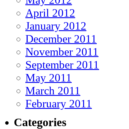
April 2012
January 2012
December 2011
November 2011
September 2011
May 2011
March 2011
February 2011
Categories