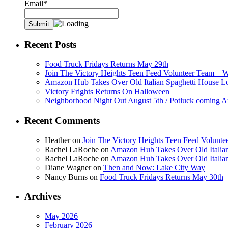
Email*
Recent Posts
Food Truck Fridays Returns May 29th
Join The Victory Heights Teen Feed Volunteer Team – 
Amazon Hub Takes Over Old Italian Spaghetti House L
Victory Frights Returns On Halloween
Neighborhood Night Out August 5th / Potluck coming A
Recent Comments
Heather
on
Join The Victory Heights Teen Feed Volunt
Rachel LaRoche
on
Amazon Hub Takes Over Old Italian
Rachel LaRoche
on
Amazon Hub Takes Over Old Italian
Diane Wagner
on
Then and Now: Lake City Way
Nancy Burns
on
Food Truck Fridays Returns May 30th
Archives
May 2026
February 2026