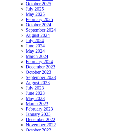
October 2025
July 2025
May 2025
February 2025
October 2024
September 2024
August 2024
July 2024
June 2024
May 2024
March 2024
February 2024
December 2023
October 2023
September 2023
August 2023
July 2023
June 2023
May 2023
March 2023
February 2023
January 2023
December 2022
November 2022
October 2022