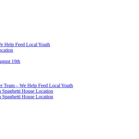
We Help Feed Local Youth
ocation
ugust 19th
eer Team – We Help Feed Local Youth
 Spaghetti House Location
 Spaghetti House Location