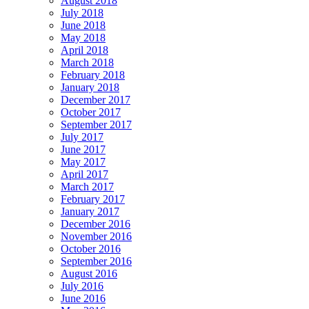
August 2018
July 2018
June 2018
May 2018
April 2018
March 2018
February 2018
January 2018
December 2017
October 2017
September 2017
July 2017
June 2017
May 2017
April 2017
March 2017
February 2017
January 2017
December 2016
November 2016
October 2016
September 2016
August 2016
July 2016
June 2016