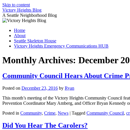
Skip to content
Victory Heights Blog
A Seattle Neighborhood Blog
Home
About
Seattle Skeleton House
Victory Heights Emergency Communications HUB
Monthly Archives:
December 20
Community Council Hears About Crime P
Posted on
December 23, 2016
by
Ryan
This month’s meeting of the Victory Heights Community Council feat
Prevention Coordinator Mary Amberg, and Officer Bryan Kennedy 
Posted in
Community
,
Crime
,
News
|
Tagged
Community Council
,
c
Did You Hear The Carolers?