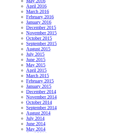
May 2016
April 2016
March 2016
February 2016
January 2016
December 2015
November 2015
October 2015
September 2015
August 2015
July 2015
June 2015
May 2015
April 2015
March 2015
February 2015
January 2015
December 2014
November 2014
October 2014
September 2014
August 2014
July 2014
June 2014
May 2014