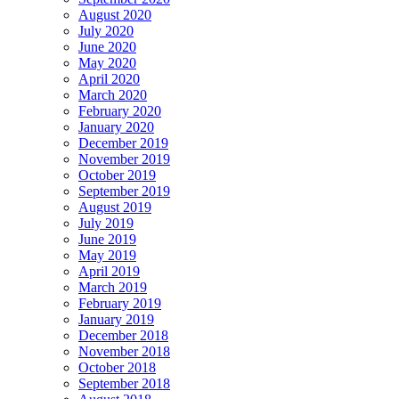
August 2020
July 2020
June 2020
May 2020
April 2020
March 2020
February 2020
January 2020
December 2019
November 2019
October 2019
September 2019
August 2019
July 2019
June 2019
May 2019
April 2019
March 2019
February 2019
January 2019
December 2018
November 2018
October 2018
September 2018