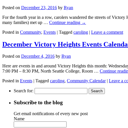
Posted on
December 23, 2016
by
Ryan
For the fourth year in a row, carolers wandered the streets of Victory
many families) met up …
Continue reading
→
Posted in
Community
,
Events
|
Tagged
caroling
|
Leave a comment
December Victory Heights Events Calenda
Posted on
December 4, 2016
by
Ryan
Here are events in and around Victory Heights this month: Wednesday,
7:00 PM – 8:30 PM, North Seattle College, Room …
Continue readi
Posted in
Events
|
Tagged
caroling
,
Community Calendar
|
Leave a 
Search for:
Subscribe to the blog
Get email notifications of every new post
Name