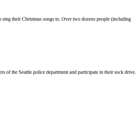
 to sing their Christmas songs to. Over two dozens people (including
of the Seattle police department and participate in their sock drive.