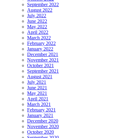
September 2022
August 2022
July 2022
June 2022
May 2022
April 2022
March 2022
February 2022
January 2022
December 2021
November 2021
October 2021
September 2021
August 2021
July 2021
June 2021
May 2021
April 2021
March 2021
February 2021
January 2021
December 2020
November 2020
October 2020
September 2020