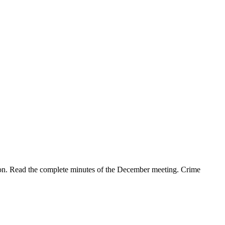
ion. Read the complete minutes of the December meeting. Crime