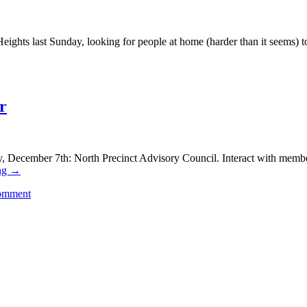
 Heights last Sunday, looking for people at home (harder than it seems)
r
 December 7th: North Precinct Advisory Council. Interact with members 
ng
→
comment