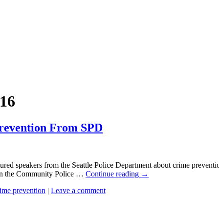
16
revention From SPD
ured speakers from the Seattle Police Department about crime prevent
on the Community Police …
Continue reading
→
rime prevention
|
Leave a comment