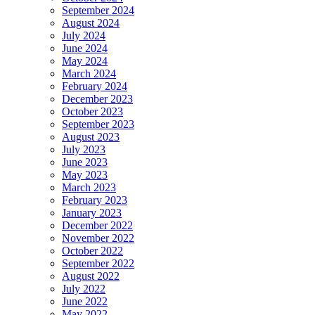
September 2024
August 2024
July 2024
June 2024
May 2024
March 2024
February 2024
December 2023
October 2023
September 2023
August 2023
July 2023
June 2023
May 2023
March 2023
February 2023
January 2023
December 2022
November 2022
October 2022
September 2022
August 2022
July 2022
June 2022
May 2022