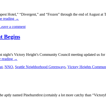
pest Hotel,” “Divergent,” and “Frozen” through the end of August at T
ue reading
→
Leave a comment
t Begins
t night’s Victory Height’s Community Council meeting updated us for 
e reading
→
ut
,
NNO
,
Seattle Neighborhood Greenways
,
Victory Heights Communi
the aptly named Pinehurstfest (certainly a lot more catchy than “Victor