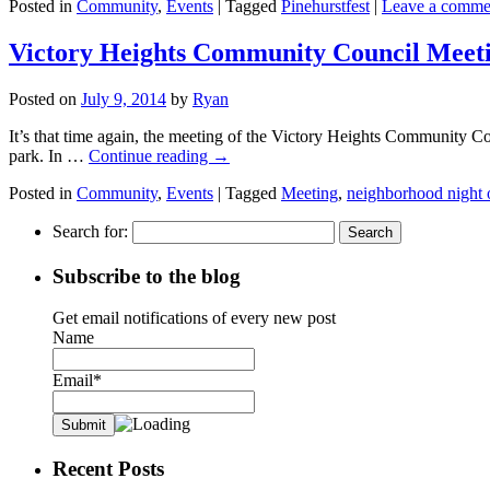
Posted in
Community
,
Events
|
Tagged
Pinehurstfest
|
Leave a comme
Victory Heights Community Council Meeti
Posted on
July 9, 2014
by
Ryan
It’s that time again, the meeting of the Victory Heights Community Cou
park. In …
Continue reading
→
Posted in
Community
,
Events
|
Tagged
Meeting
,
neighborhood night 
Search for:
Subscribe to the blog
Get email notifications of every new post
Name
Email*
Recent Posts