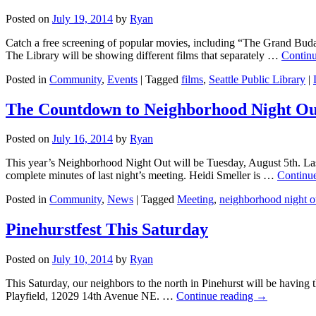
Posted on
July 19, 2014
by
Ryan
Catch a free screening of popular movies, including “The Grand Buda
The Library will be showing different films that separately …
Contin
Posted in
Community
,
Events
|
Tagged
films
,
Seattle Public Library
|
The Countdown to Neighborhood Night Ou
Posted on
July 16, 2014
by
Ryan
This year’s Neighborhood Night Out will be Tuesday, August 5th. Las
complete minutes of last night’s meeting. Heidi Smeller is …
Continu
Posted in
Community
,
News
|
Tagged
Meeting
,
neighborhood night o
Pinehurstfest This Saturday
Posted on
July 10, 2014
by
Ryan
This Saturday, our neighbors to the north in Pinehurst will be having 
Playfield, 12029 14th Avenue NE. …
Continue reading
→