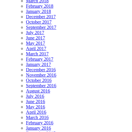
March 2018
February 2018
January 2018
December 2017
October 2017
September 2017
July 2017
June 2017
May 2017
April 2017
March 2017
February 2017
January 2017
December 2016
November 2016
October 2016
September 2016
August 2016
July 2016
June 2016
May 2016
April 2016
March 2016
February 2016
January 2016