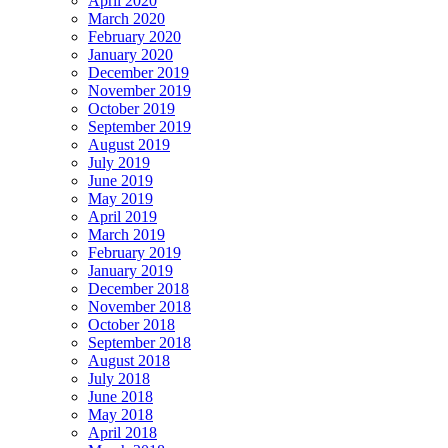
April 2020
March 2020
February 2020
January 2020
December 2019
November 2019
October 2019
September 2019
August 2019
July 2019
June 2019
May 2019
April 2019
March 2019
February 2019
January 2019
December 2018
November 2018
October 2018
September 2018
August 2018
July 2018
June 2018
May 2018
April 2018