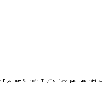
ays is now Salmonfest. They’ll still have a parade and activities,