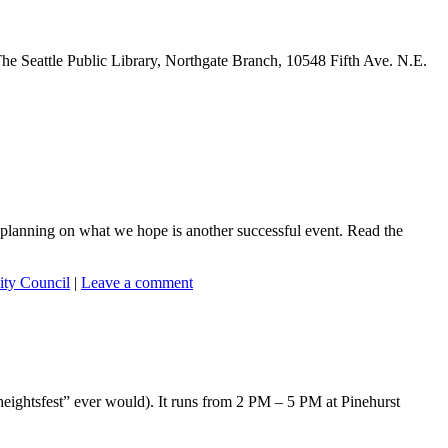
he Seattle Public Library, Northgate Branch, 10548 Fifth Ave. N.E.
planning on what we hope is another successful event. Read the
ty Council
|
Leave a comment
yheightsfest” ever would). It runs from 2 PM – 5 PM at Pinehurst