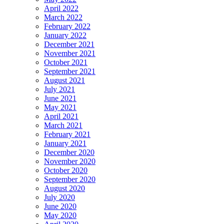
April 2022
March 2022
February 2022
January 2022
December 2021
November 2021
October 2021
September 2021
August 2021
July 2021
June 2021
May 2021
April 2021
March 2021
February 2021
January 2021
December 2020
November 2020
October 2020
September 2020
August 2020
July 2020
June 2020
May 2020