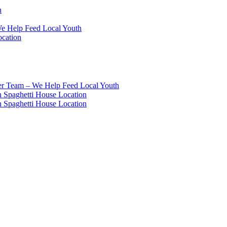
h
We Help Feed Local Youth
ocation
eer Team – We Help Feed Local Youth
 Spaghetti House Location
 Spaghetti House Location