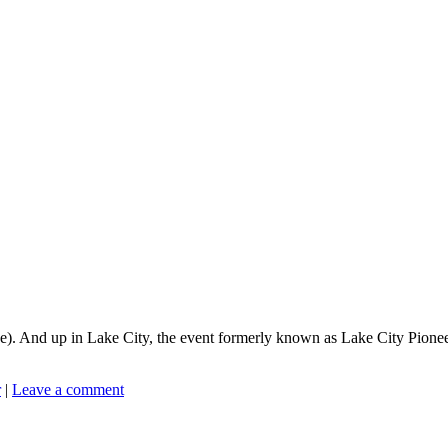
. And up in Lake City, the event formerly known as Lake City Pioneer D
r
|
Leave a comment