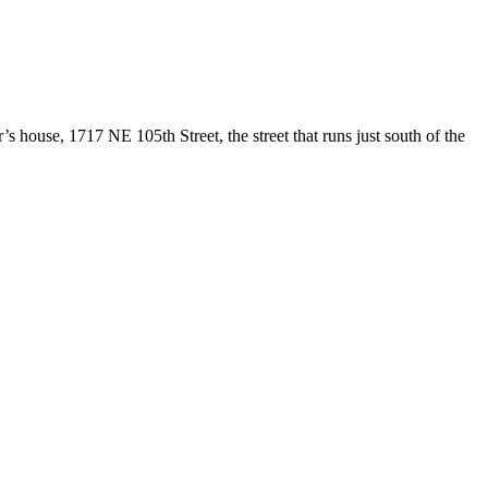
s house, 1717 NE 105th Street, the street that runs just south of the