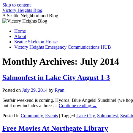
Skip to content
Victory Heights Blog
A Seattle Neighborhood Blog
Home
About
Seattle Skeleton House
Victory Heights Emergency Communications HUB
Monthly Archives:
July 2014
Salmonfest in Lake City August 1-3
Posted on
July 29, 2014
by
Ryan
Seafair weekend is coming. Hydros! Blue Angels! Sunshine! (we hope)
but it now includes a three …
Continue reading
→
Posted in
Community
,
Events
|
Tagged
Lake City
,
Salmonfest
,
Seafai
Free Movies At Northgate Library