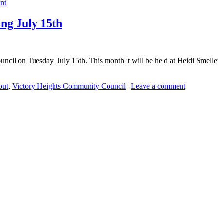
nt
ng July 15th
ncil on Tuesday, July 15th. This month it will be held at Heidi Smeller’
out
,
Victory Heights Community Council
|
Leave a comment