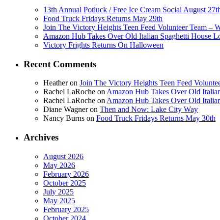
13th Annual Potluck / Free Ice Cream Social August 27t
Food Truck Fridays Returns May 29th
Join The Victory Heights Teen Feed Volunteer Team – 
Amazon Hub Takes Over Old Italian Spaghetti House L
Victory Frights Returns On Halloween
Recent Comments
Heather
on
Join The Victory Heights Teen Feed Volunt
Rachel LaRoche
on
Amazon Hub Takes Over Old Italian
Rachel LaRoche
on
Amazon Hub Takes Over Old Italian
Diane Wagner
on
Then and Now: Lake City Way
Nancy Burns
on
Food Truck Fridays Returns May 30th
Archives
August 2026
May 2026
February 2026
October 2025
July 2025
May 2025
February 2025
October 2024