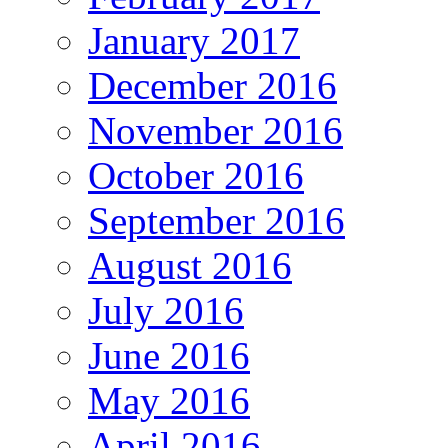
January 2017
December 2016
November 2016
October 2016
September 2016
August 2016
July 2016
June 2016
May 2016
April 2016