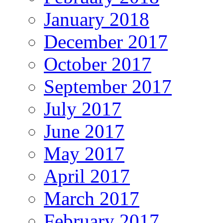
January 2018
December 2017
October 2017
September 2017
July 2017
June 2017
May 2017
April 2017
March 2017
February 2017