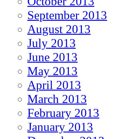
October 2013
September 2013
August 2013
July 2013
June 2013
May 2013
April 2013
March 2013
February 2013
January 2013