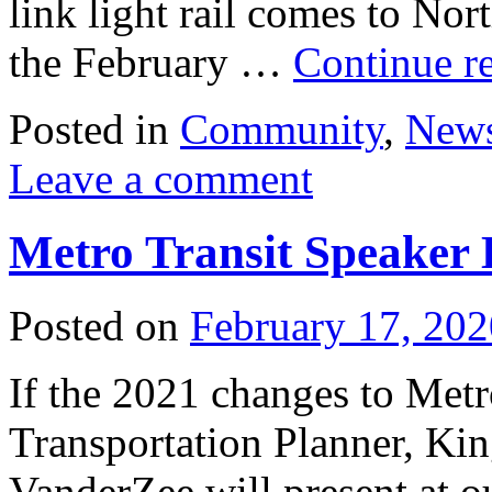
link light rail comes to Nor
the February …
Continue r
Posted in
Community
,
New
Leave a comment
Metro Transit Speaker 
Posted on
February 17, 202
If the 2021 changes to Metro
Transportation Planner, Ki
VanderZee will present at o