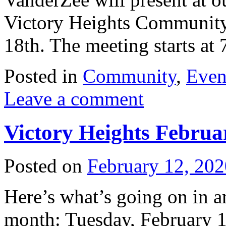
Victory Heights Community
18th. The meeting starts a
Posted in
Community
,
Even
Leave a comment
Victory Heights Febru
Posted on
February 12, 202
Here’s what’s going on in 
month: Tuesday, February 