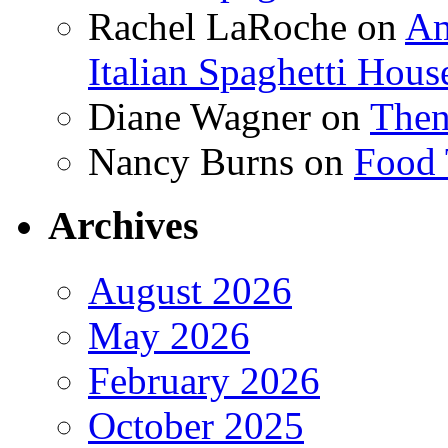
Rachel LaRoche
on
Am
Italian Spaghetti Hous
Diane Wagner
on
Then
Nancy Burns
on
Food 
Archives
August 2026
May 2026
February 2026
October 2025