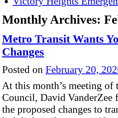
Victory Heights Emerg
Monthly Archives:
Fe
Metro Transit Wants Y
Changes
Posted on
February 20, 202
At this month’s meeting of
Council, David VanderZee f
the proposed changes to tr