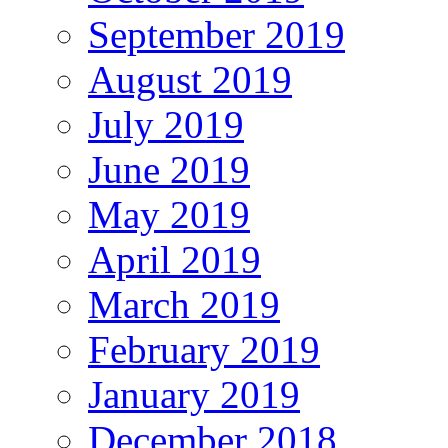
September 2019
August 2019
July 2019
June 2019
May 2019
April 2019
March 2019
February 2019
January 2019
December 2018