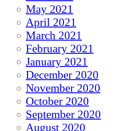
May 2021
April 2021
March 2021
February 2021
January 2021
December 2020
November 2020
October 2020
September 2020
August 2020