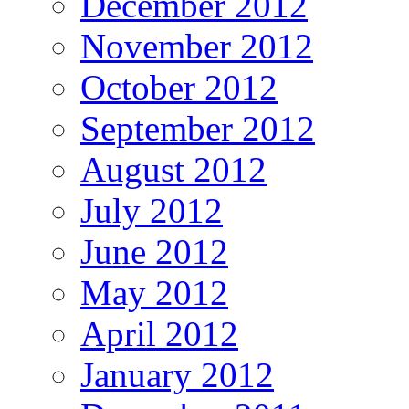
December 2012
November 2012
October 2012
September 2012
August 2012
July 2012
June 2012
May 2012
April 2012
January 2012