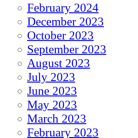
February 2024
December 2023
October 2023
September 2023
August 2023
July 2023
June 2023
May 2023
March 2023
February 2023