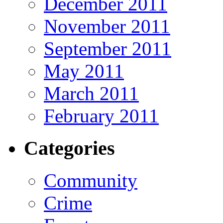
December 2011
November 2011
September 2011
May 2011
March 2011
February 2011
Categories
Community
Crime