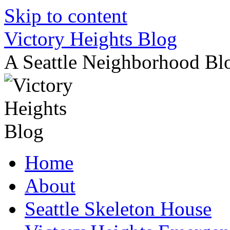
Skip to content
Victory Heights Blog
A Seattle Neighborhood Bl
Home
About
Seattle Skeleton House