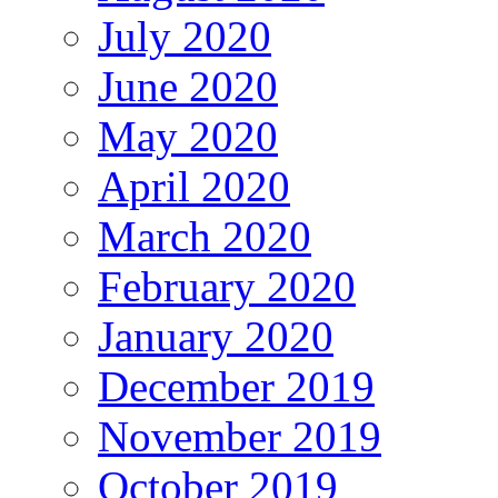
July 2020
June 2020
May 2020
April 2020
March 2020
February 2020
January 2020
December 2019
November 2019
October 2019