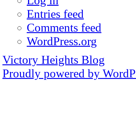
Log in
Entries feed
Comments feed
WordPress.org
Victory Heights Blog
Proudly powered by WordPr