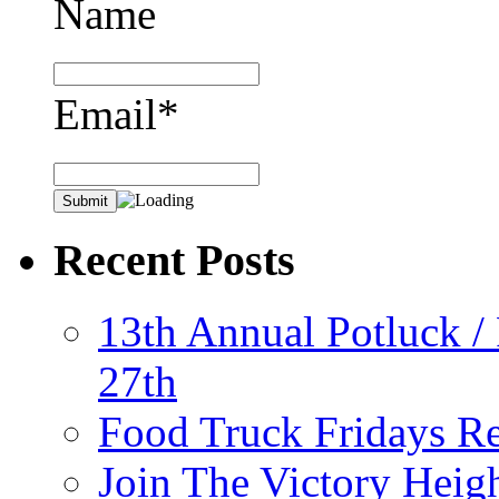
Name
Email*
Recent Posts
13th Annual Potluck /
27th
Food Truck Fridays R
Join The Victory Heig