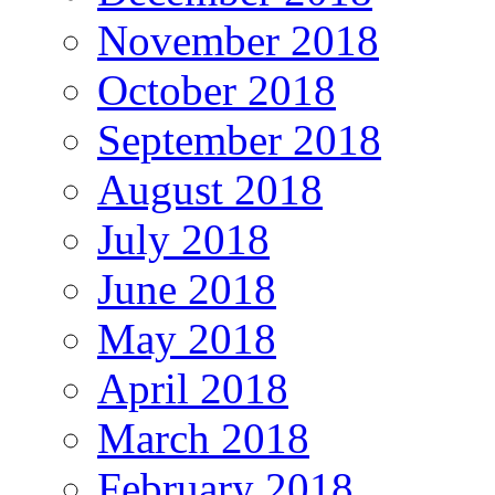
November 2018
October 2018
September 2018
August 2018
July 2018
June 2018
May 2018
April 2018
March 2018
February 2018