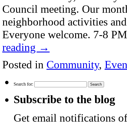
Council meeting. Our month
neighborhood activities and
Everyone welcome. 7-8 PM
reading
→
Posted in
Community
,
Even
Search for:
Subscribe to the blog
Get email notifications o