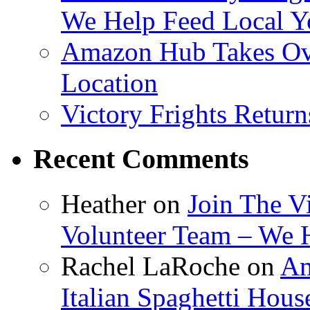
We Help Feed Local Y
Amazon Hub Takes Ove
Location
Victory Frights Retur
Recent Comments
Heather
on
Join The V
Volunteer Team – We 
Rachel LaRoche
on
Am
Italian Spaghetti Hous