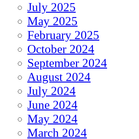
July 2025
May 2025
February 2025
October 2024
September 2024
August 2024
July 2024
June 2024
May 2024
March 2024