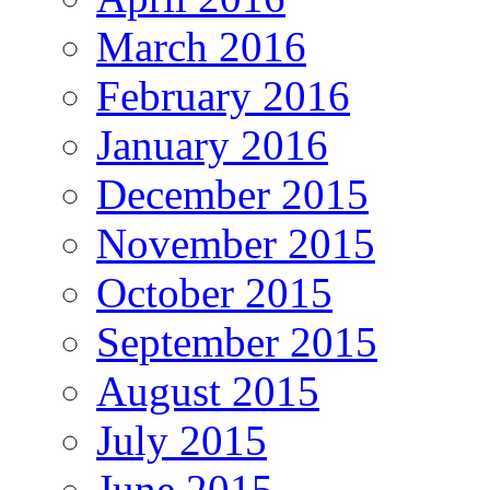
March 2016
February 2016
January 2016
December 2015
November 2015
October 2015
September 2015
August 2015
July 2015
June 2015