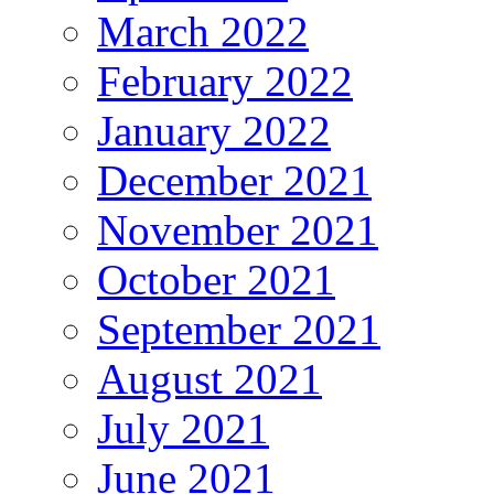
March 2022
February 2022
January 2022
December 2021
November 2021
October 2021
September 2021
August 2021
July 2021
June 2021