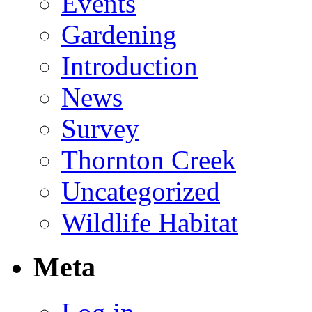
Events
Gardening
Introduction
News
Survey
Thornton Creek
Uncategorized
Wildlife Habitat
Meta