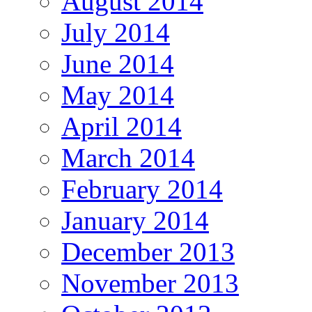
August 2014
July 2014
June 2014
May 2014
April 2014
March 2014
February 2014
January 2014
December 2013
November 2013