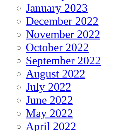
January 2023
December 2022
November 2022
October 2022
September 2022
August 2022
July 2022
June 2022
May 2022
April 2022