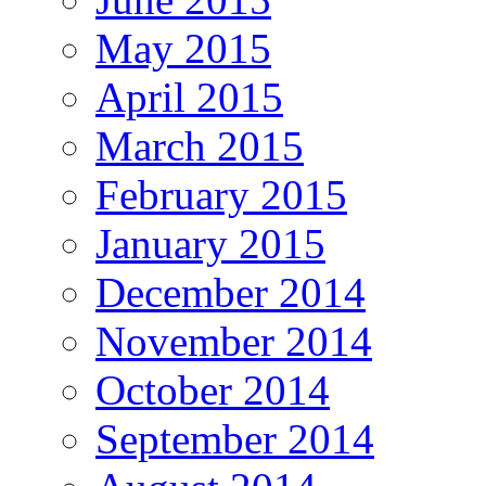
May 2015
April 2015
March 2015
February 2015
January 2015
December 2014
November 2014
October 2014
September 2014