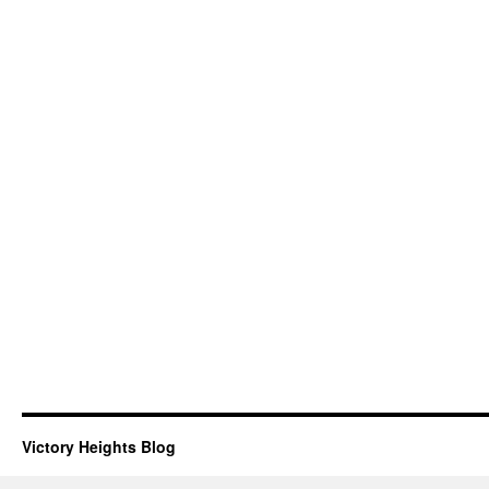
Victory Heights Blog