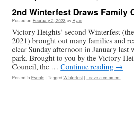
2nd Winterfest Draws Family
Posted on
February 2, 2023
by
Ryan
Victory Heights’ second Winterfest (the
2021) brought out many families and resi
clear Sunday afternoon in January last
park. Brought to you by the Victory H
Council, the …
Continue reading
→
Posted in
Events
|
Tagged
Winterfest
|
Leave a comment