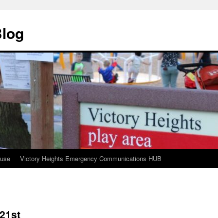
Blog
ouse
Victory Heights Emergency Communications HUB
 21st