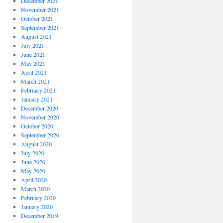
December 2021
November 2021
October 2021
September 2021
August 2021
July 2021
June 2021
May 2021
April 2021
March 2021
February 2021
January 2021
December 2020
November 2020
October 2020
September 2020
August 2020
July 2020
June 2020
May 2020
April 2020
March 2020
February 2020
January 2020
December 2019