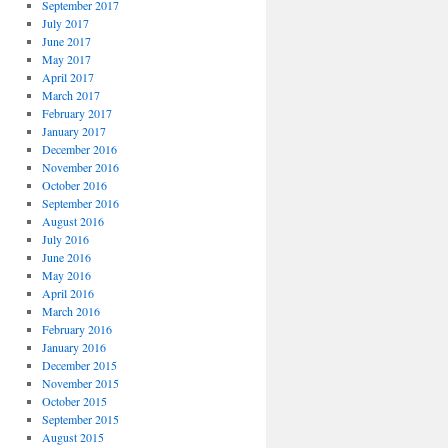
September 2017
July 2017
June 2017
May 2017
April 2017
March 2017
February 2017
January 2017
December 2016
November 2016
October 2016
September 2016
August 2016
July 2016
June 2016
May 2016
April 2016
March 2016
February 2016
January 2016
December 2015
November 2015
October 2015
September 2015
August 2015