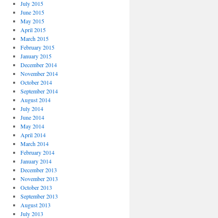
July 2015
June 2015
May 2015
April 2015
March 2015
February 2015
January 2015
December 2014
November 2014
October 2014
September 2014
August 2014
July 2014
June 2014
May 2014
April 2014
March 2014
February 2014
January 2014
December 2013
November 2013
October 2013
September 2013
August 2013
July 2013