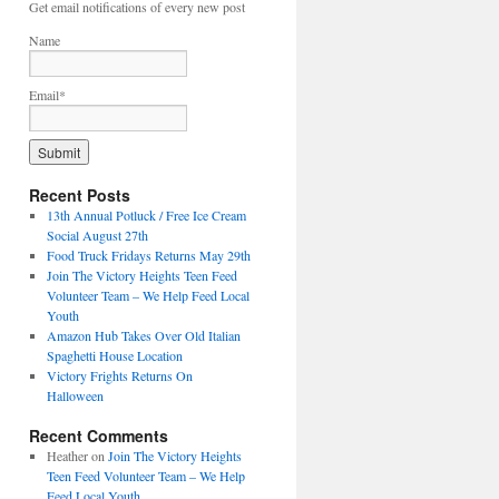
Get email notifications of every new post
Name
Email*
Recent Posts
13th Annual Potluck / Free Ice Cream
Social August 27th
Food Truck Fridays Returns May 29th
Join The Victory Heights Teen Feed
Volunteer Team – We Help Feed Local
Youth
Amazon Hub Takes Over Old Italian
Spaghetti House Location
Victory Frights Returns On
Halloween
Recent Comments
Heather
on
Join The Victory Heights
Teen Feed Volunteer Team – We Help
Feed Local Youth