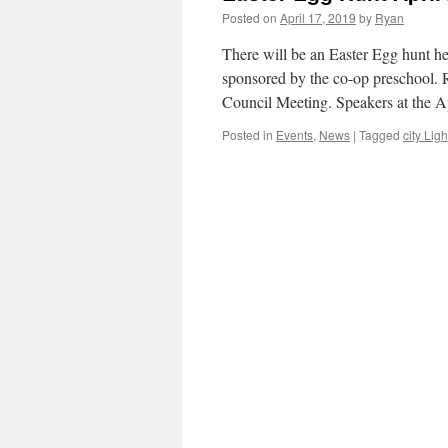
Posted on
April 17, 2019
by
Ryan
There will be an Easter Egg hunt he
sponsored by the co-op preschool.
Council Meeting. Speakers at the 
Posted in
Events
,
News
|
Tagged
city Ligh