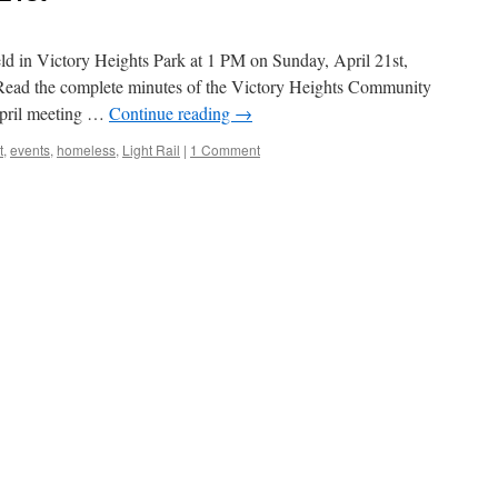
ld in Victory Heights Park at 1 PM on Sunday, April 21st,
 Read the complete minutes of the Victory Heights Community
April meeting …
Continue reading
→
t
,
events
,
homeless
,
Light Rail
|
1 Comment