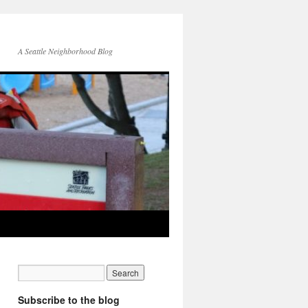
A Seattle Neighborhood Blog
Subscribe to the blog