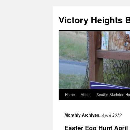
Skip
to
Victory Heights 
content
Home
About
Seattle Skeleton H
April 2019
Monthly Archives:
Easter Egg Hunt April