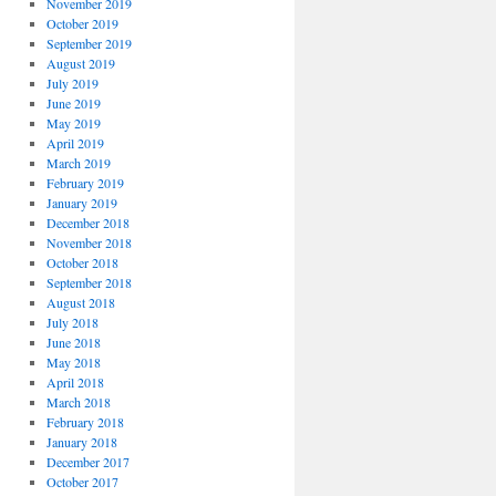
November 2019
October 2019
September 2019
August 2019
July 2019
June 2019
May 2019
April 2019
March 2019
February 2019
January 2019
December 2018
November 2018
October 2018
September 2018
August 2018
July 2018
June 2018
May 2018
April 2018
March 2018
February 2018
January 2018
December 2017
October 2017