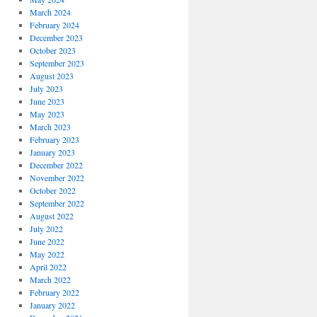
March 2024
February 2024
December 2023
October 2023
September 2023
August 2023
July 2023
June 2023
May 2023
March 2023
February 2023
January 2023
December 2022
November 2022
October 2022
September 2022
August 2022
July 2022
June 2022
May 2022
April 2022
March 2022
February 2022
January 2022