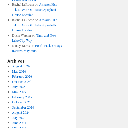
Rachel LaRoche
on
Amazon Hub
Takes Over Old Italian Spaghetti
House Location
Rachel LaRoche
on
Amazon Hub
Takes Over Old Italian Spaghetti
House Location
Diane Wagner
on
Then and Now:
Lake City Way
Nancy Burns
on
Food Truck Fridays
Returns May 30th
Archives
August 2026
May 2026
February 2026
October 2025
July 2025
May 2025
February 2025
October 2024
September 2024
August 2024
July 2024
June 2024
May 2024