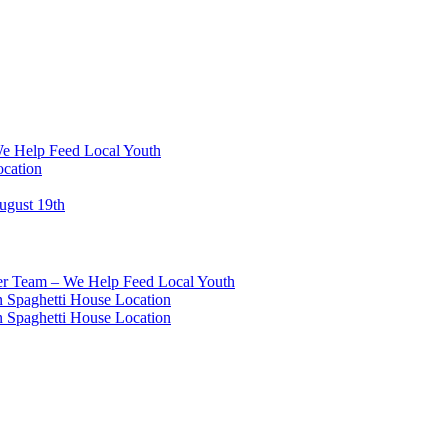
We Help Feed Local Youth
ocation
ugust 19th
eer Team – We Help Feed Local Youth
 Spaghetti House Location
 Spaghetti House Location