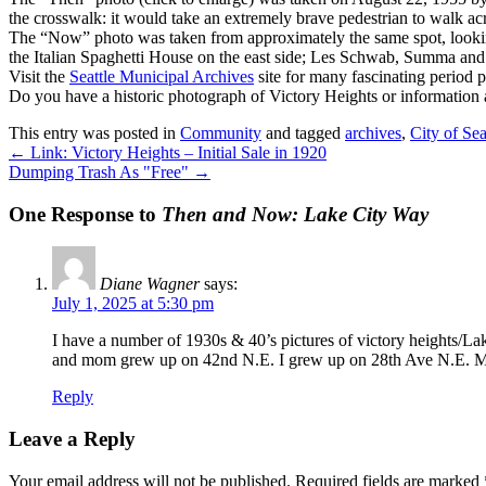
the crosswalk: it would take an extremely brave pedestrian to walk ac
The “Now” photo was taken from approximately the same spot, looking 
the Italian Spaghetti House on the east side; Les Schwab, Summa and 
Visit the
Seattle Municipal Archives
site for many fascinating period 
Do you have a historic photograph of Victory Heights or information
This entry was posted in
Community
and tagged
archives
,
City of Sea
←
Link: Victory Heights – Initial Sale in 1920
Dumping Trash As "Free"
→
One Response to
Then and Now: Lake City Way
Diane Wagner
says:
July 1, 2025 at 5:30 pm
I have a number of 1930s & 40’s pictures of victory heights/L
and mom grew up on 42nd N.E. I grew up on 28th Ave N.E. M
Reply
Leave a Reply
Your email address will not be published.
Required fields are marked