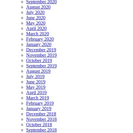
September 2020
August 2020
July 2020
June 2020
May 2020
April 2020
March 2020
February 2020
January 2020
December 2019
November 2019
October 2019
September 2019
August 2019
July 2019
June 2019
May 2019
April 2019
March 2019
February 2019
January 2019
December 2018
November 2018
October 2018
September 2018