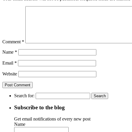
Comment
*
Name
*
Email
*
Website
Search for:
Subscribe to the blog
Get email notifications of every new post
Name