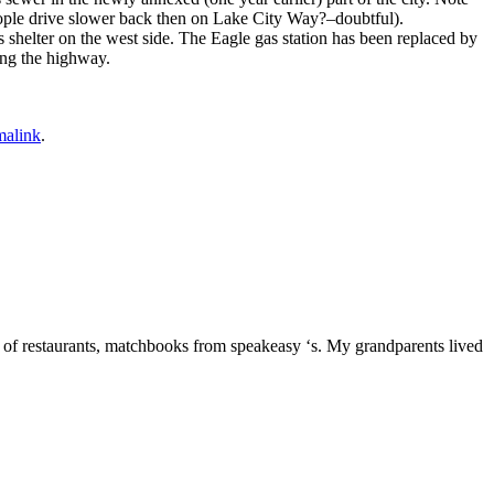
people drive slower back then on Lake City Way?–doubtful).
shelter on the west side. The Eagle gas station has been replaced by
ong the highway.
malink
.
 of restaurants, matchbooks from speakeasy ‘s. My grandparents lived