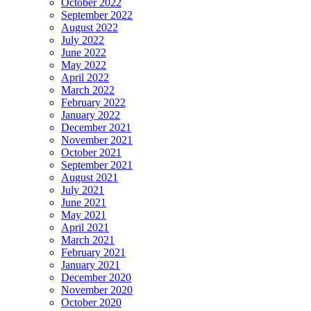
October 2022
September 2022
August 2022
July 2022
June 2022
May 2022
April 2022
March 2022
February 2022
January 2022
December 2021
November 2021
October 2021
September 2021
August 2021
July 2021
June 2021
May 2021
April 2021
March 2021
February 2021
January 2021
December 2020
November 2020
October 2020