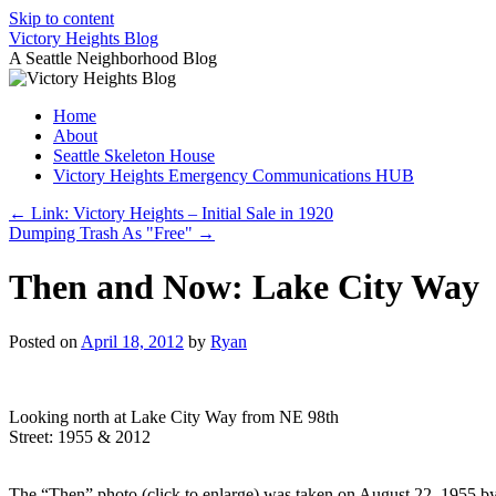
Skip to content
Victory Heights Blog
A Seattle Neighborhood Blog
Home
About
Seattle Skeleton House
Victory Heights Emergency Communications HUB
←
Link: Victory Heights – Initial Sale in 1920
Dumping Trash As "Free"
→
Then and Now: Lake City Way
Posted on
April 18, 2012
by
Ryan
Looking north at Lake City Way from NE 98th
Street: 1955 & 2012
The “Then” photo (click to enlarge) was taken on August 22, 1955 by t