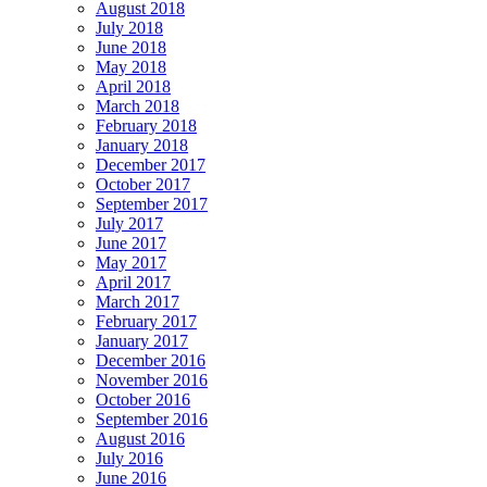
August 2018
July 2018
June 2018
May 2018
April 2018
March 2018
February 2018
January 2018
December 2017
October 2017
September 2017
July 2017
June 2017
May 2017
April 2017
March 2017
February 2017
January 2017
December 2016
November 2016
October 2016
September 2016
August 2016
July 2016
June 2016