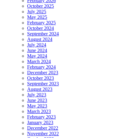
February 2026
October 2025
July 2025
May 2025
February 2025
October 2024
September 2024
August 2024
July 2024
June 2024
May 2024
March 2024
February 2024
December 2023
October 2023
September 2023
August 2023
July 2023
June 2023
May 2023
March 2023
February 2023
January 2023
December 2022
November 2022