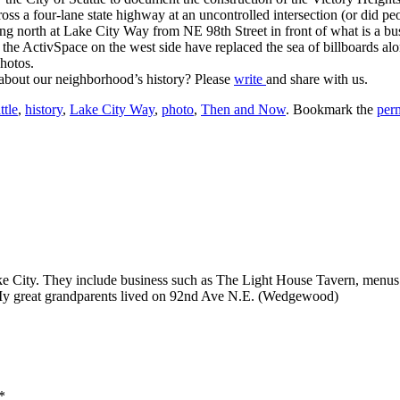
ross a four-lane state highway at an uncontrolled intersection (or did 
north at Lake City Way from NE 98th Street in front of what is a bus 
the ActivSpace on the west side have replaced the sea of billboards al
photos.
 about our neighborhood’s history? Please
write
and share with us.
ttle
,
history
,
Lake City Way
,
photo
,
Then and Now
. Bookmark the
per
ake City. They include business such as The Light House Tavern, menus
y great grandparents lived on 92nd Ave N.E. (Wedgewood)
*