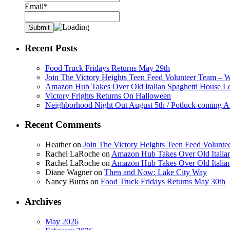
Email*
Recent Posts
Food Truck Fridays Returns May 29th
Join The Victory Heights Teen Feed Volunteer Team – 
Amazon Hub Takes Over Old Italian Spaghetti House L
Victory Frights Returns On Halloween
Neighborhood Night Out August 5th / Potluck coming A
Recent Comments
Heather
on
Join The Victory Heights Teen Feed Volunt
Rachel LaRoche
on
Amazon Hub Takes Over Old Italian
Rachel LaRoche
on
Amazon Hub Takes Over Old Italian
Diane Wagner
on
Then and Now: Lake City Way
Nancy Burns
on
Food Truck Fridays Returns May 30th
Archives
May 2026