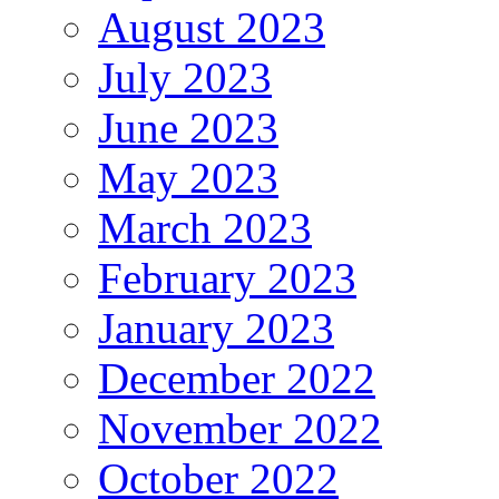
August 2023
July 2023
June 2023
May 2023
March 2023
February 2023
January 2023
December 2022
November 2022
October 2022