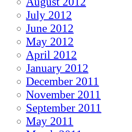
August 2012
July 2012
June 2012
May 2012
April 2012
January 2012
December 2011
November 2011
September 2011
May 2011