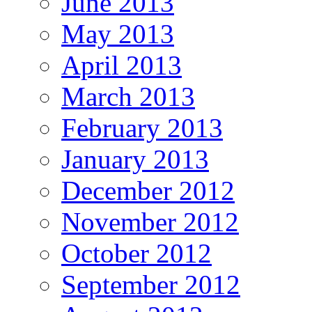
June 2013
May 2013
April 2013
March 2013
February 2013
January 2013
December 2012
November 2012
October 2012
September 2012