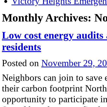
Victory Heights Emerg
Monthly Archives:
No
Low cost energy audits 
residents
Posted on
November 29, 2
Neighbors can join to save 
their carbon footprint North
opportunity to participate 