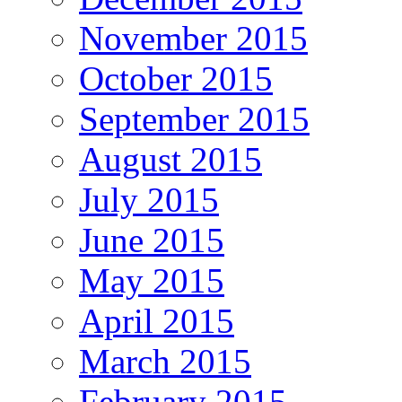
November 2015
October 2015
September 2015
August 2015
July 2015
June 2015
May 2015
April 2015
March 2015
February 2015