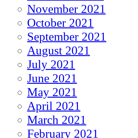
November 2021
October 2021
September 2021
August 2021
July 2021
June 2021
May 2021
April 2021
March 2021
February 2021