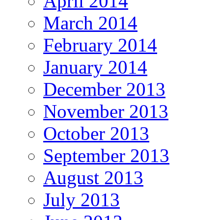
April 2014
March 2014
February 2014
January 2014
December 2013
November 2013
October 2013
September 2013
August 2013
July 2013