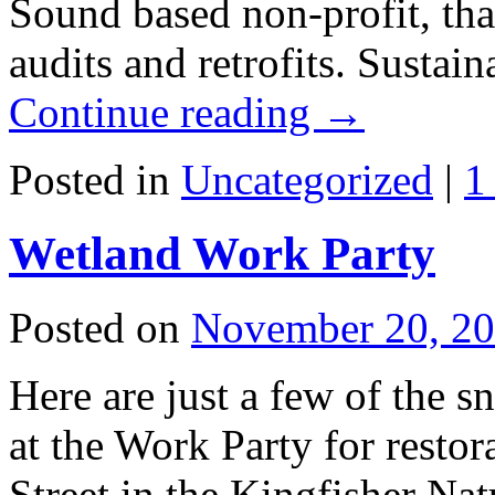
Sound based non-profit, tha
audits and retrofits. Susta
Continue reading
→
Posted in
Uncategorized
|
1
Wetland Work Party
Posted on
November 20, 2
Here are just a few of the 
at the Work Party for resto
Street in the Kingfisher Na