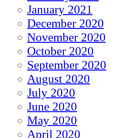
January 2021
December 2020
November 2020
October 2020
September 2020
August 2020
July 2020
June 2020
May 2020
April 2020