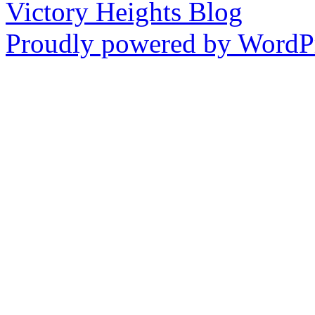
Victory Heights Blog
Proudly powered by WordPr