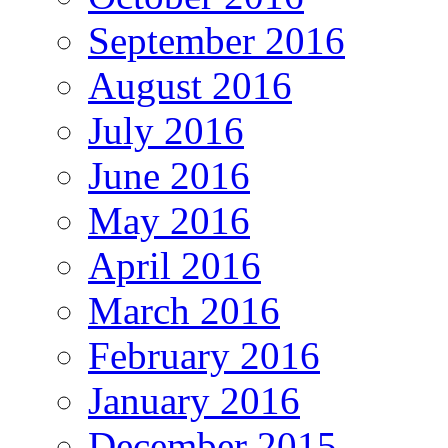
September 2016
August 2016
July 2016
June 2016
May 2016
April 2016
March 2016
February 2016
January 2016
December 2015