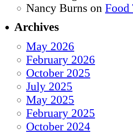
Nancy Burns
on
Food 
Archives
May 2026
February 2026
October 2025
July 2025
May 2025
February 2025
October 2024