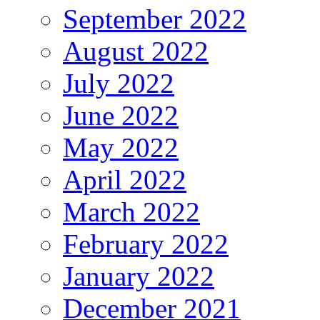
September 2022
August 2022
July 2022
June 2022
May 2022
April 2022
March 2022
February 2022
January 2022
December 2021