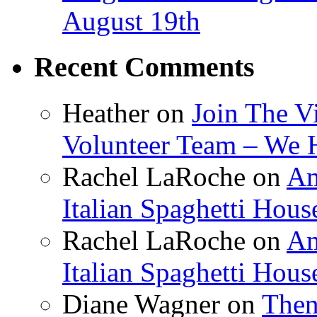
August 19th
Recent Comments
Heather
on
Join The V
Volunteer Team – We 
Rachel LaRoche
on
Am
Italian Spaghetti Hous
Rachel LaRoche
on
Am
Italian Spaghetti Hous
Diane Wagner
on
Then