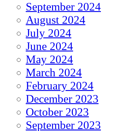
September 2024
August 2024
July 2024
June 2024
May 2024
March 2024
February 2024
December 2023
October 2023
September 2023