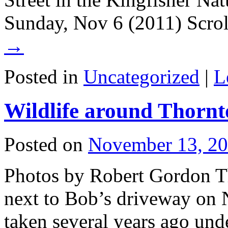
Sunday, Nov 6 (2011) Scro
→
Posted in
Uncategorized
|
L
Wildlife around Thornt
Posted on
November 13, 2
Photos by Robert Gordon Th
next to Bob’s driveway on 
taken several years ago unde