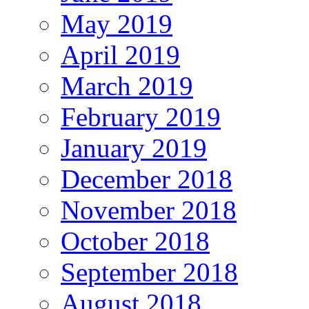
May 2019
April 2019
March 2019
February 2019
January 2019
December 2018
November 2018
October 2018
September 2018
August 2018