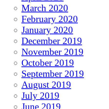
March 2020
February 2020
January 2020
December 2019
November 2019
October 2019
September 2019
August 2019
July 2019
June 2019