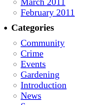
March 2011
February 2011
Categories
Community
Crime
Events
Gardening
Introduction
News