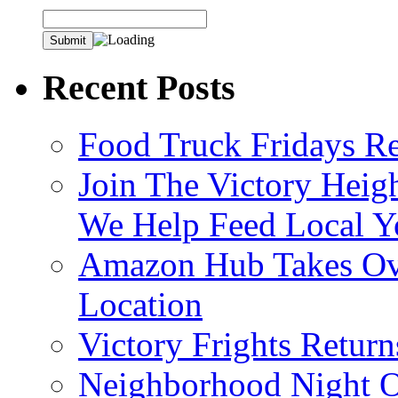
Recent Posts
Food Truck Fridays R
Join The Victory Heig
We Help Feed Local Y
Amazon Hub Takes Ove
Location
Victory Frights Retur
Neighborhood Night O