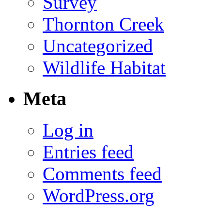
Survey
Thornton Creek
Uncategorized
Wildlife Habitat
Meta
Log in
Entries feed
Comments feed
WordPress.org