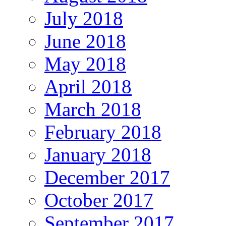
July 2018
June 2018
May 2018
April 2018
March 2018
February 2018
January 2018
December 2017
October 2017
September 2017