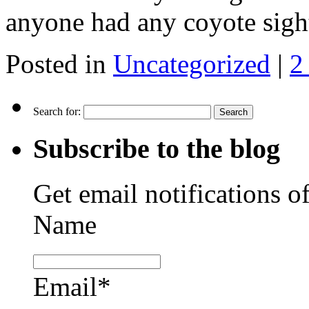
anyone had any coyote sig
Posted in
Uncategorized
|
2
Search for:
Subscribe to the blog
Get email notifications o
Name
Email*