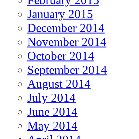
January 2015
December 2014
November 2014
October 2014
September 2014
August 2014
July 2014
June 2014
May 2014