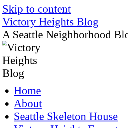
Skip to content
Victory Heights Blog
A Seattle Neighborhood Bl
Home
About
Seattle Skeleton House