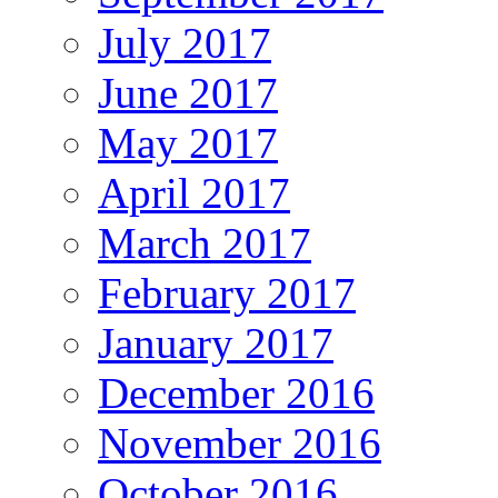
July 2017
June 2017
May 2017
April 2017
March 2017
February 2017
January 2017
December 2016
November 2016
October 2016