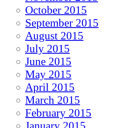
October 2015
September 2015
August 2015
July 2015
June 2015
May 2015
April 2015
March 2015
February 2015
January 2015