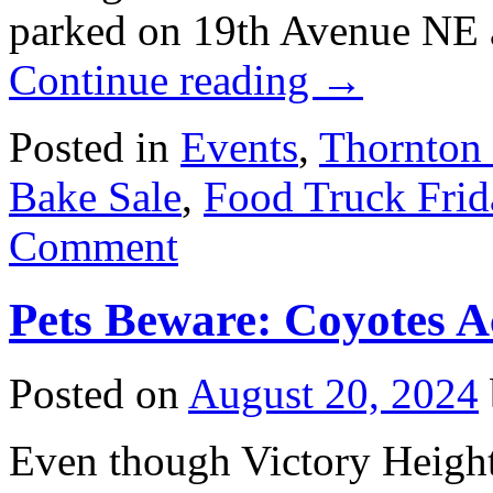
parked on 19th Avenue NE 
Continue reading
→
Posted in
Events
,
Thornton
Bake Sale
,
Food Truck Frid
Comment
Pets Beware: Coyotes A
Posted on
August 20, 2024
Even though Victory Heights 