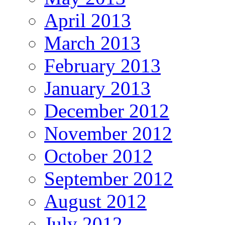
April 2013
March 2013
February 2013
January 2013
December 2012
November 2012
October 2012
September 2012
August 2012
July 2012