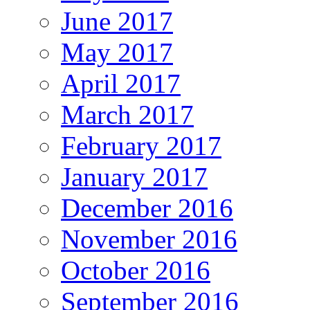
June 2017
May 2017
April 2017
March 2017
February 2017
January 2017
December 2016
November 2016
October 2016
September 2016