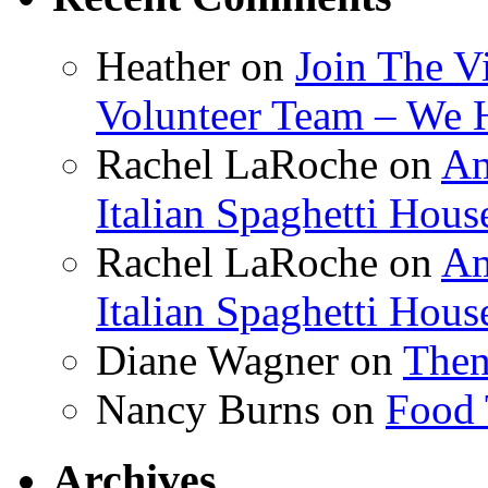
Heather
on
Join The V
Volunteer Team – We 
Rachel LaRoche
on
Am
Italian Spaghetti Hous
Rachel LaRoche
on
Am
Italian Spaghetti Hous
Diane Wagner
on
Then
Nancy Burns
on
Food 
Archives