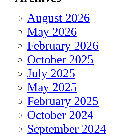
August 2026
May 2026
February 2026
October 2025
July 2025
May 2025
February 2025
October 2024
September 2024