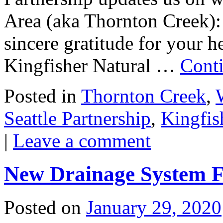
Area (aka Thornton Creek):
sincere gratitude for your h
Kingfisher Natural …
Cont
Posted in
Thornton Creek
,
Seattle Partnership
,
Kingfis
|
Leave a comment
New Drainage System 
Posted on
January 29, 2020