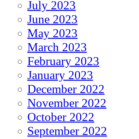
July 2023
June 2023
May 2023
March 2023
February 2023
January 2023
December 2022
November 2022
October 2022
September 2022