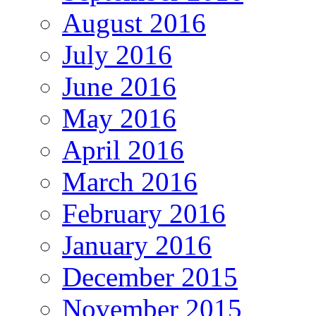
August 2016
July 2016
June 2016
May 2016
April 2016
March 2016
February 2016
January 2016
December 2015
November 2015