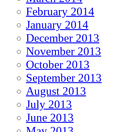
February 2014
January 2014
December 2013
November 2013
October 2013
September 2013
August 2013
July 2013
June 2013
May 2013