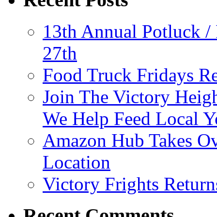
13th Annual Potluck /
27th
Food Truck Fridays R
Join The Victory Heig
We Help Feed Local Y
Amazon Hub Takes Ove
Location
Victory Frights Retur
Recent Comments