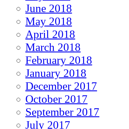
June 2018
May 2018
April 2018
March 2018
February 2018
January 2018
December 2017
October 2017
September 2017
July 2017