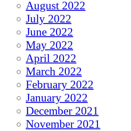
August 2022
July 2022
June 2022
May 2022
April 2022
March 2022
February 2022
January 2022
December 2021
November 2021