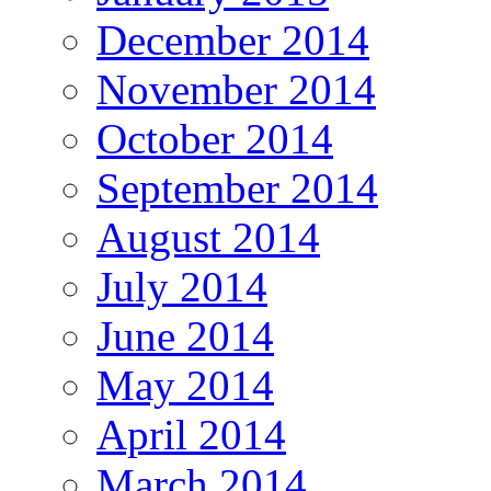
December 2014
November 2014
October 2014
September 2014
August 2014
July 2014
June 2014
May 2014
April 2014
March 2014