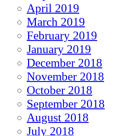
April 2019
March 2019
February 2019
January 2019
December 2018
November 2018
October 2018
September 2018
August 2018
July 2018