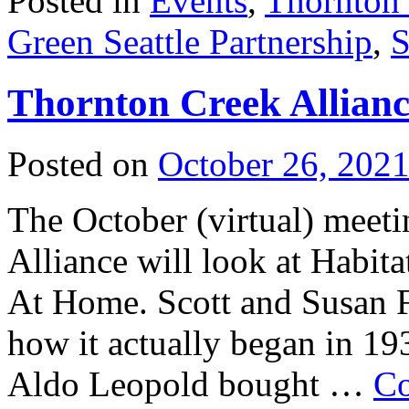
Posted in
Events
,
Thornton
Green Seattle Partnership
,
S
Thornton Creek Allianc
Posted on
October 26, 202
The October (virtual) meet
Alliance will look at Habit
At Home. Scott and Susan Fr
how it actually began in 19
Aldo Leopold bought …
Co