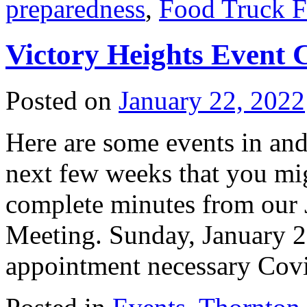
preparedness
,
Food Truck F
Victory Heights Event 
Posted on
January 22, 2022
Here are some events in and
next few weeks that you mig
complete minutes from our
Meeting. Sunday, January 23
appointment necessary Co