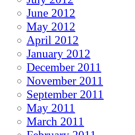
June 2012
May 2012
April 2012
January 2012
December 2011
November 2011
September 2011
May 2011
March 2011
February 2011