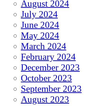
August 2024
July 2024
June 2024
May 2024
March 2024
February 2024
December 2023
October 2023
September 2023
August 2023