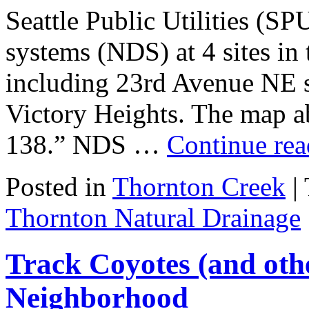
Seattle Public Utilities (SP
systems (NDS) at 4 sites in
including 23rd Avenue NE 
Victory Heights. The map a
138.” NDS …
Continue re
Posted in
Thornton Creek
|
Thornton Natural Drainage
Track Coyotes (and oth
Neighborhood