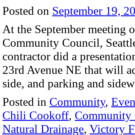
Posted on
September 19, 2
At the September meeting o
Community Council, Seattle 
contractor did a presentati
23rd Avenue NE that will ad
side, and parking and sid
Posted in
Community
,
Even
Chili Cookoff
,
Community 
Natural Drainage
,
Victory F