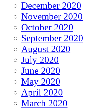
December 2020
November 2020
October 2020
September 2020
August 2020
July 2020
June 2020
May 2020
April 2020
March 2020