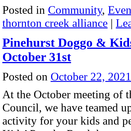
Posted in
Community
,
Even
thornton creek alliance
|
Le
Pinehurst Doggo & Kid
October 31st
Posted on
October 22, 202
At the October meeting of 
Council, we have teamed up
activity for your kids and