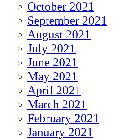
October 2021
September 2021
August 2021
July 2021
June 2021
May 2021
April 2021
March 2021
February 2021
January 2021