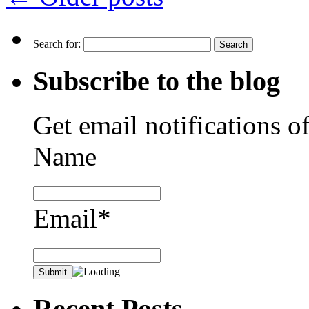
Search for:
Subscribe to the blog
Get email notifications o
Name
Email*
Recent Posts