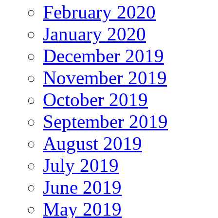
February 2020
January 2020
December 2019
November 2019
October 2019
September 2019
August 2019
July 2019
June 2019
May 2019