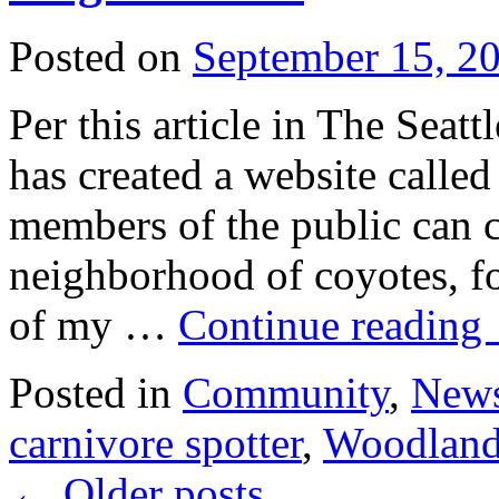
Posted on
September 15, 2
Per this article in The Sea
has created a website calle
members of the public can c
neighborhood of coyotes, fo
of my …
Continue reading
Posted in
Community
,
New
carnivore spotter
,
Woodland
←
Older posts