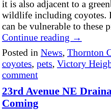
it is also adjacent to a gree
wildlife including coyotes. 
can be vulnerable to these
Continue reading
→
Posted in
News
,
Thornton 
coyotes
,
pets
,
Victory Heig
comment
23rd Avenue NE Draina
Coming