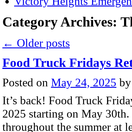
Victory Heights Emerg
Category Archives:
T
←
Older posts
Food Truck Fridays Re
Posted on
May 24, 2025
by
It’s back! Food Truck Frida
2025 starting on May 30th.
throughout the summer at le