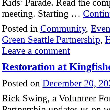
Kids’ Parade. Read the com
meeting. Starting …
Contin
Posted in
Community
,
Even
Green Seattle Partnership
,
H
Leave a comment
Restoration at Kingfish
Posted on
December 20, 20
Rick Swing, a Volunteer For
Partnership updates us on w