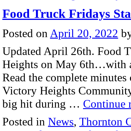
Food Truck Fridays Sta
Posted on
April 20, 2022
b
Updated April 26th. Food Tr
Heights on May 6th…with a 
Read the complete minutes o
Victory Heights Community
big hit during …
Continue 
Posted in
News
,
Thornton 