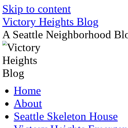
Skip to content
Victory Heights Blog
A Seattle Neighborhood Bl
Home
About
Seattle Skeleton House