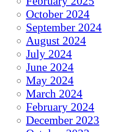
February 2025
October 2024
September 2024
August 2024
July 2024
June 2024
May 2024
March 2024
February 2024
December 2023