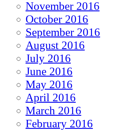
November 2016
October 2016
September 2016
August 2016
July 2016
June 2016
May 2016
April 2016
March 2016
February 2016