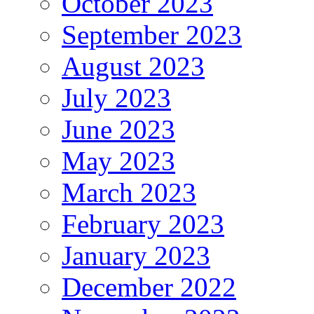
October 2023
September 2023
August 2023
July 2023
June 2023
May 2023
March 2023
February 2023
January 2023
December 2022