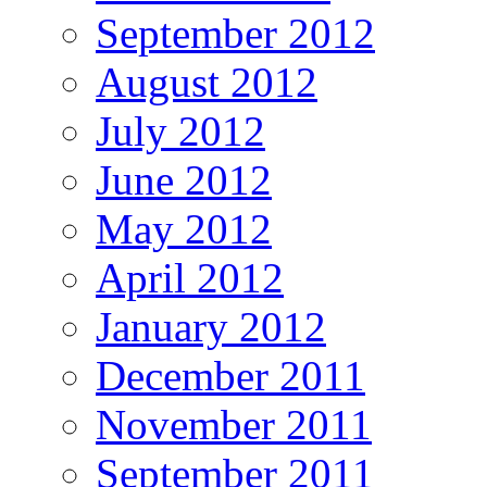
September 2012
August 2012
July 2012
June 2012
May 2012
April 2012
January 2012
December 2011
November 2011
September 2011