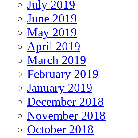
July 2019
June 2019
May 2019
April 2019
March 2019
February 2019
January 2019
December 2018
November 2018
October 2018