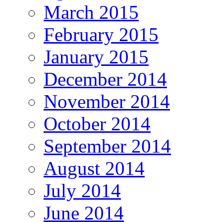
March 2015
February 2015
January 2015
December 2014
November 2014
October 2014
September 2014
August 2014
July 2014
June 2014