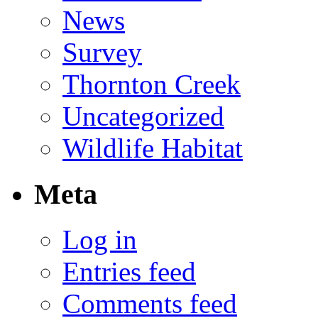
News
Survey
Thornton Creek
Uncategorized
Wildlife Habitat
Meta
Log in
Entries feed
Comments feed