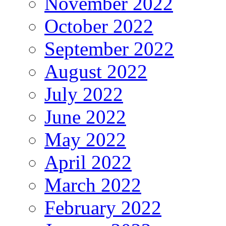
November 2022
October 2022
September 2022
August 2022
July 2022
June 2022
May 2022
April 2022
March 2022
February 2022