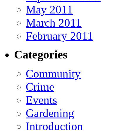
May 2011
March 2011
February 2011
Categories
Community
Crime
Events
Gardening
Introduction