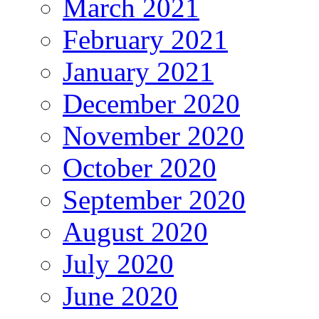
March 2021
February 2021
January 2021
December 2020
November 2020
October 2020
September 2020
August 2020
July 2020
June 2020