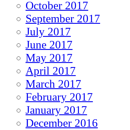
October 2017
September 2017
July 2017
June 2017
May 2017
April 2017
March 2017
February 2017
January 2017
December 2016