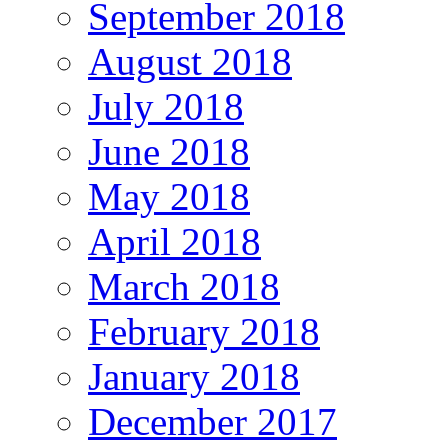
September 2018
August 2018
July 2018
June 2018
May 2018
April 2018
March 2018
February 2018
January 2018
December 2017