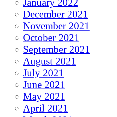
January 2022
December 2021
November 2021
October 2021
September 2021
August 2021
July 2021
June 2021
May 2021
April 2021