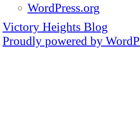
WordPress.org
Victory Heights Blog
Proudly powered by WordPr