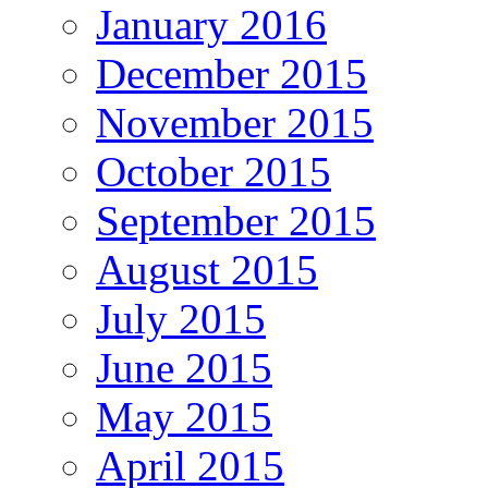
January 2016
December 2015
November 2015
October 2015
September 2015
August 2015
July 2015
June 2015
May 2015
April 2015