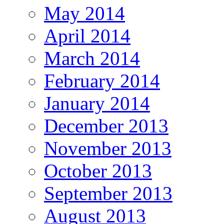
May 2014
April 2014
March 2014
February 2014
January 2014
December 2013
November 2013
October 2013
September 2013
August 2013