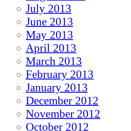
July 2013
June 2013
May 2013
April 2013
March 2013
February 2013
January 2013
December 2012
November 2012
October 2012