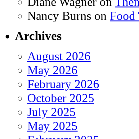
Diane Wagner
on
Then
Nancy Burns
on
Food 
Archives
August 2026
May 2026
February 2026
October 2025
July 2025
May 2025