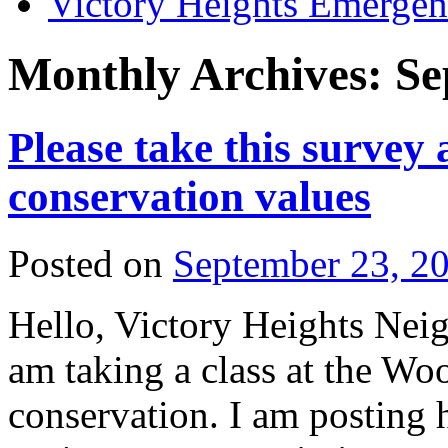
Victory Heights Emerg
Monthly Archives:
Se
Please take this survey
conservation values
Posted on
September 23, 2
Hello, Victory Heights Neig
am taking a class at the W
conservation. I am posting h