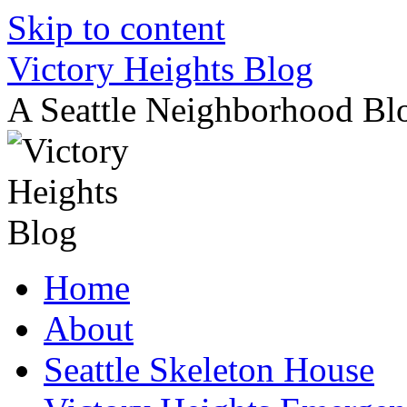
Skip to content
Victory Heights Blog
A Seattle Neighborhood Bl
Home
About
Seattle Skeleton House