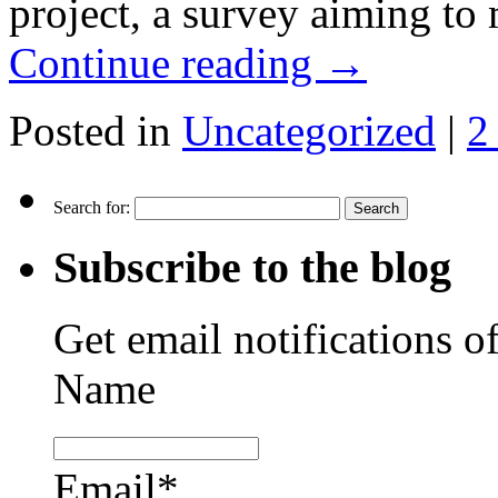
project, a survey aiming to
Continue reading
→
Posted in
Uncategorized
|
2
Search for:
Subscribe to the blog
Get email notifications o
Name
Email*