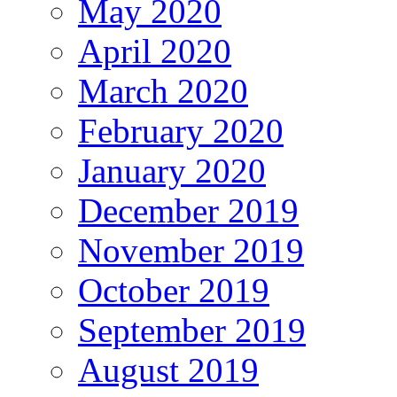
May 2020
April 2020
March 2020
February 2020
January 2020
December 2019
November 2019
October 2019
September 2019
August 2019