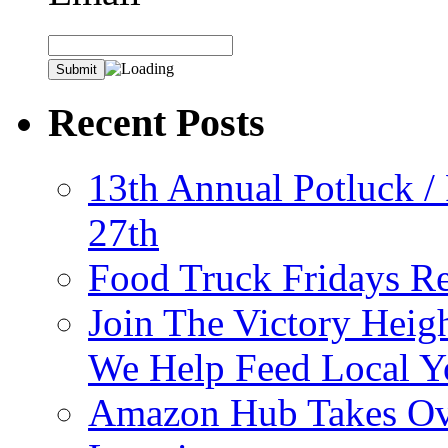
Recent Posts
13th Annual Potluck /
27th
Food Truck Fridays R
Join The Victory Heig
We Help Feed Local Y
Amazon Hub Takes Ove