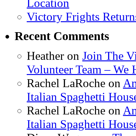
Location
Victory Frights Retur
Recent Comments
Heather
on
Join The V
Volunteer Team – We 
Rachel LaRoche
on
Am
Italian Spaghetti Hous
Rachel LaRoche
on
Am
Italian Spaghetti Hous