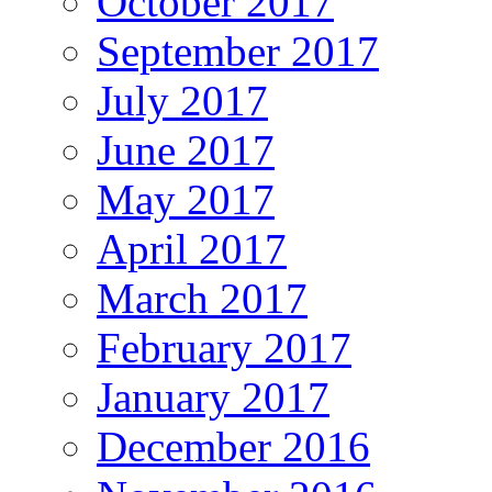
October 2017
September 2017
July 2017
June 2017
May 2017
April 2017
March 2017
February 2017
January 2017
December 2016