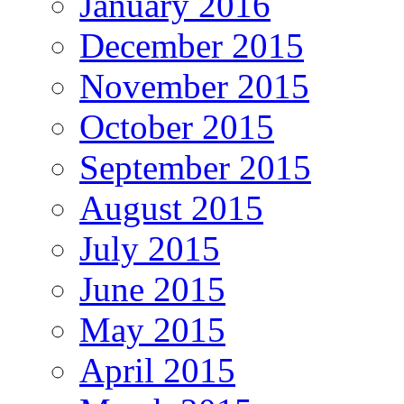
January 2016
December 2015
November 2015
October 2015
September 2015
August 2015
July 2015
June 2015
May 2015
April 2015