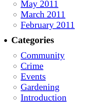
May 2011
March 2011
February 2011
Categories
Community
Crime
Events
Gardening
Introduction