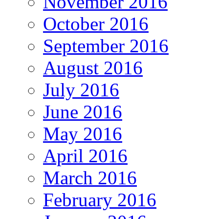
November 2016
October 2016
September 2016
August 2016
July 2016
June 2016
May 2016
April 2016
March 2016
February 2016