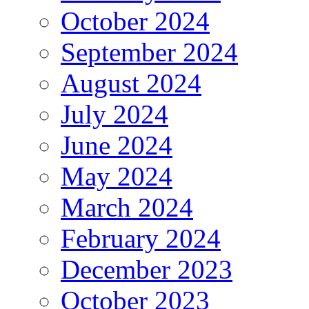
October 2024
September 2024
August 2024
July 2024
June 2024
May 2024
March 2024
February 2024
December 2023
October 2023