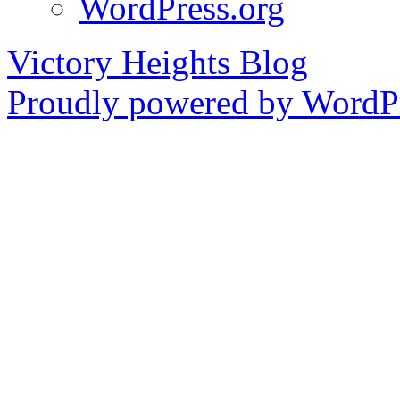
WordPress.org
Victory Heights Blog
Proudly powered by WordPr