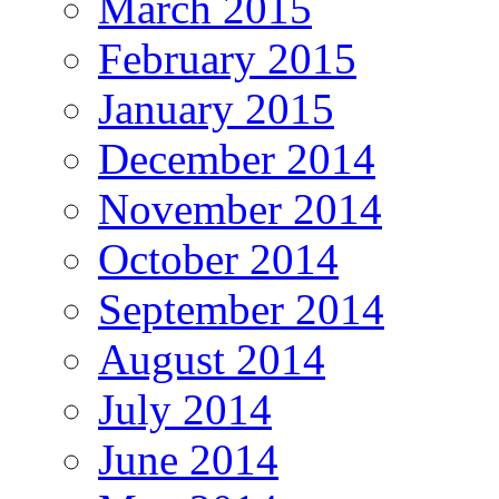
March 2015
February 2015
January 2015
December 2014
November 2014
October 2014
September 2014
August 2014
July 2014
June 2014