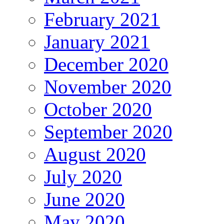
February 2021
January 2021
December 2020
November 2020
October 2020
September 2020
August 2020
July 2020
June 2020
May 2020