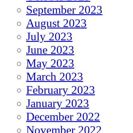
September 2023
August 2023
July 2023
June 2023
May 2023
March 2023
February 2023
January 2023
December 2022
November 2022