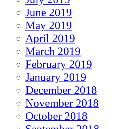
June 2019
May 2019
April 2019
March 2019
February 2019
January 2019
December 2018
November 2018
October 2018
September 2018