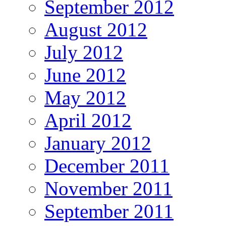
September 2012
August 2012
July 2012
June 2012
May 2012
April 2012
January 2012
December 2011
November 2011
September 2011