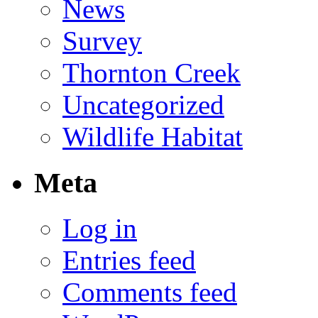
News
Survey
Thornton Creek
Uncategorized
Wildlife Habitat
Meta
Log in
Entries feed
Comments feed