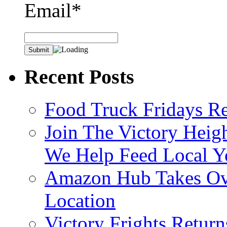
Email*
Recent Posts
Food Truck Fridays R
Join The Victory Heig
We Help Feed Local Y
Amazon Hub Takes Ove
Location
Victory Frights Retur