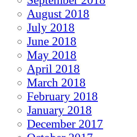
August 2018
July 2018
June 2018
May 2018
April 2018
March 2018
February 2018
January 2018
December 2017