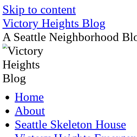
Skip to content
Victory Heights Blog
A Seattle Neighborhood Bl
Home
About
Seattle Skeleton House