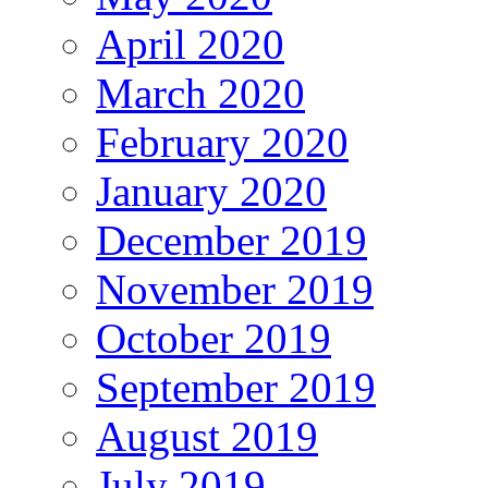
April 2020
March 2020
February 2020
January 2020
December 2019
November 2019
October 2019
September 2019
August 2019
July 2019