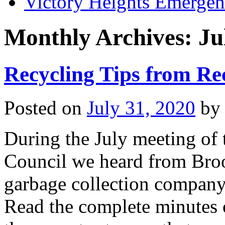
Victory Heights Emerg
Monthly Archives:
Ju
Recycling Tips from Re
Posted on
July 31, 2020
by
During the July meeting of
Council we heard from Bro
garbage collection company 
Read the complete minutes o