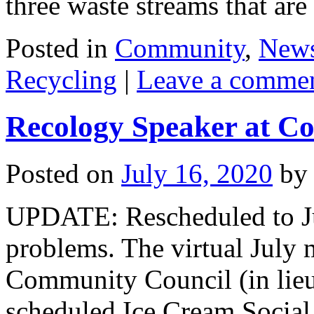
three waste streams that a
Posted in
Community
,
New
Recycling
|
Leave a comme
Recology Speaker at C
Posted on
July 16, 2020
by
UPDATE: Rescheduled to Jul
problems. The virtual July 
Community Council (in lieu
scheduled Ice Cream Social