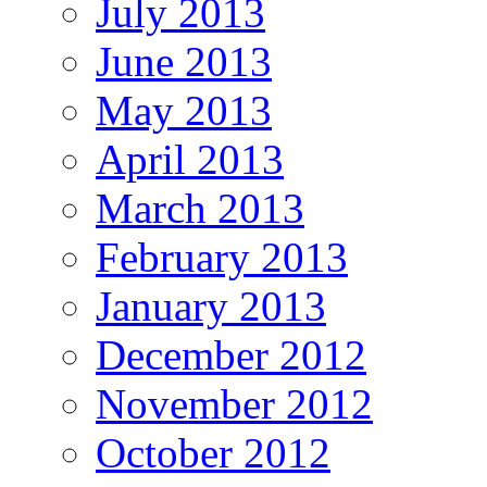
July 2013
June 2013
May 2013
April 2013
March 2013
February 2013
January 2013
December 2012
November 2012
October 2012