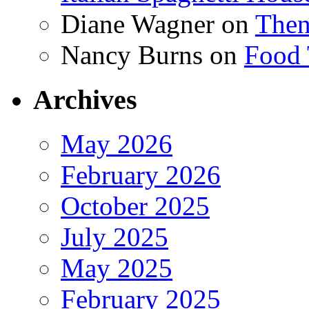
Diane Wagner
on
Then
Nancy Burns
on
Food 
Archives
May 2026
February 2026
October 2025
July 2025
May 2025
February 2025