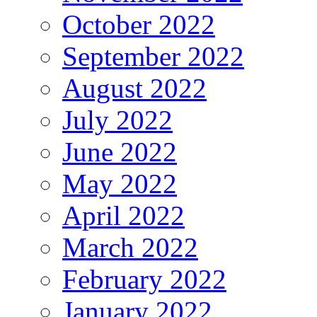
October 2022
September 2022
August 2022
July 2022
June 2022
May 2022
April 2022
March 2022
February 2022
January 2022