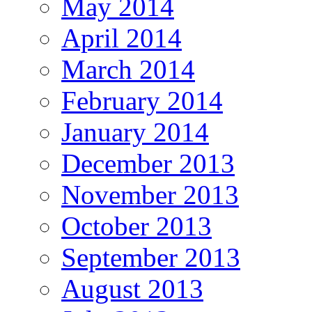
May 2014
April 2014
March 2014
February 2014
January 2014
December 2013
November 2013
October 2013
September 2013
August 2013