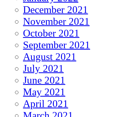
December 2021
November 2021
October 2021
September 2021
August 2021
July 2021
June 2021
May 2021
April 2021
March 2021