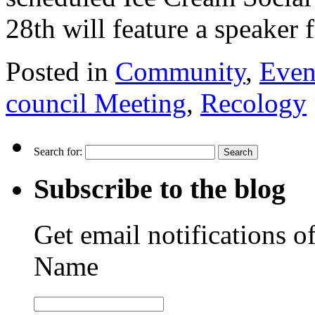
28th will feature a speake
Posted in
Community
,
Even
council Meeting
,
Recology
Search for:
Subscribe to the blog
Get email notifications o
Name