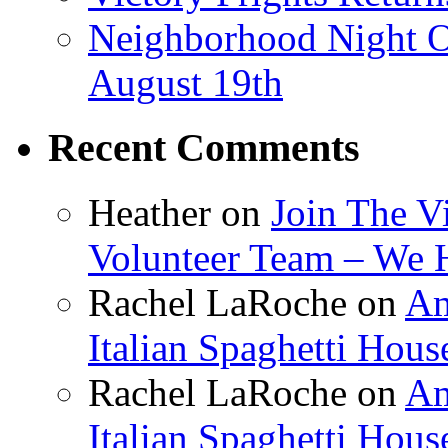
Neighborhood Night O
August 19th
Recent Comments
Heather
on
Join The V
Volunteer Team – We 
Rachel LaRoche
on
Am
Italian Spaghetti Hous
Rachel LaRoche
on
Am
Italian Spaghetti Hous