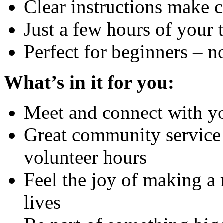
Clear instructions make 
Just a few hours of your
Perfect for beginners – 
What’s in it for you:
Meet and connect with y
Great community service 
volunteer hours
Feel the joy of making a 
lives