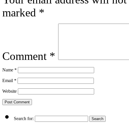
marked
*
Comment
*
Name
*
Email
*
Website
Search for: