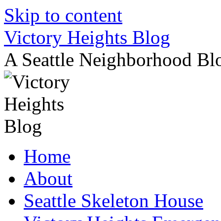
Skip to content
Victory Heights Blog
A Seattle Neighborhood Bl
Home
About
Seattle Skeleton House