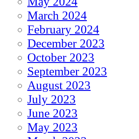
May 2024
March 2024
February 2024
December 2023
October 2023
September 2023
August 2023
July 2023
June 2023
May 2023