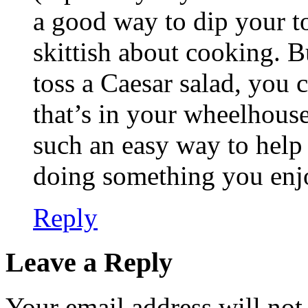
a good way to dip your to
skittish about cooking. B
toss a Caesar salad, you 
that’s in your wheelhouse
such an easy way to help
doing something you enjo
Reply
Leave a Reply
Your email address will not