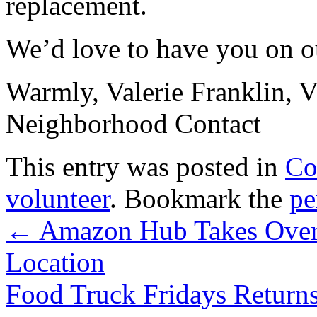
replacement.
We’d love to have you on 
Warmly, Valerie Franklin, 
Neighborhood Contact
This entry was posted in
Co
volunteer
. Bookmark the
pe
←
Amazon Hub Takes Over O
Location
Food Truck Fridays Retur