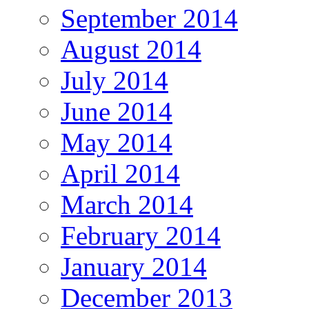
September 2014
August 2014
July 2014
June 2014
May 2014
April 2014
March 2014
February 2014
January 2014
December 2013