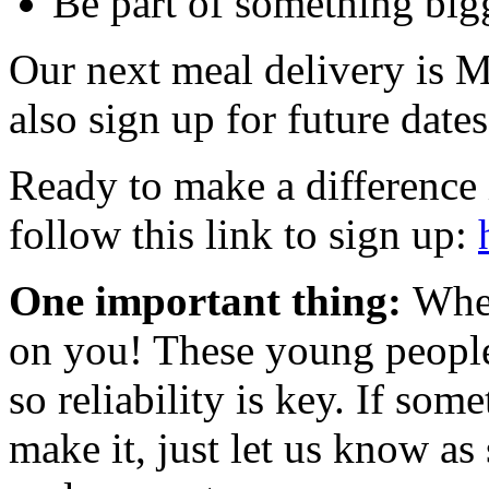
Be part of something bigg
Our next meal delivery is 
also sign up for future dates
Ready to make a difference 
follow this link to sign up:
One important thing:
When
on you! These young people
so reliability is key. If so
make it, just let us know as