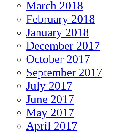
March 2018
February 2018
January 2018
December 2017
October 2017
September 2017
July 2017
June 2017
May 2017
April 2017