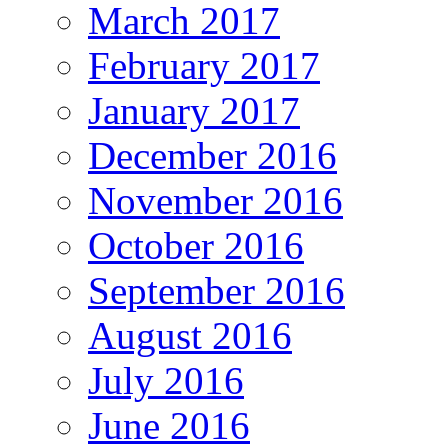
March 2017
February 2017
January 2017
December 2016
November 2016
October 2016
September 2016
August 2016
July 2016
June 2016