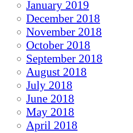
January 2019
December 2018
November 2018
October 2018
September 2018
August 2018
July 2018
June 2018
May 2018
April 2018