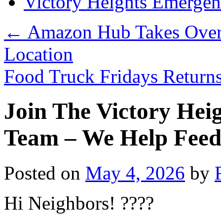
Victory Heights Emerg
←
Amazon Hub Takes Over O
Location
Food Truck Fridays Retur
Join The Victory Hei
Team – We Help Feed
Posted on
May 4, 2026
by
Hi Neighbors! ????