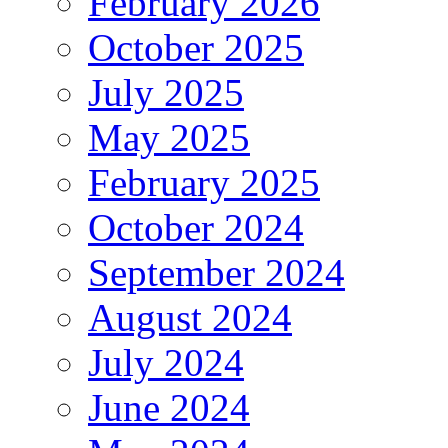
February 2026
October 2025
July 2025
May 2025
February 2025
October 2024
September 2024
August 2024
July 2024
June 2024