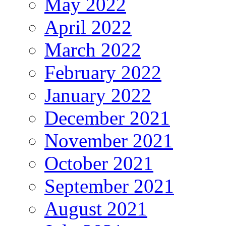
May 2022
April 2022
March 2022
February 2022
January 2022
December 2021
November 2021
October 2021
September 2021
August 2021