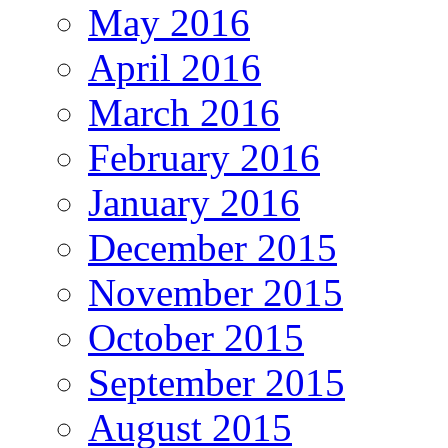
May 2016
April 2016
March 2016
February 2016
January 2016
December 2015
November 2015
October 2015
September 2015
August 2015