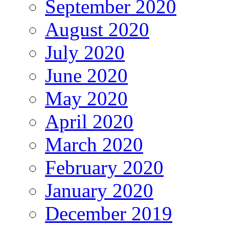
September 2020
August 2020
July 2020
June 2020
May 2020
April 2020
March 2020
February 2020
January 2020
December 2019