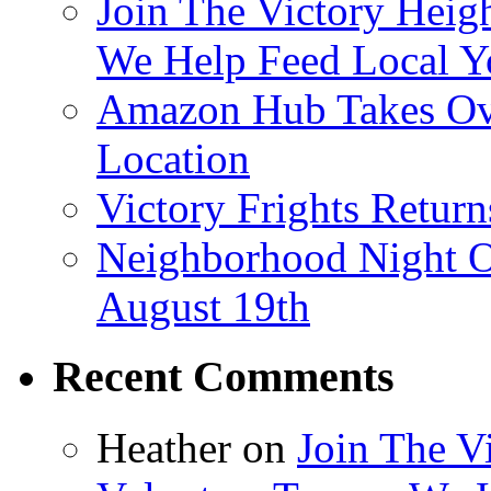
Join The Victory Heig
We Help Feed Local Y
Amazon Hub Takes Ove
Location
Victory Frights Retur
Neighborhood Night O
August 19th
Recent Comments
Heather
on
Join The V