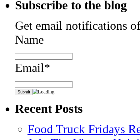
Subscribe to the blog
Get email notifications o
Name
Email*
Recent Posts
Food Truck Fridays R