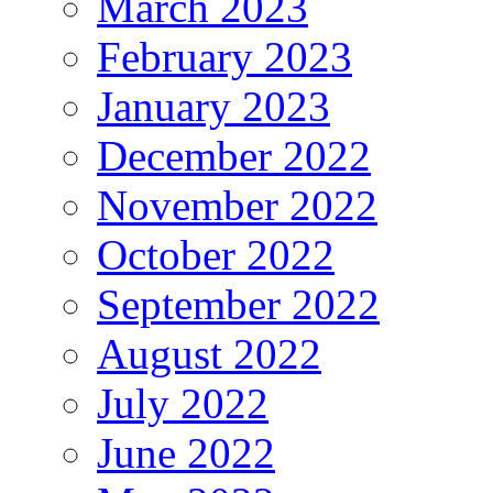
March 2023
February 2023
January 2023
December 2022
November 2022
October 2022
September 2022
August 2022
July 2022
June 2022