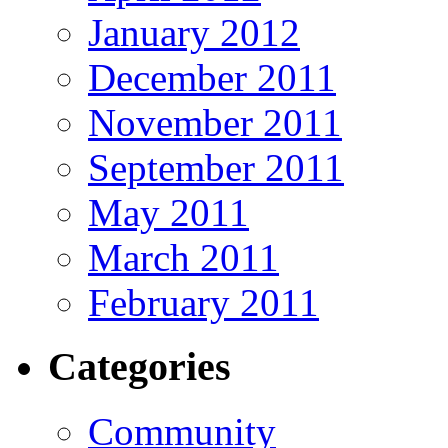
January 2012
December 2011
November 2011
September 2011
May 2011
March 2011
February 2011
Categories
Community