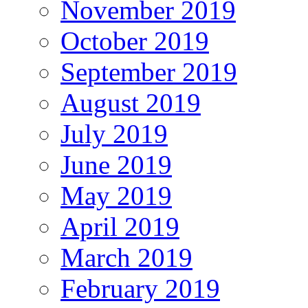
November 2019
October 2019
September 2019
August 2019
July 2019
June 2019
May 2019
April 2019
March 2019
February 2019