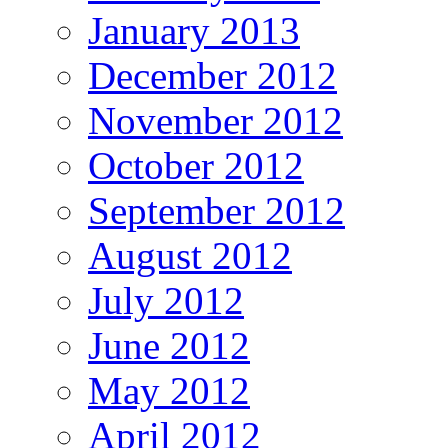
January 2013
December 2012
November 2012
October 2012
September 2012
August 2012
July 2012
June 2012
May 2012
April 2012