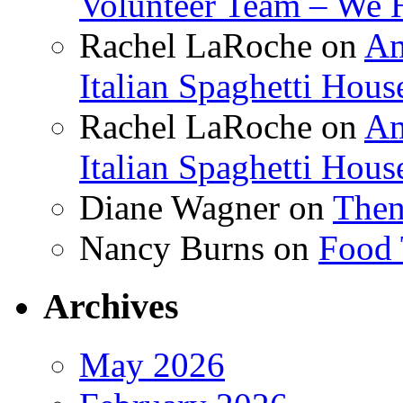
Volunteer Team – We 
Rachel LaRoche
on
Am
Italian Spaghetti Hous
Rachel LaRoche
on
Am
Italian Spaghetti Hous
Diane Wagner
on
Then
Nancy Burns
on
Food 
Archives
May 2026