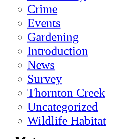
Crime
Events
Gardening
Introduction
News
Survey
Thornton Creek
Uncategorized
Wildlife Habitat