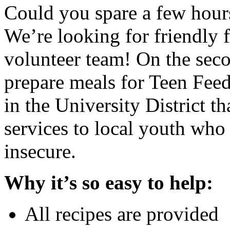
Could you spare a few hour
We’re looking for friendly 
volunteer team! On the se
prepare meals for Teen Feed
in the University District t
services to local youth who
insecure.
Why it’s so easy to help:
All recipes are provided