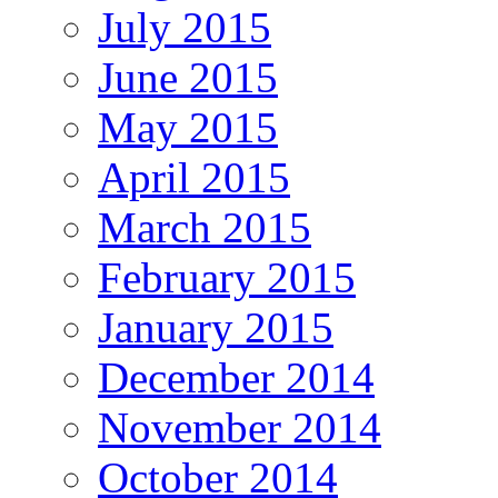
July 2015
June 2015
May 2015
April 2015
March 2015
February 2015
January 2015
December 2014
November 2014
October 2014