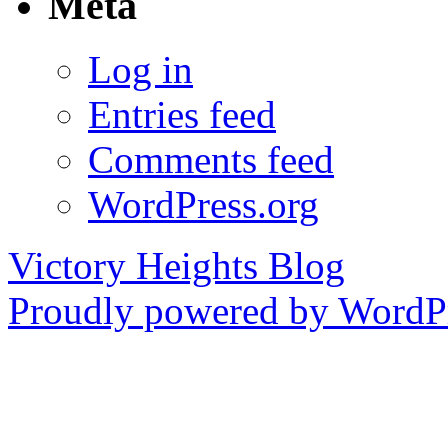
Meta
Log in
Entries feed
Comments feed
WordPress.org
Victory Heights Blog
Proudly powered by WordPr