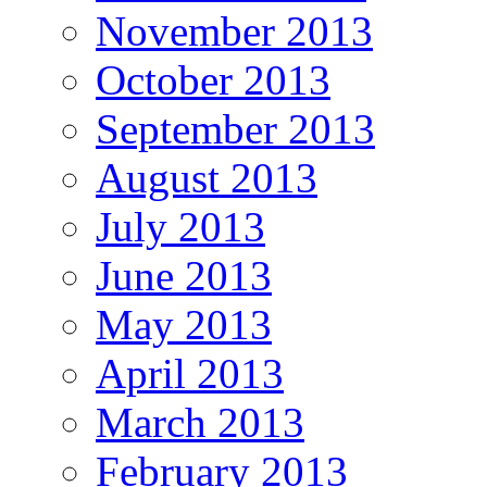
November 2013
October 2013
September 2013
August 2013
July 2013
June 2013
May 2013
April 2013
March 2013
February 2013