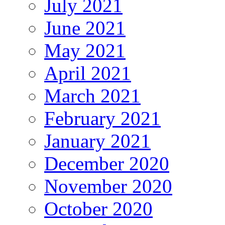
July 2021
June 2021
May 2021
April 2021
March 2021
February 2021
January 2021
December 2020
November 2020
October 2020