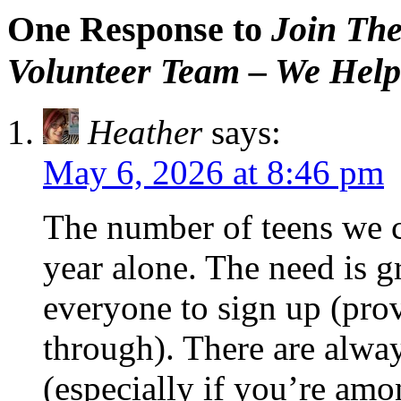
One Response to
Join The
Volunteer Team – We Help
Heather
says:
May 6, 2026 at 8:46 pm
The number of teens we c
year alone. The need is g
everyone to sign up (pro
through). There are alwa
(especially if you’re amon