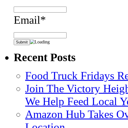
Email*
Recent Posts
Food Truck Fridays R
Join The Victory Heig
We Help Feed Local Y
Amazon Hub Takes Ove
Location