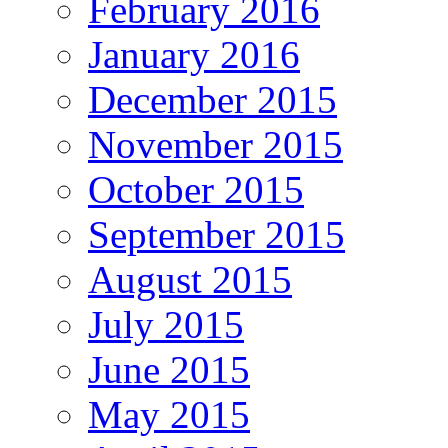
February 2016
January 2016
December 2015
November 2015
October 2015
September 2015
August 2015
July 2015
June 2015
May 2015