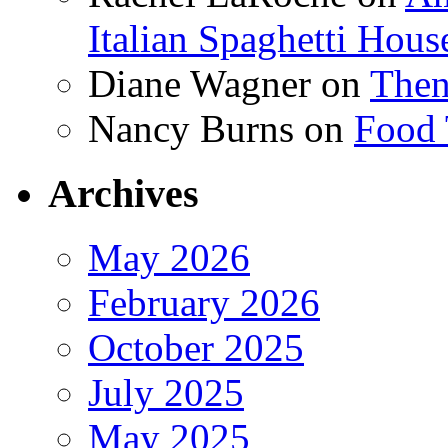
Italian Spaghetti Hous
Diane Wagner
on
Then
Nancy Burns
on
Food 
Archives
May 2026
February 2026
October 2025
July 2025
May 2025