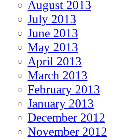
August 2013
July 2013
June 2013
May 2013
April 2013
March 2013
February 2013
January 2013
December 2012
November 2012