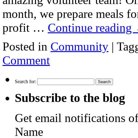
month, we prepare meals fo
profit …
Continue reading
Posted in
Community
|
Tag
Comment
Search for:
Subscribe to the blog
Get email notifications o
Name