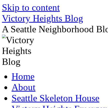
Skip to content
Victory Heights Blog
A Seattle Neighborhood Bl
Home
About
Seattle Skeleton House