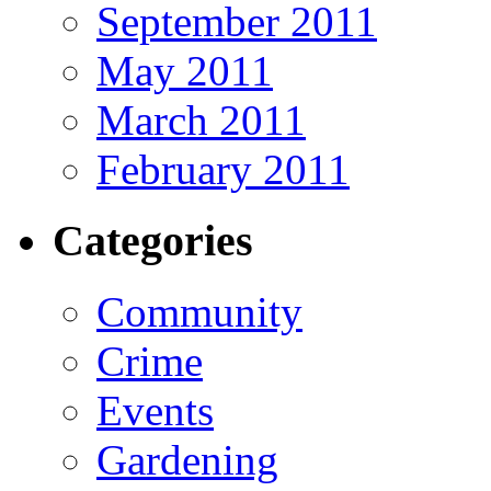
September 2011
May 2011
March 2011
February 2011
Categories
Community
Crime
Events
Gardening