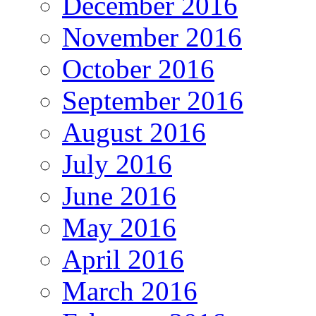
December 2016
November 2016
October 2016
September 2016
August 2016
July 2016
June 2016
May 2016
April 2016
March 2016