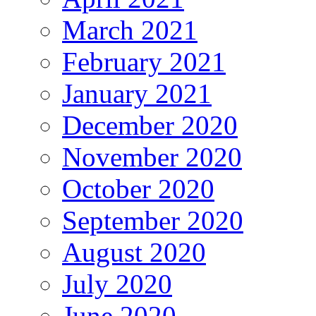
March 2021
February 2021
January 2021
December 2020
November 2020
October 2020
September 2020
August 2020
July 2020
June 2020