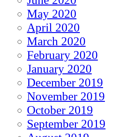
May 2020
April 2020
March 2020
February 2020
January 2020
December 2019
November 2019
October 2019
September 2019