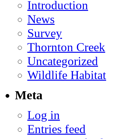
Introduction
News
Survey
Thornton Creek
Uncategorized
Wildlife Habitat
Meta
Log in
Entries feed