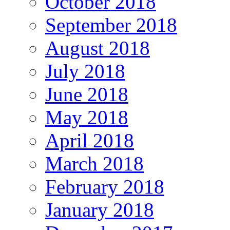
October 2018
September 2018
August 2018
July 2018
June 2018
May 2018
April 2018
March 2018
February 2018
January 2018