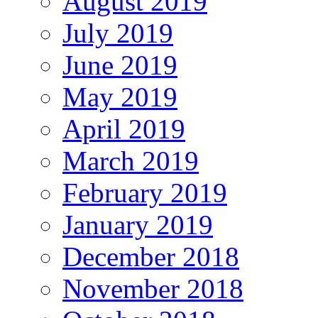
August 2019
July 2019
June 2019
May 2019
April 2019
March 2019
February 2019
January 2019
December 2018
November 2018