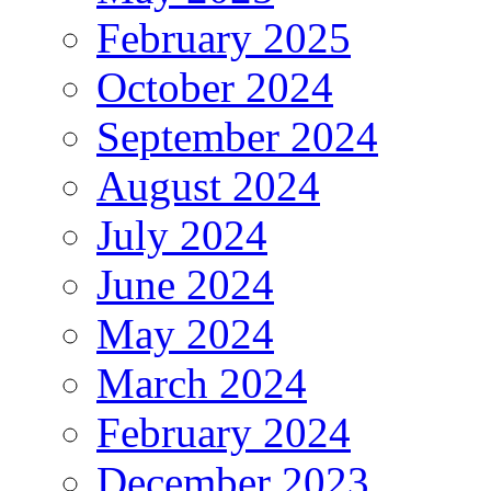
February 2025
October 2024
September 2024
August 2024
July 2024
June 2024
May 2024
March 2024
February 2024
December 2023