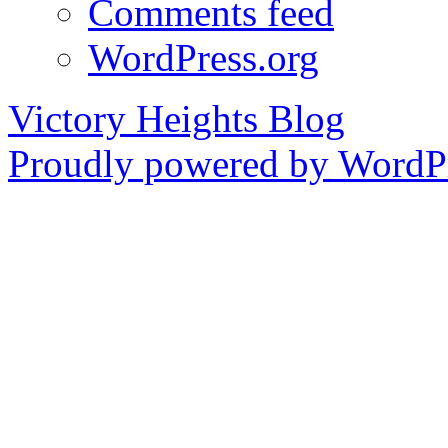
Comments feed
WordPress.org
Victory Heights Blog
Proudly powered by WordPr