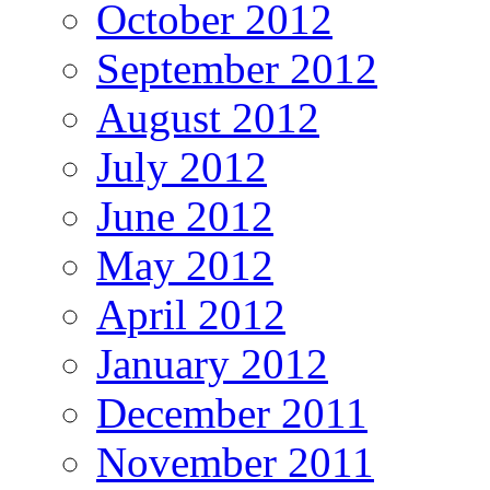
October 2012
September 2012
August 2012
July 2012
June 2012
May 2012
April 2012
January 2012
December 2011
November 2011