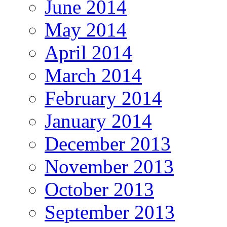
June 2014
May 2014
April 2014
March 2014
February 2014
January 2014
December 2013
November 2013
October 2013
September 2013