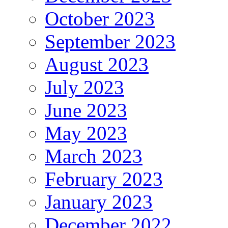
October 2023
September 2023
August 2023
July 2023
June 2023
May 2023
March 2023
February 2023
January 2023
December 2022