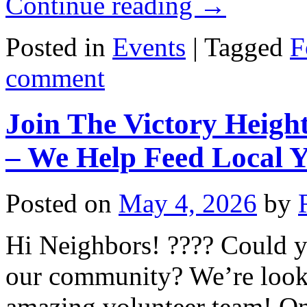
Continue reading
→
Posted in
Events
|
Tagged
F
comment
Join The Victory Heigh
– We Help Feed Local 
Posted on
May 4, 2026
by
Hi Neighbors! ???? Could y
our community? We’re lookin
amazing volunteer team! O