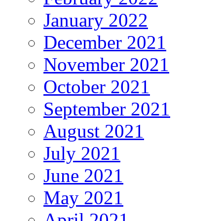
January 2022
December 2021
November 2021
October 2021
September 2021
August 2021
July 2021
June 2021
May 2021
April 2021