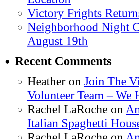
Victory Frights Retur
Neighborhood Night O
August 19th
Recent Comments
Heather
on
Join The V
Volunteer Team – We 
Rachel LaRoche
on
Am
Italian Spaghetti Hous
Rachel LaRoche
on
Am