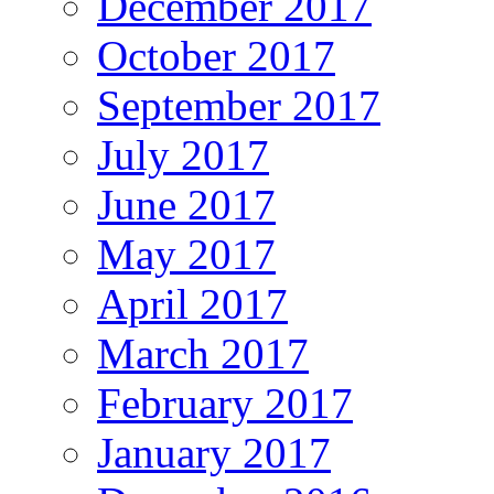
December 2017
October 2017
September 2017
July 2017
June 2017
May 2017
April 2017
March 2017
February 2017
January 2017