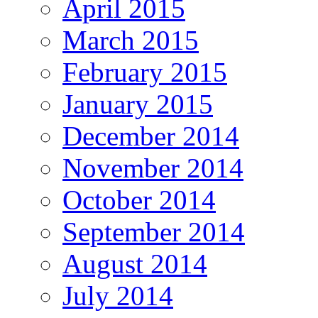
April 2015
March 2015
February 2015
January 2015
December 2014
November 2014
October 2014
September 2014
August 2014
July 2014