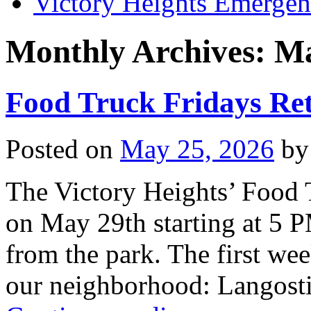
Victory Heights Emerg
Monthly Archives:
Ma
Food Truck Fridays Re
Posted on
May 25, 2026
by
The Victory Heights’ Food T
on May 29th starting at 5 
from the park. The first week
our neighborhood: Langost