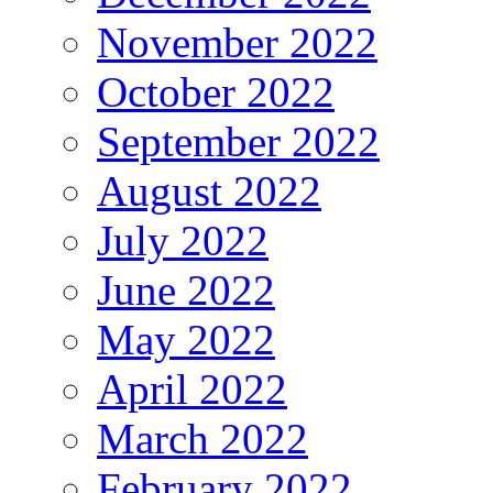
November 2022
October 2022
September 2022
August 2022
July 2022
June 2022
May 2022
April 2022
March 2022
February 2022