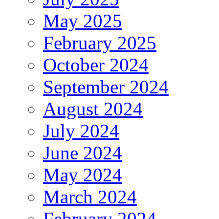
May 2025
February 2025
October 2024
September 2024
August 2024
July 2024
June 2024
May 2024
March 2024
February 2024