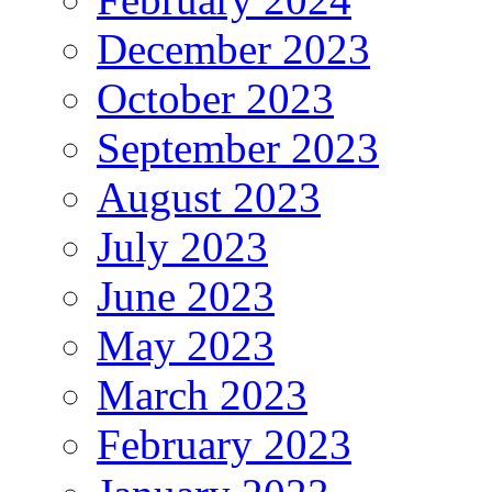
December 2023
October 2023
September 2023
August 2023
July 2023
June 2023
May 2023
March 2023
February 2023