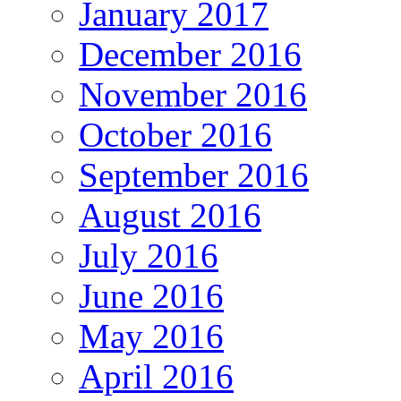
January 2017
December 2016
November 2016
October 2016
September 2016
August 2016
July 2016
June 2016
May 2016
April 2016