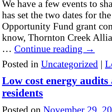
We have a few events to sha
has set the two dates for t
Opportunity Fund grant co
know, Thornton Creek Allia
…
Continue reading
→
Posted in
Uncategorized
|
L
Low cost energy audits 
residents
Posted on
November 29, 2