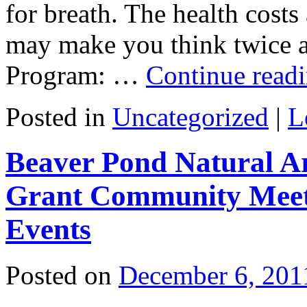
for breath. The health cost
may make you think twice 
Program: …
Continue read
Posted in
Uncategorized
|
L
Beaver Pond Natural A
Grant Community Meet
Events
Posted on
December 6, 201