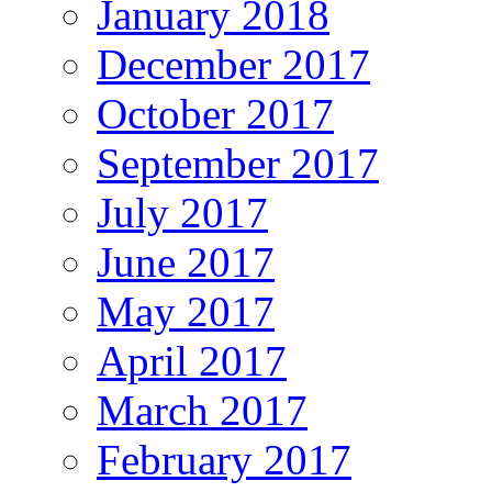
January 2018
December 2017
October 2017
September 2017
July 2017
June 2017
May 2017
April 2017
March 2017
February 2017