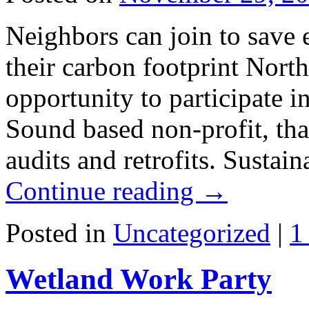
Neighbors can join to save 
their carbon footprint North
opportunity to participate 
Sound based non-profit, tha
audits and retrofits. Susta
Continue reading
→
Posted in
Uncategorized
|
1
Wetland Work Party