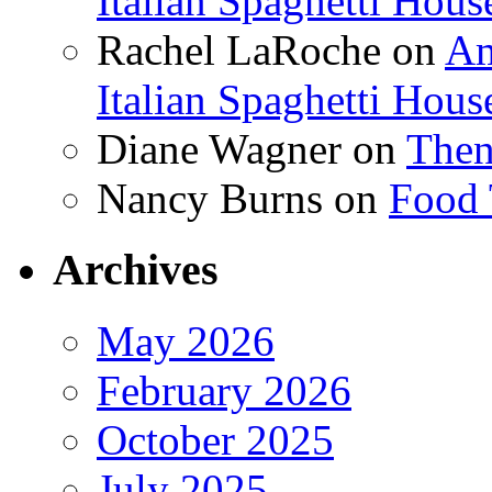
Italian Spaghetti Hous
Rachel LaRoche
on
Am
Italian Spaghetti Hous
Diane Wagner
on
Then
Nancy Burns
on
Food 
Archives
May 2026
February 2026
October 2025
July 2025