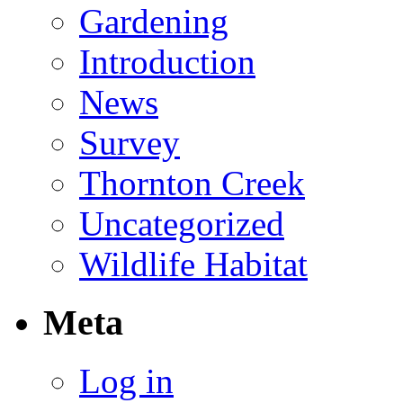
Gardening
Introduction
News
Survey
Thornton Creek
Uncategorized
Wildlife Habitat
Meta
Log in