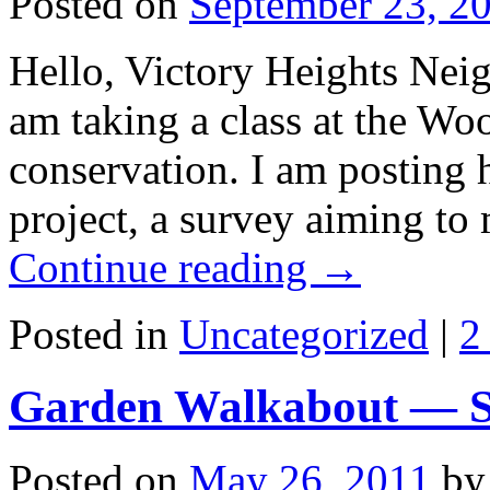
Posted on
September 23, 2
Hello, Victory Heights Neig
am taking a class at the W
conservation. I am posting h
project, a survey aiming to
Continue reading
→
Posted in
Uncategorized
|
2
Garden Walkabout — Sa
Posted on
May 26, 2011
by