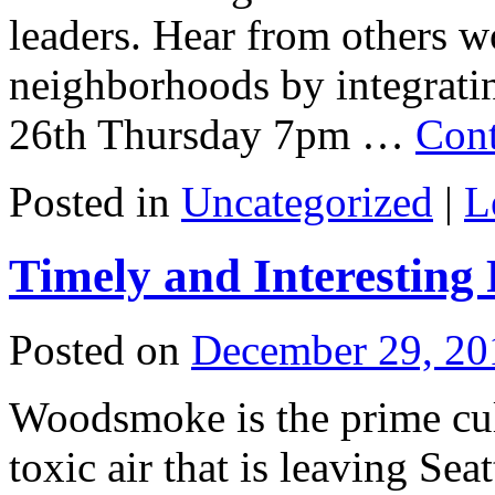
leaders. Hear from others wo
neighborhoods by integrati
26th Thursday 7pm …
Cont
Posted in
Uncategorized
|
L
Timely and Interestin
Posted on
December 29, 20
Woodsmoke is the prime culp
toxic air that is leaving Se