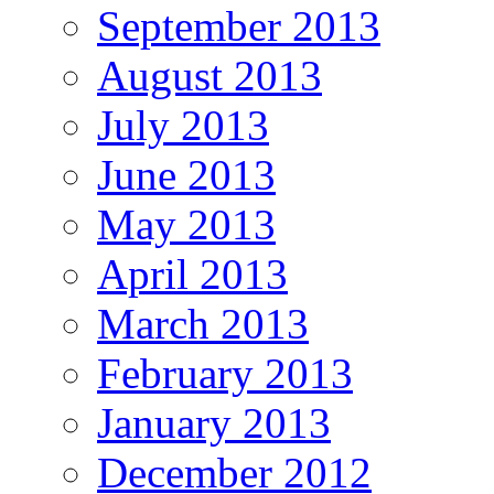
September 2013
August 2013
July 2013
June 2013
May 2013
April 2013
March 2013
February 2013
January 2013
December 2012