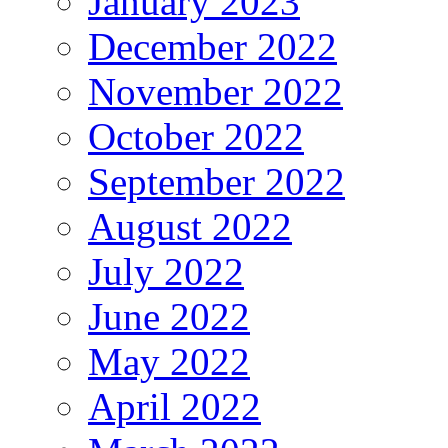
January 2023
December 2022
November 2022
October 2022
September 2022
August 2022
July 2022
June 2022
May 2022
April 2022