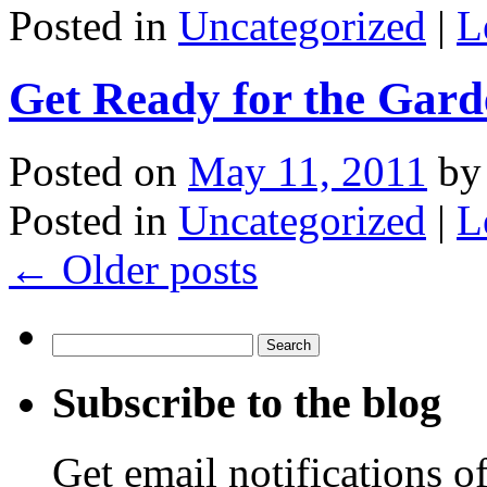
Posted in
Uncategorized
|
L
Get Ready for the Gar
Posted on
May 11, 2011
by
Posted in
Uncategorized
|
L
←
Older posts
Search
for:
Subscribe to the blog
Get email notifications o