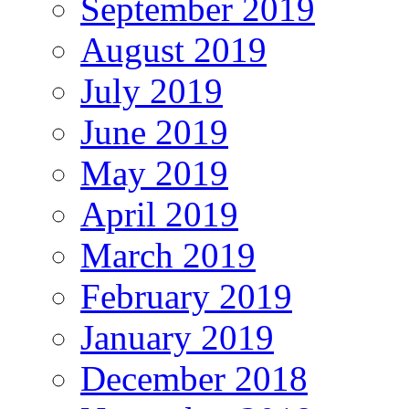
September 2019
August 2019
July 2019
June 2019
May 2019
April 2019
March 2019
February 2019
January 2019
December 2018