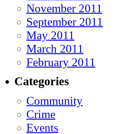
November 2011
September 2011
May 2011
March 2011
February 2011
Categories
Community
Crime
Events