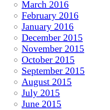
March 2016
February 2016
January 2016
December 2015
November 2015
October 2015
September 2015
August 2015
July 2015
June 2015