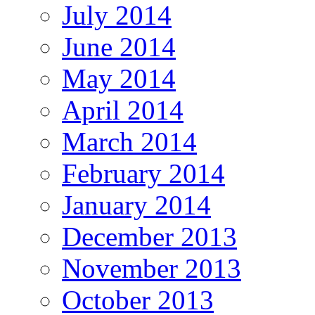
July 2014
June 2014
May 2014
April 2014
March 2014
February 2014
January 2014
December 2013
November 2013
October 2013