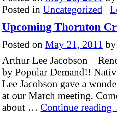
Posted in
Uncategorized
|
L
Upcoming Thornton Cre
Posted on
May 21, 2011
by
Arthur Lee Jacobson – Reno
by Popular Demand!! Native
Lee Jacobson gave a wonderf
at our March meeting. Come
about …
Continue reading