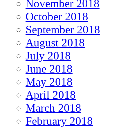
November 2018
October 2018
September 2018
August 2018
July 2018
June 2018
May 2018
April 2018
March 2018
February 2018