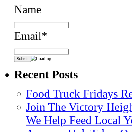
Name
Email*
Recent Posts
Food Truck Fridays R
Join The Victory Heig
We Help Feed Local Y