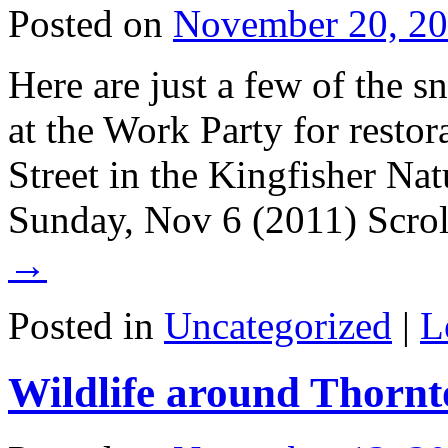
Posted on
November 20, 2
Here are just a few of the 
at the Work Party for resto
Street in the Kingfisher Na
Sunday, Nov 6 (2011) Scro
→
Posted in
Uncategorized
|
L
Wildlife around Thornt