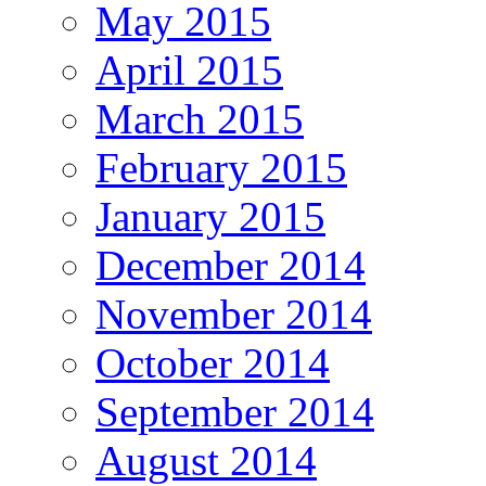
May 2015
April 2015
March 2015
February 2015
January 2015
December 2014
November 2014
October 2014
September 2014
August 2014