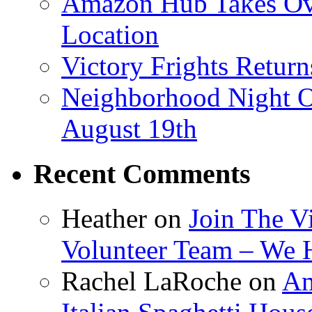
Amazon Hub Takes Ove
Location
Victory Frights Retur
Neighborhood Night O
August 19th
Recent Comments
Heather
on
Join The V
Volunteer Team – We 
Rachel LaRoche
on
Am