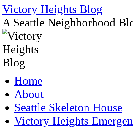
Skip
Victory Heights Blog
to
content
A Seattle Neighborhood Bl
Home
About
Seattle Skeleton House
Victory Heights Emerg