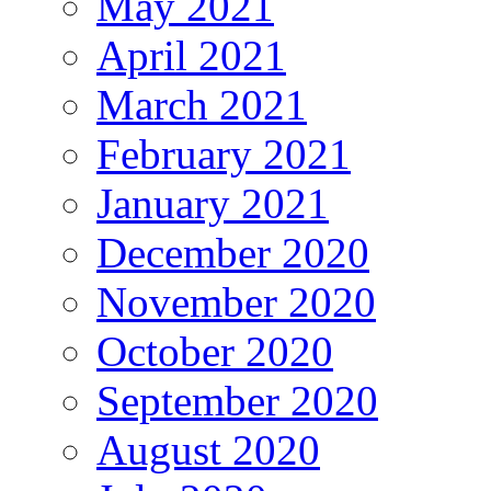
May 2021
April 2021
March 2021
February 2021
January 2021
December 2020
November 2020
October 2020
September 2020
August 2020