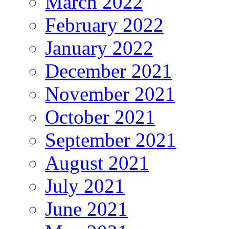
March 2022
February 2022
January 2022
December 2021
November 2021
October 2021
September 2021
August 2021
July 2021
June 2021