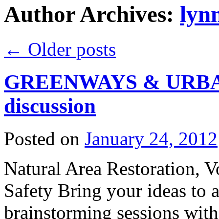
Author Archives:
lyn
←
Older posts
GREENWAYS & URBA
discussion
Posted on
January 24, 2012
Natural Area Restoration, V
Safety Bring your ideas to a
brainstorming sessions wit