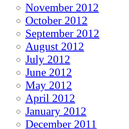
November 2012
October 2012
September 2012
August 2012
July 2012
June 2012
May 2012
April 2012
January 2012
December 2011