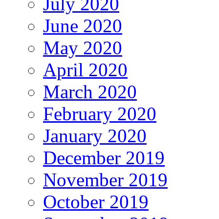
July 2020
June 2020
May 2020
April 2020
March 2020
February 2020
January 2020
December 2019
November 2019
October 2019