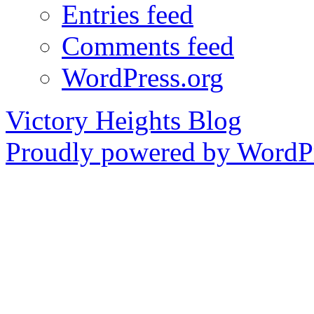
Entries feed
Comments feed
WordPress.org
Victory Heights Blog
Proudly powered by WordPr