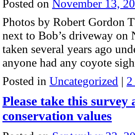
Posted on
November 13, 2
Photos by Robert Gordon Th
next to Bob’s driveway on 
taken several years ago unde
anyone had any coyote sig
Posted in
Uncategorized
|
2
Please take this survey
conservation values