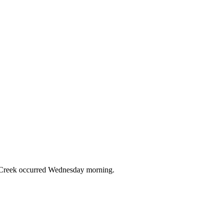
on Creek occurred Wednesday morning.