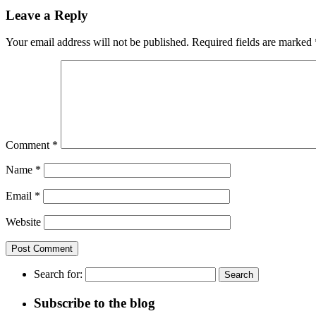
Leave a Reply
Your email address will not be published.
Required fields are marked
Comment
*
Name
*
Email
*
Website
Search for:
Subscribe to the blog