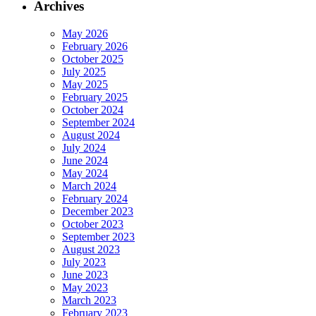
Archives
May 2026
February 2026
October 2025
July 2025
May 2025
February 2025
October 2024
September 2024
August 2024
July 2024
June 2024
May 2024
March 2024
February 2024
December 2023
October 2023
September 2023
August 2023
July 2023
June 2023
May 2023
March 2023
February 2023