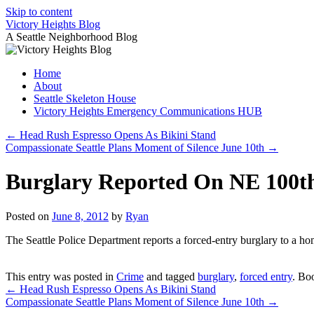
Skip to content
Victory Heights Blog
A Seattle Neighborhood Blog
Home
About
Seattle Skeleton House
Victory Heights Emergency Communications HUB
←
Head Rush Espresso Opens As Bikini Stand
Compassionate Seattle Plans Moment of Silence June 10th
→
Burglary Reported On NE 100th
Posted on
June 8, 2012
by
Ryan
The Seattle Police Department reports a forced-entry burglary to a 
This entry was posted in
Crime
and tagged
burglary
,
forced entry
. Bo
←
Head Rush Espresso Opens As Bikini Stand
Compassionate Seattle Plans Moment of Silence June 10th
→