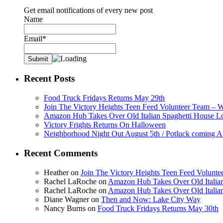
Get email notifications of every new post
Name
Email*
Recent Posts
Food Truck Fridays Returns May 29th
Join The Victory Heights Teen Feed Volunteer Team – 
Amazon Hub Takes Over Old Italian Spaghetti House L
Victory Frights Returns On Halloween
Neighborhood Night Out August 5th / Potluck coming A
Recent Comments
Heather
on
Join The Victory Heights Teen Feed Volunt
Rachel LaRoche
on
Amazon Hub Takes Over Old Italian
Rachel LaRoche
on
Amazon Hub Takes Over Old Italian
Diane Wagner
on
Then and Now: Lake City Way
Nancy Burns
on
Food Truck Fridays Returns May 30th