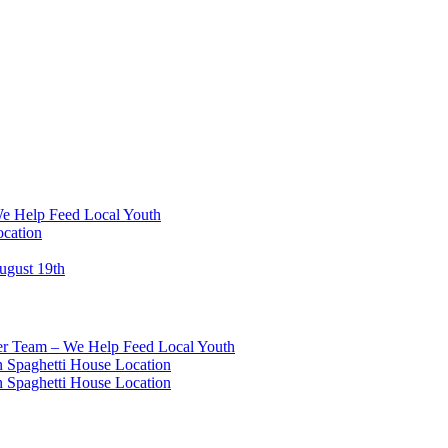
We Help Feed Local Youth
ocation
ugust 19th
eer Team – We Help Feed Local Youth
 Spaghetti House Location
 Spaghetti House Location