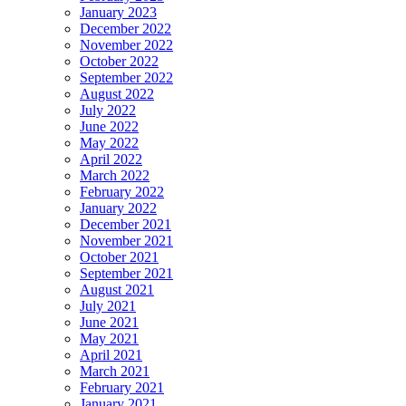
January 2023
December 2022
November 2022
October 2022
September 2022
August 2022
July 2022
June 2022
May 2022
April 2022
March 2022
February 2022
January 2022
December 2021
November 2021
October 2021
September 2021
August 2021
July 2021
June 2021
May 2021
April 2021
March 2021
February 2021
January 2021