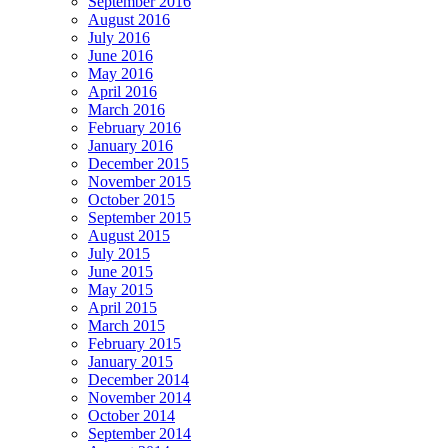
September 2016
August 2016
July 2016
June 2016
May 2016
April 2016
March 2016
February 2016
January 2016
December 2015
November 2015
October 2015
September 2015
August 2015
July 2015
June 2015
May 2015
April 2015
March 2015
February 2015
January 2015
December 2014
November 2014
October 2014
September 2014