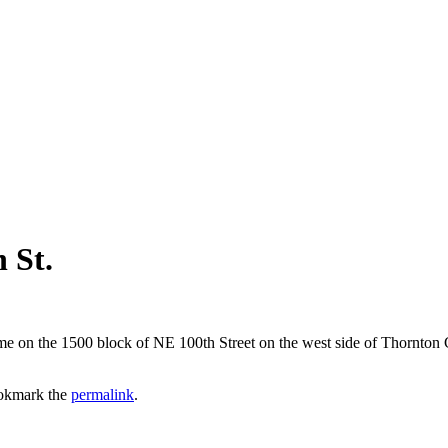
 St.
home on the 1500 block of NE 100th Street on the west side of Thornt
okmark the
permalink
.