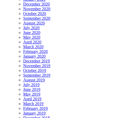
December 2020
November 2020
October 2020
September 2020
August 2020
July 2020
June 2020
May 2020
April 2020
March 2020
February 2020
January 2020
December 2019
November 2019
October 2019
September 2019
August 2019
July 2019
June 2019
May 2019
April 2019
March 2019
February 2019
January 2019
December 2018