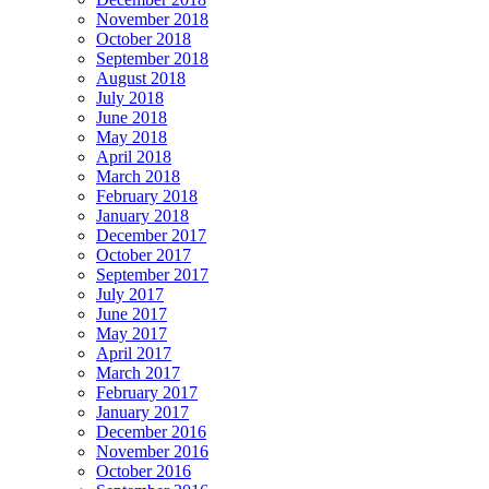
November 2018
October 2018
September 2018
August 2018
July 2018
June 2018
May 2018
April 2018
March 2018
February 2018
January 2018
December 2017
October 2017
September 2017
July 2017
June 2017
May 2017
April 2017
March 2017
February 2017
January 2017
December 2016
November 2016
October 2016