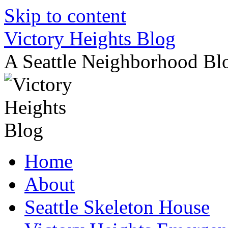
Skip to content
Victory Heights Blog
A Seattle Neighborhood Bl
Home
About
Seattle Skeleton House