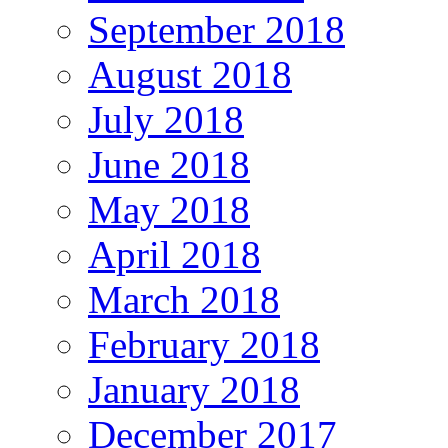
September 2018
August 2018
July 2018
June 2018
May 2018
April 2018
March 2018
February 2018
January 2018
December 2017