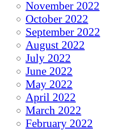
November 2022
October 2022
September 2022
August 2022
July 2022
June 2022
May 2022
April 2022
March 2022
February 2022