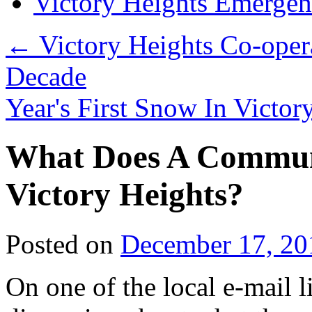
Victory Heights Emerg
←
Victory Heights Co-opera
Decade
Year's First Snow In Victo
What Does A Commun
Victory Heights?
Posted on
December 17, 20
On one of the local e-mail l