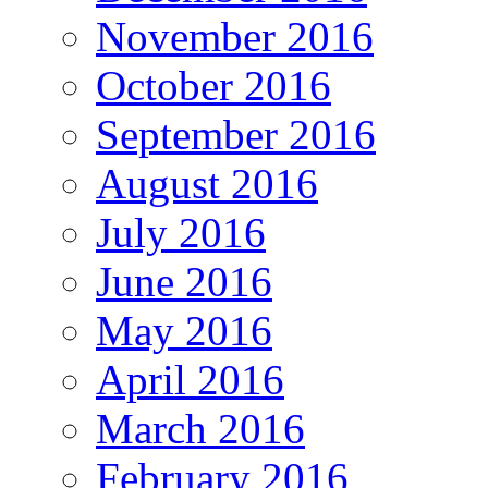
November 2016
October 2016
September 2016
August 2016
July 2016
June 2016
May 2016
April 2016
March 2016
February 2016