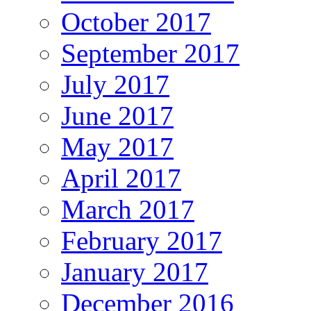
October 2017
September 2017
July 2017
June 2017
May 2017
April 2017
March 2017
February 2017
January 2017
December 2016