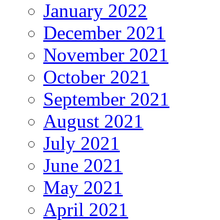
January 2022
December 2021
November 2021
October 2021
September 2021
August 2021
July 2021
June 2021
May 2021
April 2021