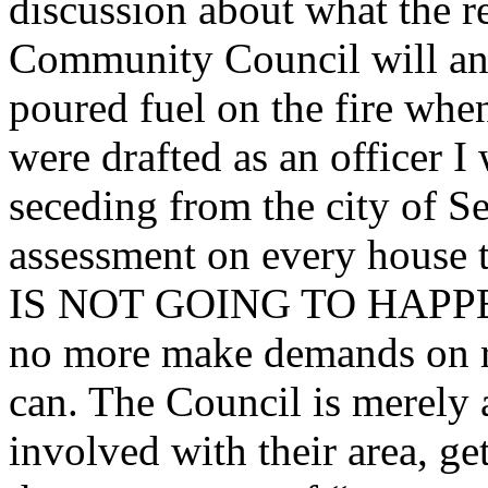
discussion about what the r
Community Council will and
poured fuel on the fire when
were drafted as an officer I
seceding from the city of S
assessment on every house 
IS NOT GOING TO HAPPEN
no more make demands on re
can. The Council is merely 
involved with their area, g