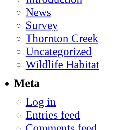
News
Survey
Thornton Creek
Uncategorized
Wildlife Habitat
Meta
Log in
Entries feed
Comments feed