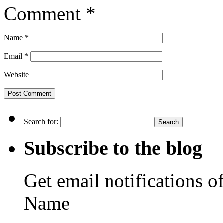
Comment
*
Name
*
Email
*
Website
Search for:
Subscribe to the blog
Get email notifications o
Name