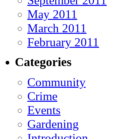
September 2011
May 2011
March 2011
February 2011
Categories
Community
Crime
Events
Gardening
Introduction