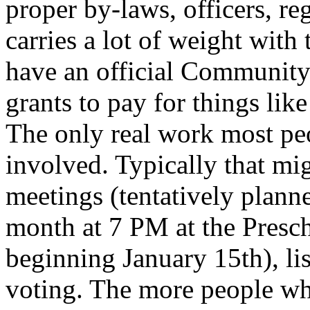
proper by-laws, officers, reg
carries a lot of weight with
have an official Community
grants to pay for things like 
The only real work most peo
involved. Typically that m
meetings (tentatively plann
month at 7 PM at the Presch
beginning January 15th), li
voting. The more people who