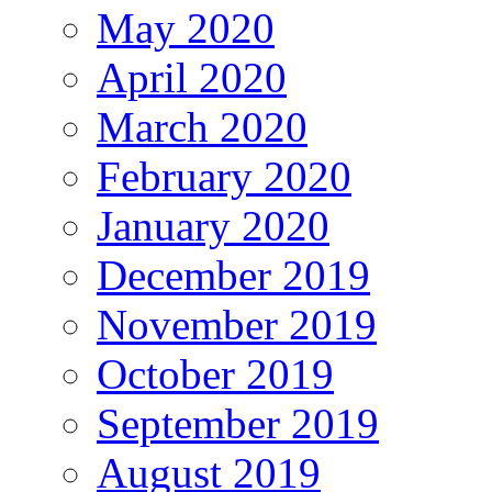
May 2020
April 2020
March 2020
February 2020
January 2020
December 2019
November 2019
October 2019
September 2019
August 2019