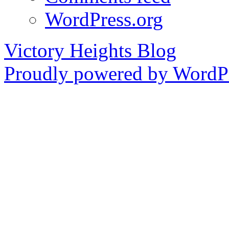
WordPress.org
Victory Heights Blog
Proudly powered by WordPr