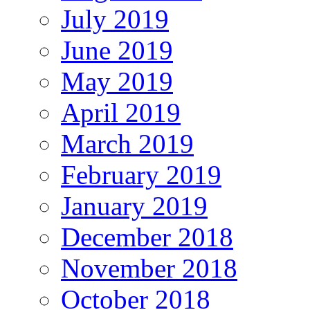
July 2019
June 2019
May 2019
April 2019
March 2019
February 2019
January 2019
December 2018
November 2018
October 2018