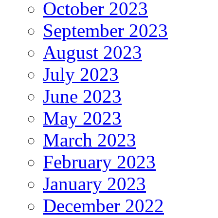
October 2023
September 2023
August 2023
July 2023
June 2023
May 2023
March 2023
February 2023
January 2023
December 2022