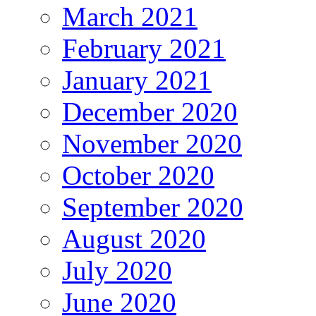
March 2021
February 2021
January 2021
December 2020
November 2020
October 2020
September 2020
August 2020
July 2020
June 2020