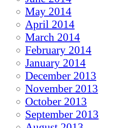
May 2014
April 2014
March 2014
February 2014
January 2014
December 2013
November 2013
October 2013
September 2013
August 2013