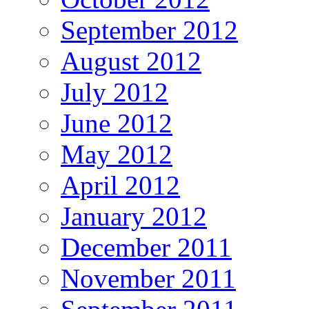
September 2012
August 2012
July 2012
June 2012
May 2012
April 2012
January 2012
December 2011
November 2011