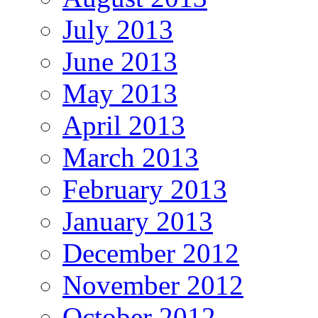
July 2013
June 2013
May 2013
April 2013
March 2013
February 2013
January 2013
December 2012
November 2012
October 2012