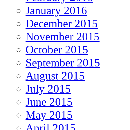
January 2016
December 2015
November 2015
October 2015
September 2015
August 2015
July 2015
June 2015
May 2015
April 2015