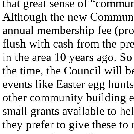
that great sense of “commun
Although the new Communit
annual membership fee (proba
flush with cash from the pr
in the area 10 years ago. So
the time, the Council will b
events like Easter egg hunts
other community building ev
small grants available to hel
they prefer to give these to