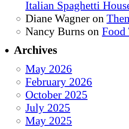
Italian Spaghetti Hous
Diane Wagner
on
Then
Nancy Burns
on
Food 
Archives
May 2026
February 2026
October 2025
July 2025
May 2025