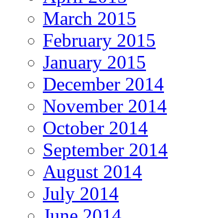
March 2015
February 2015
January 2015
December 2014
November 2014
October 2014
September 2014
August 2014
July 2014
June 2014