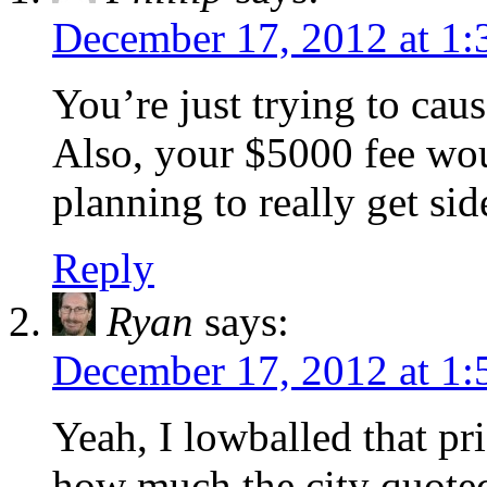
December 17, 2012 at 1
You’re just trying to caus
Also, your $5000 fee wou
planning to really get s
Reply
Ryan
says:
December 17, 2012 at 1
Yeah, I lowballed that p
how much the city quoted 