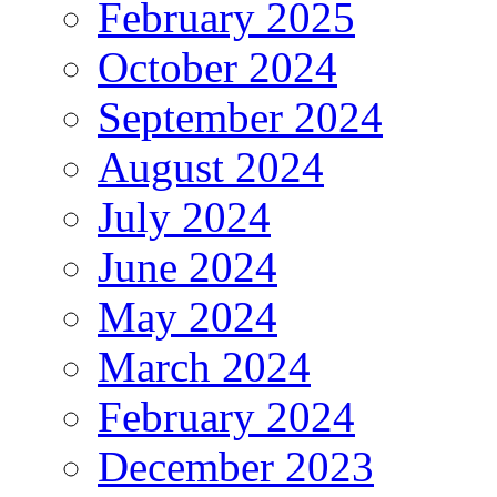
February 2025
October 2024
September 2024
August 2024
July 2024
June 2024
May 2024
March 2024
February 2024
December 2023