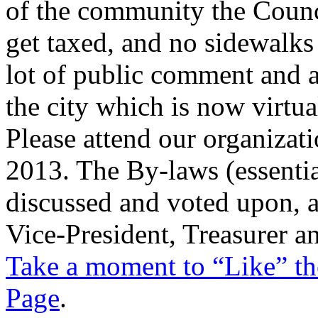
of the community the Counc
get taxed, and no sidewalks 
lot of public comment and 
the city which is now virtua
Please attend our organizat
2013. The By-laws (essential
discussed and voted upon, an
Vice-President, Treasurer an
Take a moment to “Like” th
Page
.