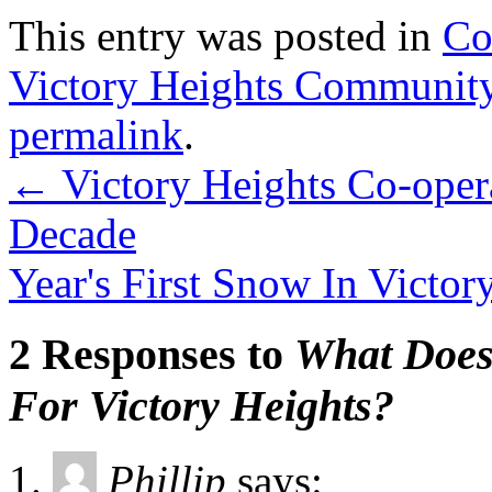
This entry was posted in
Co
Victory Heights Communit
permalink
.
←
Victory Heights Co-opera
Decade
Year's First Snow In Victo
2 Responses to
What Does
For Victory Heights?
Phillip
says: