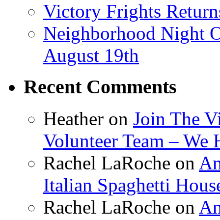
Victory Frights Retur
Neighborhood Night O
August 19th
Recent Comments
Heather
on
Join The V
Volunteer Team – We 
Rachel LaRoche
on
Am
Italian Spaghetti Hous
Rachel LaRoche
on
Am