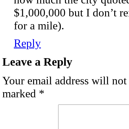
$1,000,000 but I don’t re
for a mile).
Reply
Leave a Reply
Your email address will not
marked
*