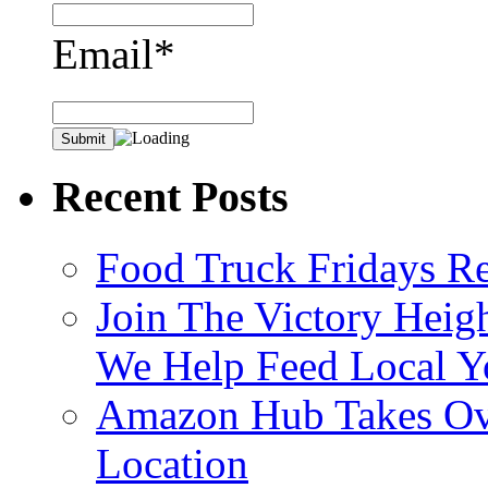
Email*
Recent Posts
Food Truck Fridays R
Join The Victory Heig
We Help Feed Local Y
Amazon Hub Takes Ove
Location