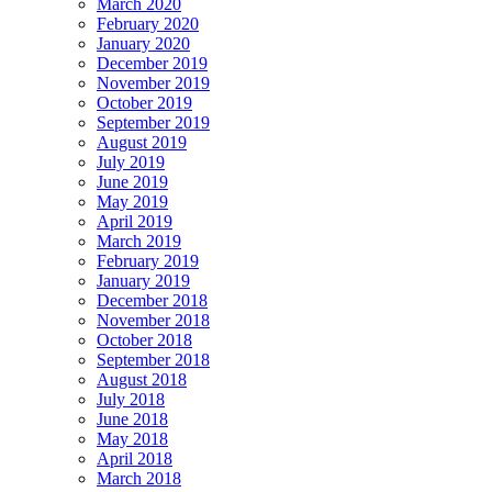
March 2020
February 2020
January 2020
December 2019
November 2019
October 2019
September 2019
August 2019
July 2019
June 2019
May 2019
April 2019
March 2019
February 2019
January 2019
December 2018
November 2018
October 2018
September 2018
August 2018
July 2018
June 2018
May 2018
April 2018
March 2018