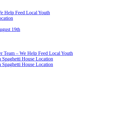
We Help Feed Local Youth
ocation
ugust 19th
eer Team – We Help Feed Local Youth
 Spaghetti House Location
 Spaghetti House Location