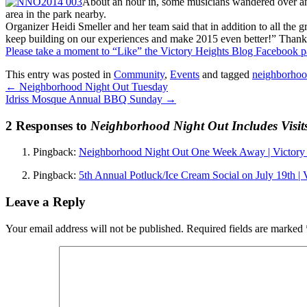
About an hour in, some musicians wandered over and 
area in the park nearby.
Organizer Heidi Smeller and her team said that in addition to all the 
keep building on our experiences and make 2015 even better!” Thank
Please take a moment to “Like” the Victory Heights Blog Facebook 
This entry was posted in
Community
,
Events
and tagged
neighborhoo
←
Neighborhood Night Out Tuesday
Idriss Mosque Annual BBQ Sunday
→
2 Responses to
Neighborhood Night Out Includes Visit
Pingback:
Neighborhood Night Out One Week Away | Victory 
Pingback:
5th Annual Potluck/Ice Cream Social on July 19th | 
Leave a Reply
Your email address will not be published.
Required fields are marked