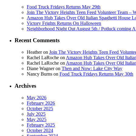
Food Truck Fridays Returns May 29th
Join The Victory Heights Teen Feed Volunteer Team – 
Amazon Hub Takes Over Old Italian Spaghetti House L
Victory Frights Returns On Halloween
Neighborhood Night Out August 5th / Potluck coming A
Recent Comments
Heather
on
Join The Victory Heights Teen Feed Volunt
Rachel LaRoche
on
Amazon Hub Takes Over Old Italian
Rachel LaRoche
on
Amazon Hub Takes Over Old Italian
Diane Wagner
on
Then and Now: Lake City Way
Nancy Burns
on
Food Truck Fridays Returns May 30th
Archives
May 2026
February 2026
October 2025
July 2025
May 2025
February 2025
October 2024
September 2024