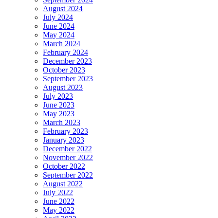
August 2024
July 2024
June 2024
May 2024
March 2024
February 2024
December 2023
October 2023
September 2023
August 2023
July 2023
June 2023
May 2023
March 2023
February 2023
January 2023
December 2022
November 2022
October 2022
September 2022
August 2022
July 2022
June 2022
May 2022