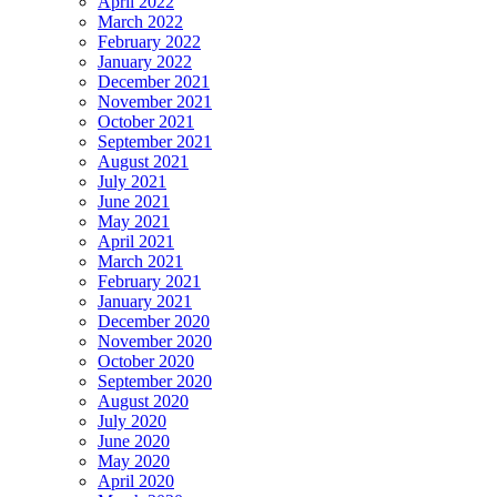
April 2022
March 2022
February 2022
January 2022
December 2021
November 2021
October 2021
September 2021
August 2021
July 2021
June 2021
May 2021
April 2021
March 2021
February 2021
January 2021
December 2020
November 2020
October 2020
September 2020
August 2020
July 2020
June 2020
May 2020
April 2020