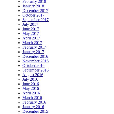
February 2018
January 2018
December 2017
October 2017
September 2017
July 2017
June 2017
May 2017
April 2017
March 2017
February 2017
January 2017
December 2016
November 2016
October 2016
September 2016
August 2016
July 2016
June 2016
May 2016
April 2016
March 2016
February 2016
January 2016
December 2015