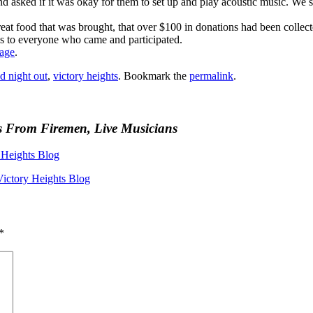
asked if it was okay for them to set up and play acoustic music. We s
great food that was brought, that over $100 in donations had been collec
s to everyone who came and participated.
page
.
d night out
,
victory heights
. Bookmark the
permalink
.
s From Firemen, Live Musicians
Heights Blog
Victory Heights Blog
*