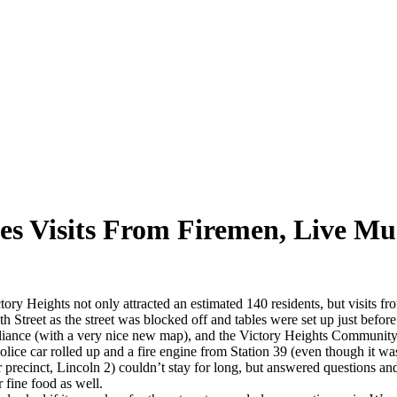
s Visits From Firemen, Live Mu
 Heights not only attracted an estimated 140 residents, but visits from
 Street as the street was blocked off and tables were set up just befor
liance (with a very nice new map), and the Victory Heights Community
 police car rolled up and a fire engine from Station 39 (even though it 
recinct, Lincoln 2) couldn’t stay for long, but answered questions and
 fine food as well.