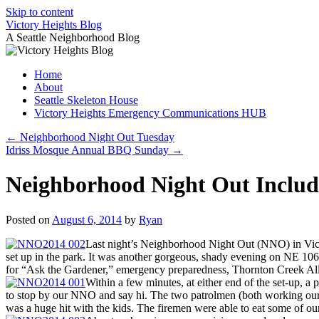
Skip to content
Victory Heights Blog
A Seattle Neighborhood Blog
Home
About
Seattle Skeleton House
Victory Heights Emergency Communications HUB
←
Neighborhood Night Out Tuesday
Idriss Mosque Annual BBQ Sunday
→
Neighborhood Night Out Include
Posted on
August 6, 2014
by
Ryan
Last night’s Neighborhood Night Out (NNO) in Victory
set up in the park. It was another gorgeous, shady evening on NE 106th
for “Ask the Gardener,” emergency preparedness, Thornton Creek Al
Within a few minutes, at either end of the set-up, a
to stop by our NNO and say hi. The two patrolmen (both working our p
was a huge hit with the kids. The firemen were able to eat some of our