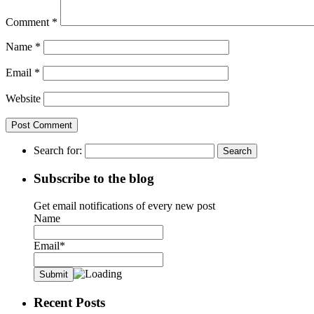
Comment
*
Name
*
Email
*
Website
Search for:
Subscribe to the blog
Get email notifications of every new post
Name
Email*
Recent Posts