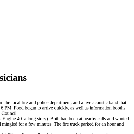
sicians
 the local fire and police department, and a live acoustic band that
e 6 PM. Food began to arrive quickly, as well as information booths
 Council.
was Engine 40–a long story). Both had been at nearby calls and wanted
 mingled for a few minutes. The fire truck parked for an hour and