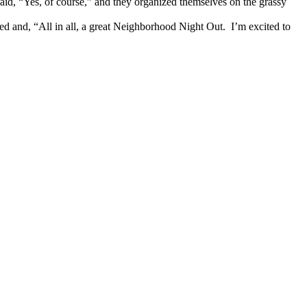
aid, “Yes, of course,” and they organized themselves on the grassy
ted and, “All in all, a great Neighborhood Night Out. I’m excited to