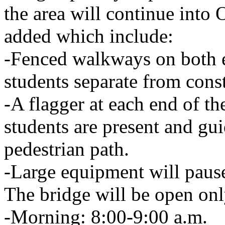
the area will continue into 
added which include:
-Fenced walkways on both e
students separate from cons
-A flagger at each end of th
students are present and gui
pedestrian path.
-Large equipment will pause
The bridge will be open on
-Morning: 8:00-9:00 a.m.