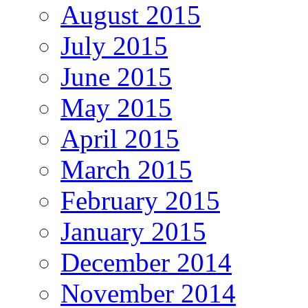
August 2015
July 2015
June 2015
May 2015
April 2015
March 2015
February 2015
January 2015
December 2014
November 2014