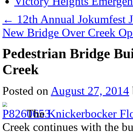
Victory Heights Emerg
←
12th Annual Jokumfest J
New Bridge Over Creek Op
Pedestrian Bridge Bu
Creek
Posted on
August 27, 2014
The
Knickerbocker Flo
Creek continues with the bu