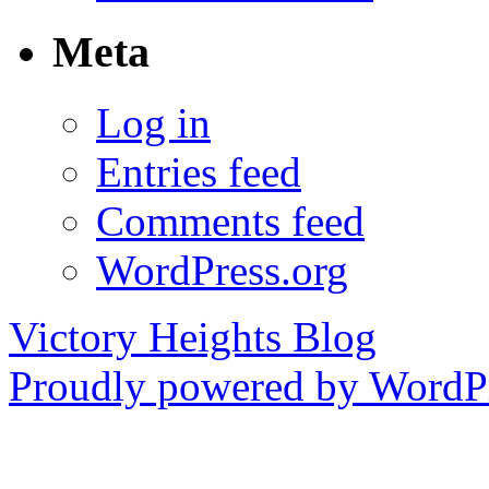
Meta
Log in
Entries feed
Comments feed
WordPress.org
Victory Heights Blog
Proudly powered by WordPr