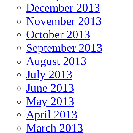
December 2013
November 2013
October 2013
September 2013
August 2013
July 2013
June 2013
May 2013
April 2013
March 2013