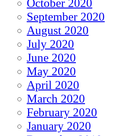
October 2020
September 2020
August 2020
July 2020
June 2020
May 2020
April 2020
March 2020
February 2020
January 2020