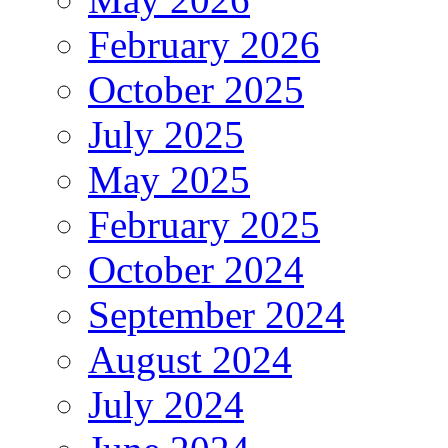
February 2026
October 2025
July 2025
May 2025
February 2025
October 2024
September 2024
August 2024
July 2024