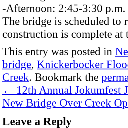
-Afternoon: 2:45-3:30 p.m.
The bridge is scheduled to 
construction is complete at 
This entry was posted in
Ne
bridge
,
Knickerbocker Floo
Creek
. Bookmark the
perma
←
12th Annual Jokumfest J
New Bridge Over Creek Op
Leave a Reply