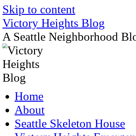
Skip to content
Victory Heights Blog
A Seattle Neighborhood Bl
Home
About
Seattle Skeleton House