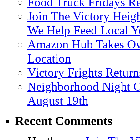
Food Truck Fridays R
Join The Victory Heig
We Help Feed Local Y
Amazon Hub Takes Ove
Location
Victory Frights Retur
Neighborhood Night O
August 19th
Recent Comments