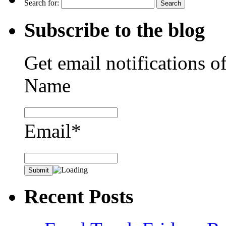
Search for:
Subscribe to the blog
Get email notifications o
Name
Email*
Recent Posts