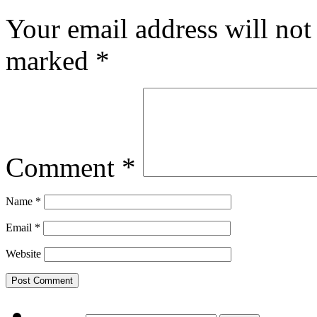
Your email address will not
marked
*
Comment
*
Name
*
Email
*
Website