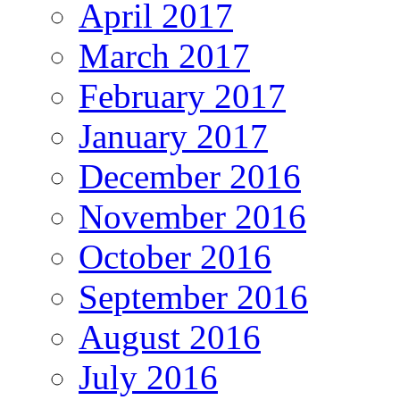
April 2017
March 2017
February 2017
January 2017
December 2016
November 2016
October 2016
September 2016
August 2016
July 2016