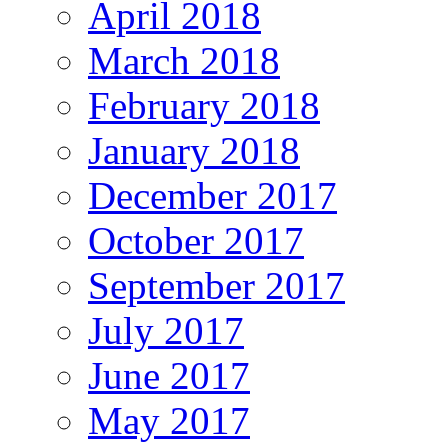
April 2018
March 2018
February 2018
January 2018
December 2017
October 2017
September 2017
July 2017
June 2017
May 2017