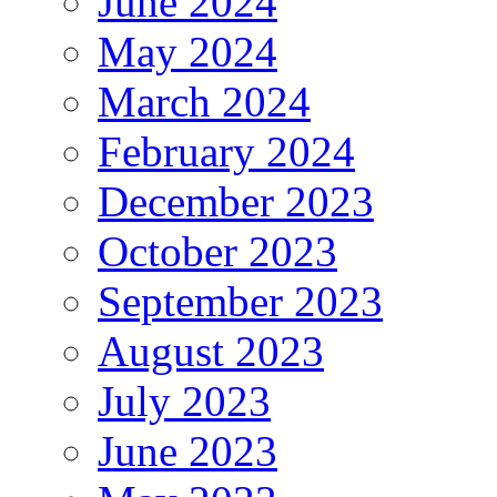
June 2024
May 2024
March 2024
February 2024
December 2023
October 2023
September 2023
August 2023
July 2023
June 2023