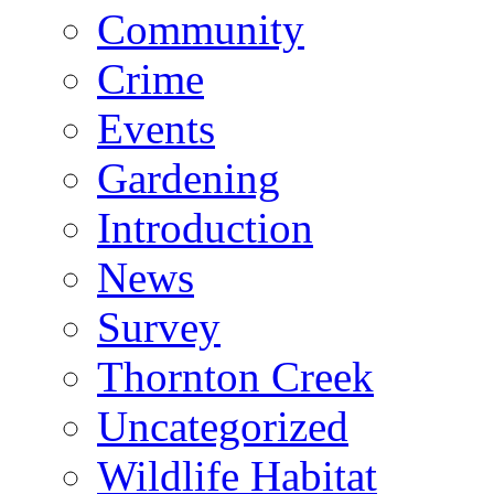
Community
Crime
Events
Gardening
Introduction
News
Survey
Thornton Creek
Uncategorized
Wildlife Habitat