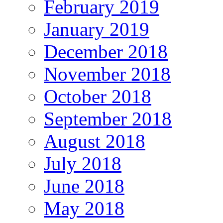
February 2019
January 2019
December 2018
November 2018
October 2018
September 2018
August 2018
July 2018
June 2018
May 2018