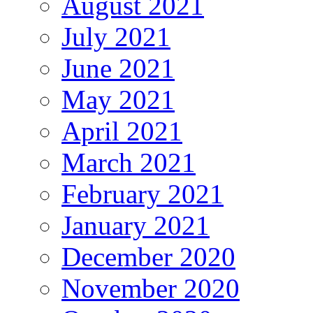
August 2021
July 2021
June 2021
May 2021
April 2021
March 2021
February 2021
January 2021
December 2020
November 2020