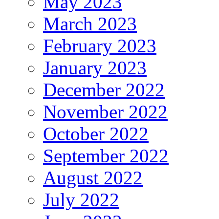
May 2023
March 2023
February 2023
January 2023
December 2022
November 2022
October 2022
September 2022
August 2022
July 2022