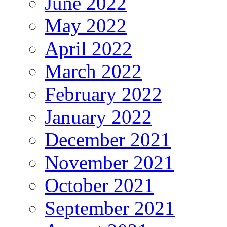
June 2022
May 2022
April 2022
March 2022
February 2022
January 2022
December 2021
November 2021
October 2021
September 2021