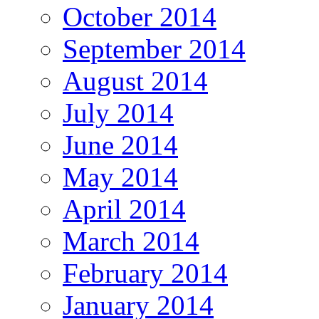
October 2014
September 2014
August 2014
July 2014
June 2014
May 2014
April 2014
March 2014
February 2014
January 2014