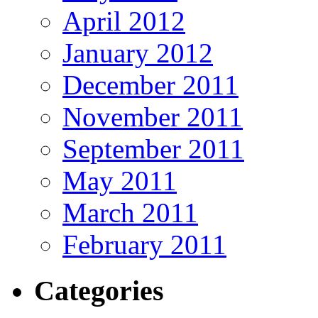
April 2012
January 2012
December 2011
November 2011
September 2011
May 2011
March 2011
February 2011
Categories