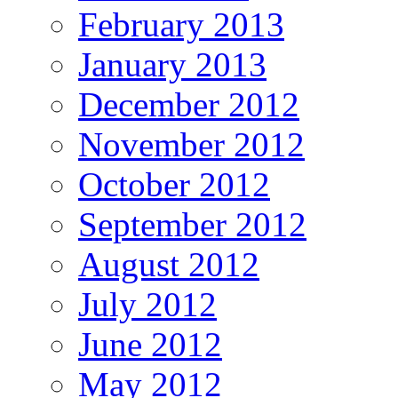
February 2013
January 2013
December 2012
November 2012
October 2012
September 2012
August 2012
July 2012
June 2012
May 2012