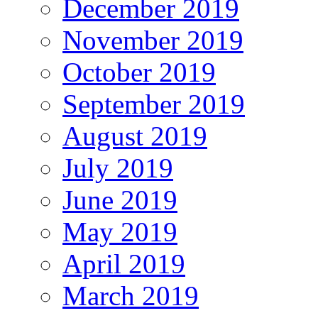
December 2019
November 2019
October 2019
September 2019
August 2019
July 2019
June 2019
May 2019
April 2019
March 2019