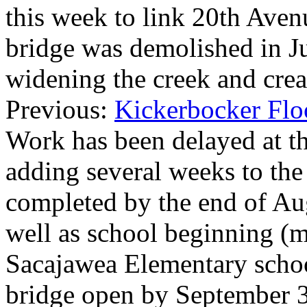
this week to link 20th Ave
bridge was demolished in J
widening the creek and crea
Previous:
Kickerbocker Flo
Work has been delayed at the
adding several weeks to the 
completed by the end of Augu
well as school beginning (m
Sacajawea Elementary schoo
bridge open by September 3