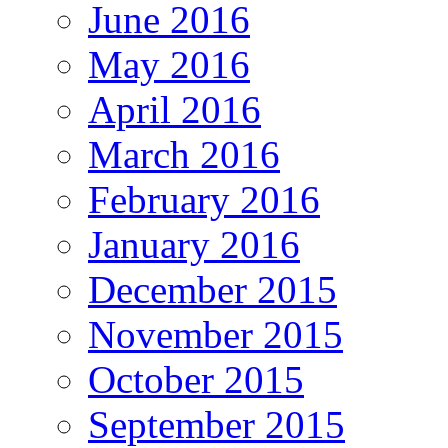
June 2016
May 2016
April 2016
March 2016
February 2016
January 2016
December 2015
November 2015
October 2015
September 2015