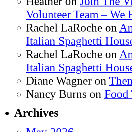
Heather
on
Join The V
Volunteer Team – We 
Rachel LaRoche
on
Am
Italian Spaghetti Hous
Rachel LaRoche
on
Am
Italian Spaghetti Hous
Diane Wagner
on
Then
Nancy Burns
on
Food 
Archives
May 2026