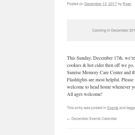
Posted on
December 13, 2017
by
Ryan
Caroling in December 20
This Sunday, December 17th, we’re 
cookies & hot cider then off we go.
Sunrise Memory Care Center and then
Flashlights are most helpful. Please
welcome to head home whenever you
All ages welcome!
This entry was posted in
Events
and tagg
←
December Events Calendar