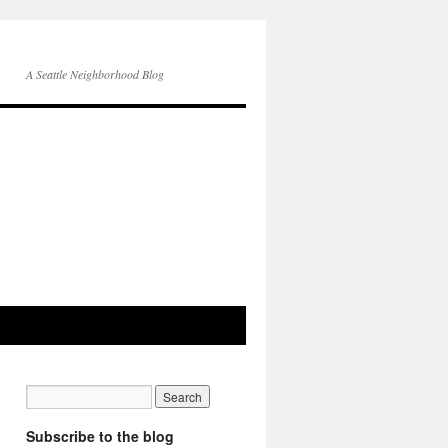
A Seattle Neighborhood Blog
Subscribe to the blog