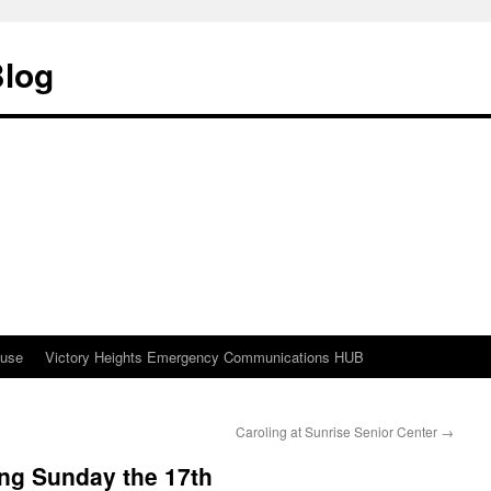
Blog
ouse
Victory Heights Emergency Communications HUB
Caroling at Sunrise Senior Center
→
ing Sunday the 17th