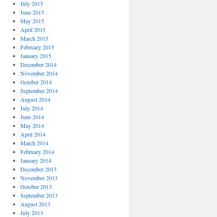
July 2015
June 2015
May 2015
April 2015
March 2015
February 2015
January 2015
December 2014
November 2014
October 2014
September 2014
August 2014
July 2014
June 2014
May 2014
April 2014
March 2014
February 2014
January 2014
December 2013
November 2013
October 2013
September 2013
August 2013
July 2013