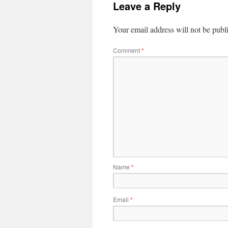
Leave a Reply
Your email address will not be publ
Comment
*
Name
*
Email
*