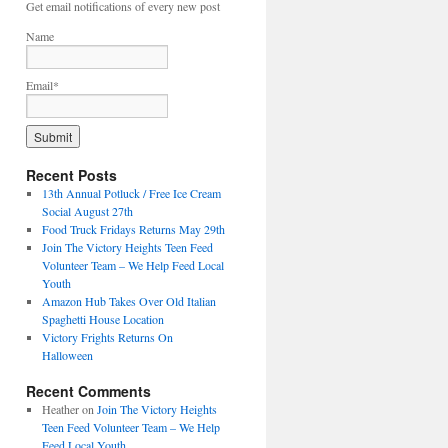
Get email notifications of every new post
Name
Email*
Recent Posts
13th Annual Potluck / Free Ice Cream
Social August 27th
Food Truck Fridays Returns May 29th
Join The Victory Heights Teen Feed
Volunteer Team – We Help Feed Local
Youth
Amazon Hub Takes Over Old Italian
Spaghetti House Location
Victory Frights Returns On
Halloween
Recent Comments
Heather
on
Join The Victory Heights
Teen Feed Volunteer Team – We Help
Feed Local Youth