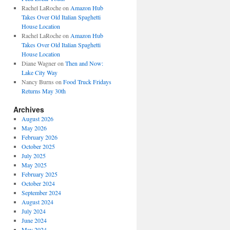
Rachel LaRoche
on
Amazon Hub
Takes Over Old Italian Spaghetti
House Location
Rachel LaRoche
on
Amazon Hub
Takes Over Old Italian Spaghetti
House Location
Diane Wagner
on
Then and Now:
Lake City Way
Nancy Burns
on
Food Truck Fridays
Returns May 30th
Archives
August 2026
May 2026
February 2026
October 2025
July 2025
May 2025
February 2025
October 2024
September 2024
August 2024
July 2024
June 2024
May 2024