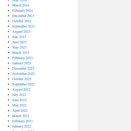
March 2024
February 2024
December 2023
October 2023
September 2023
August 2023
July 2023
June 2023
May 2023
March 2023
February 2023
January 2023
December 2022
November 2022
October 2022
September 2022
August 2022
July 2022
June 2022
May 2022
April 2022
March 2022
February 2022
January 2022