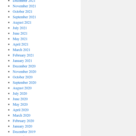
December 2021
November 2021
October 2021
September 2021
August 2021
July 2021
June 2021
May 2021
April 2021
March 2021
February 2021
January 2021
December 2020
November 2020
October 2020
September 2020
August 2020
July 2020
June 2020
May 2020
April 2020
March 2020
February 2020
January 2020
December 2019