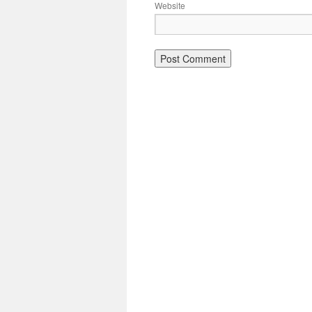
Website