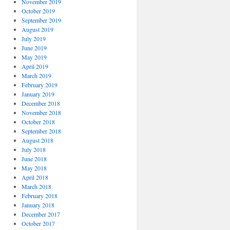
November 2019
October 2019
September 2019
August 2019
July 2019
June 2019
May 2019
April 2019
March 2019
February 2019
January 2019
December 2018
November 2018
October 2018
September 2018
August 2018
July 2018
June 2018
May 2018
April 2018
March 2018
February 2018
January 2018
December 2017
October 2017