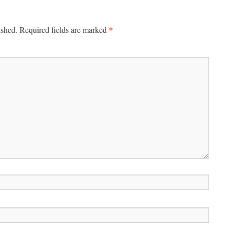
*
ished.
Required fields are marked