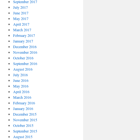
September 2017
July 2017
June 2017
May 2017
April 2017
March 2017
February 2017
January 2017
December 2016
November 2016
October 2016
September 2016
August 2016
July 2016
June 2016
May 2016
April 2016
March 2016
February 2016
January 2016
December 2015
November 2015
October 2015
September 2015
August 2015