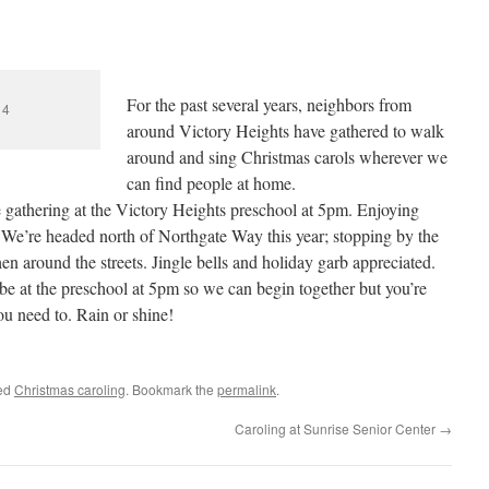
For the past several years, neighbors from
14
around Victory Heights have gathered to walk
around and sing Christmas carols wherever we
can find people at home.
gathering at the Victory Heights preschool at 5pm. Enjoying
 We’re headed north of Northgate Way this year; stopping by the
 around the streets. Jingle bells and holiday garb appreciated.
 be at the preschool at 5pm so we can begin together but you’re
 need to. Rain or shine!
ed
Christmas caroling
. Bookmark the
permalink
.
Caroling at Sunrise Senior Center
→