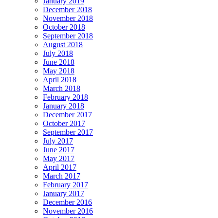
January 2019
December 2018
November 2018
October 2018
September 2018
August 2018
July 2018
June 2018
May 2018
April 2018
March 2018
February 2018
January 2018
December 2017
October 2017
September 2017
July 2017
June 2017
May 2017
April 2017
March 2017
February 2017
January 2017
December 2016
November 2016