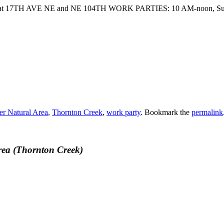
fisher at 17TH AVE NE and NE 104TH WORK PARTIES: 10 AM-noon, S
er Natural Area
,
Thornton Creek
,
work party
. Bookmark the
permalink
rea (Thornton Creek)