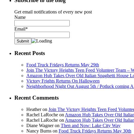
Subscribe to the blog
Get email notifications of every new post
Name
Email*
Recent Posts
Food Truck Fridays Returns May 29th
Join The Victory Heights Teen Feed Volunteer Team – 
Amazon Hub Takes Over Old Italian Spaghetti House L
Victory Frights Returns On Halloween
Neighborhood Night Out August 5th / Potluck coming A
Recent Comments
Heather
on
Join The Victory Heights Teen Feed Volunt
Rachel LaRoche
on
Amazon Hub Takes Over Old Italian
Rachel LaRoche
on
Amazon Hub Takes Over Old Italian
Diane Wagner
on
Then and Now: Lake City Way
Nancy Burns
on
Food Truck Fridays Returns May 30th