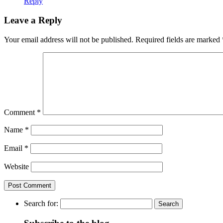
Reply
Leave a Reply
Your email address will not be published.
Required fields are marked
Comment
*
Name
*
Email
*
Website
Search for: