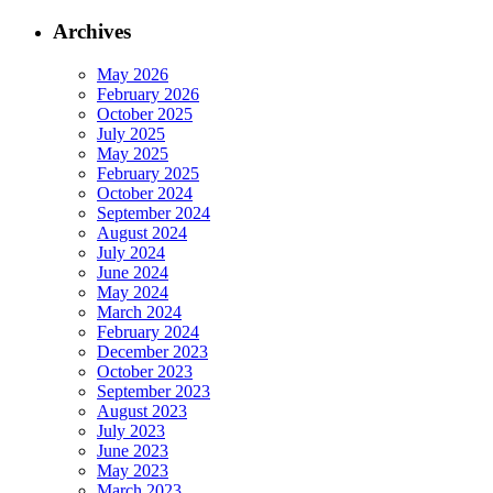
Archives
May 2026
February 2026
October 2025
July 2025
May 2025
February 2025
October 2024
September 2024
August 2024
July 2024
June 2024
May 2024
March 2024
February 2024
December 2023
October 2023
September 2023
August 2023
July 2023
June 2023
May 2023
March 2023