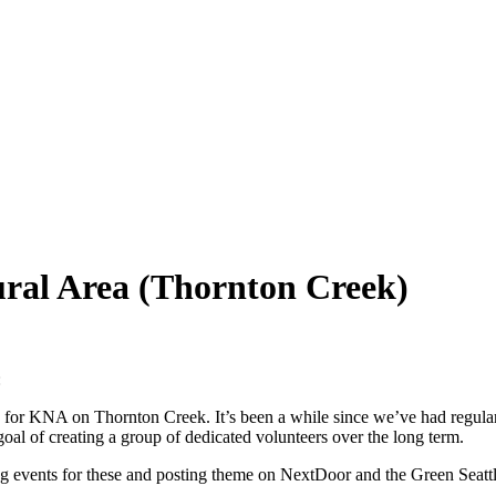
ural Area (Thornton Creek)
:
) for KNA on Thornton Creek. It’s been a while since we’ve had regular 
goal of creating a group of dedicated volunteers over the long term.
ting events for these and posting theme on NextDoor and the Green Seatt