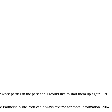
work parties in the park and I would like to start them up again. I’d
le Partnership site. You can always text me for more information. 206-