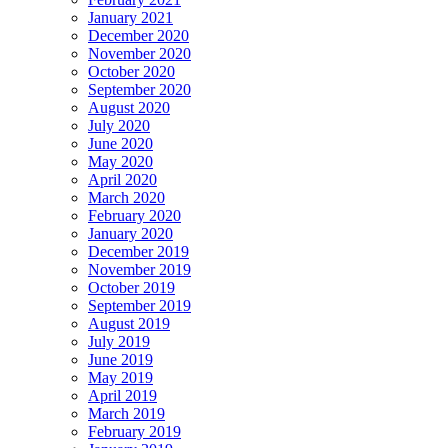
January 2021
December 2020
November 2020
October 2020
September 2020
August 2020
July 2020
June 2020
May 2020
April 2020
March 2020
February 2020
January 2020
December 2019
November 2019
October 2019
September 2019
August 2019
July 2019
June 2019
May 2019
April 2019
March 2019
February 2019