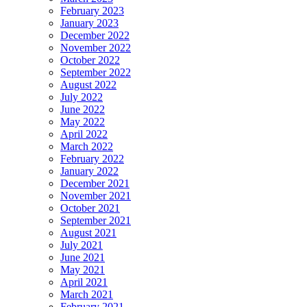
February 2023
January 2023
December 2022
November 2022
October 2022
September 2022
August 2022
July 2022
June 2022
May 2022
April 2022
March 2022
February 2022
January 2022
December 2021
November 2021
October 2021
September 2021
August 2021
July 2021
June 2021
May 2021
April 2021
March 2021
February 2021