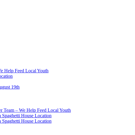
We Help Feed Local Youth
ocation
ugust 19th
eer Team – We Help Feed Local Youth
 Spaghetti House Location
 Spaghetti House Location