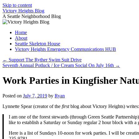
Skip to content
Victory Heights Blog
A Seattle Neighborhood Blog
Home
About
Seattle Skeleton House
Victory Heights Emergency Communications HUB
←
Support The Ryther Swim Suit Drive
Seventh Annual Potluck / Ice Cream Social On July 16th
→
Work Parties in Kingfisher Nat
Posted on
July 7, 2019
by
Ryan
Lynnette Spear (creator of the
first
blog about Victory Heights) writes
I am one of the forest stewards (through Green Seattle Partnership
like to establish a Saturday or Sunday regular 2 hour block with a 
Here is a list of Sundays 10-noon for work parties. I will be crea
235-9781.