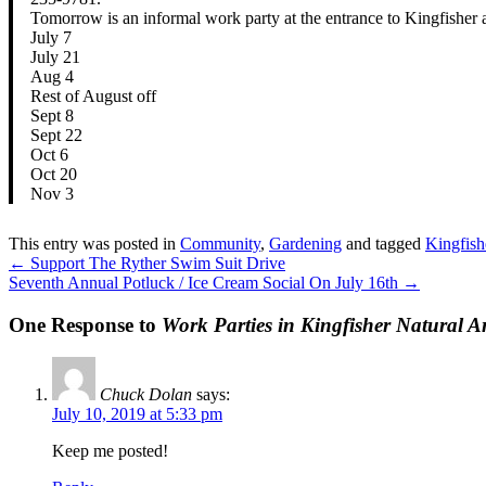
Tomorrow is an informal work party at the entrance to King
July 7
July 21
Aug 4
Rest of August off
Sept 8
Sept 22
Oct 6
Oct 20
Nov 3
This entry was posted in
Community
,
Gardening
and tagged
Kingfish
←
Support The Ryther Swim Suit Drive
Seventh Annual Potluck / Ice Cream Social On July 16th
→
One Response to
Work Parties in Kingfisher Natural A
Chuck Dolan
says:
July 10, 2019 at 5:33 pm
Keep me posted!