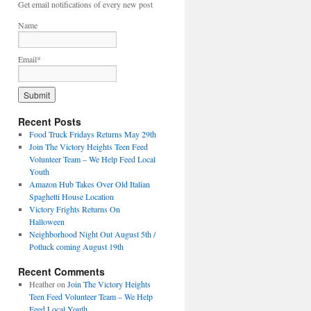
Get email notifications of every new post
Name
Email*
Recent Posts
Food Truck Fridays Returns May 29th
Join The Victory Heights Teen Feed
Volunteer Team – We Help Feed Local
Youth
Amazon Hub Takes Over Old Italian
Spaghetti House Location
Victory Frights Returns On
Halloween
Neighborhood Night Out August 5th /
Potluck coming August 19th
Recent Comments
Heather
on
Join The Victory Heights
Teen Feed Volunteer Team – We Help
Feed Local Youth