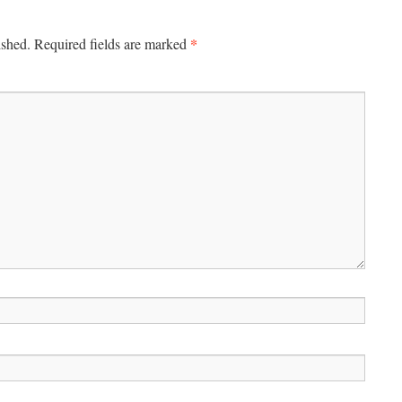
*
ished.
Required fields are marked