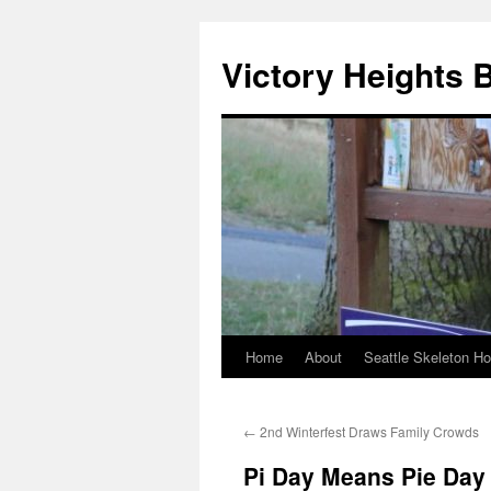
Skip
to
Victory Heights 
content
Home
About
Seattle Skeleton H
←
2nd Winterfest Draws Family Crowds
Pi Day Means Pie Day 