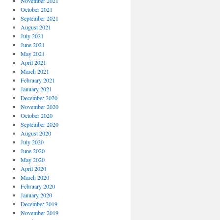
November 2021
October 2021
September 2021
August 2021
July 2021
June 2021
May 2021
April 2021
March 2021
February 2021
January 2021
December 2020
November 2020
October 2020
September 2020
August 2020
July 2020
June 2020
May 2020
April 2020
March 2020
February 2020
January 2020
December 2019
November 2019