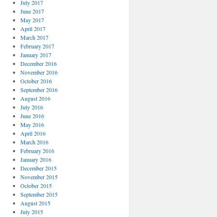
July 2017
June 2017
May 2017
April 2017
March 2017
February 2017
January 2017
December 2016
November 2016
October 2016
September 2016
August 2016
July 2016
June 2016
May 2016
April 2016
March 2016
February 2016
January 2016
December 2015
November 2015
October 2015
September 2015
August 2015
July 2015