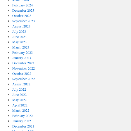
February 2024
December 2023
October 2023
September 2023
August 2023
July 2023
June 2023
May 2023
March 2023
February 2023
January 2023
December 2022
November 2022
October 2022
September 2022
August 2022
July 2022
June 2022
May 2022
April 2022
March 2022
February 2022
January 2022
December 2021