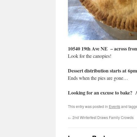
10540 19th Ave NE – across from
Look for the canopies!
Dessert distribution starts at 6pm
Ends when the pies are gone…
Looking for an excuse to bake?
This entry was posted in
Events
and tagg
←
2nd Winterfest Draws Family Crowds