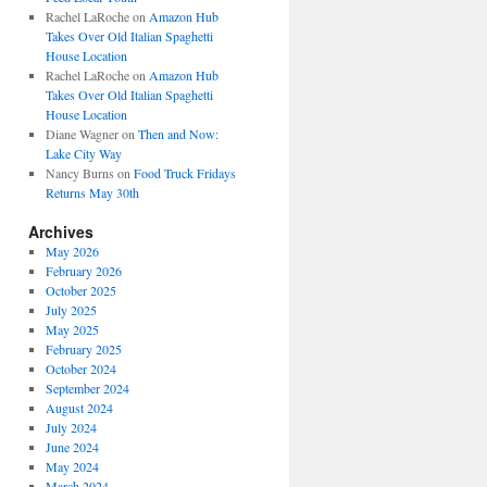
Rachel LaRoche
on
Amazon Hub
Takes Over Old Italian Spaghetti
House Location
Rachel LaRoche
on
Amazon Hub
Takes Over Old Italian Spaghetti
House Location
Diane Wagner
on
Then and Now:
Lake City Way
Nancy Burns
on
Food Truck Fridays
Returns May 30th
Archives
May 2026
February 2026
October 2025
July 2025
May 2025
February 2025
October 2024
September 2024
August 2024
July 2024
June 2024
May 2024
March 2024