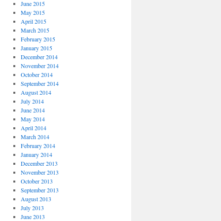
June 2015
May 2015
April 2015
March 2015
February 2015
January 2015
December 2014
November 2014
October 2014
September 2014
August 2014
July 2014
June 2014
May 2014
April 2014
March 2014
February 2014
January 2014
December 2013
November 2013
October 2013
September 2013
August 2013
July 2013
June 2013