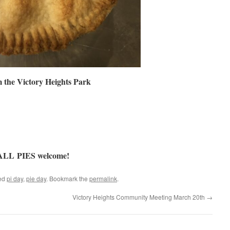
 the Victory Heights Park
 ALL PIES welcome!
ed
pi day
,
pie day
. Bookmark the
permalink
.
Victory Heights Community Meeting March 20th
→