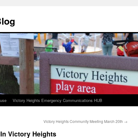
Blog
ouse
Victory Heights Emergency Communications HUB
Victory Heights Community Meeting March 20th
→
In Victory Heights