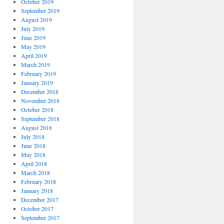
October 2019
September 2019
August 2019
July 2019
June 2019
May 2019
April 2019
March 2019
February 2019
January 2019
December 2018
November 2018
October 2018
September 2018
August 2018
July 2018
June 2018
May 2018
April 2018
March 2018
February 2018
January 2018
December 2017
October 2017
September 2017