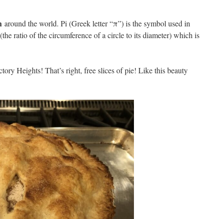
h
around the world. Pi (Greek letter “π”) is the symbol used in
the ratio of the circumference of a circle to its diameter) which is
ory Heights! That’s right, free slices of pie! Like this beauty