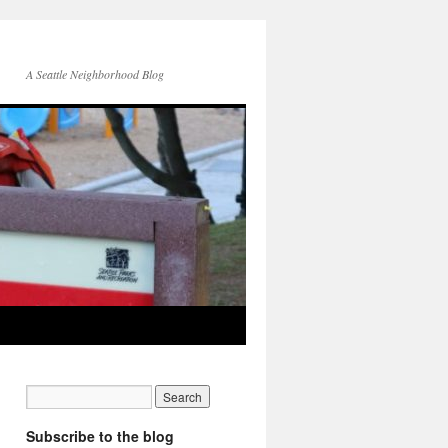
A Seattle Neighborhood Blog
Subscribe to the blog