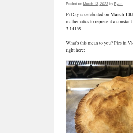
Posted on
March 13, 2023
by
Ryan
March 14t
Pi Day is celebrated on
mathematics to represent a constant (
3.14159…
What’s this mean to you? Pies in Vict
right here: