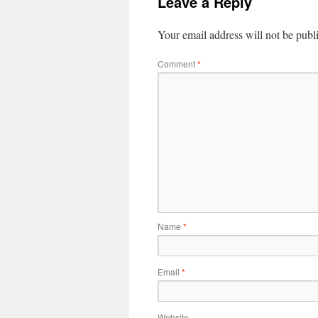
Leave a Reply
Your email address will not be publ
Comment
*
Name
*
Email
*
Website