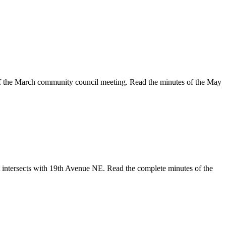
f the March community council meeting. Read the minutes of the May
t intersects with 19th Avenue NE. Read the complete minutes of the