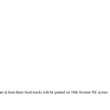
er at least three food trucks will be parked on 19th Avenue NE across