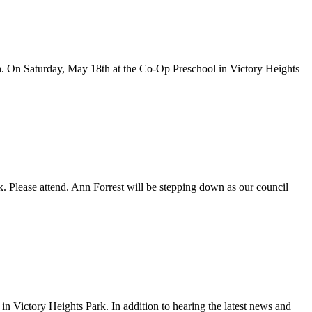
nth. On Saturday, May 18th at the Co-Op Preschool in Victory Heights
 Please attend. Ann Forrest will be stepping down as our council
 Victory Heights Park. In addition to hearing the latest news and