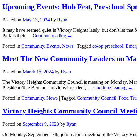
Upcoming Events: Hub Fest, Preschool Spr
Posted on
May 13, 2024
by
Ryan
It may have seemed quiet in Victory Heights lately, but don’t let tha
Park is their …
Continue reading
→
Posted in
Community
,
Events
,
News
|
Tagged
co-op preschool
,
Emer
Meet The New Community Leaders on Ma
Posted on
March 15, 2024
by
Ryan
The Victory Heights Community Council is meeting on Monday, March 1
President (like Ben, our previous President, …
Continue reading
→
Posted in
Community
,
News
|
Tagged
Community Council
,
Food Tru
Victory Heights Community Council Meet
Posted on
September 9, 2023
by
Ryan
On Monday, September 18th, join us for a meeting of the Victory Heig