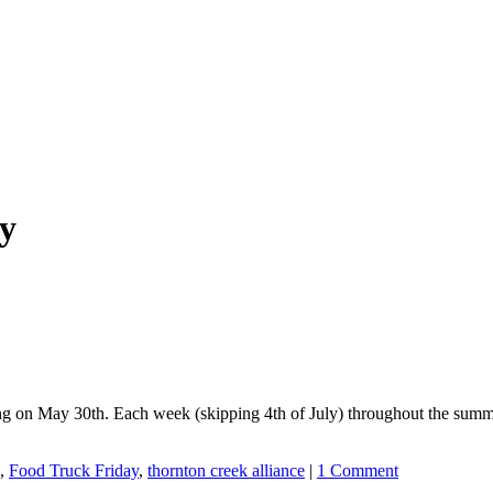
y
ting on May 30th. Each week (skipping 4th of July) throughout the summ
,
Food Truck Friday
,
thornton creek alliance
|
1 Comment