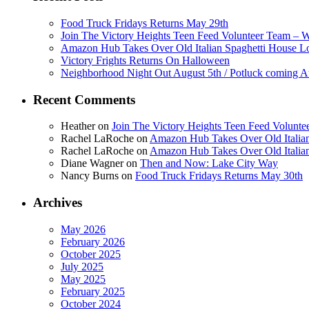
Food Truck Fridays Returns May 29th
Join The Victory Heights Teen Feed Volunteer Team – 
Amazon Hub Takes Over Old Italian Spaghetti House L
Victory Frights Returns On Halloween
Neighborhood Night Out August 5th / Potluck coming A
Recent Comments
Heather
on
Join The Victory Heights Teen Feed Volunt
Rachel LaRoche
on
Amazon Hub Takes Over Old Italian
Rachel LaRoche
on
Amazon Hub Takes Over Old Italian
Diane Wagner
on
Then and Now: Lake City Way
Nancy Burns
on
Food Truck Fridays Returns May 30th
Archives
May 2026
February 2026
October 2025
July 2025
May 2025
February 2025
October 2024