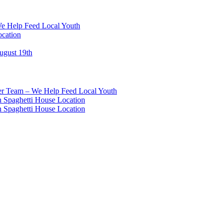
We Help Feed Local Youth
ocation
ugust 19th
eer Team – We Help Feed Local Youth
 Spaghetti House Location
 Spaghetti House Location