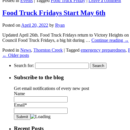
Posted in
Events
|
Tagged
Food Truck Friday
|
Leave a comment
Food Truck Fridays Start May 6th
Posted on
April 20, 2022
by
Ryan
Updated April 26th. Food Truck Fridays return to Victory Heights on
Council Food Truck Fridays, a big hit during …
Continue reading
→
Posted in
News
,
Thornton Creek
|
Tagged
emergency preparedness
,
F
←
Older posts
Search for:
Subscribe to the blog
Get email notifications of every new post
Name
Email*
Recent Posts