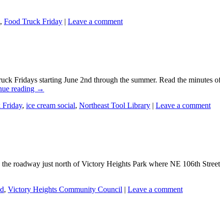
,
Food Truck Friday
|
Leave a comment
uck Fridays starting June 2nd through the summer. Read the minutes o
nue reading
→
 Friday
,
ice cream social
,
Northeast Tool Library
|
Leave a comment
n the roadway just north of Victory Heights Park where NE 106th Stree
ed
,
Victory Heights Community Council
|
Leave a comment