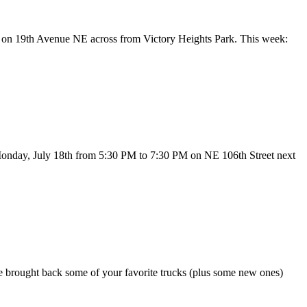
30 on 19th Avenue NE across from Victory Heights Park. This week:
 Monday, July 18th from 5:30 PM to 7:30 PM on NE 106th Street next
’ve brought back some of your favorite trucks (plus some new ones)