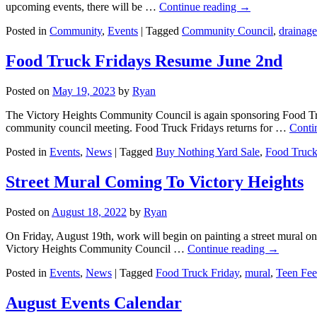
upcoming events, there will be …
Continue reading
→
Posted in
Community
,
Events
|
Tagged
Community Council
,
drainage
Food Truck Fridays Resume June 2nd
Posted on
May 19, 2023
by
Ryan
The Victory Heights Community Council is again sponsoring Food Tr
community council meeting. Food Truck Fridays returns for …
Conti
Posted in
Events
,
News
|
Tagged
Buy Nothing Yard Sale
,
Food Truck
Street Mural Coming To Victory Heights
Posted on
August 18, 2022
by
Ryan
On Friday, August 19th, work will begin on painting a street mural o
Victory Heights Community Council …
Continue reading
→
Posted in
Events
,
News
|
Tagged
Food Truck Friday
,
mural
,
Teen Fe
August Events Calendar