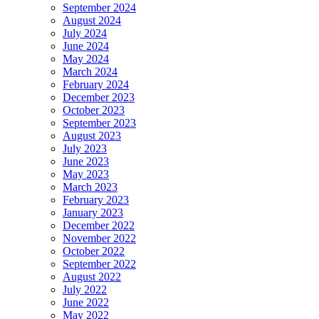
September 2024
August 2024
July 2024
June 2024
May 2024
March 2024
February 2024
December 2023
October 2023
September 2023
August 2023
July 2023
June 2023
May 2023
March 2023
February 2023
January 2023
December 2022
November 2022
October 2022
September 2022
August 2022
July 2022
June 2022
May 2022