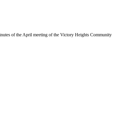
inutes of the April meeting of the Victory Heights Community