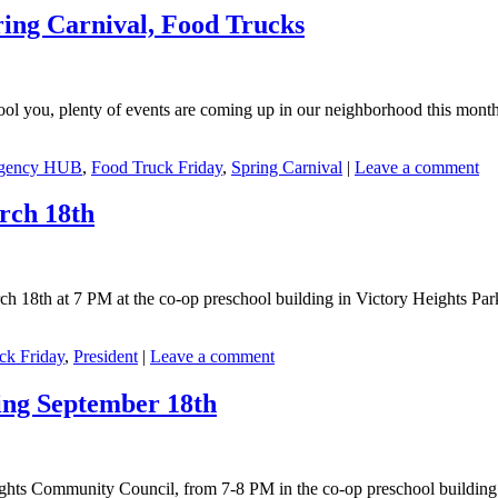
ing Carnival, Food Trucks
t fool you, plenty of events are coming up in our neighborhood this mo
gency HUB
,
Food Truck Friday
,
Spring Carnival
|
Leave a comment
rch 18th
8th at 7 PM at the co-op preschool building in Victory Heights Park.
ck Friday
,
President
|
Leave a comment
ing September 18th
hts Community Council, from 7-8 PM in the co-op preschool building in