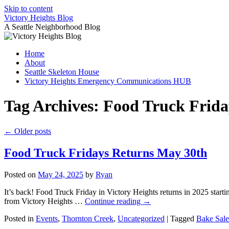
Skip to content
Victory Heights Blog
A Seattle Neighborhood Blog
Home
About
Seattle Skeleton House
Victory Heights Emergency Communications HUB
Tag Archives:
Food Truck Frida
←
Older posts
Food Truck Fridays Returns May 30th
Posted on
May 24, 2025
by
Ryan
It’s back! Food Truck Friday in Victory Heights returns in 2025 star
from Victory Heights …
Continue reading
→
Posted in
Events
,
Thornton Creek
,
Uncategorized
|
Tagged
Bake Sale