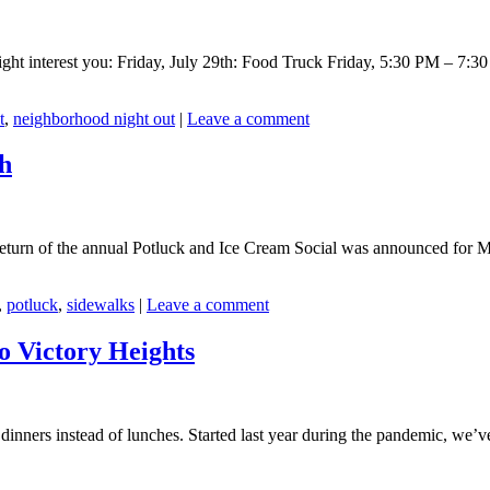
ight interest you: Friday, July 29th: Food Truck Friday, 5:30 PM – 7:
t
,
neighborhood night out
|
Leave a comment
th
return of the annual Potluck and Ice Cream Social was announced for
,
potluck
,
sidewalks
|
Leave a comment
o Victory Heights
 dinners instead of lunches. Started last year during the pandemic, we