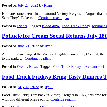
Posted on
July 28, 2022
by
Ryan
Here are some events in and around Victory Heights in August that m
Sam Choy’s Poke to …
Continue reading
→
Posted in
Events
|
Tagged
Blood drive
,
Food Truck Friday
,
JokumFes
Potluck/Ice Cream Social Returns July 18
Posted on
June 21, 2022
by
Ryan
At the June meeting of the Victory Heights Community Council, the 
to the park. …
Continue reading
→
Posted in
Events
,
News
|
Tagged
Food Truck Friday
,
ice cream social
Food Truck Fridays Bring Tasty Dinners T
Posted on
May 18, 2022
by
Ryan
Food Truck Fridays are back in Victory Heights in 2022, this time for
with two different ones each …
Continue reading
→