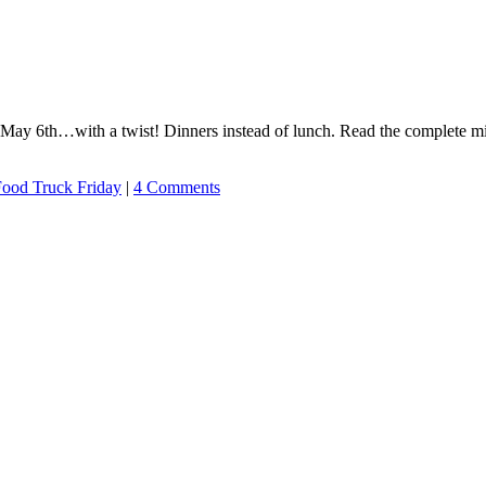
 May 6th…with a twist! Dinners instead of lunch. Read the complete m
ood Truck Friday
|
4 Comments