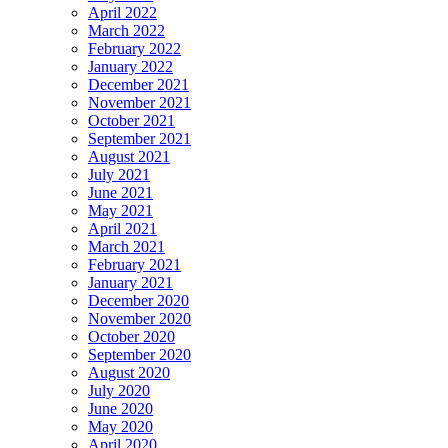
April 2022
March 2022
February 2022
January 2022
December 2021
November 2021
October 2021
September 2021
August 2021
July 2021
June 2021
May 2021
April 2021
March 2021
February 2021
January 2021
December 2020
November 2020
October 2020
September 2020
August 2020
July 2020
June 2020
May 2020
April 2020