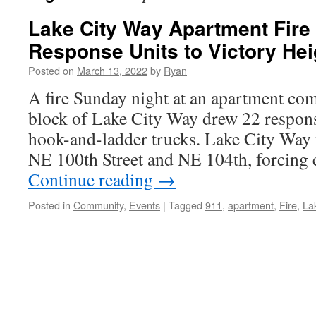
Lake City Way Apartment Fire
Response Units to Victory Hei
Posted on
March 13, 2022
by
Ryan
A fire Sunday night at an apartment co
block of Lake City Way drew 22 respons
hook-and-ladder trucks. Lake City Way
NE 100th Street and NE 104th, forcing 
Continue reading
→
Posted in
Community
,
Events
|
Tagged
911
,
apartment
,
Fire
,
La