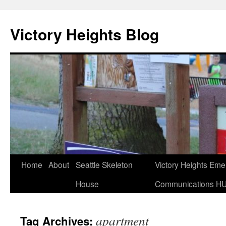
Skip
to
Victory Heights Blog
content
Home
About
Seattle Skeleton
Victory Heights Em
House
Communications H
apartment
Tag Archives: