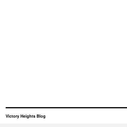
Victory Heights Blog