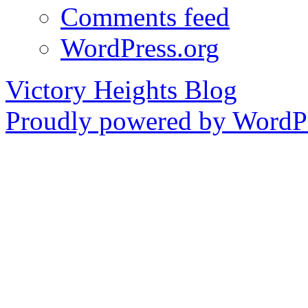
Comments feed
WordPress.org
Victory Heights Blog
Proudly powered by WordPr