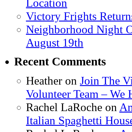
Location
Victory Frights Retur
Neighborhood Night O
August 19th
Recent Comments
Heather
on
Join The V
Volunteer Team – We 
Rachel LaRoche
on
Am
Italian Spaghetti Hous