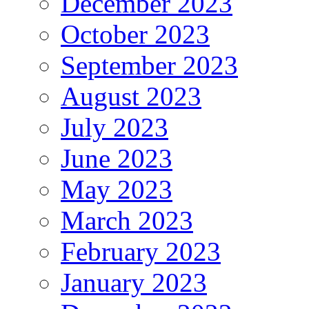
December 2023
October 2023
September 2023
August 2023
July 2023
June 2023
May 2023
March 2023
February 2023
January 2023