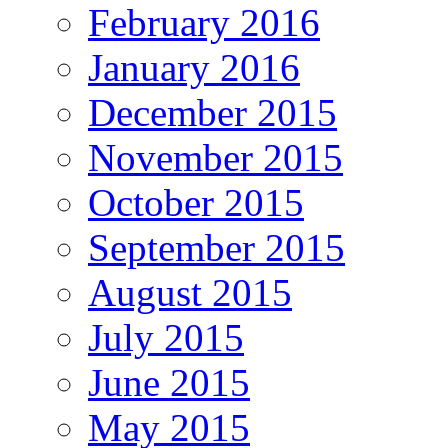
February 2016
January 2016
December 2015
November 2015
October 2015
September 2015
August 2015
July 2015
June 2015
May 2015