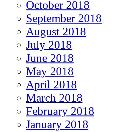
October 2018
September 2018
August 2018
July 2018
June 2018
May 2018
April 2018
March 2018
February 2018
January 2018