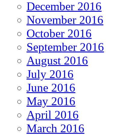
December 2016
November 2016
October 2016
September 2016
August 2016
July 2016
June 2016
May 2016
April 2016
March 2016