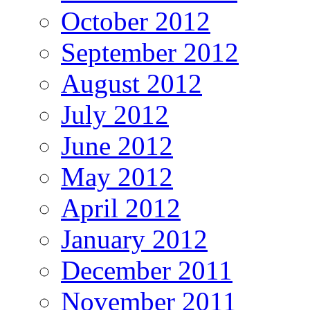
October 2012
September 2012
August 2012
July 2012
June 2012
May 2012
April 2012
January 2012
December 2011
November 2011