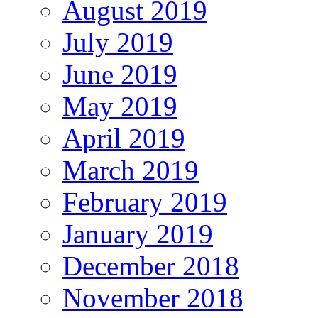
August 2019
July 2019
June 2019
May 2019
April 2019
March 2019
February 2019
January 2019
December 2018
November 2018