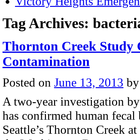
Victory Heights Emerg
Tag Archives:
bacteri
Thornton Creek Study
Contamination
Posted on
June 13, 2013
by
A two-year investigation by 
has confirmed human fecal b
Seattle’s Thornton Creek at