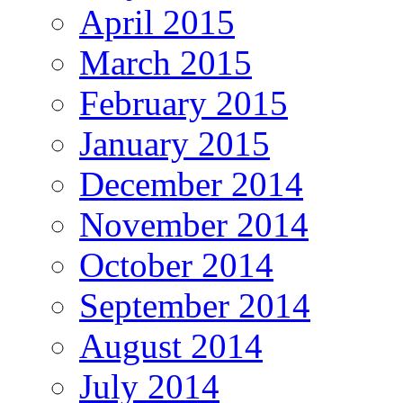
April 2015
March 2015
February 2015
January 2015
December 2014
November 2014
October 2014
September 2014
August 2014
July 2014