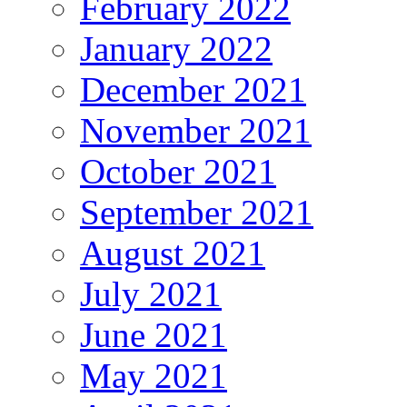
February 2022
January 2022
December 2021
November 2021
October 2021
September 2021
August 2021
July 2021
June 2021
May 2021