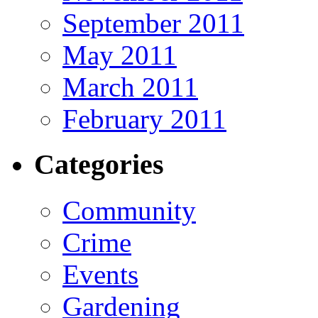
September 2011
May 2011
March 2011
February 2011
Categories
Community
Crime
Events
Gardening