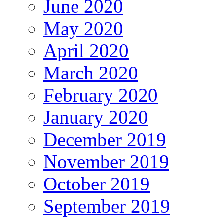
June 2020
May 2020
April 2020
March 2020
February 2020
January 2020
December 2019
November 2019
October 2019
September 2019