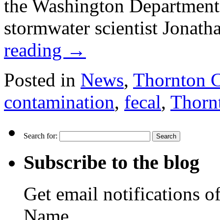
the Washington Department
stormwater scientist Jonat
reading
→
Posted in
News
,
Thornton 
contamination
,
fecal
,
Thorn
Search for:
Subscribe to the blog
Get email notifications o
Name