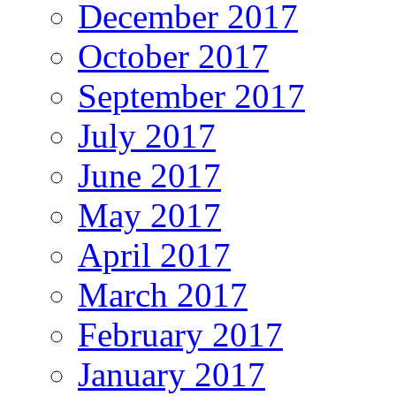
December 2017
October 2017
September 2017
July 2017
June 2017
May 2017
April 2017
March 2017
February 2017
January 2017