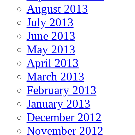
August 2013
July 2013
June 2013
May 2013
April 2013
March 2013
February 2013
January 2013
December 2012
November 2012