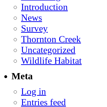
Introduction
News
Survey
Thornton Creek
Uncategorized
Wildlife Habitat
Meta
Log in
Entries feed