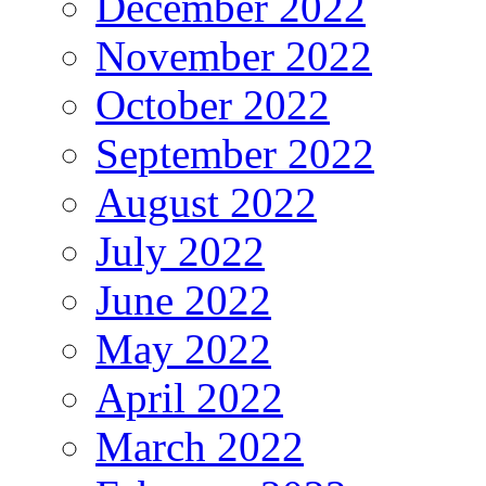
December 2022
November 2022
October 2022
September 2022
August 2022
July 2022
June 2022
May 2022
April 2022
March 2022