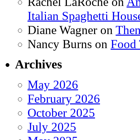
Rachel LaRoche
on
Am
Italian Spaghetti Hous
Diane Wagner
on
Then
Nancy Burns
on
Food 
Archives
May 2026
February 2026
October 2025
July 2025