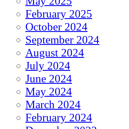
May 2025
February 2025
October 2024
September 2024
August 2024
July 2024
June 2024
May 2024
March 2024
February 2024