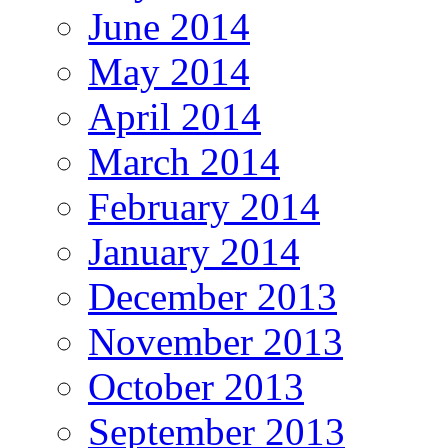
June 2014
May 2014
April 2014
March 2014
February 2014
January 2014
December 2013
November 2013
October 2013
September 2013