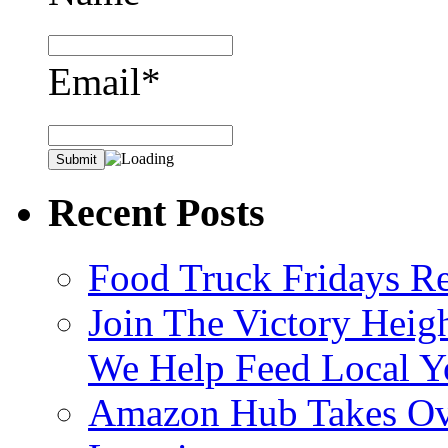
Email*
Recent Posts
Food Truck Fridays R
Join The Victory Heig
We Help Feed Local Y
Amazon Hub Takes Ove