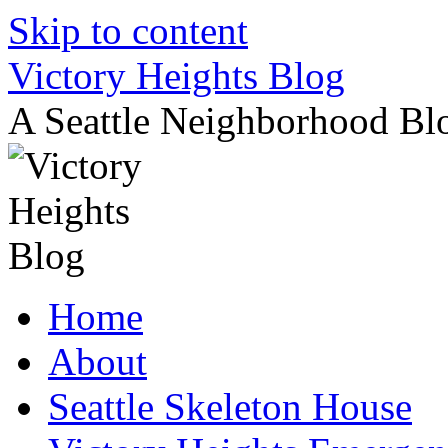
Skip to content
Victory Heights Blog
A Seattle Neighborhood Bl
Home
About
Seattle Skeleton House