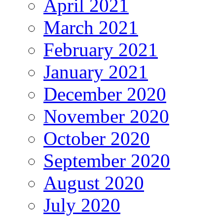
April 2021
March 2021
February 2021
January 2021
December 2020
November 2020
October 2020
September 2020
August 2020
July 2020