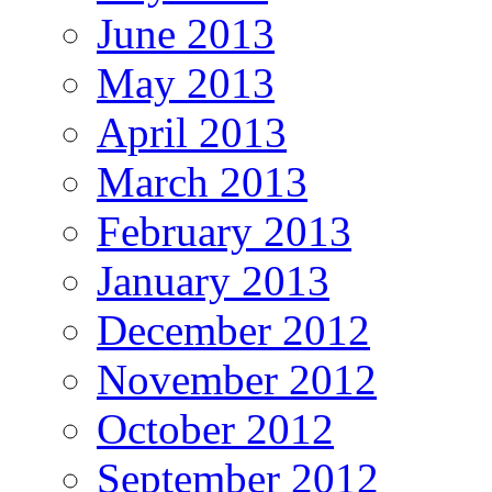
June 2013
May 2013
April 2013
March 2013
February 2013
January 2013
December 2012
November 2012
October 2012
September 2012