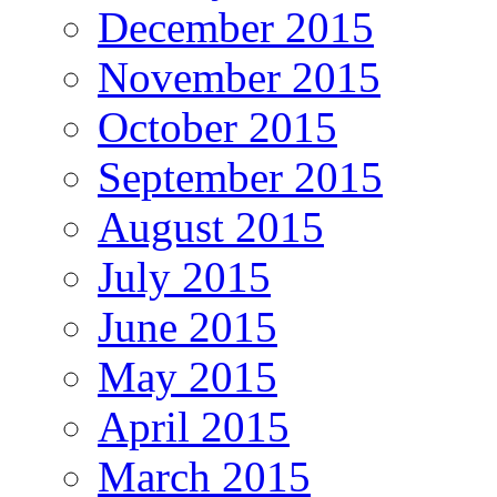
December 2015
November 2015
October 2015
September 2015
August 2015
July 2015
June 2015
May 2015
April 2015
March 2015