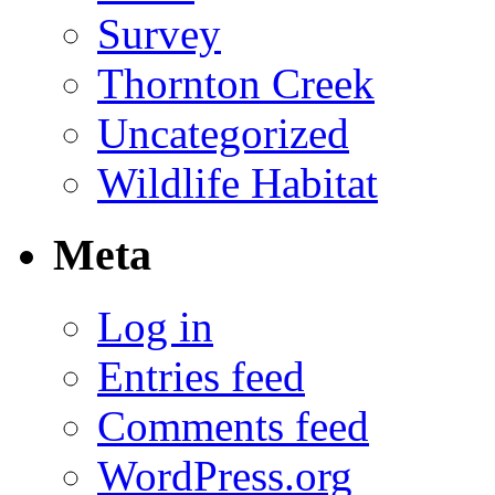
Survey
Thornton Creek
Uncategorized
Wildlife Habitat
Meta
Log in
Entries feed
Comments feed
WordPress.org