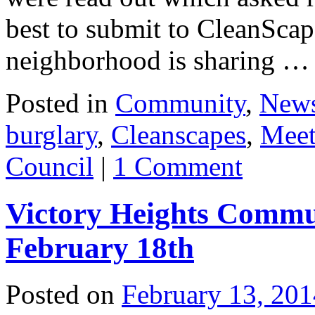
best to submit to CleanScap
neighborhood is sharing 
Posted in
Community
,
New
burglary
,
Cleanscapes
,
Meet
Council
|
1 Comment
Victory Heights Commu
February 18th
Posted on
February 13, 201