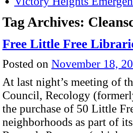
Victory Heights Emerg
Tag Archives:
Cleans
Free Little Free Librar
Posted on
November 18, 2
At last night’s meeting of
Council, Recology (former
the purchase of 50 Little Fre
neighborhoods as part of i