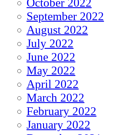
October 2022
September 2022
August 2022
July 2022
June 2022
May 2022
April 2022
March 2022
February 2022
January 2022