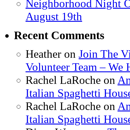
Neighborhood Night O
August 19th
Recent Comments
Heather
on
Join The V
Volunteer Team – We 
Rachel LaRoche
on
Am
Italian Spaghetti Hous
Rachel LaRoche
on
Am
Italian Spaghetti Hous