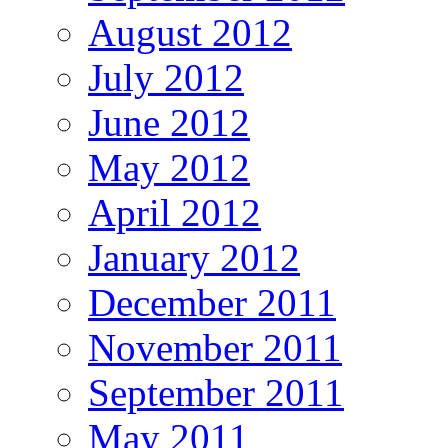
August 2012
July 2012
June 2012
May 2012
April 2012
January 2012
December 2011
November 2011
September 2011
May 2011