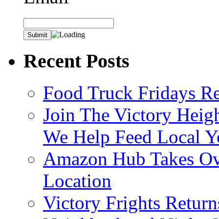
Recent Posts
Food Truck Fridays R
Join The Victory Heig
We Help Feed Local Y
Amazon Hub Takes Ove
Location
Victory Frights Retur