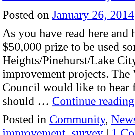
Posted on
January 26, 2014
As you have read here and 
$50,000 prize to be used s
Heights/Pinehurst/Lake Cit
improvement projects. The
Council would like to hear 
should …
Continue readin
Posted in
Community
,
New
improvement
,
survey
|
1 C