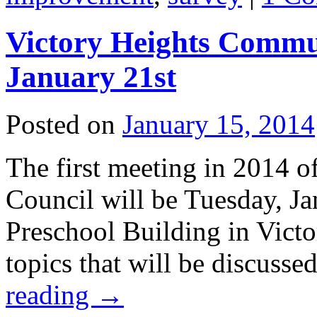
Victory Heights Commu
January 21st
Posted on
January 15, 2014
The first meeting in 2014 
Council will be Tuesday, J
Preschool Building in Vict
topics that will be discuss
reading
→