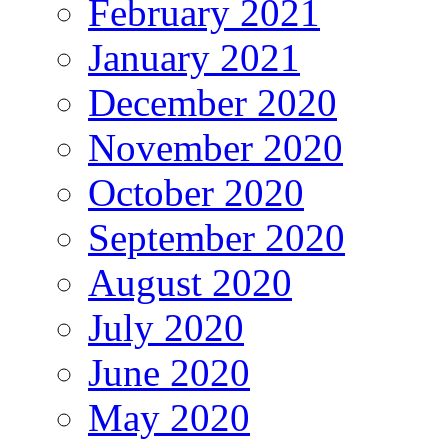
February 2021
January 2021
December 2020
November 2020
October 2020
September 2020
August 2020
July 2020
June 2020
May 2020