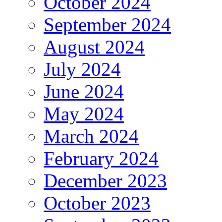
October 2024
September 2024
August 2024
July 2024
June 2024
May 2024
March 2024
February 2024
December 2023
October 2023