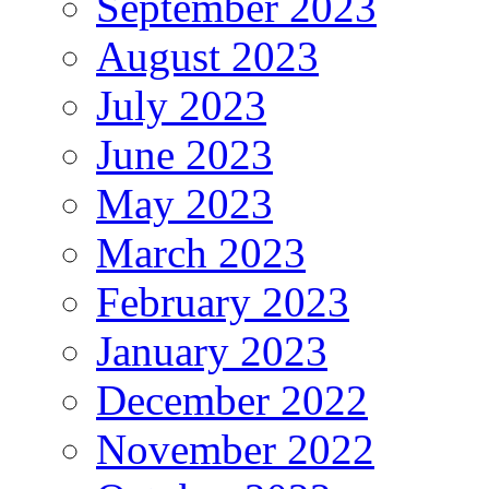
September 2023
August 2023
July 2023
June 2023
May 2023
March 2023
February 2023
January 2023
December 2022
November 2022