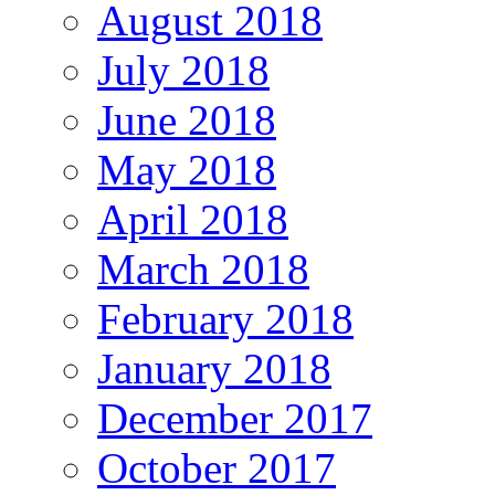
August 2018
July 2018
June 2018
May 2018
April 2018
March 2018
February 2018
January 2018
December 2017
October 2017