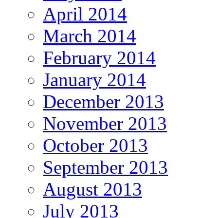
April 2014
March 2014
February 2014
January 2014
December 2013
November 2013
October 2013
September 2013
August 2013
July 2013