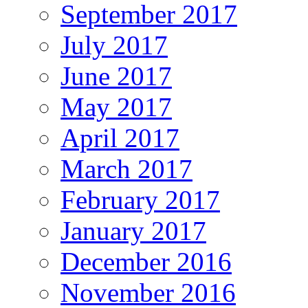
September 2017
July 2017
June 2017
May 2017
April 2017
March 2017
February 2017
January 2017
December 2016
November 2016