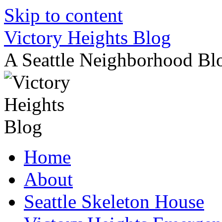
Skip to content
Victory Heights Blog
A Seattle Neighborhood Bl
Home
About
Seattle Skeleton House