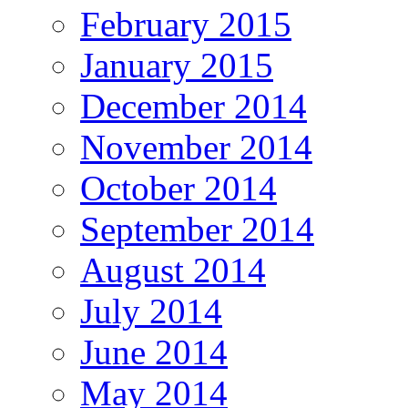
February 2015
January 2015
December 2014
November 2014
October 2014
September 2014
August 2014
July 2014
June 2014
May 2014