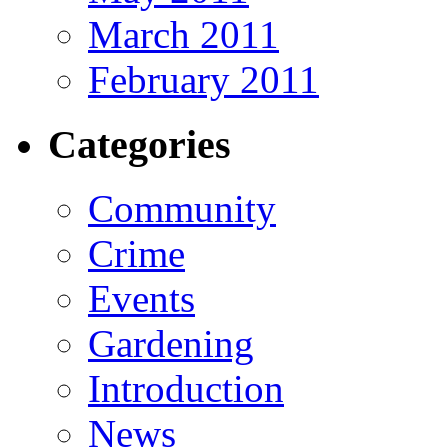
March 2011
February 2011
Categories
Community
Crime
Events
Gardening
Introduction
News