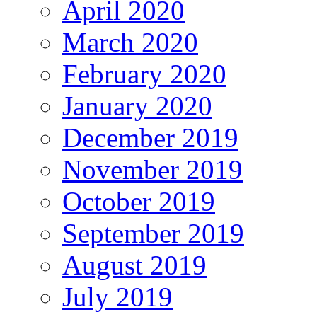
April 2020
March 2020
February 2020
January 2020
December 2019
November 2019
October 2019
September 2019
August 2019
July 2019