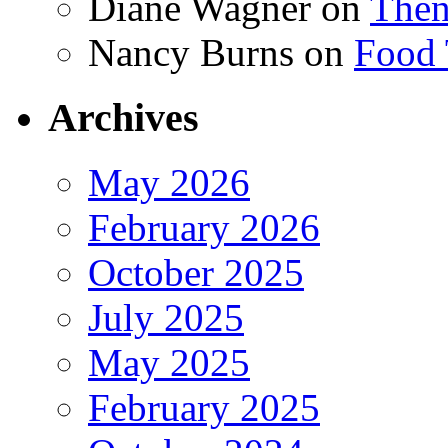
Diane Wagner
on
Then
Nancy Burns
on
Food 
Archives
May 2026
February 2026
October 2025
July 2025
May 2025
February 2025