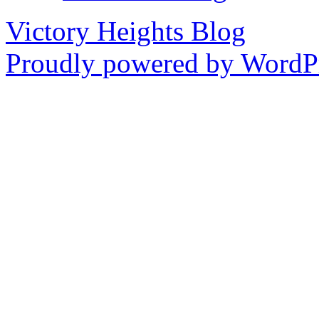
Victory Heights Blog
Proudly powered by WordPr