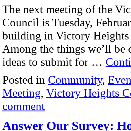
The next meeting of the V
Council is Tuesday, Februar
building in Victory Heights
Among the things we’ll be 
ideas to submit for …
Cont
Posted in
Community
,
Even
Meeting
,
Victory Heights 
comment
Answer Our Survey: Ho