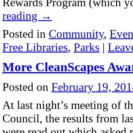
Rewards Program (which 
reading
→
Posted in
Community
,
Even
Free Libraries
,
Parks
|
Leav
More CleanScapes Awar
Posted on
February 19, 201
At last night’s meeting of
Council, the results from 
were read out which asked r