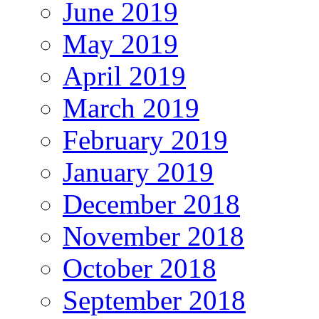
June 2019
May 2019
April 2019
March 2019
February 2019
January 2019
December 2018
November 2018
October 2018
September 2018