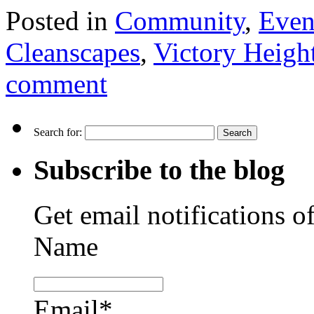
Posted in
Community
,
Even
Cleanscapes
,
Victory Heig
comment
Search for:
Subscribe to the blog
Get email notifications o
Name
Email*