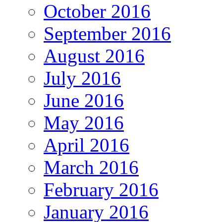
October 2016
September 2016
August 2016
July 2016
June 2016
May 2016
April 2016
March 2016
February 2016
January 2016