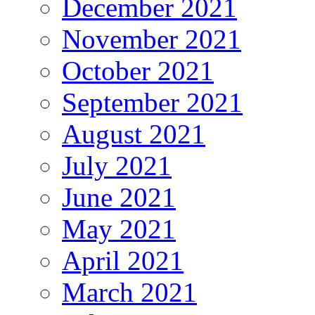
December 2021
November 2021
October 2021
September 2021
August 2021
July 2021
June 2021
May 2021
April 2021
March 2021