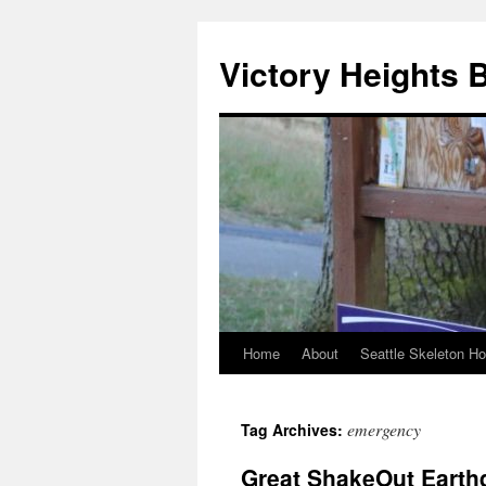
Skip
to
Victory Heights 
content
Home
About
Seattle Skeleton H
emergency
Tag Archives:
Great ShakeOut Earth