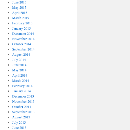
June 2015
May 2015
April 2015
March 2015
February 2015
January 2015
December 2014
November 2014
October 2014
September 2014
August 2014
July 2014
June 2014
May 2014
April 2014
March 2014
February 2014
January 2014
December 2013
November 2013
October 2013
September 2013
August 2013
July 2013
June 2013