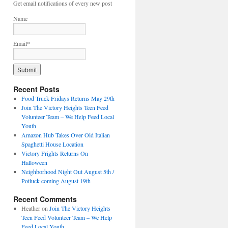
Get email notifications of every new post
Name
Email*
Recent Posts
Food Truck Fridays Returns May 29th
Join The Victory Heights Teen Feed
Volunteer Team – We Help Feed Local
Youth
Amazon Hub Takes Over Old Italian
Spaghetti House Location
Victory Frights Returns On
Halloween
Neighborhood Night Out August 5th /
Potluck coming August 19th
Recent Comments
Heather
on
Join The Victory Heights
Teen Feed Volunteer Team – We Help
Feed Local Youth