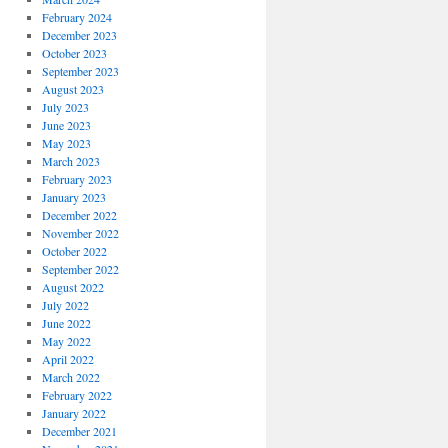
February 2024
December 2023
October 2023
September 2023
August 2023
July 2023
June 2023
May 2023
March 2023
February 2023
January 2023
December 2022
November 2022
October 2022
September 2022
August 2022
July 2022
June 2022
May 2022
April 2022
March 2022
February 2022
January 2022
December 2021