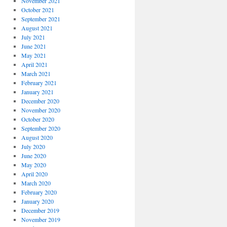
November 2021
October 2021
September 2021
August 2021
July 2021
June 2021
May 2021
April 2021
March 2021
February 2021
January 2021
December 2020
November 2020
October 2020
September 2020
August 2020
July 2020
June 2020
May 2020
April 2020
March 2020
February 2020
January 2020
December 2019
November 2019