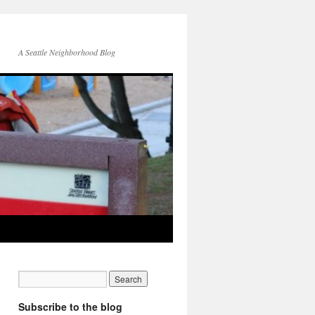
A Seattle Neighborhood Blog
Subscribe to the blog