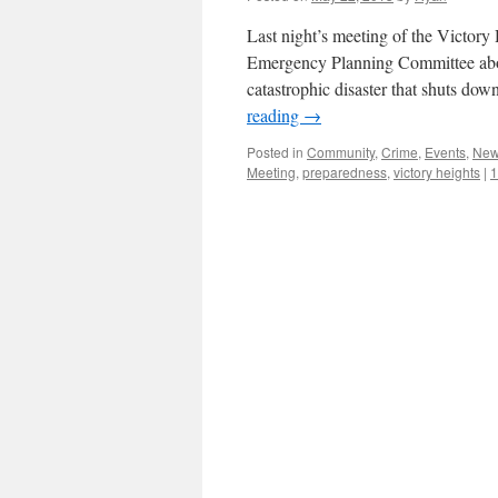
Last night’s meeting of the Victor
Emergency Planning Committee abou
catastrophic disaster that shuts d
reading
→
Posted in
Community
,
Crime
,
Events
,
Ne
Meeting
,
preparedness
,
victory heights
|
1