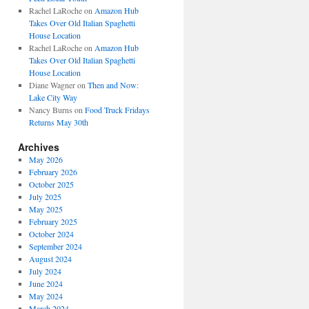
Rachel LaRoche
on
Amazon Hub
Takes Over Old Italian Spaghetti
House Location
Rachel LaRoche
on
Amazon Hub
Takes Over Old Italian Spaghetti
House Location
Diane Wagner
on
Then and Now:
Lake City Way
Nancy Burns
on
Food Truck Fridays
Returns May 30th
Archives
May 2026
February 2026
October 2025
July 2025
May 2025
February 2025
October 2024
September 2024
August 2024
July 2024
June 2024
May 2024
March 2024