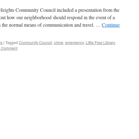
y Heights Community Council included a presentation from the
t how our neighborhood should respond in the event of a
own the normal means of communication and travel. …
Continue
ws
|
Tagged
Community Council
,
crime
,
emergency
,
Little Free Library
,
 Comment