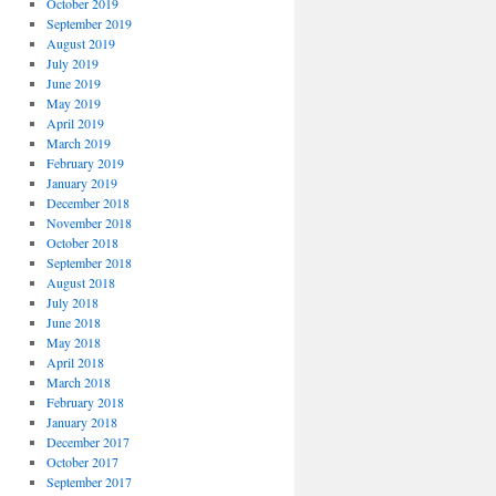
October 2019
September 2019
August 2019
July 2019
June 2019
May 2019
April 2019
March 2019
February 2019
January 2019
December 2018
November 2018
October 2018
September 2018
August 2018
July 2018
June 2018
May 2018
April 2018
March 2018
February 2018
January 2018
December 2017
October 2017
September 2017