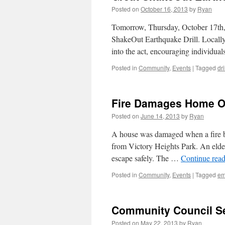
Posted on
October 16, 2013
by
Ryan
Tomorrow, Thursday, October 17th, p
ShakeOut Earthquake Drill. Locally
into the act, encouraging individuals
Posted in
Community
,
Events
|
Tagged
dri
Fire Damages Home O
Posted on
June 14, 2013
by
Ryan
A house was damaged when a fire br
from Victory Heights Park. An elder
escape safely. The …
Continue rea
Posted in
Community
,
Events
|
Tagged
em
Community Council S
Posted on
May 22, 2013
by
Ryan