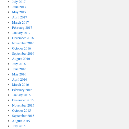
July 2017
June 2017
May 2017
April 2017
March 2017
February 2017
January 2017
December 2016
November 2016
October 2016
September 2016
August 2016
July 2016
June 2016
May 2016
April 2016
March 2016
February 2016
January 2016
December 2015
November 2015
October 2015
September 2015
August 2015
July 2015