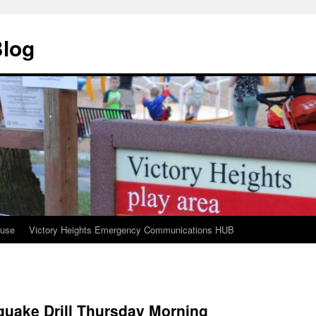
Blog
ouse
Victory Heights Emergency Communications HUB
quake Drill Thursday Morning