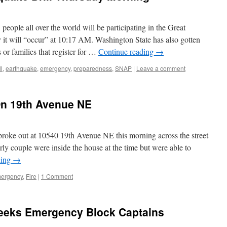
eople all over the world will be participating in the Great
 it will “occur” at 10:17 AM. Washington State has also gotten
 or families that register for …
Continue reading
→
ll
,
earthquake
,
emergency
,
preparedness
,
SNAP
|
Leave a comment
n 19th Avenue NE
oke out at 10540 19th Avenue NE this morning across the street
ly couple were inside the house at the time but were able to
ding
→
ergency
,
Fire
|
1 Comment
eeks Emergency Block Captains