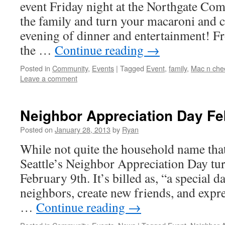
event Friday night at the Northgate Co
the family and turn your macaroni and c
evening of dinner and entertainment! F
the …
Continue reading
→
Posted in
Community
,
Events
|
Tagged
Event
,
family
,
Mac n che
Leave a comment
Neighbor Appreciation Day Fe
Posted on
January 28, 2013
by
Ryan
While not quite the household name that
Seattle’s Neighbor Appreciation Day tu
February 9th. It’s billed as, “a special d
neighbors, create new friends, and expr
…
Continue reading
→