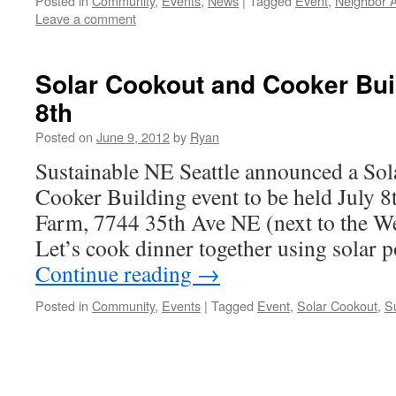
Posted in
Community
,
Events
,
News
|
Tagged
Event
,
Neighbor A
Leave a comment
Solar Cookout and Cooker Bui
8th
Posted on
June 9, 2012
by
Ryan
Sustainable NE Seattle announced a So
Cooker Building event to be held July 8
Farm, 7744 35th Ave NE (next to the W
Let’s cook dinner together using solar
Continue reading
→
Posted in
Community
,
Events
|
Tagged
Event
,
Solar Cookout
,
S