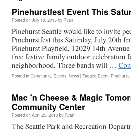
Pinehurstfest Event This Satu
Posted on
July 18, 2013
by
Ryan
Pinehurst Seattle would like to invite pe
Pinehurstfest this Saturday, July 20th 
Pinehurst Playfield, 12029 14th Avenue 
free festive family outdoor celebration f
neighborhood. Three bands will …
Con
Posted in
Community
,
Events
,
News
|
Tagged
Event
,
Pinehurst
,
Mac 'n Cheese & Magic Tomor
Community Center
Posted on
April 25, 2013
by
Ryan
The Seattle Park and Recreation Depart