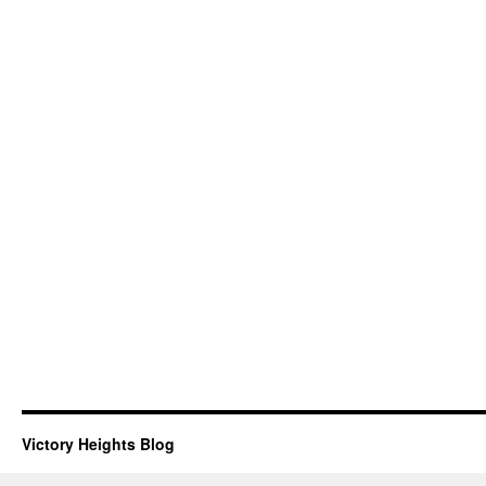
Victory Heights Blog