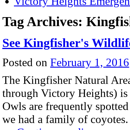
Victory Heights Emerg
Tag Archives:
Kingfis
See Kingfisher's Wildlif
Posted on
February 1, 2016
The Kingfisher Natural Area
through Victory Heights) is 
Owls are frequently spotted
we had a family of coyotes.