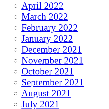
April 2022
March 2022
February 2022
January 2022
December 2021
November 2021
October 2021
September 2021
August 2021
July 2021