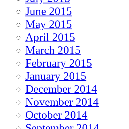
June 2015
May 2015
April 2015
March 2015
February 2015
January 2015
December 2014
November 2014
October 2014
September 2014