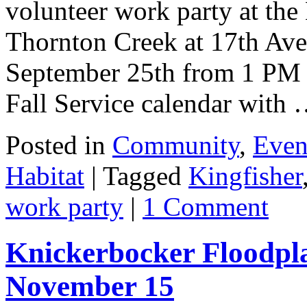
volunteer work party at the
Thornton Creek at 17th Av
September 25th from 1 PM t
Fall Service calendar with
Posted in
Community
,
Even
Habitat
|
Tagged
Kingfisher
work party
|
1 Comment
Knickerbocker Floodpla
November 15