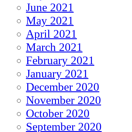
June 2021
May 2021
April 2021
March 2021
February 2021
January 2021
December 2020
November 2020
October 2020
September 2020