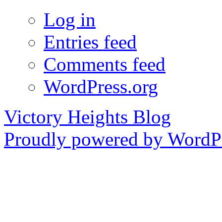
Log in
Entries feed
Comments feed
WordPress.org
Victory Heights Blog
Proudly powered by WordPr