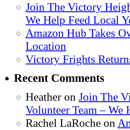
Join The Victory Heig
We Help Feed Local Y
Amazon Hub Takes Ove
Location
Victory Frights Retur
Recent Comments
Heather
on
Join The V
Volunteer Team – We 
Rachel LaRoche
on
Am