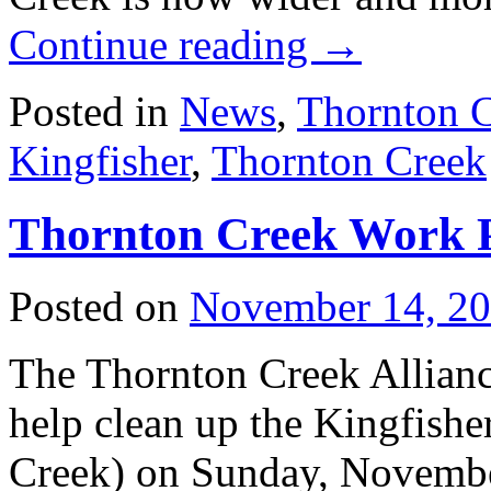
Continue reading
→
Posted in
News
,
Thornton 
Kingfisher
,
Thornton Creek
Thornton Creek Work 
Posted on
November 14, 2
The Thornton Creek Allianc
help clean up the Kingfishe
Creek) on Sunday, November