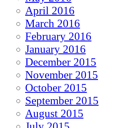
April 2016
March 2016
February 2016
January 2016
December 2015
November 2015
October 2015
September 2015
August 2015
July 2015