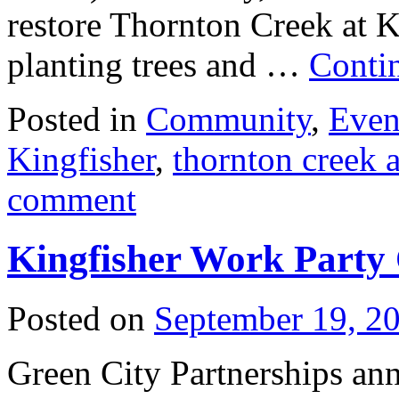
restore Thornton Creek at K
planting trees and …
Conti
Posted in
Community
,
Even
Kingfisher
,
thornton creek a
comment
Kingfisher Work Party 
Posted on
September 19, 2
Green City Partnerships ann