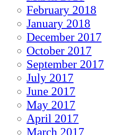
February 2018
January 2018
December 2017
October 2017
September 2017
July 2017
June 2017
May 2017
April 2017
March 2017