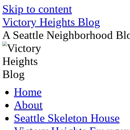
Skip to content
Victory Heights Blog
A Seattle Neighborhood Bl
Home
About
Seattle Skeleton House