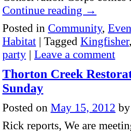
Continue reading
→
Posted in
Community
,
Even
Habitat
|
Tagged
Kingfisher
party
|
Leave a comment
Thorton Creek Restora
Sunday
Posted on
May 15, 2012
by
Rick reports, We are meeti