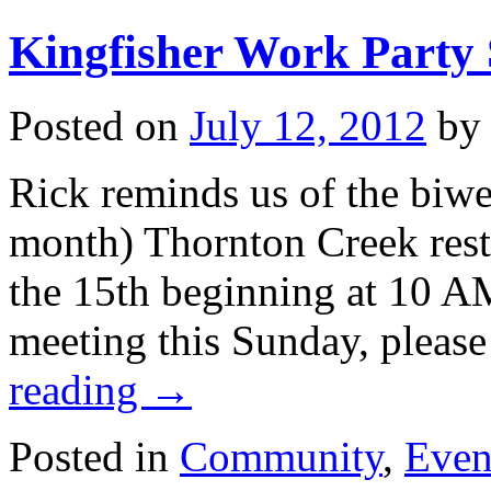
Kingfisher Work Party
Posted on
July 12, 2012
by
Rick reminds us of the biw
month) Thornton Creek rest
the 15th beginning at 10 A
meeting this Sunday, pleas
reading
→
Posted in
Community
,
Even