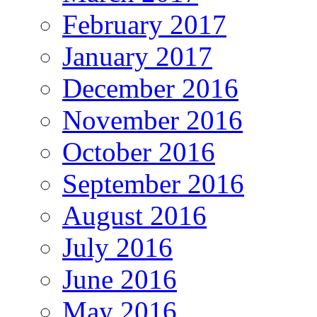
February 2017
January 2017
December 2016
November 2016
October 2016
September 2016
August 2016
July 2016
June 2016
May 2016