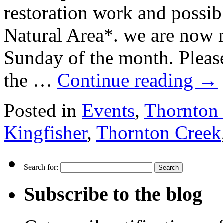
restoration work and possib
Natural Area*. we are now 
Sunday of the month. Please
the …
Continue reading
→
Posted in
Events
,
Thornton
Kingfisher
,
Thornton Creek
Search for:
Subscribe to the blog