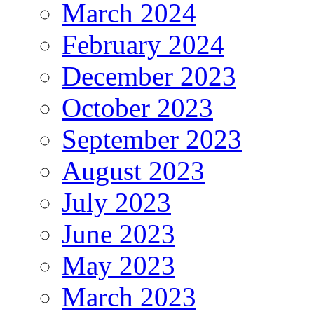
March 2024
February 2024
December 2023
October 2023
September 2023
August 2023
July 2023
June 2023
May 2023
March 2023