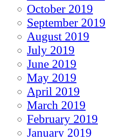
October 2019
September 2019
August 2019
July 2019
June 2019
May 2019
April 2019
March 2019
February 2019
January 2019