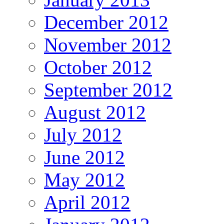
December 2012
November 2012
October 2012
September 2012
August 2012
July 2012
June 2012
May 2012
April 2012