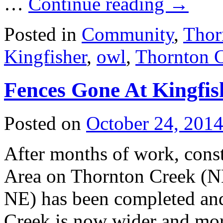
…
Continue reading
→
Posted in
Community
,
Thor
Kingfisher
,
owl
,
Thornton 
Fences Gone At Kingfish
Posted on
October 24, 201
After months of work, const
Area on Thornton Creek (N
NE) has been completed an
Creek is now wider and mor