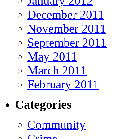
January 2012
December 2011
November 2011
September 2011
May 2011
March 2011
February 2011
Categories
Community
Crime