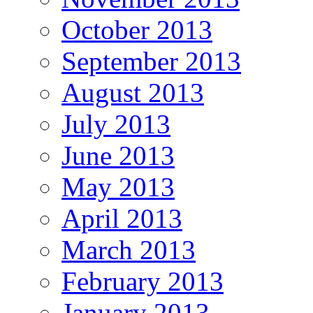
October 2013
September 2013
August 2013
July 2013
June 2013
May 2013
April 2013
March 2013
February 2013
January 2013