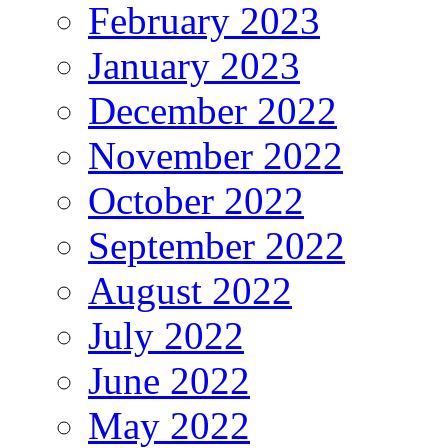
February 2023
January 2023
December 2022
November 2022
October 2022
September 2022
August 2022
July 2022
June 2022
May 2022