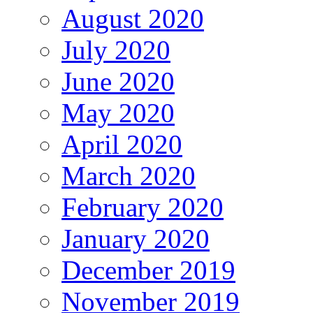
August 2020
July 2020
June 2020
May 2020
April 2020
March 2020
February 2020
January 2020
December 2019
November 2019