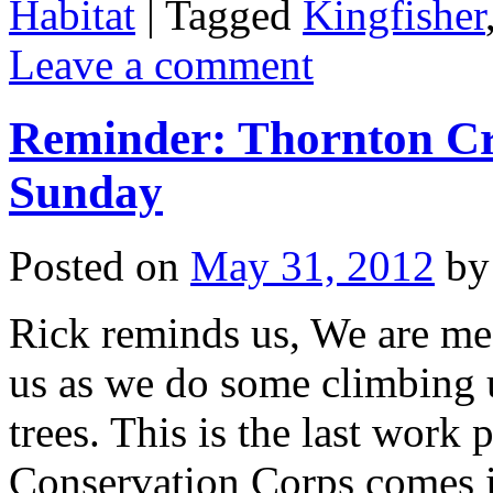
Habitat
|
Tagged
Kingfisher
Leave a comment
Reminder: Thornton Cr
Sunday
Posted on
May 31, 2012
by
Rick reminds us, We are me
us as we do some climbing 
trees. This is the last work
Conservation Corps comes i