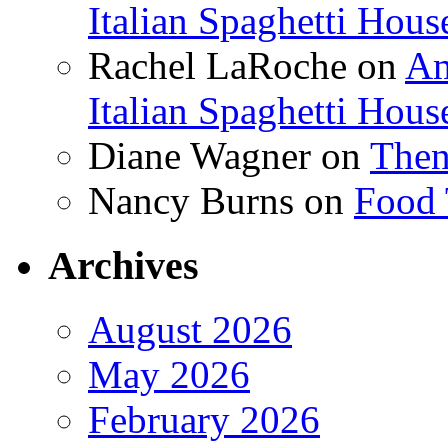
Italian Spaghetti Hous
Rachel LaRoche
on
Am
Italian Spaghetti Hous
Diane Wagner
on
Then
Nancy Burns
on
Food 
Archives
August 2026
May 2026
February 2026