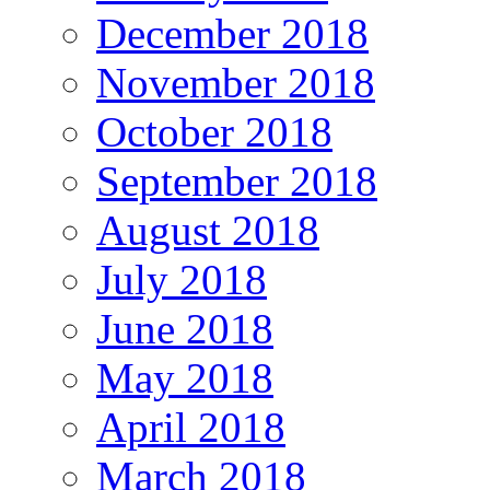
December 2018
November 2018
October 2018
September 2018
August 2018
July 2018
June 2018
May 2018
April 2018
March 2018