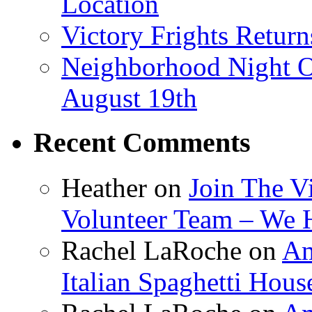
Location
Victory Frights Retur
Neighborhood Night O
August 19th
Recent Comments
Heather
on
Join The V
Volunteer Team – We 
Rachel LaRoche
on
Am
Italian Spaghetti Hous