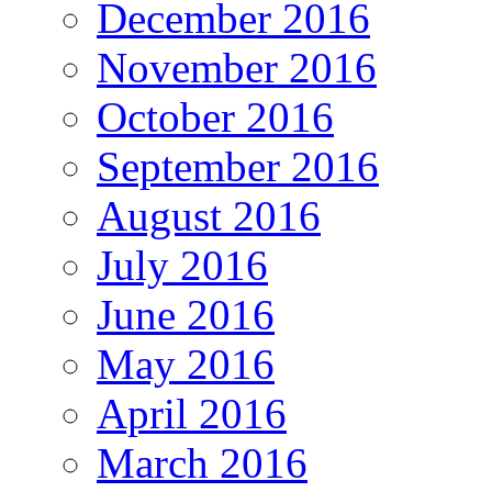
December 2016
November 2016
October 2016
September 2016
August 2016
July 2016
June 2016
May 2016
April 2016
March 2016