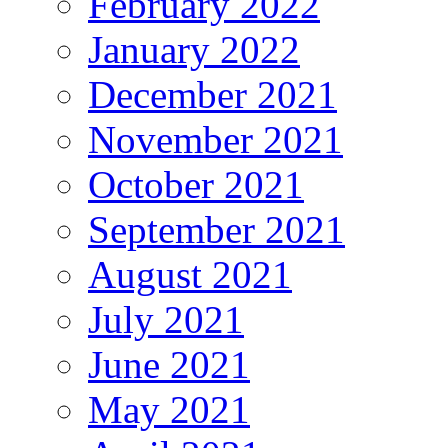
February 2022
January 2022
December 2021
November 2021
October 2021
September 2021
August 2021
July 2021
June 2021
May 2021