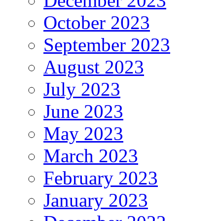
December 2023
October 2023
September 2023
August 2023
July 2023
June 2023
May 2023
March 2023
February 2023
January 2023