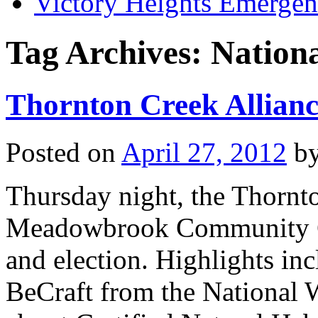
Victory Heights Emerg
Tag Archives:
Nationa
Thornton Creek Allianc
Posted on
April 27, 2012
b
Thursday night, the Thornto
Meadowbrook Community Cen
and election. Highlights in
BeCraft from the National W