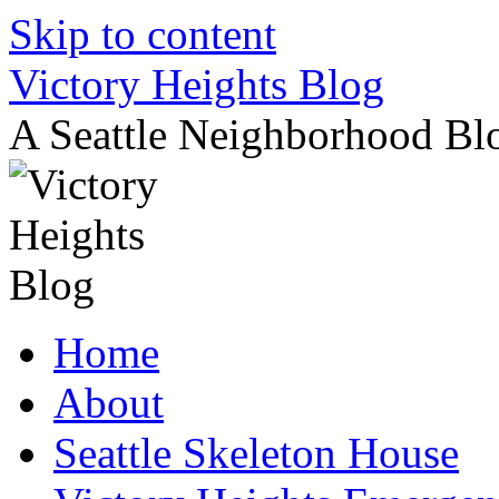
Skip to content
Victory Heights Blog
A Seattle Neighborhood Bl
Home
About
Seattle Skeleton House