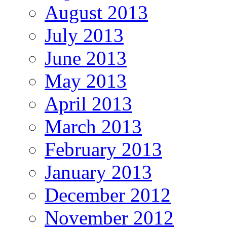
August 2013
July 2013
June 2013
May 2013
April 2013
March 2013
February 2013
January 2013
December 2012
November 2012