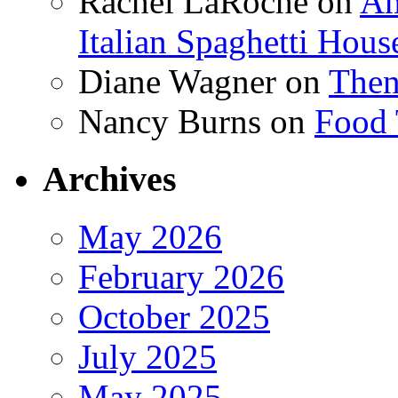
Rachel LaRoche
on
Am
Italian Spaghetti Hous
Diane Wagner
on
Then
Nancy Burns
on
Food 
Archives
May 2026
February 2026
October 2025
July 2025
May 2025