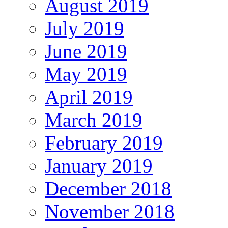
August 2019
July 2019
June 2019
May 2019
April 2019
March 2019
February 2019
January 2019
December 2018
November 2018