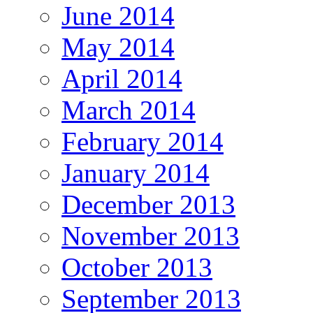
June 2014
May 2014
April 2014
March 2014
February 2014
January 2014
December 2013
November 2013
October 2013
September 2013