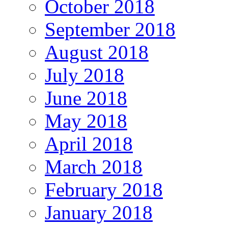
October 2018
September 2018
August 2018
July 2018
June 2018
May 2018
April 2018
March 2018
February 2018
January 2018