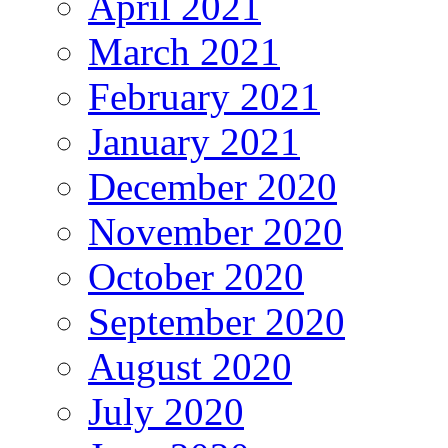
April 2021
March 2021
February 2021
January 2021
December 2020
November 2020
October 2020
September 2020
August 2020
July 2020