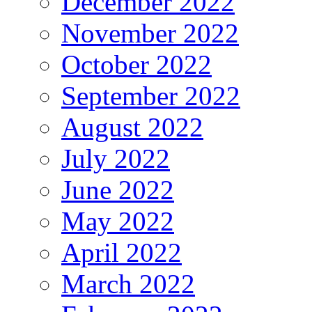
December 2022
November 2022
October 2022
September 2022
August 2022
July 2022
June 2022
May 2022
April 2022
March 2022