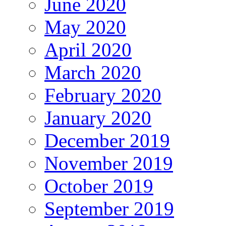
June 2020
May 2020
April 2020
March 2020
February 2020
January 2020
December 2019
November 2019
October 2019
September 2019