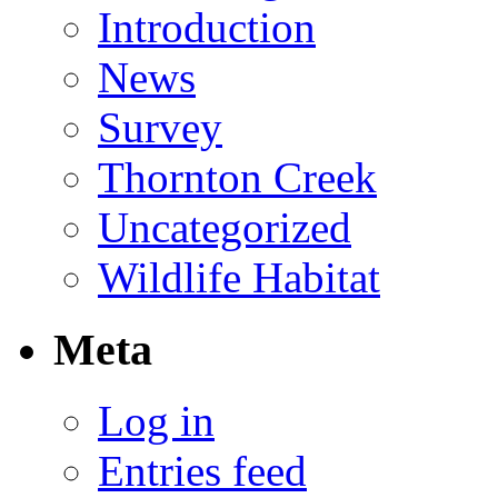
Introduction
News
Survey
Thornton Creek
Uncategorized
Wildlife Habitat
Meta
Log in
Entries feed