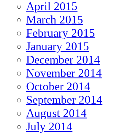
April 2015
March 2015
February 2015
January 2015
December 2014
November 2014
October 2014
September 2014
August 2014
July 2014