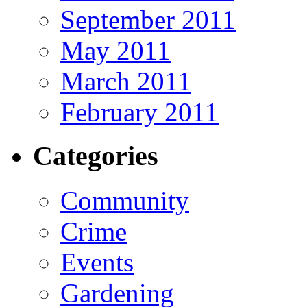
September 2011
May 2011
March 2011
February 2011
Categories
Community
Crime
Events
Gardening