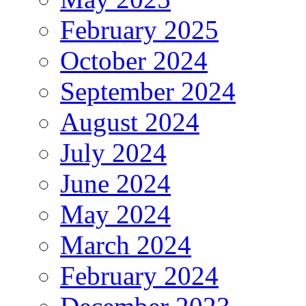
February 2025
October 2024
September 2024
August 2024
July 2024
June 2024
May 2024
March 2024
February 2024