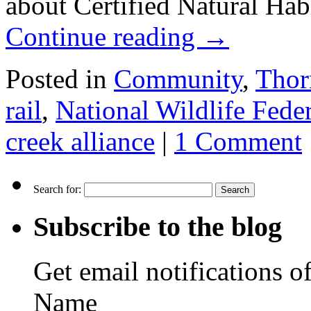
about Certified Natural Hab
Continue reading
→
Posted in
Community
,
Thor
rail
,
National Wildlife Fede
creek alliance
|
1 Comment
Search for:
Subscribe to the blog
Get email notifications o
Name