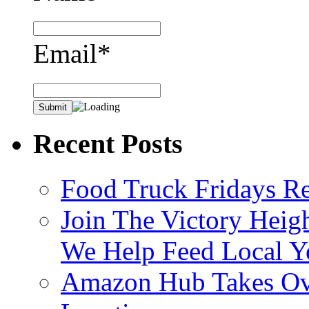
Email*
Recent Posts
Food Truck Fridays R
Join The Victory Heig
We Help Feed Local Y
Amazon Hub Takes Ove