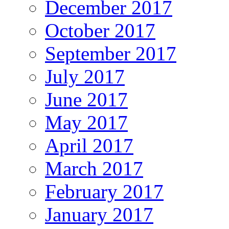
December 2017
October 2017
September 2017
July 2017
June 2017
May 2017
April 2017
March 2017
February 2017
January 2017