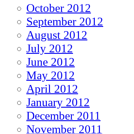
October 2012
September 2012
August 2012
July 2012
June 2012
May 2012
April 2012
January 2012
December 2011
November 2011