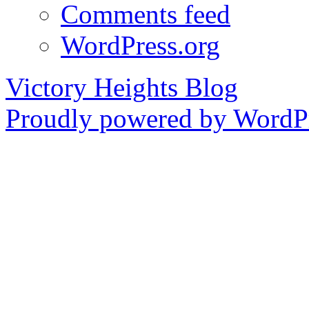
Comments feed
WordPress.org
Victory Heights Blog
Proudly powered by WordPr