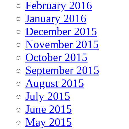
February 2016
January 2016
December 2015
November 2015
October 2015
September 2015
August 2015
July 2015
June 2015
May 2015