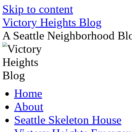
Skip to content
Victory Heights Blog
A Seattle Neighborhood Bl
Home
About
Seattle Skeleton House