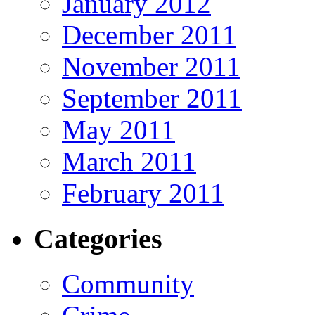
January 2012
December 2011
November 2011
September 2011
May 2011
March 2011
February 2011
Categories
Community