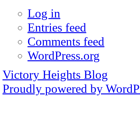
Log in
Entries feed
Comments feed
WordPress.org
Victory Heights Blog
Proudly powered by WordPr