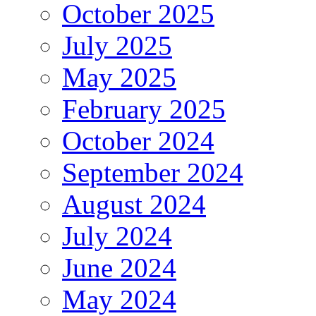
October 2025
July 2025
May 2025
February 2025
October 2024
September 2024
August 2024
July 2024
June 2024
May 2024