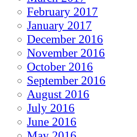
February 2017
January 2017
December 2016
November 2016
October 2016
September 2016
August 2016
July 2016
June 2016
May 2016