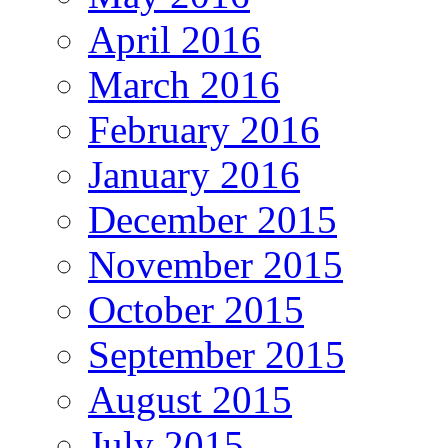
April 2016
March 2016
February 2016
January 2016
December 2015
November 2015
October 2015
September 2015
August 2015
July 2015