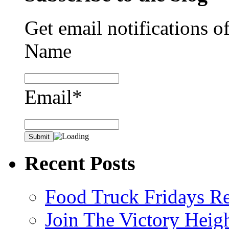
Get email notifications o
Name
Email*
Recent Posts
Food Truck Fridays R
Join The Victory Heig