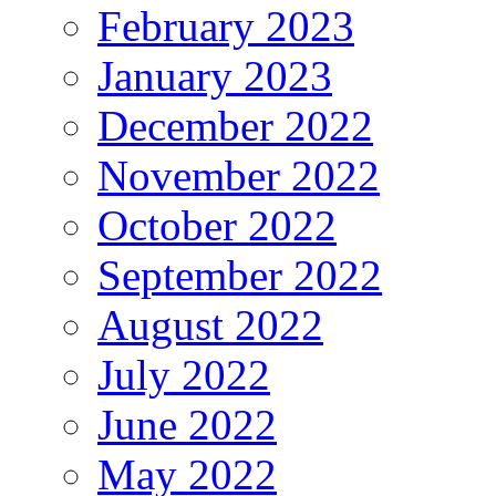
February 2023
January 2023
December 2022
November 2022
October 2022
September 2022
August 2022
July 2022
June 2022
May 2022