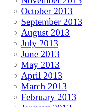
November 2013
October 2013
September 2013
August 2013
July 2013
June 2013
May 2013
April 2013
March 2013
February 2013