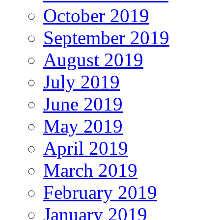
October 2019
September 2019
August 2019
July 2019
June 2019
May 2019
April 2019
March 2019
February 2019
January 2019