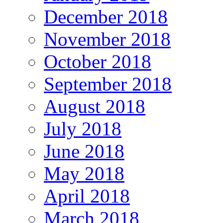
December 2018
November 2018
October 2018
September 2018
August 2018
July 2018
June 2018
May 2018
April 2018
March 2018