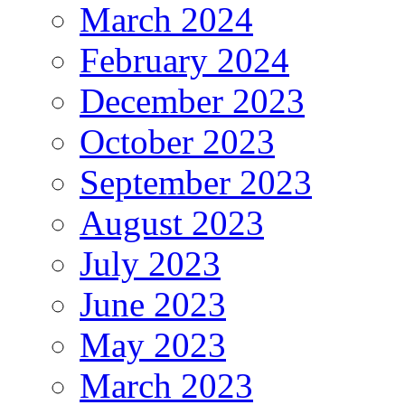
March 2024
February 2024
December 2023
October 2023
September 2023
August 2023
July 2023
June 2023
May 2023
March 2023