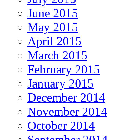
June 2015
May 2015
April 2015
March 2015
February 2015
January 2015
December 2014
November 2014
October 2014
September 2014