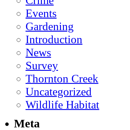
Crime
Events
Gardening
Introduction
News
Survey
Thornton Creek
Uncategorized
Wildlife Habitat
Meta