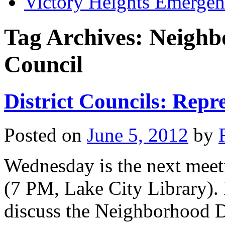
Victory Heights Emerg
Tag Archives:
Neighb
Council
District Councils: Repr
Posted on
June 5, 2012
by
Wednesday is the next meeti
(7 PM, Lake City Library). I
discuss the Neighborhood Dis