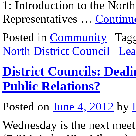
1: Introduction to the Nort
Representatives …
Continu
Posted in
Community
|
Tag
North District Council
|
Lea
District Councils: Deali
Public Relations?
Posted on
June 4, 2012
by
Wednesday is the next meeti