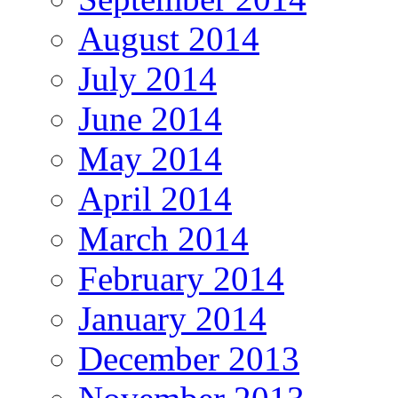
August 2014
July 2014
June 2014
May 2014
April 2014
March 2014
February 2014
January 2014
December 2013