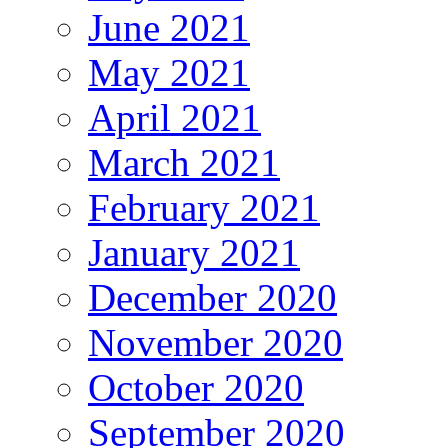
June 2021
May 2021
April 2021
March 2021
February 2021
January 2021
December 2020
November 2020
October 2020
September 2020