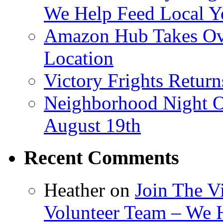
We Help Feed Local Y
Amazon Hub Takes Ove
Location
Victory Frights Retur
Neighborhood Night O
August 19th
Recent Comments
Heather
on
Join The V
Volunteer Team – We 