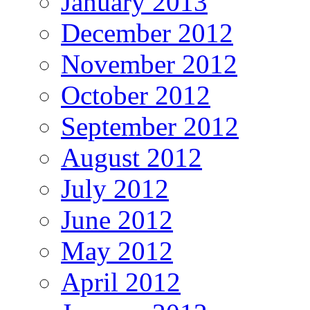
January 2013
December 2012
November 2012
October 2012
September 2012
August 2012
July 2012
June 2012
May 2012
April 2012