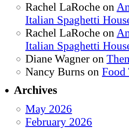
Rachel LaRoche
on
Am
Italian Spaghetti Hous
Rachel LaRoche
on
Am
Italian Spaghetti Hous
Diane Wagner
on
Then
Nancy Burns
on
Food 
Archives
May 2026
February 2026