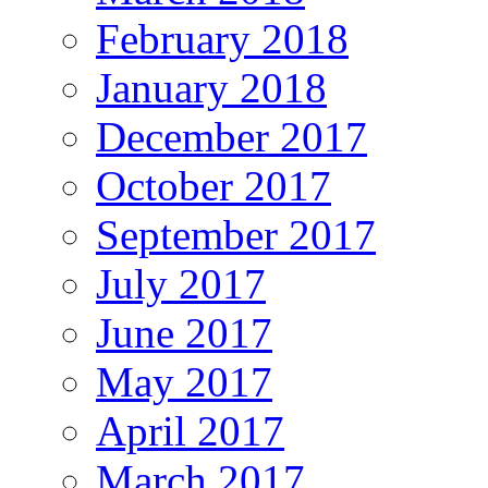
February 2018
January 2018
December 2017
October 2017
September 2017
July 2017
June 2017
May 2017
April 2017
March 2017