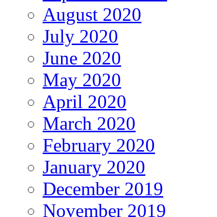
August 2020
July 2020
June 2020
May 2020
April 2020
March 2020
February 2020
January 2020
December 2019
November 2019