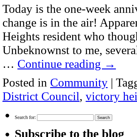
Today is the one-week anniv
change is in the air! Appare
Heights resident who thoug
Unbeknownst to me, severa
…
Continue reading
→
Posted in
Community
|
Tag
District Council
,
victory he
Search for:
Subscribe to the blog