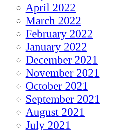
April 2022
March 2022
February 2022
January 2022
December 2021
November 2021
October 2021
September 2021
August 2021
July 2021