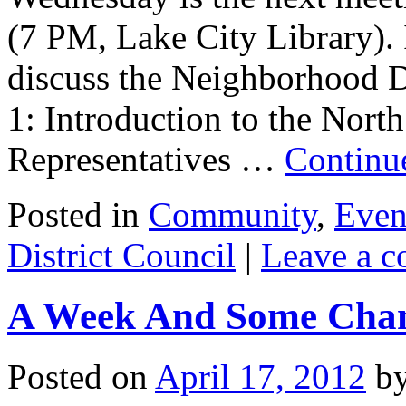
(7 PM, Lake City Library). I
discuss the Neighborhood Dis
1: Introduction to the Nort
Representatives …
Continu
Posted in
Community
,
Even
District Council
|
Leave a 
A Week And Some Cha
Posted on
April 17, 2012
b