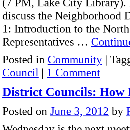
(7 PM, Lake City Library). I
discuss the Neighborhood Dis
1: Introduction to the Nort
Representatives …
Continu
Posted in
Community
|
Tag
Council
|
1 Comment
District Councils: How
Posted on
June 3, 2012
by
Wednesday is the next meeti