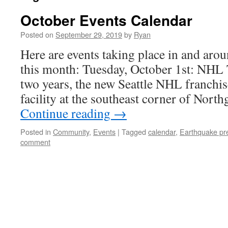
October Events Calendar
Posted on
September 29, 2019
by
Ryan
Here are events taking place in and aro
this month: Tuesday, October 1st: NHL
two years, the new Seattle NHL franchise
facility at the southeast corner of Nor
Continue reading
→
Posted in
Community
,
Events
|
Tagged
calendar
,
Earthquake pr
comment