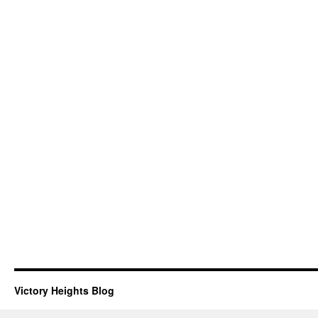
Victory Heights Blog