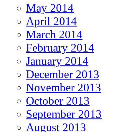
May 2014
April 2014
March 2014
February 2014
January 2014
December 2013
November 2013
October 2013
September 2013
August 2013