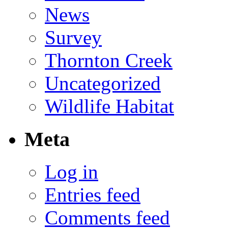
News
Survey
Thornton Creek
Uncategorized
Wildlife Habitat
Meta
Log in
Entries feed
Comments feed