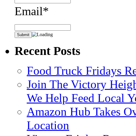
Email*
Recent Posts
Food Truck Fridays R
Join The Victory Heig
We Help Feed Local Y
Amazon Hub Takes Ove
Location