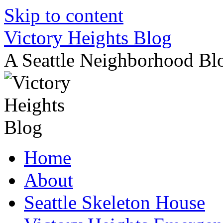
Skip to content
Victory Heights Blog
A Seattle Neighborhood Bl
Home
About
Seattle Skeleton House