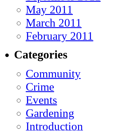
May 2011
March 2011
February 2011
Categories
Community
Crime
Events
Gardening
Introduction