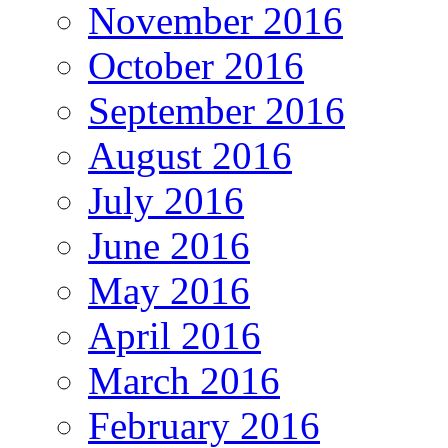
November 2016
October 2016
September 2016
August 2016
July 2016
June 2016
May 2016
April 2016
March 2016
February 2016