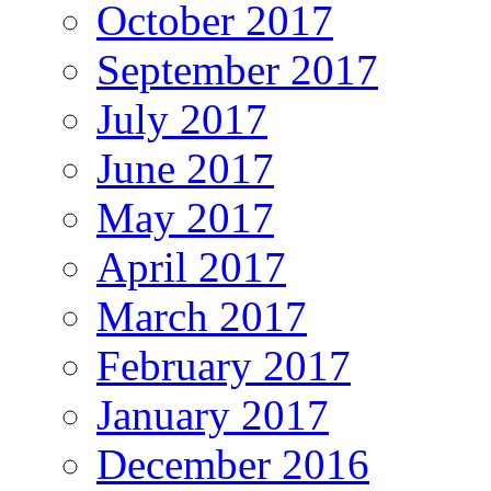
October 2017
September 2017
July 2017
June 2017
May 2017
April 2017
March 2017
February 2017
January 2017
December 2016