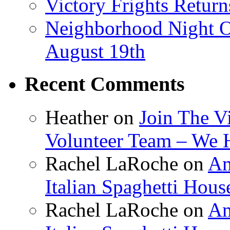
Victory Frights Retur
Neighborhood Night O
August 19th
Recent Comments
Heather
on
Join The V
Volunteer Team – We 
Rachel LaRoche
on
Am
Italian Spaghetti Hous
Rachel LaRoche
on
Am