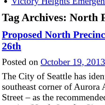
Victory Heights Emerg
Tag Archives:
North P
Proposed North Precinc
26th
Posted on
October 19, 201
The City of Seattle has iden
southeast corner of Aurora
Street – as the recommended 