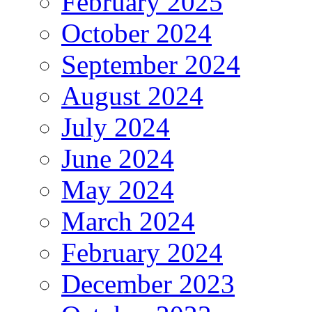
February 2025
October 2024
September 2024
August 2024
July 2024
June 2024
May 2024
March 2024
February 2024
December 2023