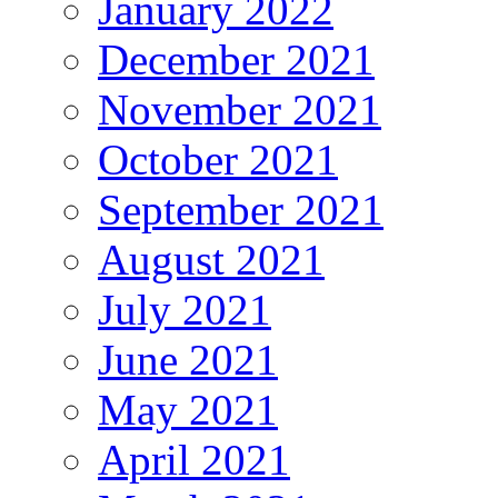
January 2022
December 2021
November 2021
October 2021
September 2021
August 2021
July 2021
June 2021
May 2021
April 2021