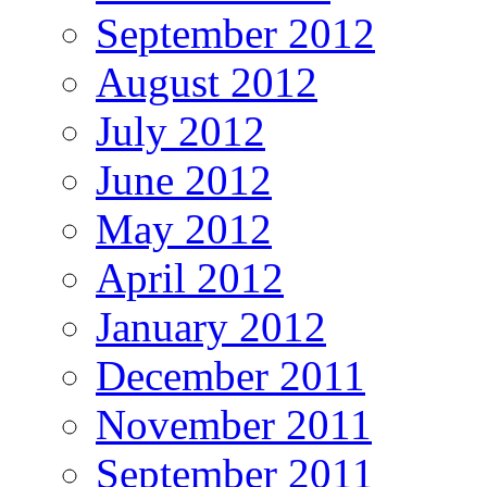
September 2012
August 2012
July 2012
June 2012
May 2012
April 2012
January 2012
December 2011
November 2011
September 2011