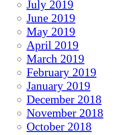
July 2019
June 2019
May 2019
April 2019
March 2019
February 2019
January 2019
December 2018
November 2018
October 2018