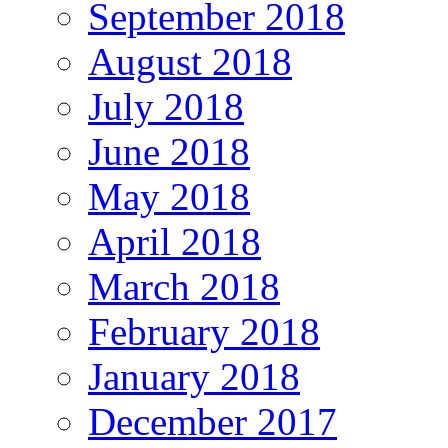
September 2018
August 2018
July 2018
June 2018
May 2018
April 2018
March 2018
February 2018
January 2018
December 2017