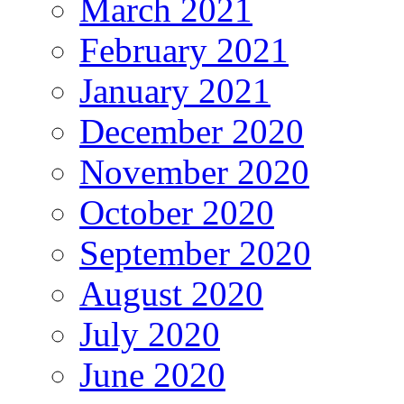
March 2021
February 2021
January 2021
December 2020
November 2020
October 2020
September 2020
August 2020
July 2020
June 2020