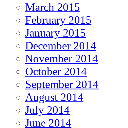
March 2015
February 2015
January 2015
December 2014
November 2014
October 2014
September 2014
August 2014
July 2014
June 2014