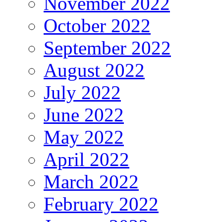
November 2022
October 2022
September 2022
August 2022
July 2022
June 2022
May 2022
April 2022
March 2022
February 2022