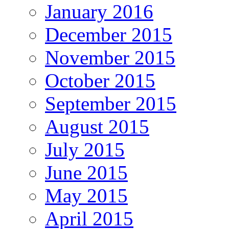
January 2016
December 2015
November 2015
October 2015
September 2015
August 2015
July 2015
June 2015
May 2015
April 2015