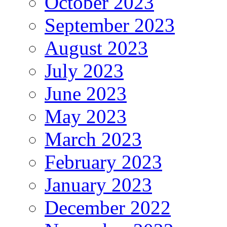
October 2023
September 2023
August 2023
July 2023
June 2023
May 2023
March 2023
February 2023
January 2023
December 2022