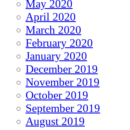
May 2020
April 2020
March 2020
February 2020
January 2020
December 2019
November 2019
October 2019
September 2019
August 2019