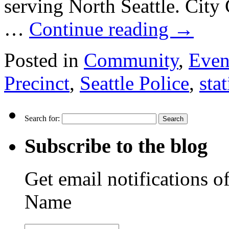
serving North Seattle. City
…
Continue reading
→
Posted in
Community
,
Even
Precinct
,
Seattle Police
,
sta
Search for:
Subscribe to the blog
Get email notifications o
Name