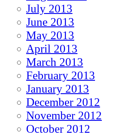
July 2013
June 2013
May 2013
April 2013
March 2013
February 2013
January 2013
December 2012
November 2012
October 2012