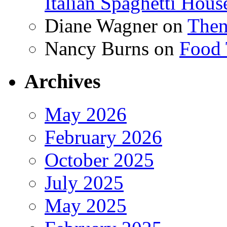
Italian Spaghetti Hous
Diane Wagner
on
Then
Nancy Burns
on
Food 
Archives
May 2026
February 2026
October 2025
July 2025
May 2025