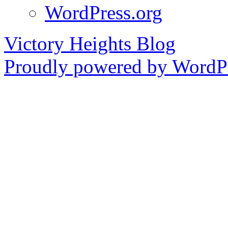
WordPress.org
Victory Heights Blog
Proudly powered by WordPr