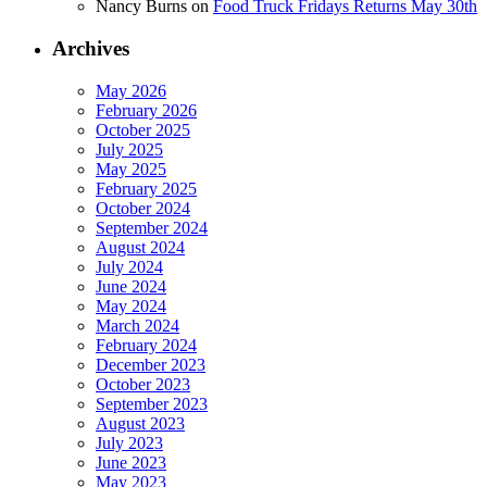
Nancy Burns
on
Food Truck Fridays Returns May 30th
Archives
May 2026
February 2026
October 2025
July 2025
May 2025
February 2025
October 2024
September 2024
August 2024
July 2024
June 2024
May 2024
March 2024
February 2024
December 2023
October 2023
September 2023
August 2023
July 2023
June 2023
May 2023