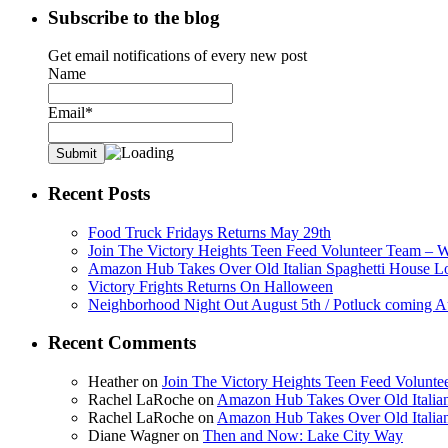
Subscribe to the blog
Get email notifications of every new post
Name
Email*
Recent Posts
Food Truck Fridays Returns May 29th
Join The Victory Heights Teen Feed Volunteer Team – 
Amazon Hub Takes Over Old Italian Spaghetti House L
Victory Frights Returns On Halloween
Neighborhood Night Out August 5th / Potluck coming A
Recent Comments
Heather
on
Join The Victory Heights Teen Feed Volunt
Rachel LaRoche
on
Amazon Hub Takes Over Old Italian
Rachel LaRoche
on
Amazon Hub Takes Over Old Italian
Diane Wagner
on
Then and Now: Lake City Way