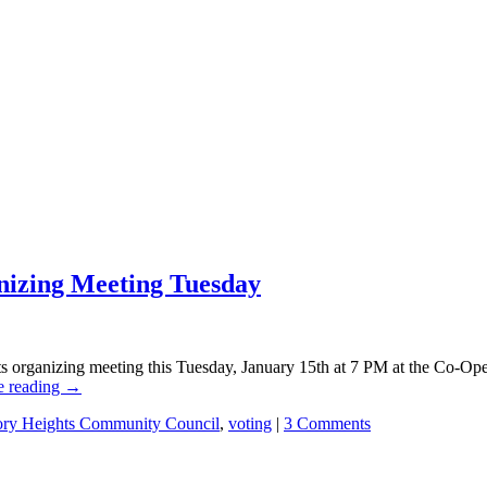
nizing Meeting Tuesday
s organizing meeting this Tuesday, January 15th at 7 PM at the Co-Op
e reading
→
ory Heights Community Council
,
voting
|
3 Comments