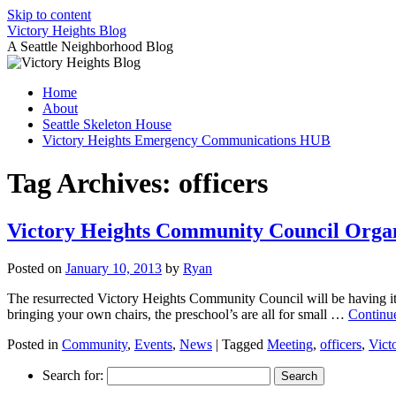
Skip to content
Victory Heights Blog
A Seattle Neighborhood Blog
Home
About
Seattle Skeleton House
Victory Heights Emergency Communications HUB
Tag Archives:
officers
Victory Heights Community Council Orga
Posted on
January 10, 2013
by
Ryan
The resurrected Victory Heights Community Council will be having it
bringing your own chairs, the preschool’s are all for small …
Continu
Posted in
Community
,
Events
,
News
|
Tagged
Meeting
,
officers
,
Vict
Search for: