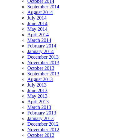
October 2014
September 2014
August 2014
July 2014
June 2014
May 2014
April 2014
March 2014
February 2014
January 2014
December 2013
November 2013
October 2013
September 2013
August 2013
July 2013
June 2013
May 2013
April 2013
March 2013
February 2013
January 2013
December 2012
November 2012
October 2012