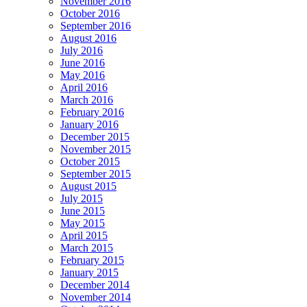
November 2016
October 2016
September 2016
August 2016
July 2016
June 2016
May 2016
April 2016
March 2016
February 2016
January 2016
December 2015
November 2015
October 2015
September 2015
August 2015
July 2015
June 2015
May 2015
April 2015
March 2015
February 2015
January 2015
December 2014
November 2014