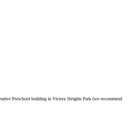
erative Preschool building in Victory Heights Park (we recommend