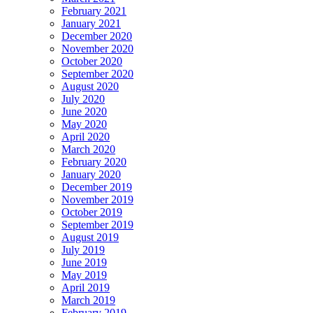
February 2021
January 2021
December 2020
November 2020
October 2020
September 2020
August 2020
July 2020
June 2020
May 2020
April 2020
March 2020
February 2020
January 2020
December 2019
November 2019
October 2019
September 2019
August 2019
July 2019
June 2019
May 2019
April 2019
March 2019
February 2019