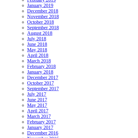
January 2019
December 2018
November 2018
October 2018
September 2018
August 2018
July 2018
June 2018
May 2018
April 2018
March 2018
February 2018
January 2018
December 2017
October 2017
September 2017
July 2017
June 2017
May 2017
April 2017
March 2017
February 2017
January 2017
December 2016