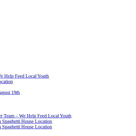
We Help Feed Local Youth
ocation
ugust 19th
eer Team – We Help Feed Local Youth
 Spaghetti House Location
 Spaghetti House Location