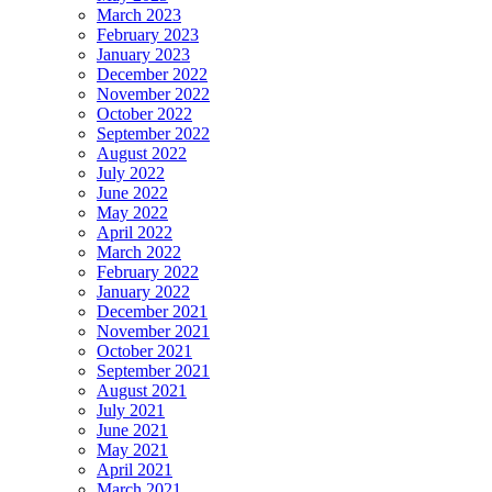
March 2023
February 2023
January 2023
December 2022
November 2022
October 2022
September 2022
August 2022
July 2022
June 2022
May 2022
April 2022
March 2022
February 2022
January 2022
December 2021
November 2021
October 2021
September 2021
August 2021
July 2021
June 2021
May 2021
April 2021
March 2021