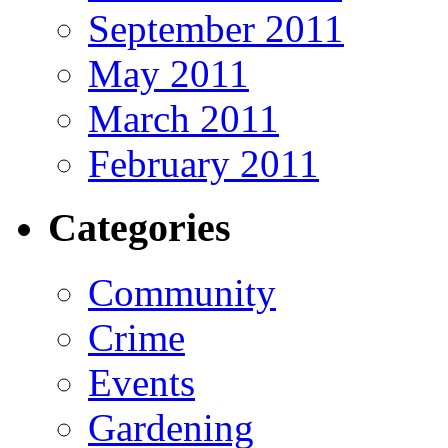
September 2011
May 2011
March 2011
February 2011
Categories
Community
Crime
Events
Gardening