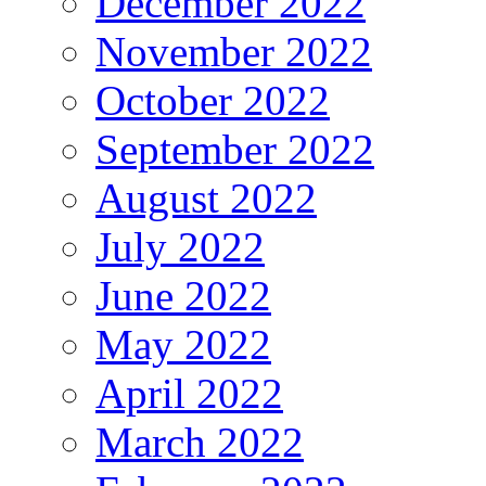
December 2022
November 2022
October 2022
September 2022
August 2022
July 2022
June 2022
May 2022
April 2022
March 2022