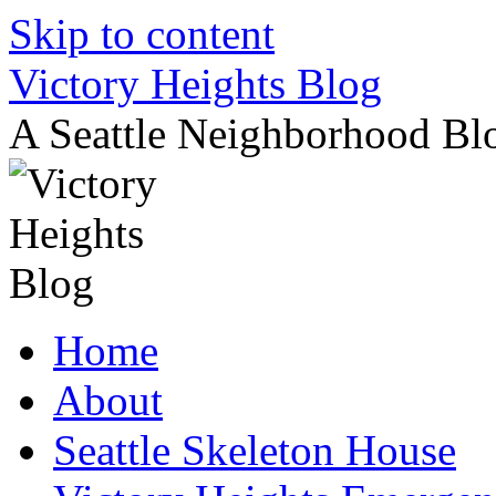
Skip to content
Victory Heights Blog
A Seattle Neighborhood Bl
Home
About
Seattle Skeleton House