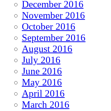
December 2016
November 2016
October 2016
September 2016
August 2016
July 2016
June 2016
May 2016
April 2016
March 2016