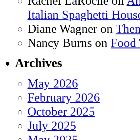
Rachel LaRoche
on
Am
Italian Spaghetti Hous
Diane Wagner
on
Then
Nancy Burns
on
Food 
Archives
May 2026
February 2026
October 2025
July 2025
May 2025