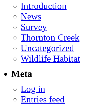
Introduction
News
Survey
Thornton Creek
Uncategorized
Wildlife Habitat
Meta
Log in
Entries feed