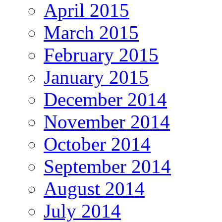
April 2015
March 2015
February 2015
January 2015
December 2014
November 2014
October 2014
September 2014
August 2014
July 2014