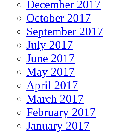
December 2017
October 2017
September 2017
July 2017
June 2017
May 2017
April 2017
March 2017
February 2017
January 2017