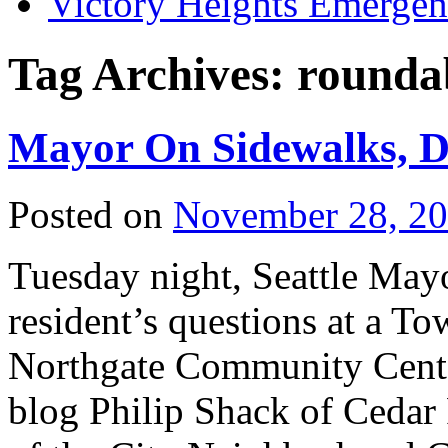
Victory Heights Emerg
Tag Archives:
rounda
Mayor On Sidewalks, D
Posted on
November 28, 2
Tuesday night, Seattle Ma
resident’s questions at a To
Northgate Community Cente
blog Philip Shack of Cedar 