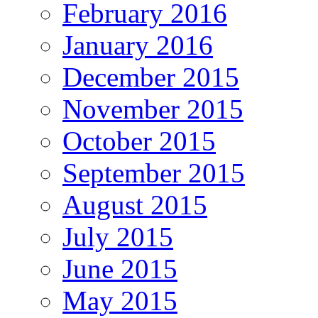
February 2016
January 2016
December 2015
November 2015
October 2015
September 2015
August 2015
July 2015
June 2015
May 2015