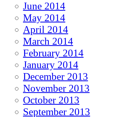
June 2014
May 2014
April 2014
March 2014
February 2014
January 2014
December 2013
November 2013
October 2013
September 2013