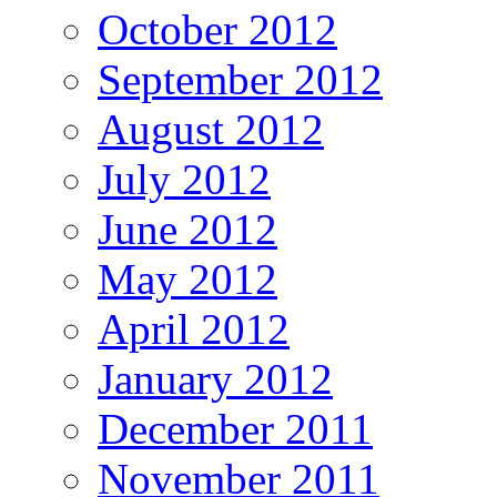
October 2012
September 2012
August 2012
July 2012
June 2012
May 2012
April 2012
January 2012
December 2011
November 2011