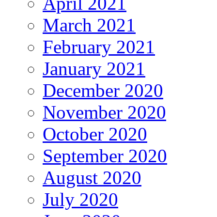
April 2021
March 2021
February 2021
January 2021
December 2020
November 2020
October 2020
September 2020
August 2020
July 2020