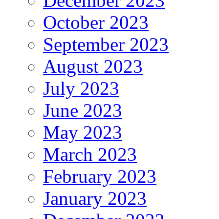
December 2023
October 2023
September 2023
August 2023
July 2023
June 2023
May 2023
March 2023
February 2023
January 2023