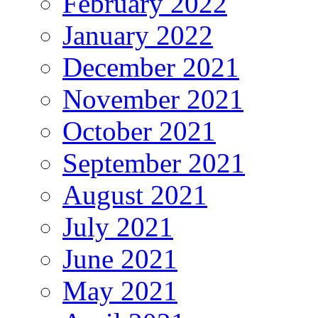
February 2022
January 2022
December 2021
November 2021
October 2021
September 2021
August 2021
July 2021
June 2021
May 2021