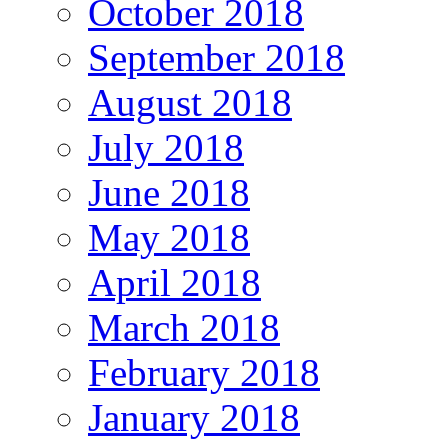
October 2018
September 2018
August 2018
July 2018
June 2018
May 2018
April 2018
March 2018
February 2018
January 2018