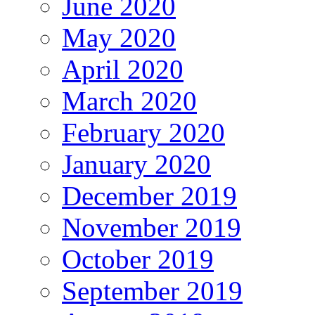
June 2020
May 2020
April 2020
March 2020
February 2020
January 2020
December 2019
November 2019
October 2019
September 2019