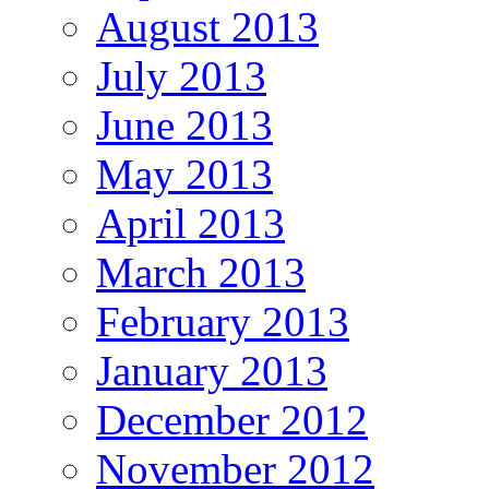
August 2013
July 2013
June 2013
May 2013
April 2013
March 2013
February 2013
January 2013
December 2012
November 2012