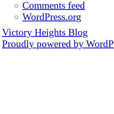
Comments feed
WordPress.org
Victory Heights Blog
Proudly powered by WordPr