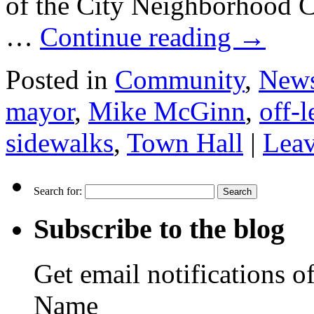
of the City Neighborhood C
…
Continue reading
→
Posted in
Community
,
New
mayor
,
Mike McGinn
,
off-l
sidewalks
,
Town Hall
|
Lea
Search for:
Subscribe to the blog
Get email notifications o
Name