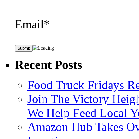
Email*
Recent Posts
Food Truck Fridays R
Join The Victory Heig
We Help Feed Local Y
Amazon Hub Takes Ove