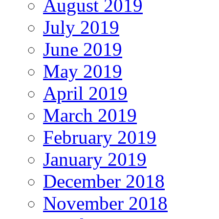
August 2019
July 2019
June 2019
May 2019
April 2019
March 2019
February 2019
January 2019
December 2018
November 2018