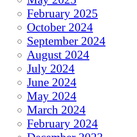
February 2025
October 2024
September 2024
August 2024
July 2024
June 2024
May 2024
March 2024
February 2024