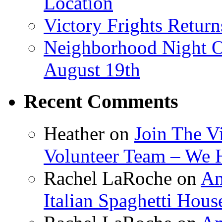
Location
Victory Frights Retur
Neighborhood Night O
August 19th
Recent Comments
Heather
on
Join The V
Volunteer Team – We 
Rachel LaRoche
on
Am
Italian Spaghetti Hous