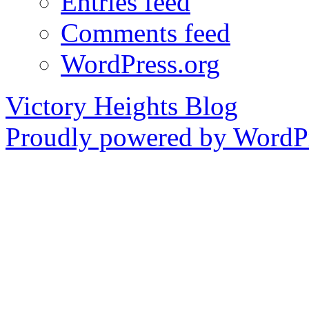
Entries feed
Comments feed
WordPress.org
Victory Heights Blog
Proudly powered by WordPr