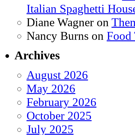
Italian Spaghetti Hous
Diane Wagner
on
Then
Nancy Burns
on
Food 
Archives
August 2026
May 2026
February 2026
October 2025
July 2025