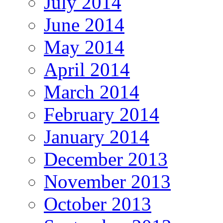
July 2014
June 2014
May 2014
April 2014
March 2014
February 2014
January 2014
December 2013
November 2013
October 2013