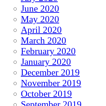
June 2020
May 2020
April 2020
March 2020
February 2020
January 2020
December 2019
November 2019
October 2019
September 2019