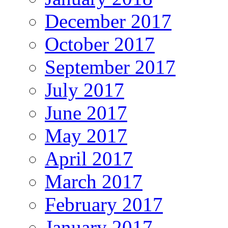
December 2017
October 2017
September 2017
July 2017
June 2017
May 2017
April 2017
March 2017
February 2017
January 2017