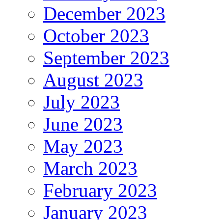
December 2023
October 2023
September 2023
August 2023
July 2023
June 2023
May 2023
March 2023
February 2023
January 2023