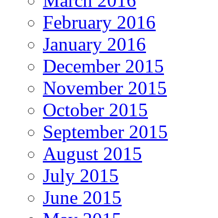
March 2016
February 2016
January 2016
December 2015
November 2015
October 2015
September 2015
August 2015
July 2015
June 2015