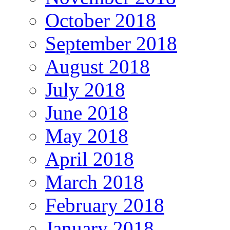
October 2018
September 2018
August 2018
July 2018
June 2018
May 2018
April 2018
March 2018
February 2018
January 2018