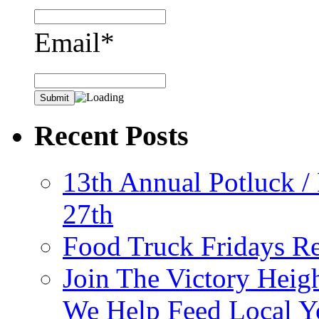
Email*
Recent Posts
13th Annual Potluck /
27th
Food Truck Fridays R
Join The Victory Heig
We Help Feed Local Y