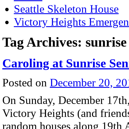
Seattle Skeleton House
Victory Heights Emerg
Tag Archives:
sunrise
Caroling at Sunrise Sen
Posted on
December 20, 20
On Sunday, December 17th, 
Victory Heights (and friends
random houses along 19th A