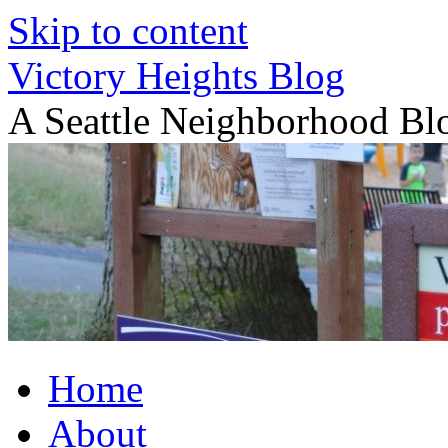
Skip to content
Victory Heights Blog
A Seattle Neighborhood Bl
Home
About