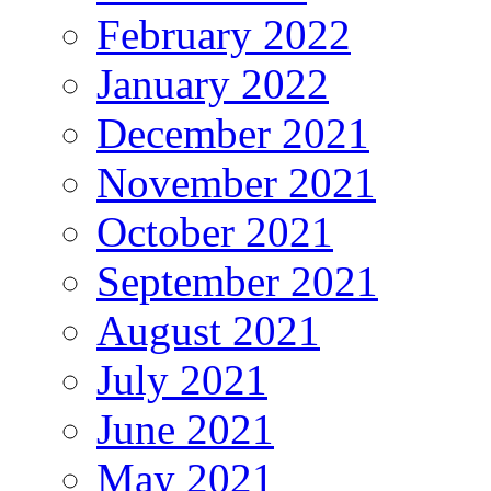
February 2022
January 2022
December 2021
November 2021
October 2021
September 2021
August 2021
July 2021
June 2021
May 2021