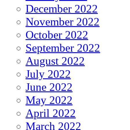
December 2022
November 2022
October 2022
September 2022
August 2022
July 2022
June 2022
May 2022
April 2022
March 2022