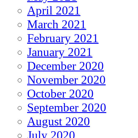
April 2021
March 2021
February 2021
January 2021
December 2020
November 2020
October 2020
September 2020
August 2020
July 2020