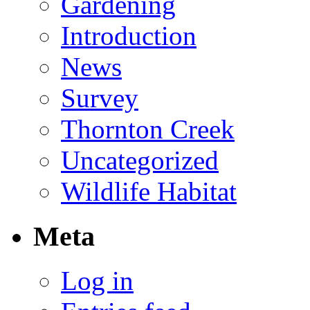
Gardening
Introduction
News
Survey
Thornton Creek
Uncategorized
Wildlife Habitat
Meta
Log in