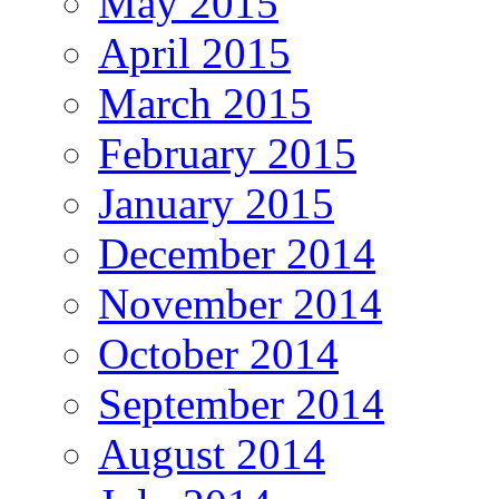
May 2015
April 2015
March 2015
February 2015
January 2015
December 2014
November 2014
October 2014
September 2014
August 2014