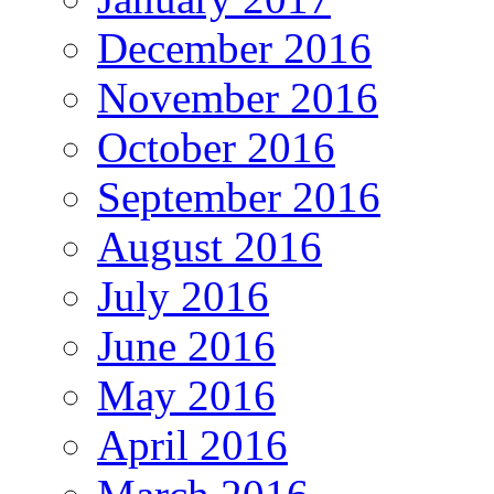
December 2016
November 2016
October 2016
September 2016
August 2016
July 2016
June 2016
May 2016
April 2016