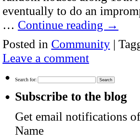
eventually to do an impromp
…
Continue reading
→
Posted in
Community
|
Tag
Leave a comment
Search for:
Subscribe to the blog
Get email notifications o
Name