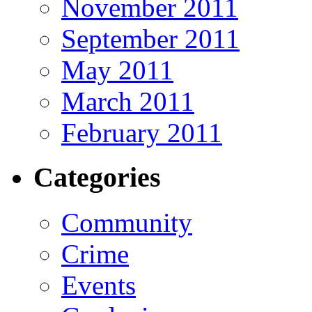
November 2011
September 2011
May 2011
March 2011
February 2011
Categories
Community
Crime
Events