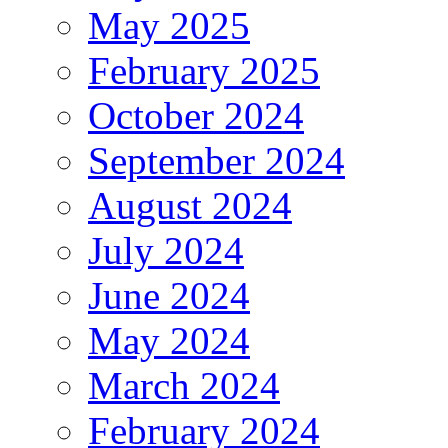
May 2025
February 2025
October 2024
September 2024
August 2024
July 2024
June 2024
May 2024
March 2024
February 2024