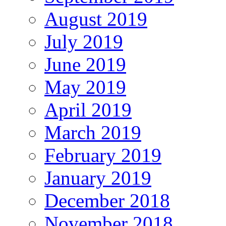
August 2019
July 2019
June 2019
May 2019
April 2019
March 2019
February 2019
January 2019
December 2018
November 2018