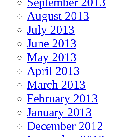
September 2013
August 2013
July 2013
June 2013
May 2013
April 2013
March 2013
February 2013
January 2013
December 2012