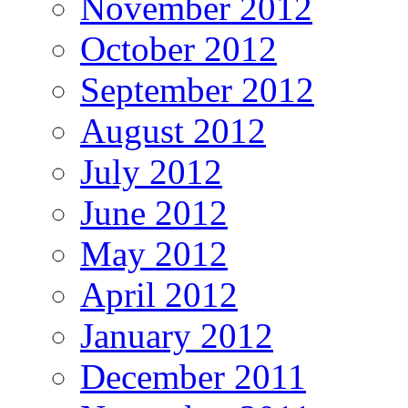
November 2012
October 2012
September 2012
August 2012
July 2012
June 2012
May 2012
April 2012
January 2012
December 2011