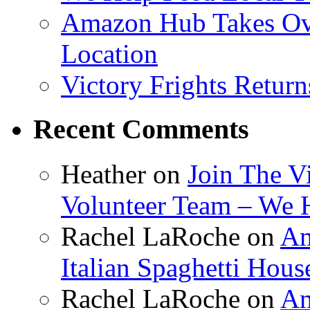
Amazon Hub Takes Ove
Location
Victory Frights Retur
Recent Comments
Heather
on
Join The V
Volunteer Team – We 
Rachel LaRoche
on
Am
Italian Spaghetti Hous
Rachel LaRoche
on
Am