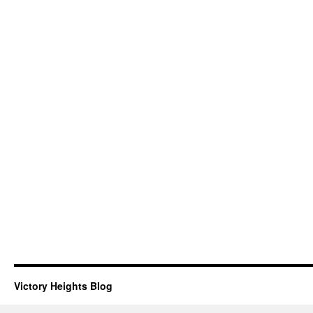
Victory Heights Blog