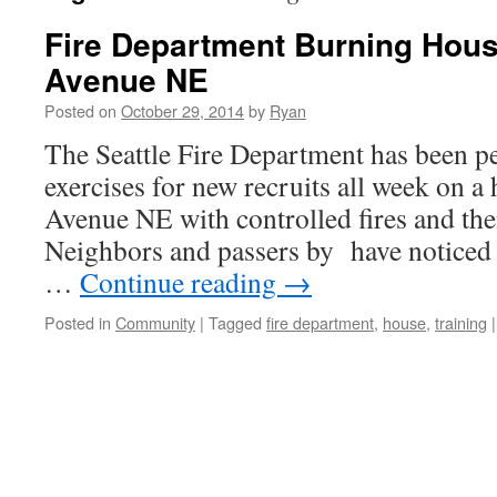
Fire Department Burning Hous
Avenue NE
Posted on
October 29, 2014
by
Ryan
The Seattle Fire Department has been p
exercises for new recruits all week on a
Avenue NE with controlled fires and the
Neighbors and passers by have noticed
…
Continue reading
→
Posted in
Community
|
Tagged
fire department
,
house
,
training
|