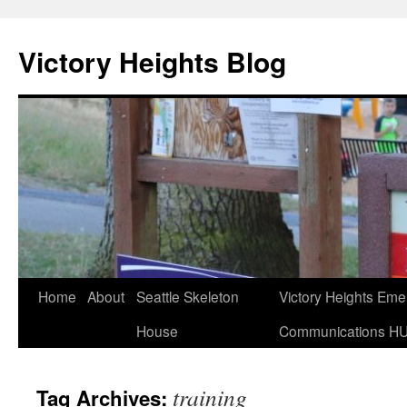
Skip
to
Victory Heights Blog
content
Home
About
Seattle Skeleton
Victory Heights Em
House
Communications H
training
Tag Archives: