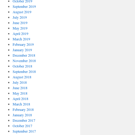
October 2019
September 2019
August 2019
July 2019
June 2019
May 2019
April 2019
March 2019
February 2019
January 2019
December 2018
November 2018
October 2018
September 2018
August 2018
July 2018
June 2018
May 2018
April 2018
March 2018
February 2018
January 2018
December 2017
October 2017
September 2017