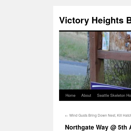
Skip
to
Victory Heights 
content
Home
About
Seattle Skeleton H
←
Wind Gusts Bring Down Nest, Kill Hatc
Northgate Way @ 5th 