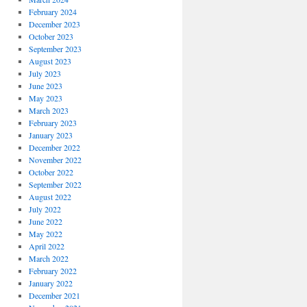
February 2024
December 2023
October 2023
September 2023
August 2023
July 2023
June 2023
May 2023
March 2023
February 2023
January 2023
December 2022
November 2022
October 2022
September 2022
August 2022
July 2022
June 2022
May 2022
April 2022
March 2022
February 2022
January 2022
December 2021