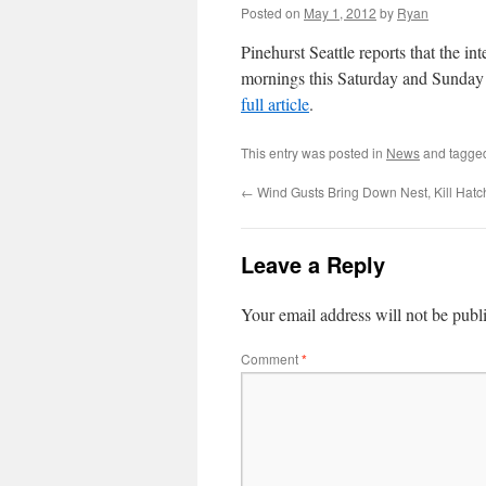
Posted on
May 1, 2012
by
Ryan
Pinehurst Seattle reports that the 
mornings this Saturday and Sunday t
full article
.
This entry was posted in
News
and tagg
←
Wind Gusts Bring Down Nest, Kill Hatc
Leave a Reply
Your email address will not be publ
Comment
*