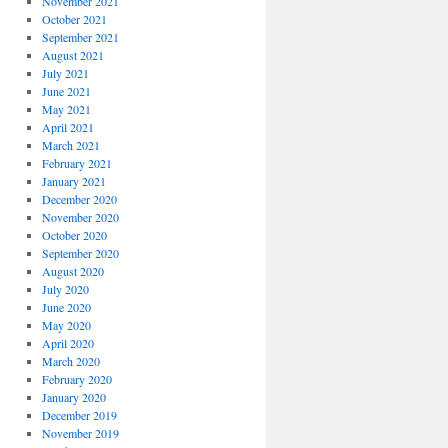
November 2021
October 2021
September 2021
August 2021
July 2021
June 2021
May 2021
April 2021
March 2021
February 2021
January 2021
December 2020
November 2020
October 2020
September 2020
August 2020
July 2020
June 2020
May 2020
April 2020
March 2020
February 2020
January 2020
December 2019
November 2019