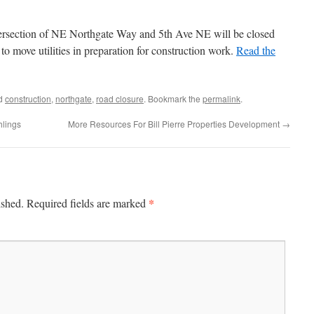
intersection of NE Northgate Way and 5th Ave NE will be closed
o move utilities in preparation for construction work.
Read the
ed
construction
,
northgate
,
road closure
. Bookmark the
permalink
.
hlings
More Resources For Bill Pierre Properties Development
→
*
ished.
Required fields are marked