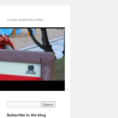
A Seattle Neighborhood Blog
Subscribe to the blog