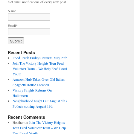
Get email notifications of every new post
Name
Email*
Recent Posts
Food Truck Fridays Returns May 29th
Join The Victory Heights Teen Feed
Volunteer Team – We Help Feed Local
Youth
Amazon Hub Takes Over Old Italian
Spaghetti House Location
Victory Frights Returns On
Halloween
Neighborhood Night Out August 5th /
Potluck coming August 19th
Recent Comments
Heather
on
Join The Victory Heights
Teen Feed Volunteer Team – We Help
Feed Local Youth