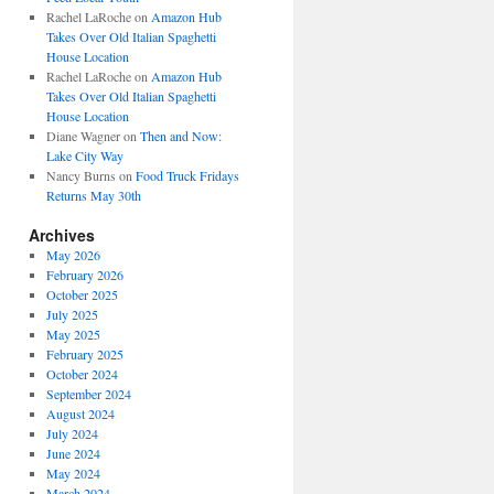
Rachel LaRoche
on
Amazon Hub
Takes Over Old Italian Spaghetti
House Location
Rachel LaRoche
on
Amazon Hub
Takes Over Old Italian Spaghetti
House Location
Diane Wagner
on
Then and Now:
Lake City Way
Nancy Burns
on
Food Truck Fridays
Returns May 30th
Archives
May 2026
February 2026
October 2025
July 2025
May 2025
February 2025
October 2024
September 2024
August 2024
July 2024
June 2024
May 2024
March 2024