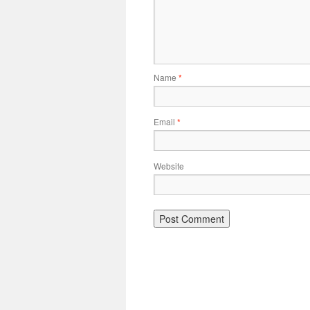
Name
*
Email
*
Website