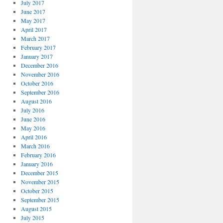
July 2017
June 2017
May 2017
April 2017
March 2017
February 2017
January 2017
December 2016
November 2016
October 2016
September 2016
August 2016
July 2016
June 2016
May 2016
April 2016
March 2016
February 2016
January 2016
December 2015
November 2015
October 2015
September 2015
August 2015
July 2015