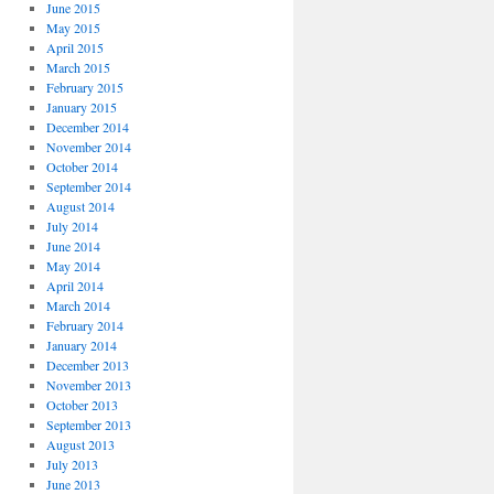
June 2015
May 2015
April 2015
March 2015
February 2015
January 2015
December 2014
November 2014
October 2014
September 2014
August 2014
July 2014
June 2014
May 2014
April 2014
March 2014
February 2014
January 2014
December 2013
November 2013
October 2013
September 2013
August 2013
July 2013
June 2013