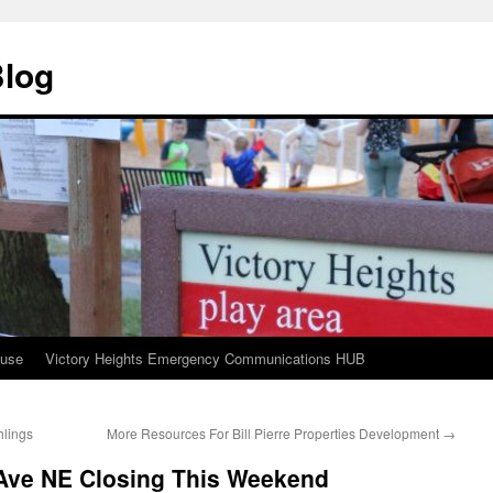
Blog
ouse
Victory Heights Emergency Communications HUB
hlings
More Resources For Bill Pierre Properties Development
→
Ave NE Closing This Weekend