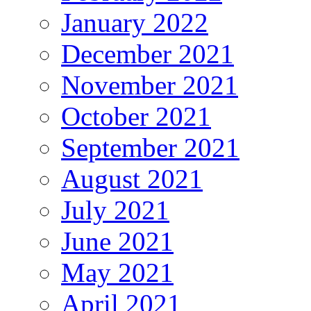
January 2022
December 2021
November 2021
October 2021
September 2021
August 2021
July 2021
June 2021
May 2021
April 2021