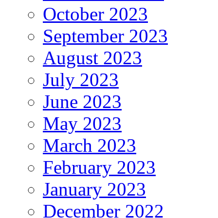
October 2023
September 2023
August 2023
July 2023
June 2023
May 2023
March 2023
February 2023
January 2023
December 2022