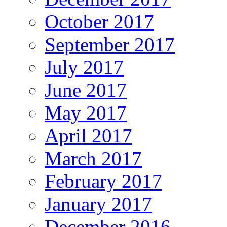
October 2017
September 2017
July 2017
June 2017
May 2017
April 2017
March 2017
February 2017
January 2017
December 2016