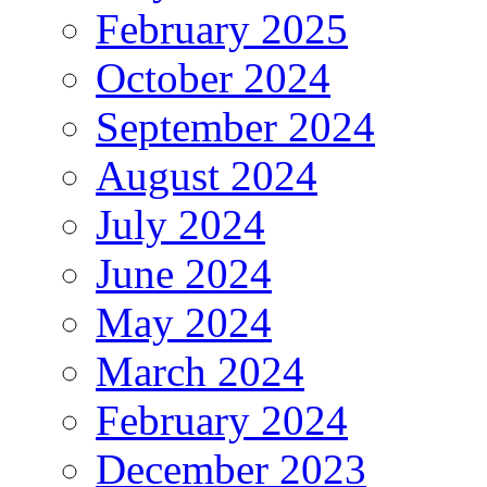
February 2025
October 2024
September 2024
August 2024
July 2024
June 2024
May 2024
March 2024
February 2024
December 2023