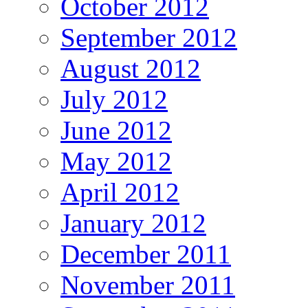
October 2012
September 2012
August 2012
July 2012
June 2012
May 2012
April 2012
January 2012
December 2011
November 2011