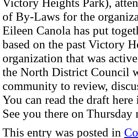
Victory Heights Park), atte
of By-Laws for the organiza
Eileen Canola has put toget
based on the past Victory H
organization that was active
the North District Council w
community to review, discus
You can read the draft here 
See you there on Thursday 
This entry was posted in
Co