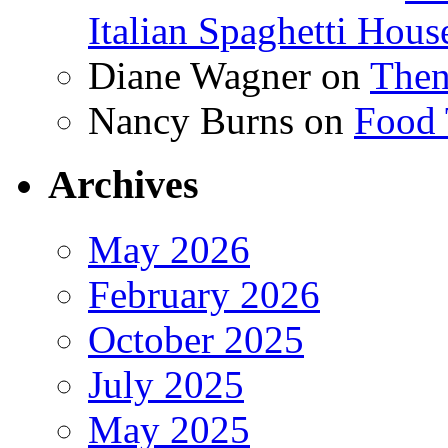
Italian Spaghetti Hous
Diane Wagner
on
Then
Nancy Burns
on
Food 
Archives
May 2026
February 2026
October 2025
July 2025
May 2025