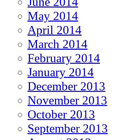
June 2014
May 2014
April 2014
March 2014
February 2014
January 2014
December 2013
November 2013
October 2013
September 2013