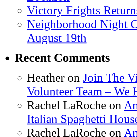
Victory Frights Retur
Neighborhood Night O
August 19th
Recent Comments
Heather
on
Join The V
Volunteer Team – We 
Rachel LaRoche
on
Am
Italian Spaghetti Hous
Rachel LaRoche
on
Am