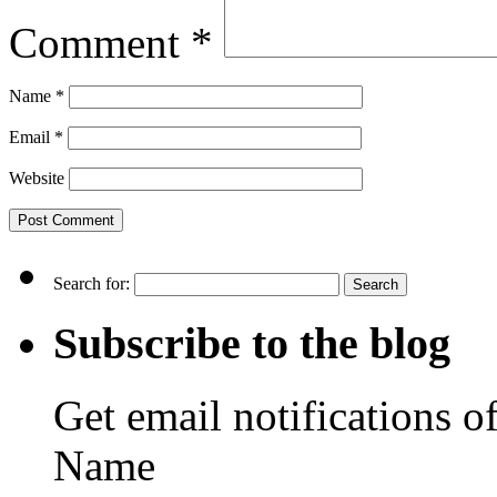
Comment
*
Name
*
Email
*
Website
Search for:
Subscribe to the blog
Get email notifications o
Name