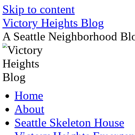
Skip to content
Victory Heights Blog
A Seattle Neighborhood Bl
Home
About
Seattle Skeleton House