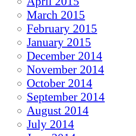
April 2015
March 2015
February 2015
January 2015
December 2014
November 2014
October 2014
September 2014
August 2014
July 2014