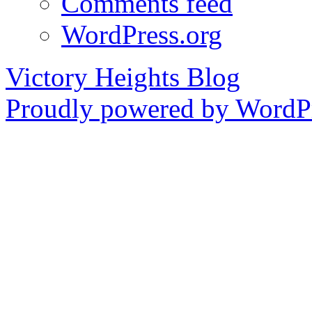
Comments feed
WordPress.org
Victory Heights Blog
Proudly powered by WordPr