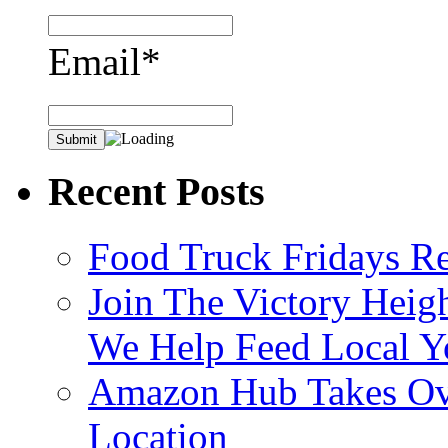
Email*
Recent Posts
Food Truck Fridays R
Join The Victory Heig
We Help Feed Local Y
Amazon Hub Takes Ove
Location