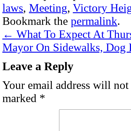
laws
,
Meeting
,
Victory Hei
Bookmark the
permalink
.
←
What To Expect At Thur
Mayor On Sidewalks, Dog 
Leave a Reply
Your email address will not
marked
*