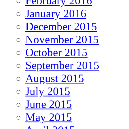
February 2016
January 2016
December 2015
November 2015
October 2015
September 2015
August 2015
July 2015
June 2015
May 2015