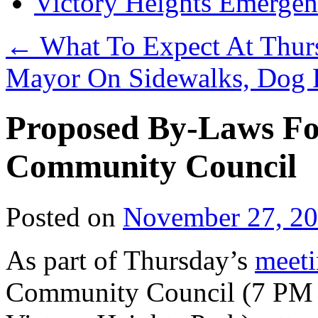
Victory Heights Emerg
←
What To Expect At Thur
Mayor On Sidewalks, Dog 
Proposed By-Laws For
Community Council
Posted on
November 27, 2
As part of Thursday’s
meet
Community Council (7 PM at