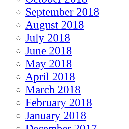
September 2018
August 2018
July 2018
June 2018
May 2018
April 2018
March 2018
February 2018
January 2018
December 2017