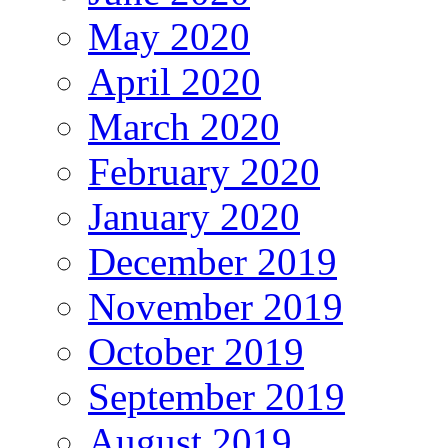
May 2020
April 2020
March 2020
February 2020
January 2020
December 2019
November 2019
October 2019
September 2019
August 2019