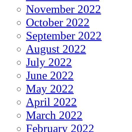
November 2022
October 2022
September 2022
August 2022
July 2022
June 2022
May 2022
April 2022
March 2022
February 2022