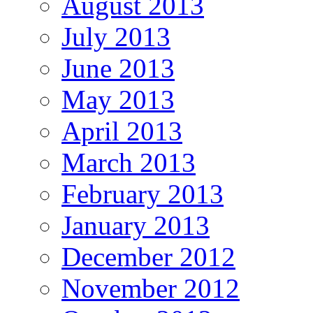
August 2013
July 2013
June 2013
May 2013
April 2013
March 2013
February 2013
January 2013
December 2012
November 2012