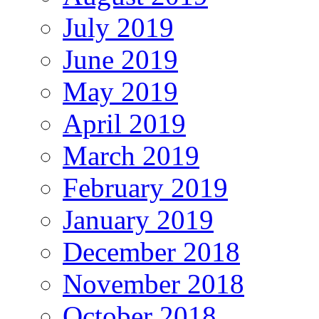
July 2019
June 2019
May 2019
April 2019
March 2019
February 2019
January 2019
December 2018
November 2018
October 2018