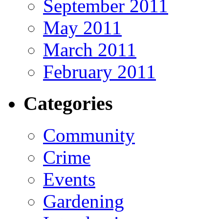
September 2011
May 2011
March 2011
February 2011
Categories
Community
Crime
Events
Gardening