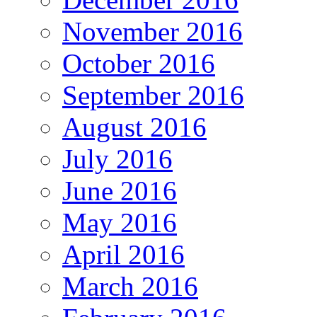
November 2016
October 2016
September 2016
August 2016
July 2016
June 2016
May 2016
April 2016
March 2016