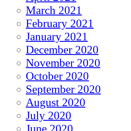
March 2021
February 2021
January 2021
December 2020
November 2020
October 2020
September 2020
August 2020
July 2020
June 2020