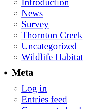
Introduction
News
Survey
Thornton Creek
Uncategorized
Wildlife Habitat
Meta
Log in
Entries feed