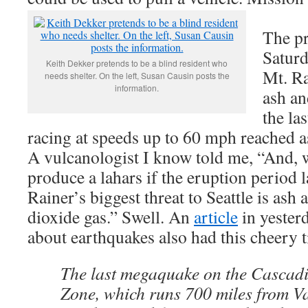
The pr
Saturd
Keith Dekker pretends to be a blind resident who
Mt. Ra
needs shelter. On the left, Susan Causin posts the
information.
ash a
the la
racing at speeds up to 60 mph reached as
A vulcanologist I know told me, “And, 
produce a lahars if the eruption period l
Rainer’s biggest threat to Seattle is ash
dioxide gas.” Swell. An
article
in yester
about earthquakes also had this cheery t
The last megaquake on the Cascad
Zone, which runs 700 miles from V