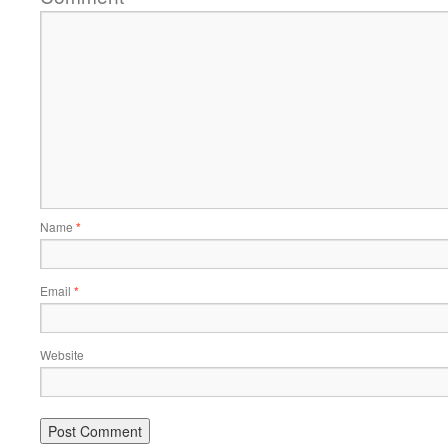
Name
*
Email
*
Website