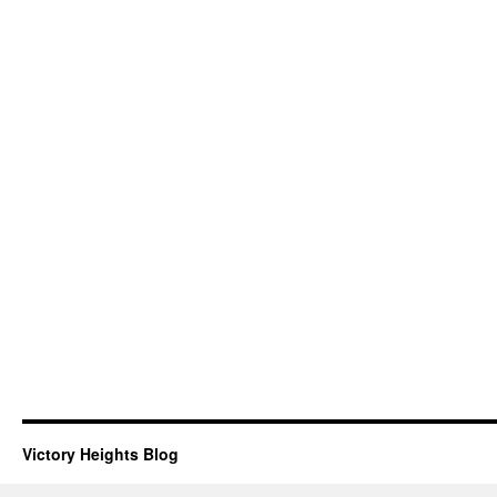
Victory Heights Blog