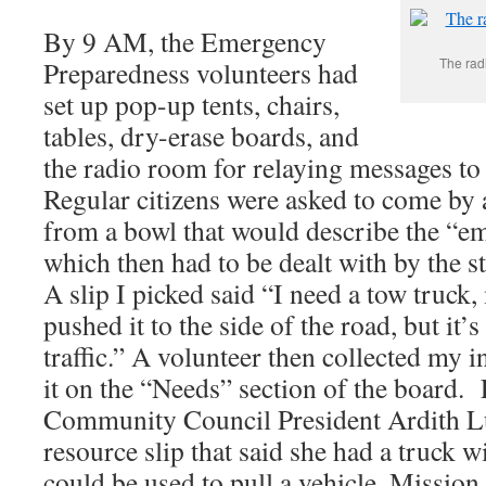
By 9 AM, the Emergency
The rad
Preparedness volunteers had
set up pop-up tents, chairs,
tables, dry-erase boards, and
the radio room for relaying messages t
Regular citizens were asked to come by a
from a bowl that would describe the “e
which then had to be dealt with by the st
A slip I picked said “I need a tow truck, 
pushed it to the side of the road, but it’
traffic.” A volunteer then collected my 
it on the “Needs” section of the board. 
Community Council President Ardith L
resource slip that said she had a truck w
could be used to pull a vehicle. Missio