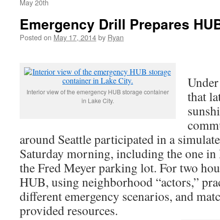
May 20th
Emergency Drill Prepares HUB
Posted on
May 17, 2014
by
Ryan
Under 
Interior view of the emergency HUB storage container
that l
in Lake City.
sunsh
commu
around Seattle participated in a simulate
Saturday morning, including the one in 
the Fred Meyer parking lot. For two hour
HUB, using neighborhood “actors,” prac
different emergency scenarios, and mat
provided resources.