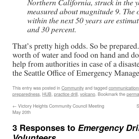
Northern California, struck in the
measured about magnitude 9. The o
within the next 50 years are estima
and 30 percent.
That’s pretty high odds. So be prepared
worth of water and food on hand and do
help from authorities in case of a disas
the Seattle Office of Emergency Manag
This entry was posted in
Community
and tagged
communication
preparedness
,
HUB
,
practice drill
,
volcano
. Bookmark the
perma
←
Victory Heights Community Council Meeting
S
May 20th
3 Responses to
Emergency Dri
Volunteers