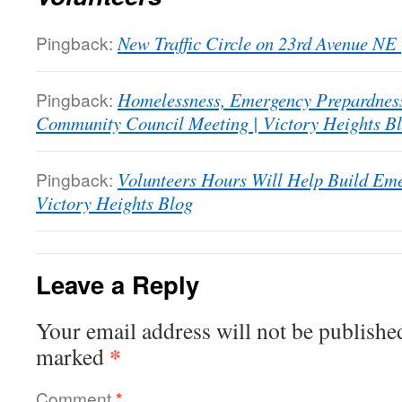
Pingback:
New Traffic Circle on 23rd Avenue NE 
Pingback:
Homelessness, Emergency Prepardnes
Community Council Meeting | Victory Heights B
Pingback:
Volunteers Hours Will Help Build Em
Victory Heights Blog
Leave a Reply
Your email address will not be publishe
*
marked
Comment
*