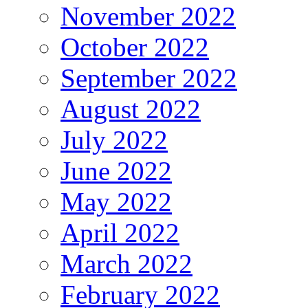
November 2022
October 2022
September 2022
August 2022
July 2022
June 2022
May 2022
April 2022
March 2022
February 2022