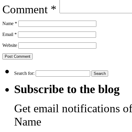
Comment
*
Name
*
Email
*
Website
Search for:
Subscribe to the blog
Get email notifications o
Name