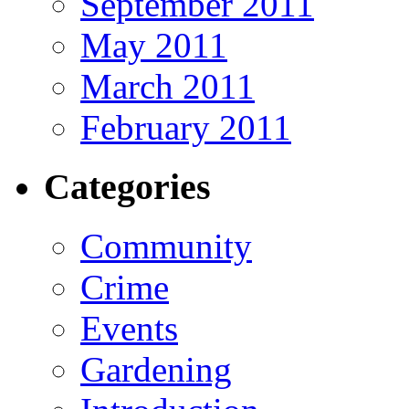
September 2011
May 2011
March 2011
February 2011
Categories
Community
Crime
Events
Gardening