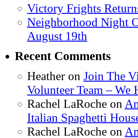
Victory Frights Retur
Neighborhood Night O
August 19th
Recent Comments
Heather
on
Join The V
Volunteer Team – We 
Rachel LaRoche
on
Am
Italian Spaghetti Hous
Rachel LaRoche
on
Am