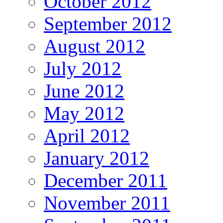
October 2012
September 2012
August 2012
July 2012
June 2012
May 2012
April 2012
January 2012
December 2011
November 2011