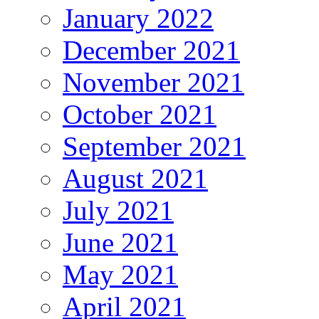
January 2022
December 2021
November 2021
October 2021
September 2021
August 2021
July 2021
June 2021
May 2021
April 2021