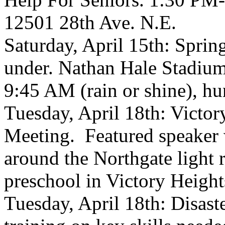
12501 28th Ave. N.E.
Saturday, April 15th: Sprin
under. Nathan Hale Stadiu
9:45 AM (rain or shine), hu
Tuesday, April 18th: Vict
Meeting. Featured speaker 
around the Northgate light 
preschool in Victory Height
Tuesday, April 18th: Disast