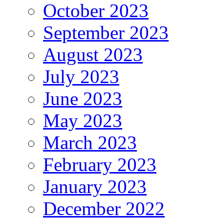
October 2023
September 2023
August 2023
July 2023
June 2023
May 2023
March 2023
February 2023
January 2023
December 2022