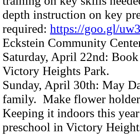
training on key skills neede
depth instruction on key pr
required:
https://goo.gl/u
Eckstein Community Cente
Saturday, April 22nd: Book
Victory Heights Park.
Sunday, April 30th: May Da
family. Make flower holder
Keeping it indoors this year
preschool in Victory Height