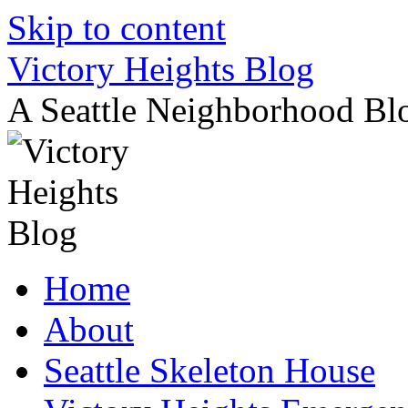
Skip to content
Victory Heights Blog
A Seattle Neighborhood Bl
Home
About
Seattle Skeleton House