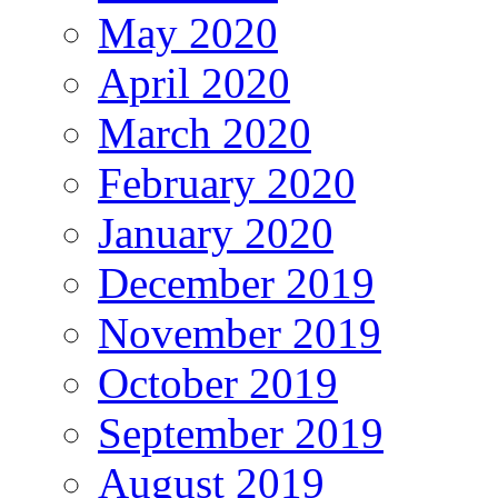
May 2020
April 2020
March 2020
February 2020
January 2020
December 2019
November 2019
October 2019
September 2019
August 2019