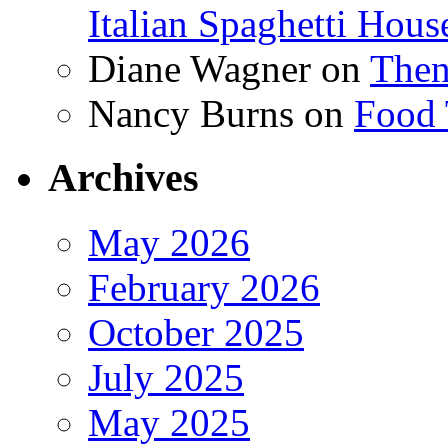
Italian Spaghetti Hous
Diane Wagner
on
Then
Nancy Burns
on
Food 
Archives
May 2026
February 2026
October 2025
July 2025
May 2025