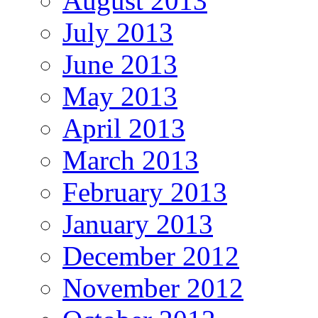
August 2013
July 2013
June 2013
May 2013
April 2013
March 2013
February 2013
January 2013
December 2012
November 2012