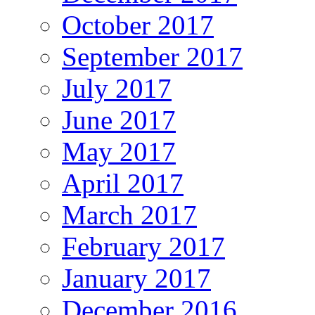
October 2017
September 2017
July 2017
June 2017
May 2017
April 2017
March 2017
February 2017
January 2017
December 2016