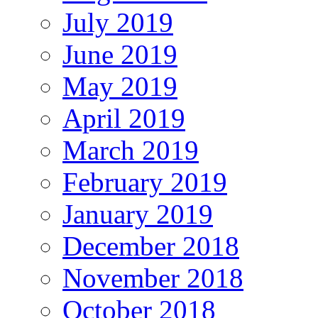
July 2019
June 2019
May 2019
April 2019
March 2019
February 2019
January 2019
December 2018
November 2018
October 2018