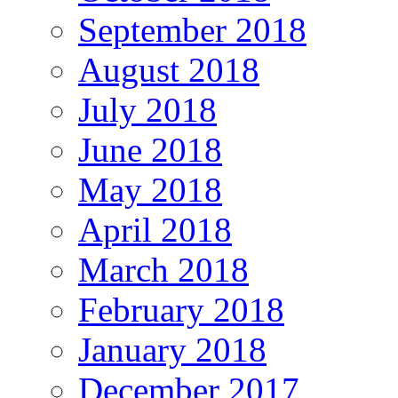
September 2018
August 2018
July 2018
June 2018
May 2018
April 2018
March 2018
February 2018
January 2018
December 2017