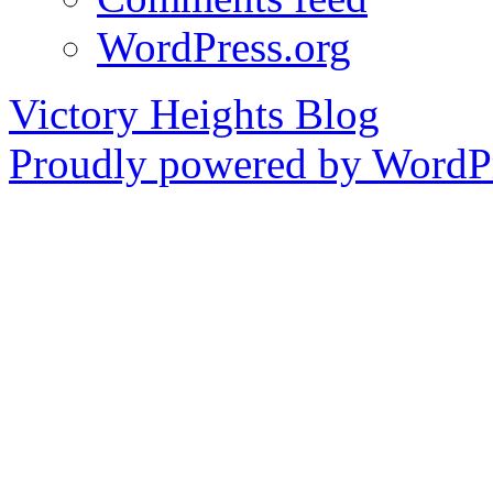
WordPress.org
Victory Heights Blog
Proudly powered by WordPr