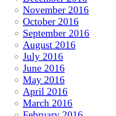
November 2016
October 2016
September 2016
August 2016
July 2016
June 2016
May 2016
April 2016
March 2016
February 2016