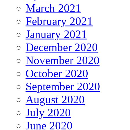
March 2021
February 2021
January 2021
December 2020
November 2020
October 2020
September 2020
August 2020
July 2020
June 2020