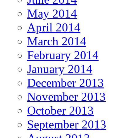
May 2014
April 2014
March 2014
February 2014
January 2014
December 2013
November 2013
October 2013
September 2013