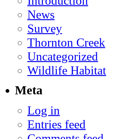
Introduction
News
Survey
Thornton Creek
Uncategorized
Wildlife Habitat
Meta
Log in
Entries feed
Comments feed