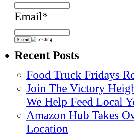
Email*
Recent Posts
Food Truck Fridays R
Join The Victory Heig
We Help Feed Local Y
Amazon Hub Takes Ove
Location