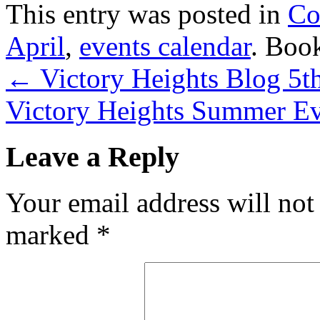
This entry was posted in
Co
April
,
events calendar
. Boo
←
Victory Heights Blog 5t
Victory Heights Summer E
Leave a Reply
Your email address will not
marked
*