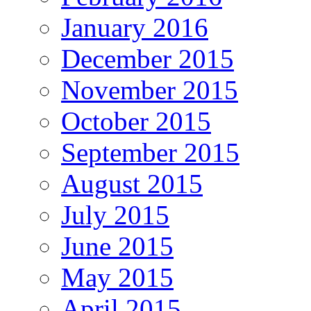
January 2016
December 2015
November 2015
October 2015
September 2015
August 2015
July 2015
June 2015
May 2015
April 2015