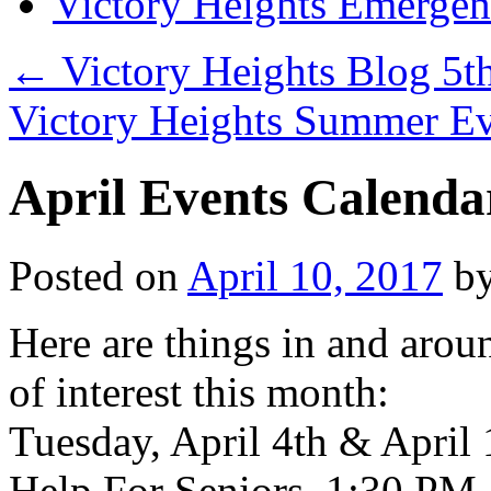
Victory Heights Emerg
←
Victory Heights Blog 5t
Victory Heights Summer E
April Events Calenda
Posted on
April 10, 2017
b
Here are things in and arou
of interest this month:
Tuesday, April 4th & April
Help For Seniors. 1:30 PM-