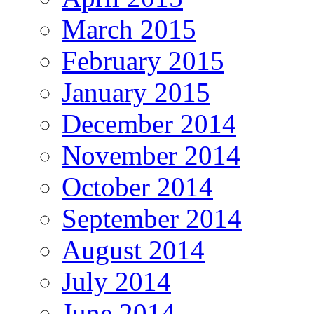
March 2015
February 2015
January 2015
December 2014
November 2014
October 2014
September 2014
August 2014
July 2014
June 2014