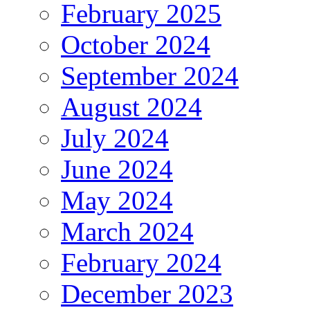
February 2025
October 2024
September 2024
August 2024
July 2024
June 2024
May 2024
March 2024
February 2024
December 2023