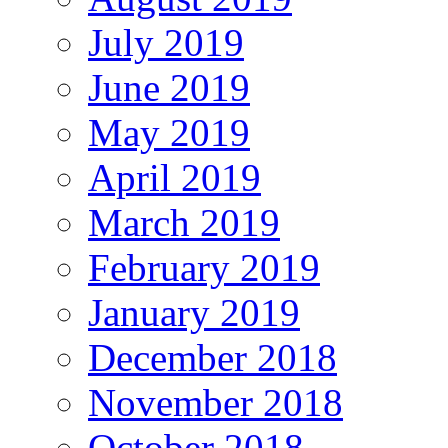
July 2019
June 2019
May 2019
April 2019
March 2019
February 2019
January 2019
December 2018
November 2018
October 2018