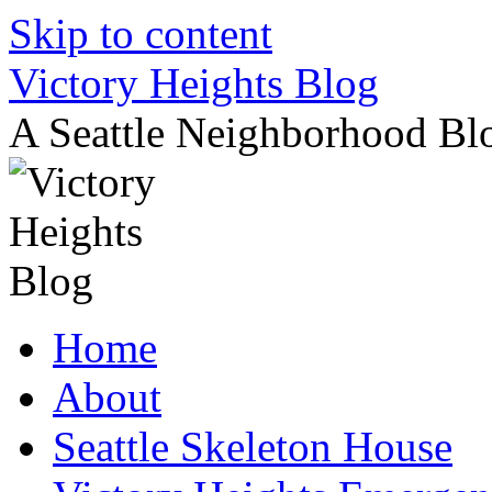
Skip to content
Victory Heights Blog
A Seattle Neighborhood Bl
Home
About
Seattle Skeleton House