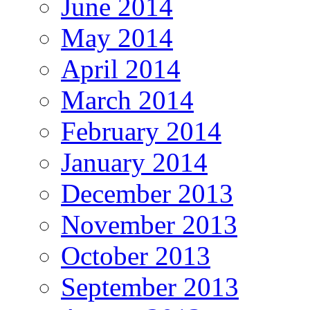
June 2014
May 2014
April 2014
March 2014
February 2014
January 2014
December 2013
November 2013
October 2013
September 2013