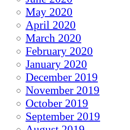
May 2020
April 2020
March 2020
February 2020
January 2020
December 2019
November 2019
October 2019
September 2019
August 2019