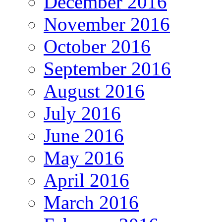
December 2016
November 2016
October 2016
September 2016
August 2016
July 2016
June 2016
May 2016
April 2016
March 2016