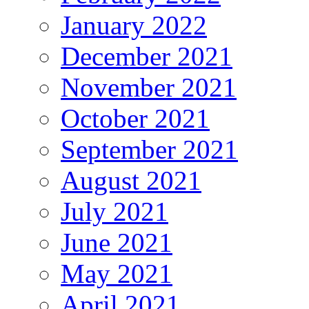
January 2022
December 2021
November 2021
October 2021
September 2021
August 2021
July 2021
June 2021
May 2021
April 2021