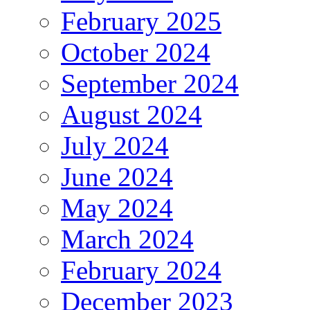
February 2025
October 2024
September 2024
August 2024
July 2024
June 2024
May 2024
March 2024
February 2024
December 2023