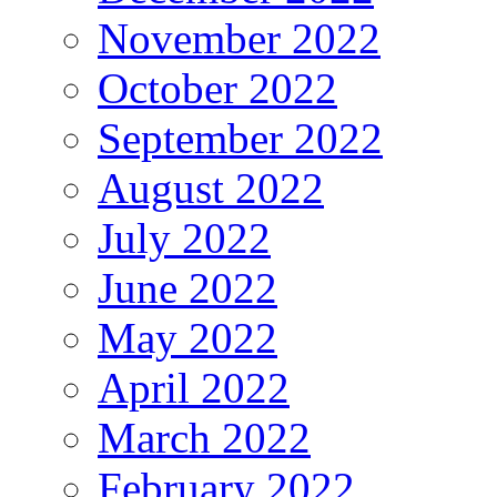
November 2022
October 2022
September 2022
August 2022
July 2022
June 2022
May 2022
April 2022
March 2022
February 2022