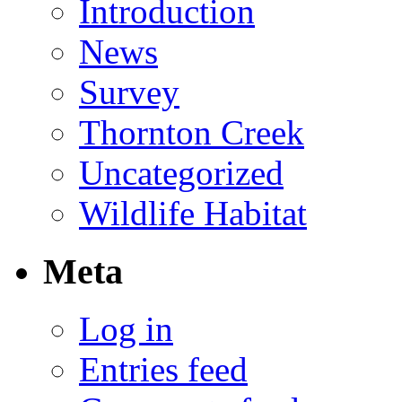
Introduction
News
Survey
Thornton Creek
Uncategorized
Wildlife Habitat
Meta
Log in
Entries feed