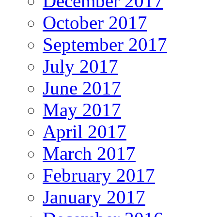
December 2017
October 2017
September 2017
July 2017
June 2017
May 2017
April 2017
March 2017
February 2017
January 2017