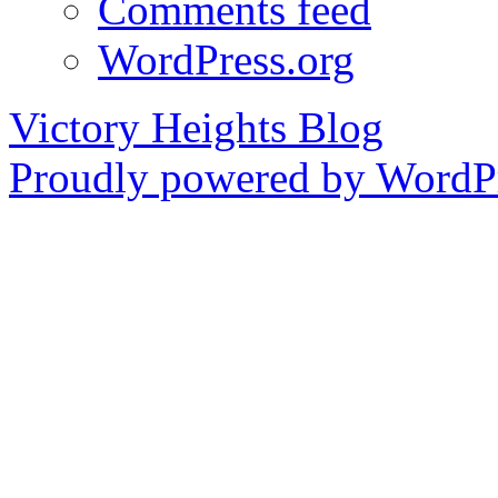
Comments feed
WordPress.org
Victory Heights Blog
Proudly powered by WordPr