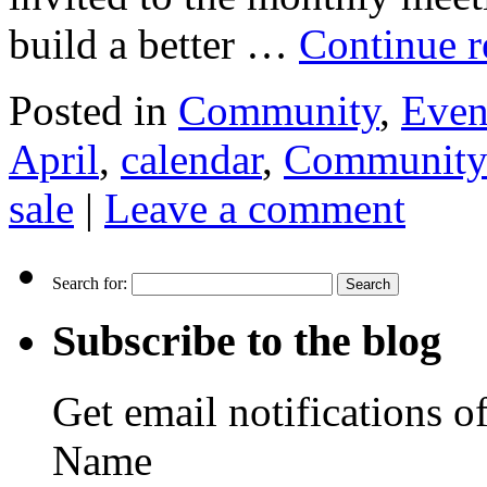
build a better …
Continue 
Posted in
Community
,
Even
April
,
calendar
,
Community
sale
|
Leave a comment
Search for:
Subscribe to the blog
Get email notifications o
Name