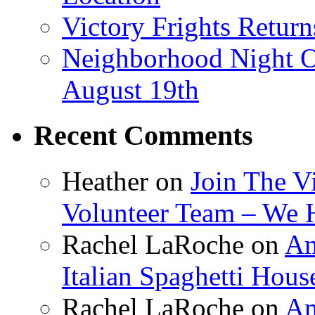
Victory Frights Retur
Neighborhood Night O
August 19th
Recent Comments
Heather
on
Join The V
Volunteer Team – We 
Rachel LaRoche
on
Am
Italian Spaghetti Hous
Rachel LaRoche
on
Am