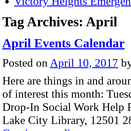
Victory Heights Emerg
Tag Archives:
April
April Events Calendar
Posted on
April 10, 2017
b
Here are things in and arou
of interest this month: Tues
Drop-In Social Work Help 
Lake City Library, 12501 2