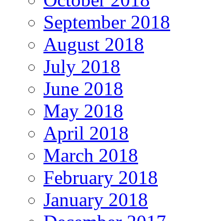
September 2018
August 2018
July 2018
June 2018
May 2018
April 2018
March 2018
February 2018
January 2018