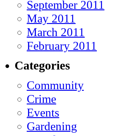
September 2011
May 2011
March 2011
February 2011
Categories
Community
Crime
Events
Gardening