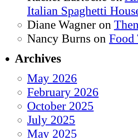
Italian Spaghetti Hous
Diane Wagner
on
Then
Nancy Burns
on
Food 
Archives
May 2026
February 2026
October 2025
July 2025
May 2025