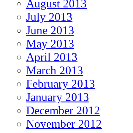
August 2013
July 2013
June 2013
May 2013
April 2013
March 2013
February 2013
January 2013
December 2012
November 2012