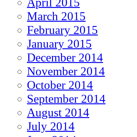
April 2015
March 2015
February 2015
January 2015
December 2014
November 2014
October 2014
September 2014
August 2014
July 2014