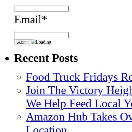
Email*
Recent Posts
Food Truck Fridays R
Join The Victory Heig
We Help Feed Local Y
Amazon Hub Takes Ove
Location