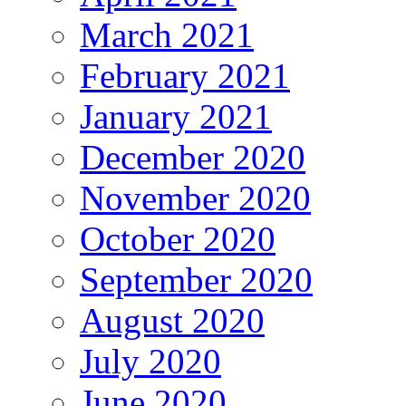
March 2021
February 2021
January 2021
December 2020
November 2020
October 2020
September 2020
August 2020
July 2020
June 2020