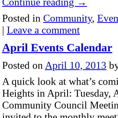
Continue reading
→
Posted in
Community
,
Even
|
Leave a comment
April Events Calendar
Posted on
April 10, 2013
b
A quick look at what’s com
Heights in April: Tuesday, 
Community Council Meeting
invited to the monthly meeti