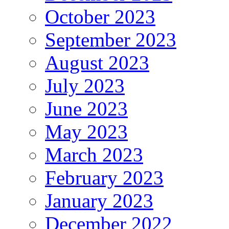
October 2023
September 2023
August 2023
July 2023
June 2023
May 2023
March 2023
February 2023
January 2023
December 2022