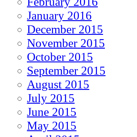
February 2016
January 2016
December 2015
November 2015
October 2015
September 2015
August 2015
July 2015
June 2015
May 2015