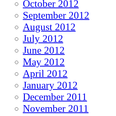
October 2012
September 2012
August 2012
July 2012
June 2012
May 2012
April 2012
January 2012
December 2011
November 2011