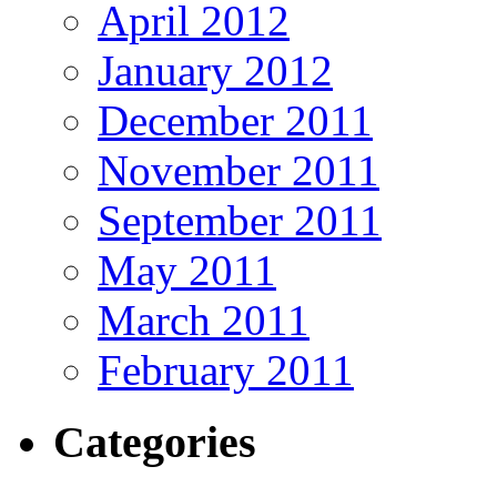
April 2012
January 2012
December 2011
November 2011
September 2011
May 2011
March 2011
February 2011
Categories