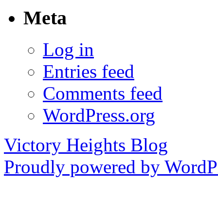
Meta
Log in
Entries feed
Comments feed
WordPress.org
Victory Heights Blog
Proudly powered by WordPr