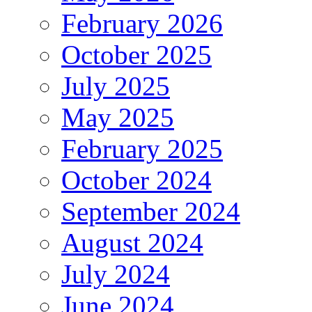
February 2026
October 2025
July 2025
May 2025
February 2025
October 2024
September 2024
August 2024
July 2024
June 2024