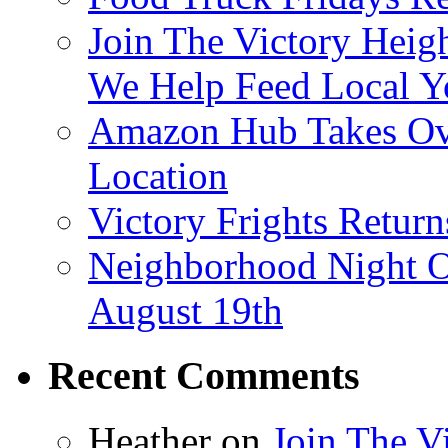
Join The Victory Heig
We Help Feed Local Y
Amazon Hub Takes Ove
Location
Victory Frights Retur
Neighborhood Night O
August 19th
Recent Comments
Heather
on
Join The V