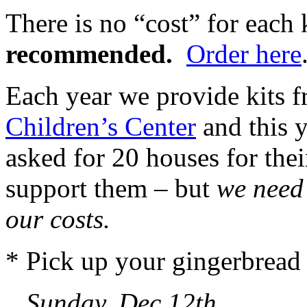
There is no “cost” for each 
recommended.
Order here
Each year we provide kits f
Children’s Center
and this y
asked for 20 houses for thei
support them – but
we need
our costs.
* Pick up your gingerbread 
Sunday, Dec 12th