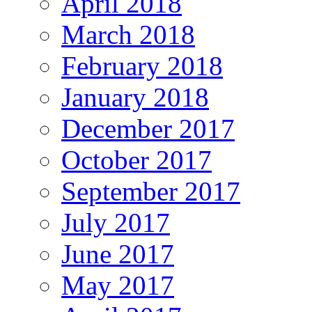
April 2018
March 2018
February 2018
January 2018
December 2017
October 2017
September 2017
July 2017
June 2017
May 2017