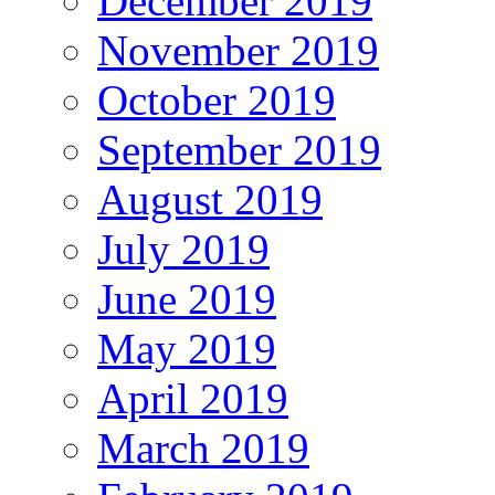
December 2019
November 2019
October 2019
September 2019
August 2019
July 2019
June 2019
May 2019
April 2019
March 2019