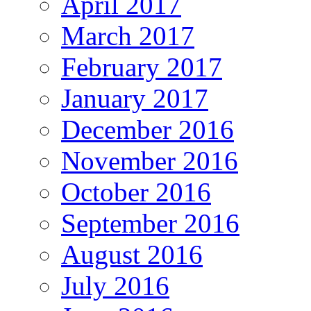
April 2017
March 2017
February 2017
January 2017
December 2016
November 2016
October 2016
September 2016
August 2016
July 2016