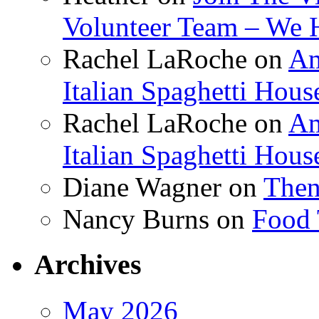
Volunteer Team – We 
Rachel LaRoche
on
Am
Italian Spaghetti Hous
Rachel LaRoche
on
Am
Italian Spaghetti Hous
Diane Wagner
on
Then
Nancy Burns
on
Food 
Archives
May 2026