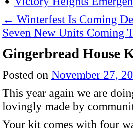
Victory Heights Emerg
←
Winterfest Is Coming D
Seven New Units Coming T
Gingerbread House K
Posted on
November 27, 2
This year again we are doin
lovingly made by communit
Your kit comes with four wa