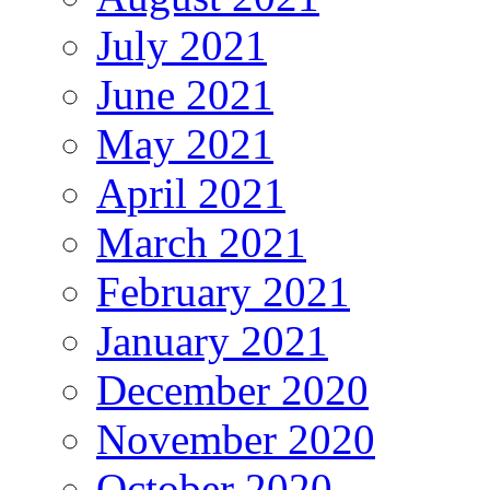
July 2021
June 2021
May 2021
April 2021
March 2021
February 2021
January 2021
December 2020
November 2020
October 2020