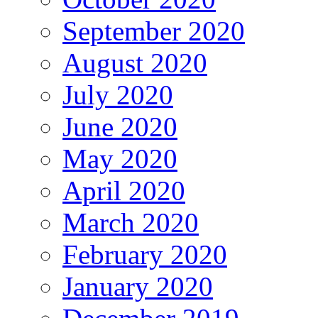
September 2020
August 2020
July 2020
June 2020
May 2020
April 2020
March 2020
February 2020
January 2020