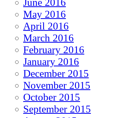
June 2016
May 2016
April 2016
March 2016
February 2016
January 2016
December 2015
November 2015
October 2015
September 2015