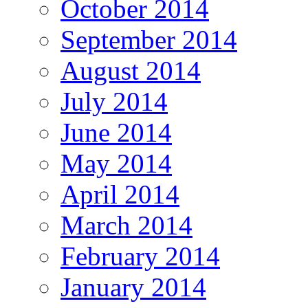
October 2014
September 2014
August 2014
July 2014
June 2014
May 2014
April 2014
March 2014
February 2014
January 2014