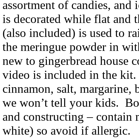
assortment of candies, and 
is decorated while flat and 
(also included) is used to ra
the meringue powder in wit
new to gingerbread house co
video is included in the kit.
cinnamon, salt, margarine, 
we won’t tell your kids. Bo
and constructing – contai
white) so avoid if allergic.