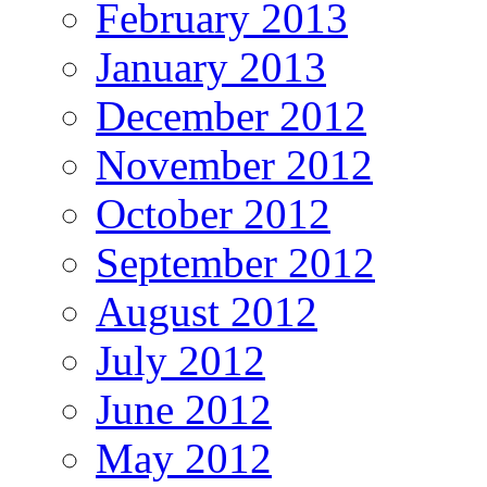
February 2013
January 2013
December 2012
November 2012
October 2012
September 2012
August 2012
July 2012
June 2012
May 2012