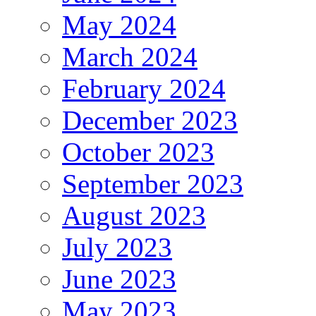
May 2024
March 2024
February 2024
December 2023
October 2023
September 2023
August 2023
July 2023
June 2023
May 2023