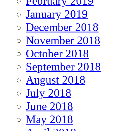
February 2019
January 2019
December 2018
November 2018
October 2018
September 2018
August 2018
July 2018
June 2018
May 2018