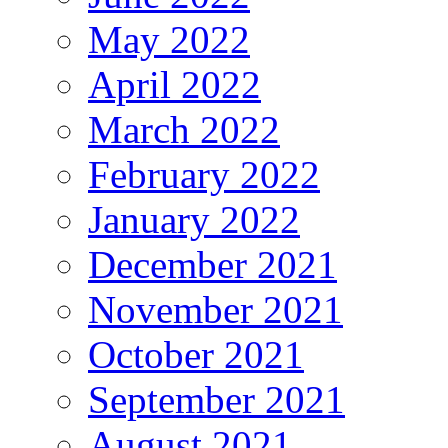
May 2022
April 2022
March 2022
February 2022
January 2022
December 2021
November 2021
October 2021
September 2021
August 2021