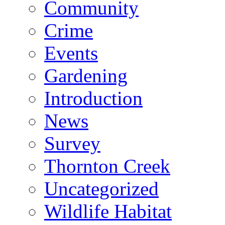
Community
Crime
Events
Gardening
Introduction
News
Survey
Thornton Creek
Uncategorized
Wildlife Habitat