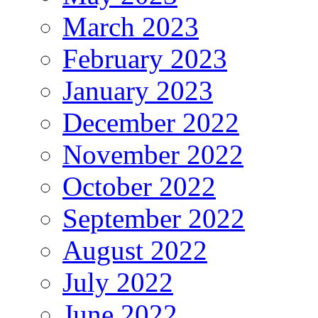
March 2023
February 2023
January 2023
December 2022
November 2022
October 2022
September 2022
August 2022
July 2022
June 2022