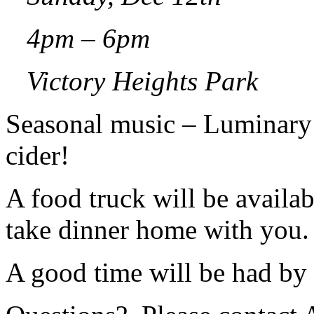
4pm – 6pm
Victory Heights Park
Seasonal music – Luminary
cider!
A food truck will be availab
take dinner home with you.
A good time will be had by 