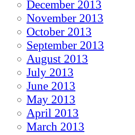
December 2013
November 2013
October 2013
September 2013
August 2013
July 2013
June 2013
May 2013
April 2013
March 2013