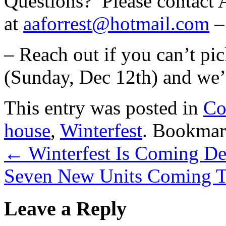
Questions? Please contact 
at
aaforrest@hotmail.com
– 
– Reach out if you can’t pic
(Sunday, Dec 12th) and we’
This entry was posted in
Co
house
,
Winterfest
. Bookmar
←
Winterfest Is Coming D
Seven New Units Coming T
Leave a Reply