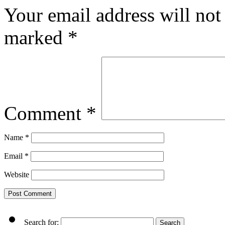
Your email address will not
marked
*
Comment
*
Name
*
Email
*
Website
Search for: