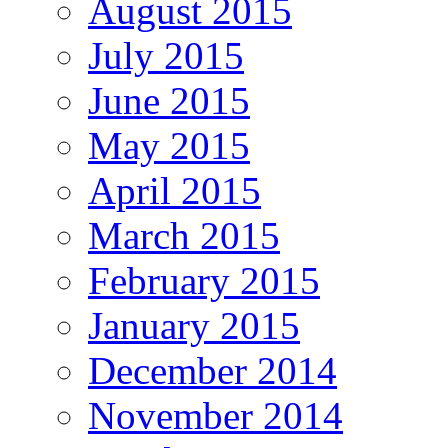
August 2015
July 2015
June 2015
May 2015
April 2015
March 2015
February 2015
January 2015
December 2014
November 2014