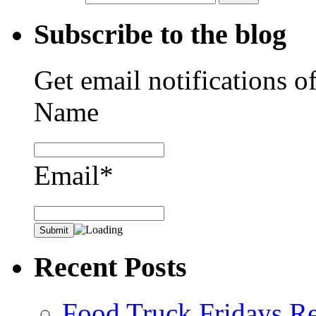
Subscribe to the blog
Get email notifications o
Name
Email*
Recent Posts
Food Truck Fridays R