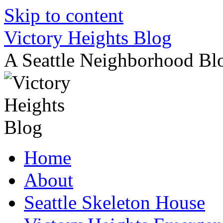
Skip to content
Victory Heights Blog
A Seattle Neighborhood Bl
Home
About
Seattle Skeleton House