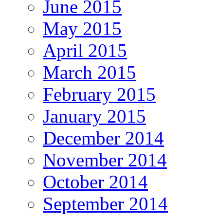
June 2015
May 2015
April 2015
March 2015
February 2015
January 2015
December 2014
November 2014
October 2014
September 2014