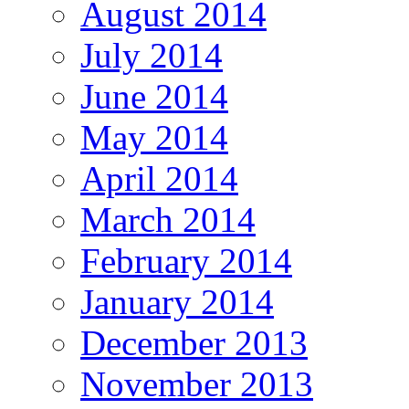
August 2014
July 2014
June 2014
May 2014
April 2014
March 2014
February 2014
January 2014
December 2013
November 2013