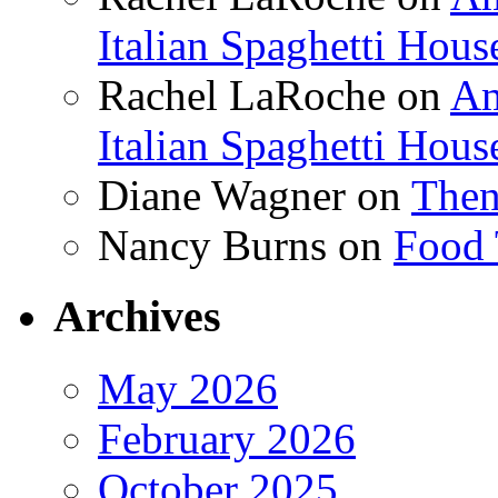
Italian Spaghetti Hous
Rachel LaRoche
on
Am
Italian Spaghetti Hous
Diane Wagner
on
Then
Nancy Burns
on
Food 
Archives
May 2026
February 2026
October 2025