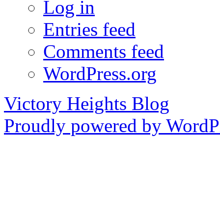
Log in
Entries feed
Comments feed
WordPress.org
Victory Heights Blog
Proudly powered by WordPr