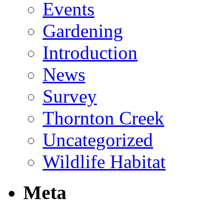
Events
Gardening
Introduction
News
Survey
Thornton Creek
Uncategorized
Wildlife Habitat
Meta