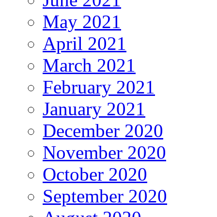
May 2021
April 2021
March 2021
February 2021
January 2021
December 2020
November 2020
October 2020
September 2020