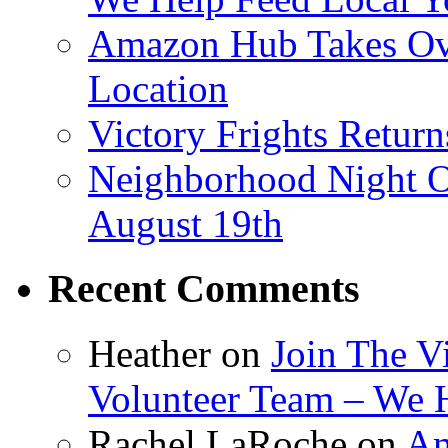
Amazon Hub Takes Ove
Location
Victory Frights Retur
Neighborhood Night O
August 19th
Recent Comments
Heather
on
Join The V
Volunteer Team – We 
Rachel LaRoche
on
Am