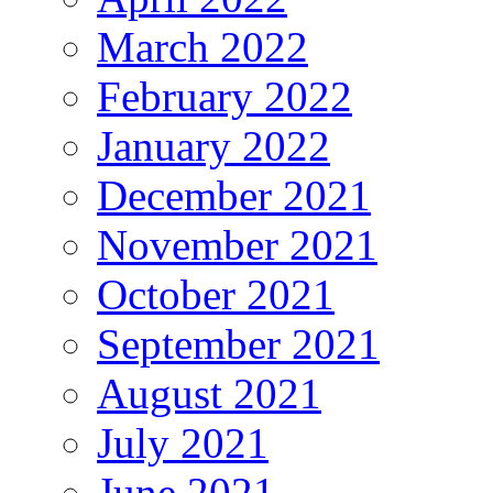
March 2022
February 2022
January 2022
December 2021
November 2021
October 2021
September 2021
August 2021
July 2021
June 2021