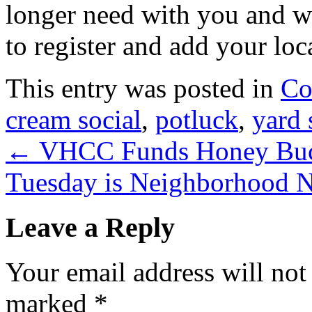
longer need with you and wi
to register and add your loc
This entry was posted in
Co
cream social
,
potluck
,
yard 
←
VHCC Funds Honey Buck
Tuesday is Neighborhood 
Leave a Reply
Your email address will not
marked
*