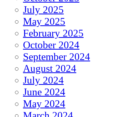
July 2025
May 2025
February 2025
October 2024
September 2024
August 2024
July 2024
June 2024
May 2024
March 2024