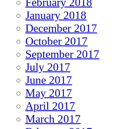
February 2018
January 2018
December 2017
October 2017
September 2017
July 2017
June 2017
May 2017
April 2017
March 2017