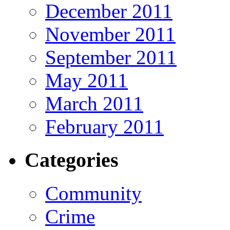
December 2011
November 2011
September 2011
May 2011
March 2011
February 2011
Categories
Community
Crime