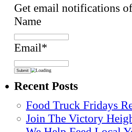
Get email notifications o
Name
Email*
Recent Posts
Food Truck Fridays R
Join The Victory Heig
We Help Feed Local Y