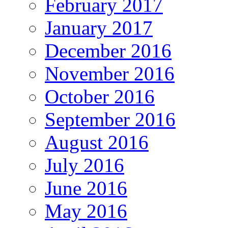
February 2017
January 2017
December 2016
November 2016
October 2016
September 2016
August 2016
July 2016
June 2016
May 2016