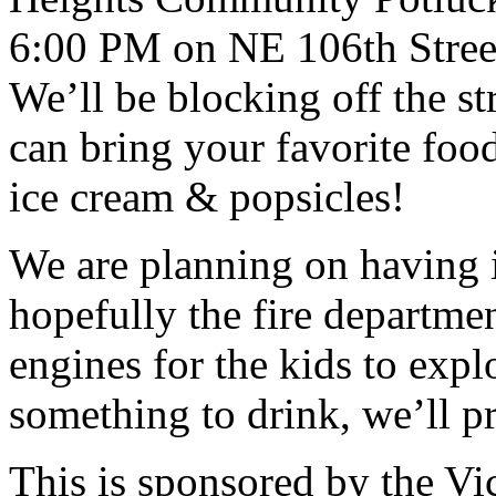
6:00 PM on NE 106th Street
We’ll be blocking off the st
can bring your favorite food
ice cream & popsicles!
We are planning on having 
hopefully the fire departme
engines for the kids to exp
something to drink, we’ll p
This is sponsored by the V