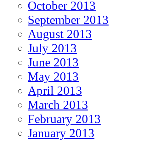
October 2013
September 2013
August 2013
July 2013
June 2013
May 2013
April 2013
March 2013
February 2013
January 2013