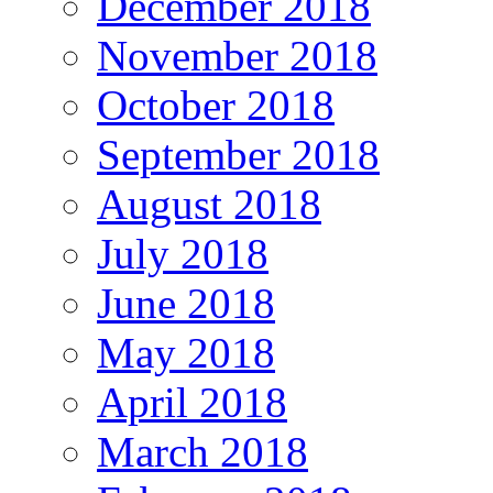
December 2018
November 2018
October 2018
September 2018
August 2018
July 2018
June 2018
May 2018
April 2018
March 2018