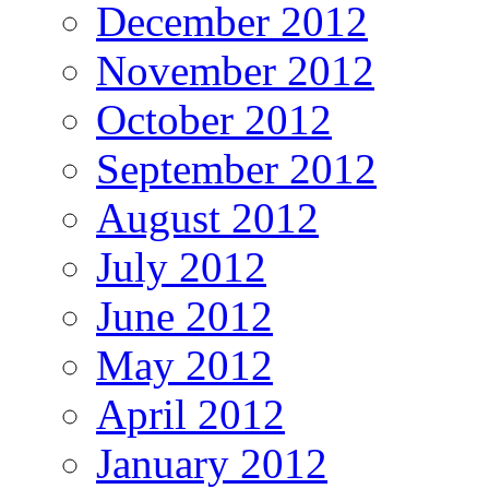
December 2012
November 2012
October 2012
September 2012
August 2012
July 2012
June 2012
May 2012
April 2012
January 2012