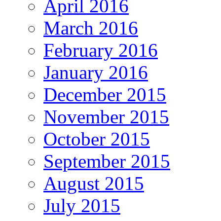
April 2016
March 2016
February 2016
January 2016
December 2015
November 2015
October 2015
September 2015
August 2015
July 2015