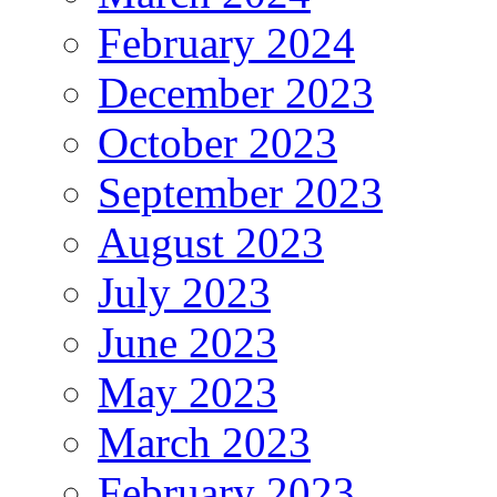
February 2024
December 2023
October 2023
September 2023
August 2023
July 2023
June 2023
May 2023
March 2023
February 2023