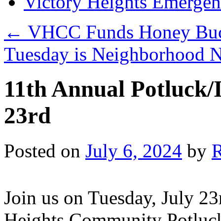
Victory Heights Emerg
←
VHCC Funds Honey Buck
Tuesday is Neighborhood 
11th Annual Potluck/
23rd
Posted on
July 6, 2024
by
Join us on Tuesday, July 23
Heights Community Potluck/