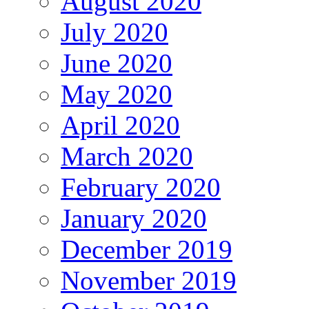
August 2020
July 2020
June 2020
May 2020
April 2020
March 2020
February 2020
January 2020
December 2019
November 2019