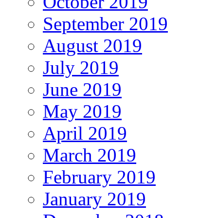
October 2019
September 2019
August 2019
July 2019
June 2019
May 2019
April 2019
March 2019
February 2019
January 2019