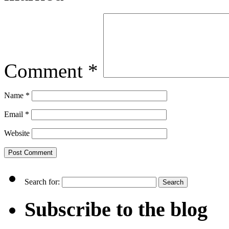
Comment
*
Name
*
Email
*
Website
Search for:
Subscribe to the blog