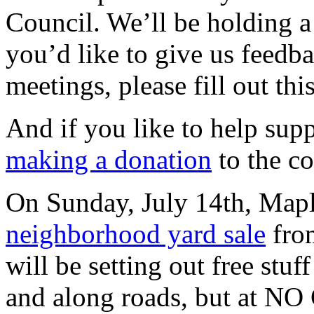
Council. We’ll be holding a 
you’d like to give us feed
meetings, please fill out thi
And if you like to help suppo
making a donation
to the c
On Sunday, July 14th, Mapl
neighborhood yard sale
fro
will be setting out free stuf
and along roads, but at NO