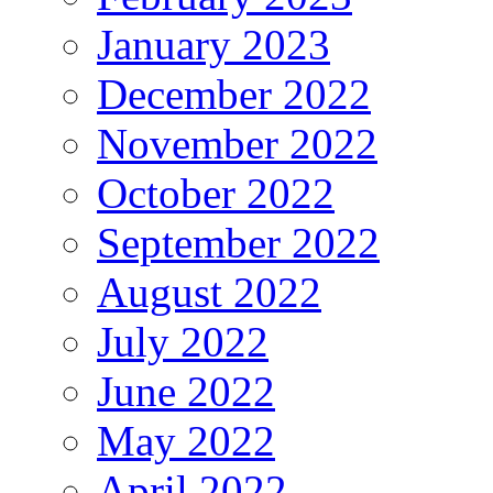
January 2023
December 2022
November 2022
October 2022
September 2022
August 2022
July 2022
June 2022
May 2022
April 2022