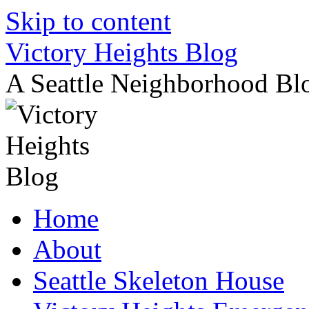
Skip to content
Victory Heights Blog
A Seattle Neighborhood Bl
Home
About
Seattle Skeleton House